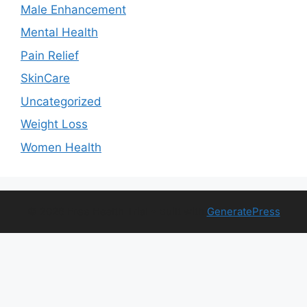
Male Enhancement
Mental Health
Pain Relief
SkinCare
Uncategorized
Weight Loss
Women Health
© 2026 Free Health Trial
• Built with
GeneratePress