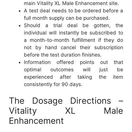
main Vitality XL Male Enhancement site.
A test deal needs to be ordered before a
full month supply can be purchased.
Should a trial deal be gotten, the
individual will instantly be subscribed to
a month-to-month fulfillment if they do
not by hand cancel their subscription
before the test duration finishes.
Information offered points out that
optimal outcomes will just be
experienced after taking the item
consistently for 90 days.
The Dosage Directions –
Vitality XL Male
Enhancement