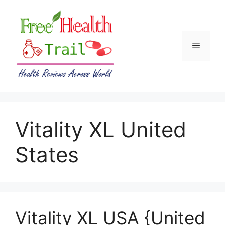
Skip
to
content
Menu
Vitality XL United
States
Vitality XL USA {United