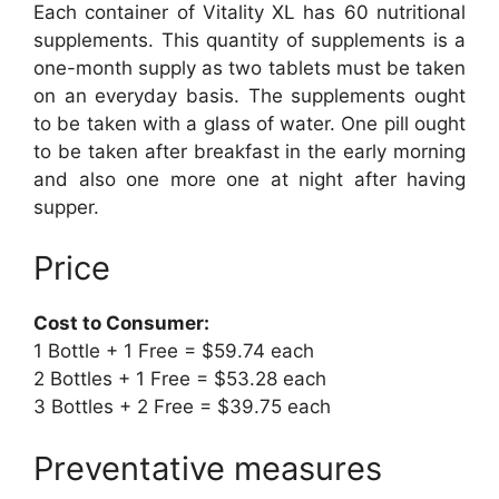
Each container of Vitality XL has 60 nutritional
supplements. This quantity of supplements is a
one-month supply as two tablets must be taken
on an everyday basis. The supplements ought
to be taken with a glass of water. One pill ought
to be taken after breakfast in the early morning
and also one more one at night after having
supper.
Price
Cost to Consumer:
1 Bottle + 1 Free = $59.74 each
2 Bottles + 1 Free = $53.28 each
3 Bottles + 2 Free = $39.75 each
Preventative measures