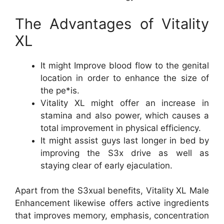
The Advantages of Vitality
XL
It might Improve blood flow to the genital
location in order to enhance the size of
the pe*is.
Vitality XL might offer an increase in
stamina and also power, which causes a
total improvement in physical efficiency.
It might assist guys last longer in bed by
improving the S3x drive as well as
staying clear of early ejaculation.
Apart from the S3xual benefits, Vitality XL Male
Enhancement likewise offers active ingredients
that improves memory, emphasis, concentration