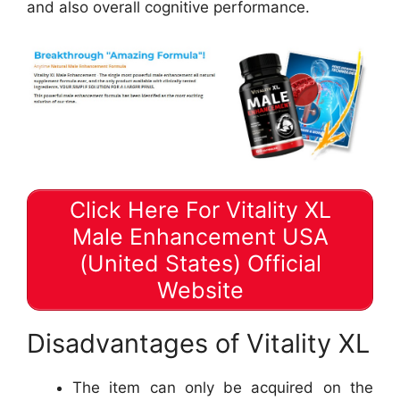
and also overall cognitive performance.
Click Here For Vitality XL
Male Enhancement USA
(United States) Official
Website
Disadvantages of Vitality XL
The item can only be acquired on the