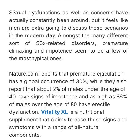
S3xual dysfunctions as well as concerns have
actually constantly been around, but it feels like
men are extra going to discuss these scenarios
in the modern day. Amongst the many different
sort of S3x-related disorders, premature
climaxing and impotence seem to be a few of
the most typical ones.
Nature.com reports that premature ejaculation
has a global occurrence of 30%, while they also
report that about 2% of males under the age of
40 have signs of impotence and as high as 86%
of males over the age of 80 have erectile
dysfunction.
Vitality XL
is a nutritional
supplement that claims to ease these signs and
symptoms with a range of all-natural
components.