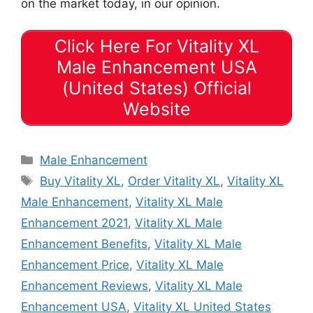
on the market today, in our opinion.
Click Here For Vitality XL
Male Enhancement USA
(United States) Official
Website
Categories
Male Enhancement
Tags
Buy Vitality XL
,
Order Vitality XL
,
Vitality XL
Male Enhancement
,
Vitality XL Male
Enhancement 2021
,
Vitality XL Male
Enhancement Benefits
,
Vitality XL Male
Enhancement Price
,
Vitality XL Male
Enhancement Reviews
,
Vitality XL Male
Enhancement USA
,
Vitality XL United States