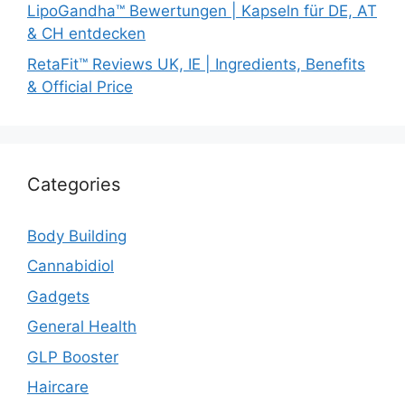
LipoGandha™ Bewertungen | Kapseln für DE, AT
& CH entdecken
RetaFit™ Reviews UK, IE | Ingredients, Benefits
& Official Price
Categories
Body Building
Cannabidiol
Gadgets
General Health
GLP Booster
Haircare