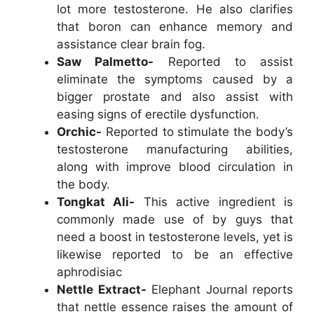
lot more testosterone. He also clarifies
that boron can enhance memory and
assistance clear brain fog.
Saw Palmetto-
Reported to assist
eliminate the symptoms caused by a
bigger prostate and also assist with
easing signs of erectile dysfunction.
Orchic-
Reported to stimulate the body’s
testosterone manufacturing abilities,
along with improve blood circulation in
the body.
Tongkat Ali-
This active ingredient is
commonly made use of by guys that
need a boost in testosterone levels, yet is
likewise reported to be an effective
aphrodisiac
Nettle Extract-
Elephant Journal reports
that nettle essence raises the amount of