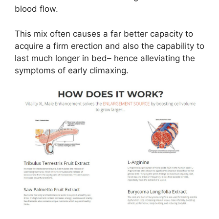
blood flow.
This mix often causes a far better capacity to
acquire a firm erection and also the capability to
last much longer in bed– hence alleviating the
symptoms of early climaxing.