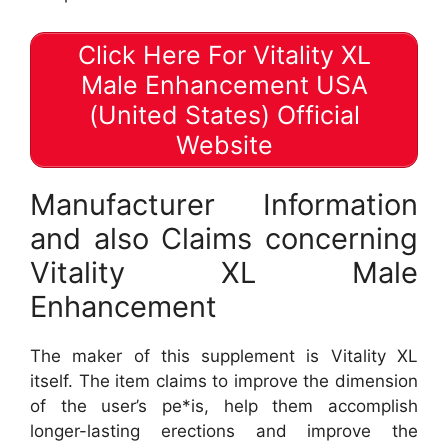
Click Here For Vitality XL
Male Enhancement USA
(United States) Official
Website
Manufacturer Information
and also Claims concerning
Vitality XL Male
Enhancement
The maker of this supplement is Vitality XL
itself. The item claims to improve the dimension
of the user’s pe*is, help them accomplish
longer-lasting erections and improve the