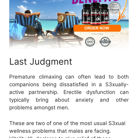
Last Judgment
Premature climaxing can often lead to both
companions being dissatisfied in a S3xually-
active partnership. Erectile dysfunction can
typically bring about anxiety and other
problems amongst men.
These are two of one of the most usual S3xual
wellness problems that males are facing.