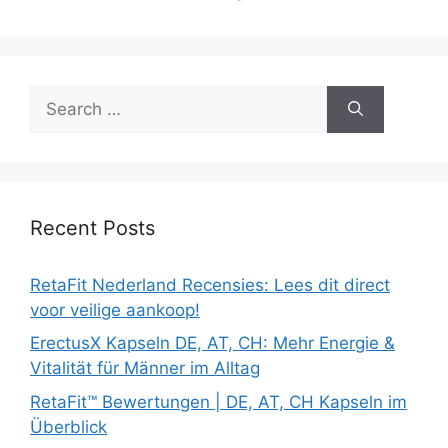
Search
for:
Recent Posts
RetaFit Nederland Recensies: Lees dit direct
voor veilige aankoop!
ErectusX Kapseln DE, AT, CH: Mehr Energie &
Vitalität für Männer im Alltag
RetaFit™ Bewertungen | DE, AT, CH Kapseln im
Überblick