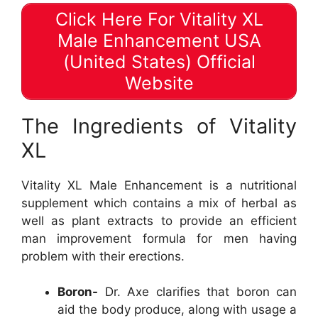
Click Here For Vitality XL
Male Enhancement USA
(United States) Official
Website
The Ingredients of Vitality
XL
Vitality XL Male Enhancement is a nutritional
supplement which contains a mix of herbal as
well as plant extracts to provide an efficient
man improvement formula for men having
problem with their erections.
Boron-
Dr. Axe clarifies that boron can
aid the body produce, along with usage a