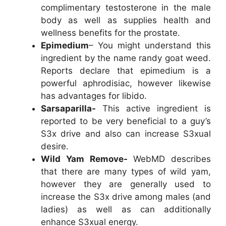
complimentary testosterone in the male
body as well as supplies health and
wellness benefits for the prostate.
Epimedium
– You might understand this
ingredient by the name randy goat weed.
Reports declare that epimedium is a
powerful aphrodisiac, however likewise
has advantages for libido.
Sarsaparilla-
This active ingredient is
reported to be very beneficial to a guy’s
S3x drive and also can increase S3xual
desire.
Wild Yam Remove-
WebMD describes
that there are many types of wild yam,
however they are generally used to
increase the S3x drive among males (and
ladies) as well as can additionally
enhance S3xual energy.