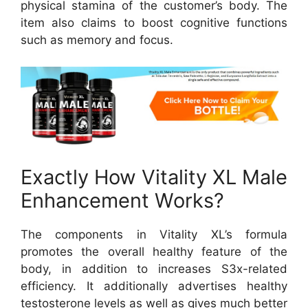
physical stamina of the customer’s body. The
item also claims to boost cognitive functions
such as memory and focus.
Exactly How Vitality XL Male
Enhancement Works?
The components in Vitality XL’s formula
promotes the overall healthy feature of the
body, in addition to increases S3x-related
efficiency. It additionally advertises healthy
testosterone levels as well as gives much better