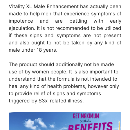
Vitality XL Male Enhancement has actually been
made to help men that experience symptoms of
impotence and are battling with early
ejaculation. It is not recommended to be utilized
if these signs and symptoms are not present
and also ought to not be taken by any kind of
male under 18 years.
The product should additionally not be made
use of by women people. It is also important to
understand that the formula is not intended to
heal any kind of health problems, however only
to provide relief of signs and symptoms
triggered by S3x-related illness.