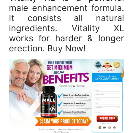
male enhancement formula.
It consists all natural
ingredients. Vitality XL
works for harder & longer
erection. Buy Now!