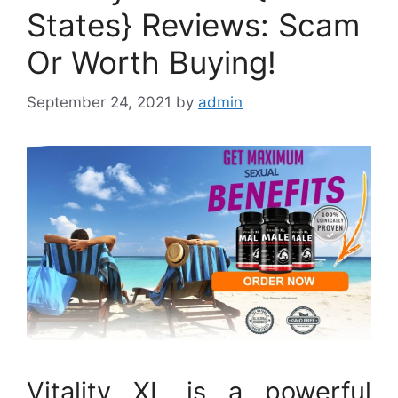
States} Reviews: Scam
Or Worth Buying!
September 24, 2021
by
admin
Vitality XL is a powerful