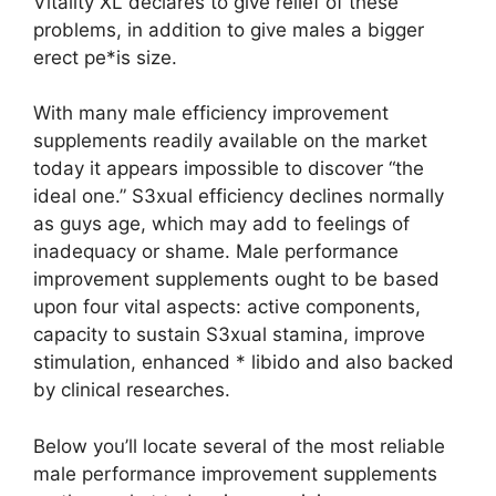
Vitality XL declares to give relief of these
problems, in addition to give males a bigger
erect pe*is size.
With many male efficiency improvement
supplements readily available on the market
today it appears impossible to discover “the
ideal one.” S3xual efficiency declines normally
as guys age, which may add to feelings of
inadequacy or shame. Male performance
improvement supplements ought to be based
upon four vital aspects: active components,
capacity to sustain S3xual stamina, improve
stimulation, enhanced * libido and also backed
by clinical researches.
Below you’ll locate several of the most reliable
male performance improvement supplements