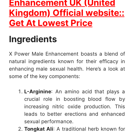
Enhancement UK (United
Kingdom) Official website::
Get At Lowest Price
Ingredients
X Power Male Enhancement boasts a blend of
natural ingredients known for their efficacy in
enhancing male sexual health. Here’s a look at
some of the key components:
L-Arginine
: An amino acid that plays a
crucial role in boosting blood flow by
increasing nitric oxide production. This
leads to better erections and enhanced
sexual performance.
Tongkat Ali
: A traditional herb known for