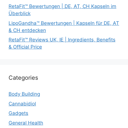
RetaFit™ Bewertungen | DE, AT, CH Kapseln im
Überblick
LipoGandha™ Bewertungen | Kapseln für DE, AT
& CH entdecken
RetaFit™ Reviews UK, IE | Ingredients, Benefits
& Official Price
Categories
Body Building
Cannabidiol
Gadgets
General Health