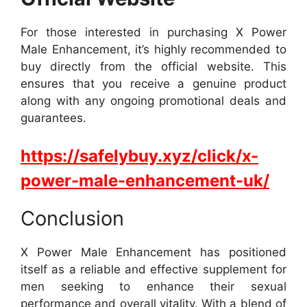
For those interested in purchasing X Power
Male Enhancement, it’s highly recommended to
buy directly from the official website. This
ensures that you receive a genuine product
along with any ongoing promotional deals and
guarantees.
https://safelybuy.xyz/click/x-
power-male-enhancement-uk/
Conclusion
X Power Male Enhancement has positioned
itself as a reliable and effective supplement for
men seeking to enhance their sexual
performance and overall vitality. With a blend of