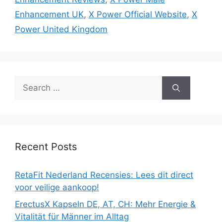
Enhancement UK
,
X Power Official Website
,
X
Power United Kingdom
Search
for:
Recent Posts
RetaFit Nederland Recensies: Lees dit direct
voor veilige aankoop!
ErectusX Kapseln DE, AT, CH: Mehr Energie &
Vitalität für Männer im Alltag