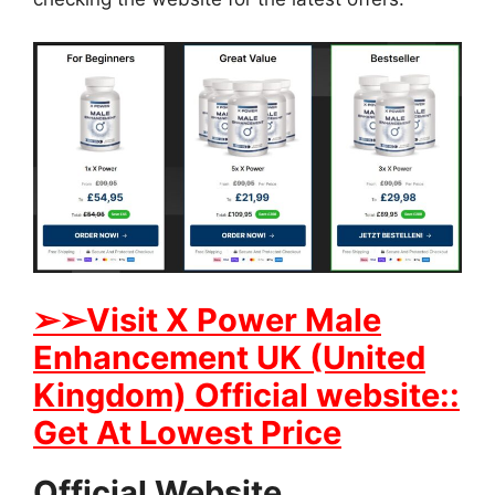
➢➢Visit X Power Male
Enhancement UK (United
Kingdom) Official website::
Get At Lowest Price
Official Website