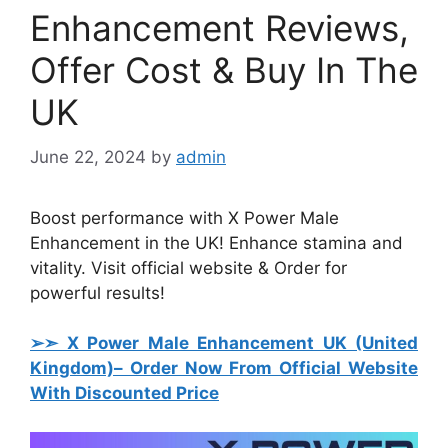
Enhancement Reviews,
Offer Cost & Buy In The
UK
June 22, 2024
by
admin
Boost performance with X Power Male
Enhancement in the UK! Enhance stamina and
vitality. Visit official website & Order for
powerful results!
➢➣ X Power Male Enhancement UK (United
Kingdom)
– Order Now From Official Website
With Discounted Price