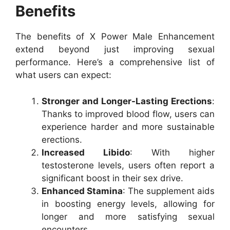
Benefits
The benefits of X Power Male Enhancement
extend beyond just improving sexual
performance. Here’s a comprehensive list of
what users can expect:
Stronger and Longer-Lasting Erections
:
Thanks to improved blood flow, users can
experience harder and more sustainable
erections.
Increased Libido
: With higher
testosterone levels, users often report a
significant boost in their sex drive.
Enhanced Stamina
: The supplement aids
in boosting energy levels, allowing for
longer and more satisfying sexual
encounters.