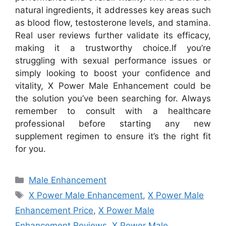
natural ingredients, it addresses key areas such
as blood flow, testosterone levels, and stamina.
Real user reviews further validate its efficacy,
making it a trustworthy choice.
If you’re
struggling with sexual performance issues or
simply looking to boost your confidence and
vitality, X Power Male Enhancement could be
the solution you’ve been searching for. Always
remember to consult with a healthcare
professional before starting any new
supplement regimen to ensure it’s the right fit
for you.
Categories
Male Enhancement
Tags
X Power Male Enhancement
,
X Power Male
Enhancement Price
,
X Power Male
Enhancement Reviews
,
X Power Male