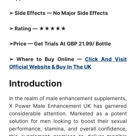
➢ Side Effects — No Major Side Effects
➢ Rating — ★★★★★
➢Price — Get Trials At GBP 21.99/ Bottle
➢ Where to Buy Online —
Click And Visit
Official Website & Buy In The UK
Introduction
In the realm of male enhancement supplements,
X Power Male Enhancement UK has garnered
considerable attention. Marketed as a potent
solution for men looking to boost their sexual
performance, stamina, and overall confidence,