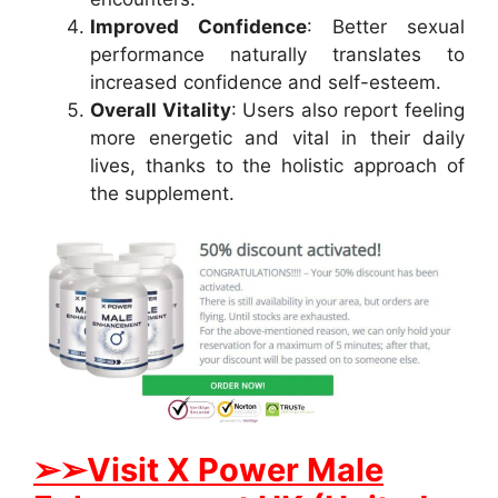
Improved Confidence
: Better sexual
performance naturally translates to
increased confidence and self-esteem.
Overall Vitality
: Users also report feeling
more energetic and vital in their daily
lives, thanks to the holistic approach of
the supplement.
➢➢Visit X Power Male