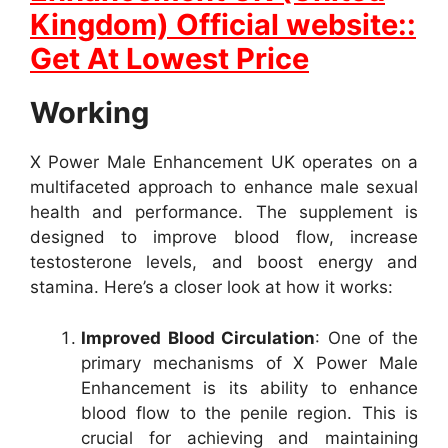
Kingdom) Official website::
Get At Lowest Price
Working
X Power Male Enhancement UK operates on a
multifaceted approach to enhance male sexual
health and performance. The supplement is
designed to improve blood flow, increase
testosterone levels, and boost energy and
stamina. Here’s a closer look at how it works:
Improved Blood Circulation
: One of the
primary mechanisms of X Power Male
Enhancement is its ability to enhance
blood flow to the penile region. This is
crucial for achieving and maintaining