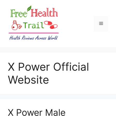
Skip
to
content
Menu
X Power Official
Website
X Power Male