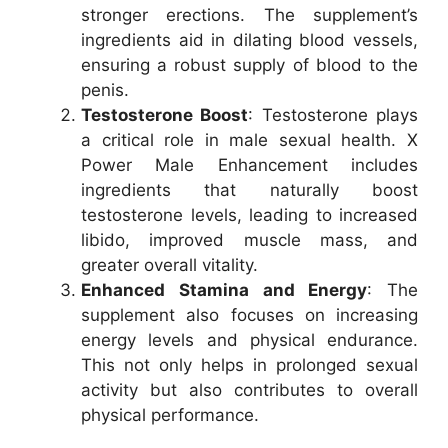
stronger erections. The supplement’s
ingredients aid in dilating blood vessels,
ensuring a robust supply of blood to the
penis.
Testosterone Boost
: Testosterone plays
a critical role in male sexual health. X
Power Male Enhancement includes
ingredients that naturally boost
testosterone levels, leading to increased
libido, improved muscle mass, and
greater overall vitality.
Enhanced Stamina and Energy
: The
supplement also focuses on increasing
energy levels and physical endurance.
This not only helps in prolonged sexual
activity but also contributes to overall
physical performance.