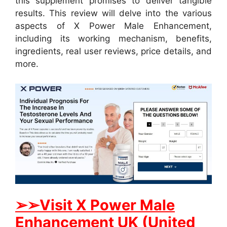
this supplement promises to deliver tangible
results. This review will delve into the various
aspects of X Power Male Enhancement,
including its working mechanism, benefits,
ingredients, real user reviews, price details, and
more.
➢➢Visit X Power Male
Enhancement UK (United