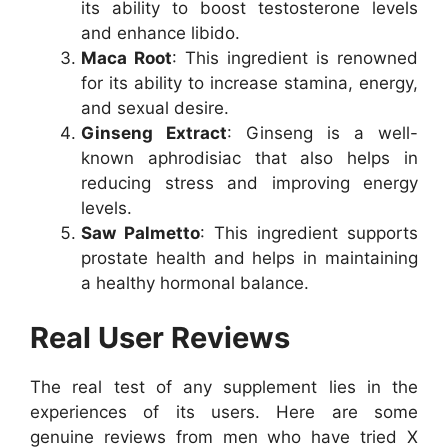
its ability to boost testosterone levels
and enhance libido.
Maca Root
: This ingredient is renowned
for its ability to increase stamina, energy,
and sexual desire.
Ginseng Extract
: Ginseng is a well-
known aphrodisiac that also helps in
reducing stress and improving energy
levels.
Saw Palmetto
: This ingredient supports
prostate health and helps in maintaining
a healthy hormonal balance.
Real User Reviews
The real test of any supplement lies in the
experiences of its users. Here are some
genuine reviews from men who have tried X