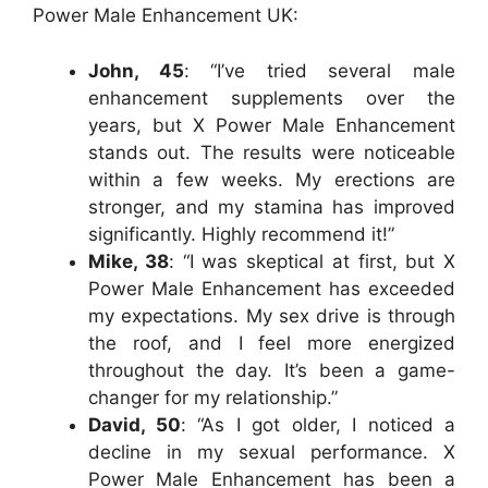
Power Male Enhancement UK:
John, 45
: “I’ve tried several male
enhancement supplements over the
years, but X Power Male Enhancement
stands out. The results were noticeable
within a few weeks. My erections are
stronger, and my stamina has improved
significantly. Highly recommend it!”
Mike, 38
: “I was skeptical at first, but X
Power Male Enhancement has exceeded
my expectations. My sex drive is through
the roof, and I feel more energized
throughout the day. It’s been a game-
changer for my relationship.”
David, 50
: “As I got older, I noticed a
decline in my sexual performance. X
Power Male Enhancement has been a