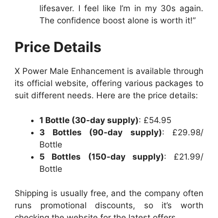
lifesaver. I feel like I’m in my 30s again.
The confidence boost alone is worth it!”
Price Details
X Power Male Enhancement is available through
its official website, offering various packages to
suit different needs. Here are the price details:
1 Bottle (30-day supply)
: £54.95
3 Bottles (90-day supply)
: £29.98/
Bottle
5 Bottles (150-day supply)
: £21.99/
Bottle
Shipping is usually free, and the company often
runs promotional discounts, so it’s worth
checking the website for the latest offers.