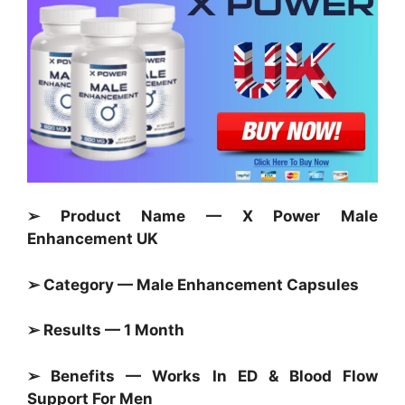
➢ Product Name — X Power Male
Enhancement UK
➢ Category — Male Enhancement Capsules
➢ Results — 1 Month
➢ Benefits — Works In ED & Blood Flow
Support For Men