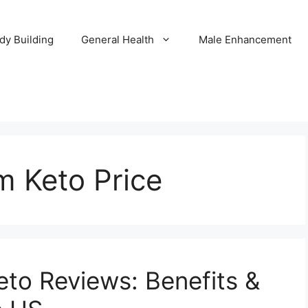
dy Building
General Health
Male Enhancement
m Keto Price
eto Reviews: Benefits &