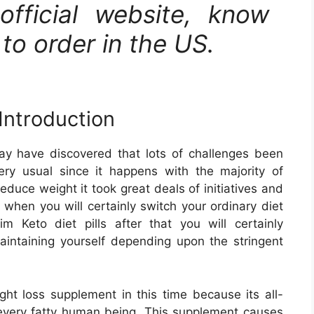
 official website, know
to order in the US.
Introduction
y have discovered that lots of challenges been
ery usual since it happens with the majority of
educe weight it took great deals of initiatives and
 when you will certainly switch your ordinary diet
 Keto diet pills after that you will certainly
aintaining yourself depending upon the stringent
ght loss supplement in this time because its all-
f every fatty human being. This supplement causes