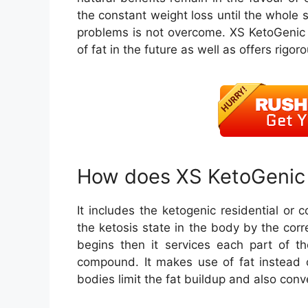
the constant weight loss until the whole 
problems is not overcome. XS KetoGenic 
of fat in the future as well as offers rigor
How does XS KetoGenic 
It includes the ketogenic residential or c
the ketosis state in the body by the cor
begins then it services each part of t
compound. It makes use of fat instead 
bodies limit the fat buildup and also con