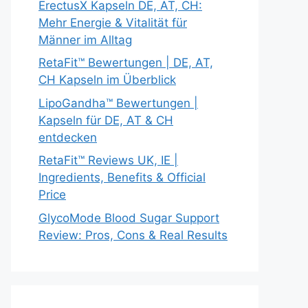
ErectusX Kapseln DE, AT, CH:
Mehr Energie & Vitalität für
Männer im Alltag
RetaFit™ Bewertungen | DE, AT,
CH Kapseln im Überblick
LipoGandha™ Bewertungen |
Kapseln für DE, AT & CH
entdecken
RetaFit™ Reviews UK, IE |
Ingredients, Benefits & Official
Price
GlycoMode Blood Sugar Support
Review: Pros, Cons & Real Results