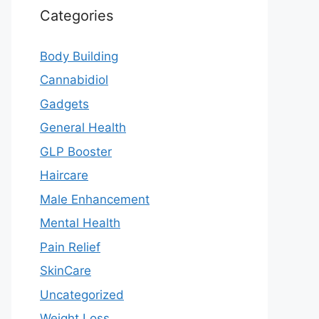
Categories
Body Building
Cannabidiol
Gadgets
General Health
GLP Booster
Haircare
Male Enhancement
Mental Health
Pain Relief
SkinCare
Uncategorized
Weight Loss