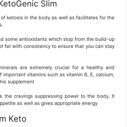
 KetoGenic Slim
 ketosis in the body as well as facilitates for the
s.
and some antioxidants which stop from the build-up
pt fat with consistency to ensure that you can stay
inerals are extremely crucial for a healthy and
 important vitamins such as vitamin B, E, calcium,
his supplement
s the cravings suppressing power to the body. It
petite as well as gives appropriate energy
im Keto