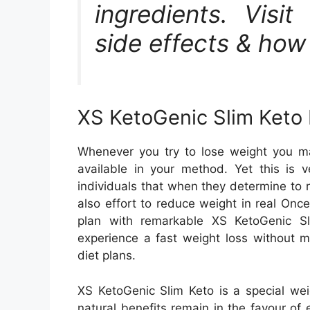
ingredients. Visit
side effects & how 
XS KetoGenic Slim Keto 
Whenever you try to lose weight you ma
available in your method. Yet this is v
individuals that when they determine to r
also effort to reduce weight in real Once
plan with remarkable XS KetoGenic Slim
experience a fast weight loss without m
diet plans.
XS KetoGenic Slim Keto is a special wei
natural benefits remain in the favour o