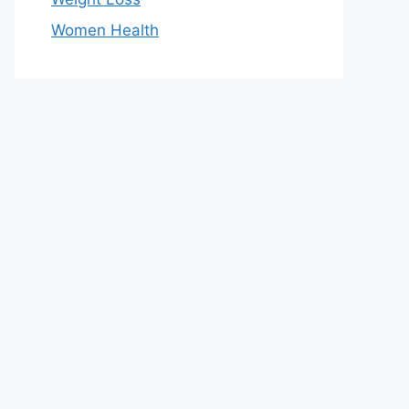
Women Health