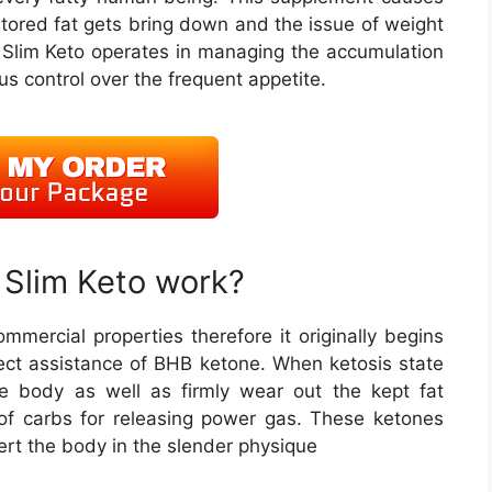
stored fat gets bring down and the issue of weight
Slim Keto operates in managing the accumulation
ous control over the frequent appetite.
Slim Keto work?
ommercial properties therefore it originally begins
rect assistance of BHB ketone. When ketosis state
he body as well as firmly wear out the kept fat
of carbs for releasing power gas. These ketones
vert the body in the slender physique