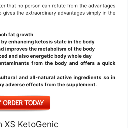
ter that no person can refute from the advantages
o gives the extraordinary advantages simply in the
ach fat growth
t by enhancing ketosis state in the body
nd improves the metabolism of the body
ized and also energetic body whole day
contaminants from the body and offers a quick
ltural and all-natural active ingredients so in
 any adverse effects from the supplement.
th XS KetoGenic