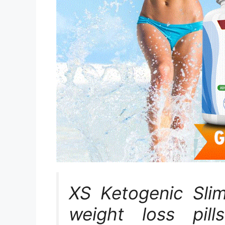
XS Ketogenic Sli
weight loss pill