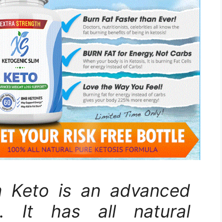
m Keto is an advanced
s. It has all natural