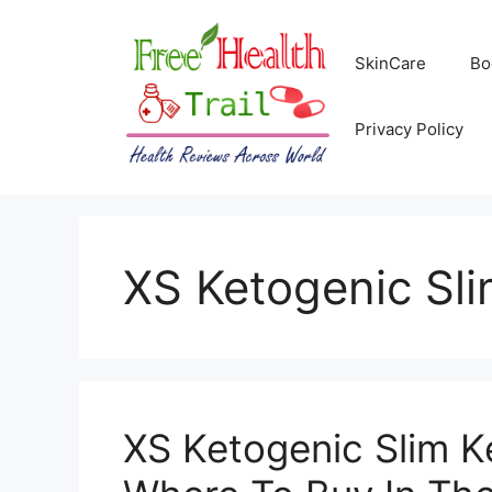
Skip
to
SkinCare
Bo
content
Privacy Policy
XS Ketogenic Sli
XS Ketogenic Slim K