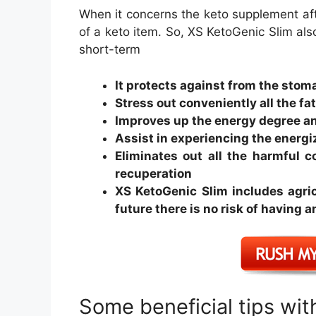
When it concerns the keto supplement af
of a keto item. So, XS KetoGenic Slim als
short-term
It protects against from the stom
Stress out conveniently all the fa
Improves up the energy degree a
Assist in experiencing the energ
Eliminates out all the harmful 
recuperation
XS KetoGenic Slim includes agricu
future there is no risk of having
Some beneficial tips wi