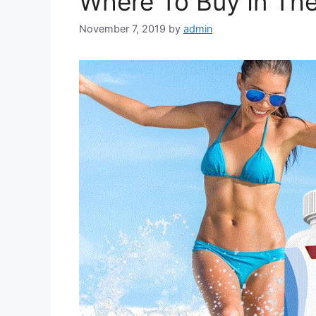
Where To Buy In Th
November 7, 2019
by
admin