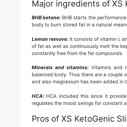
Major ingredients of XS
BHB ketone:
BHB starts the performance of
body to burn stored fat in a natural mean
Lemon remove:
It consists of vitamin c 
of fat as well as continuously melt the ke
constantly free from the fat compounds
Minerals and vitamins:
Vitamins and m
balanced body. Thus there are a couple of
and also magnesium has been added in t
HCA:
HCA included this since it provide
regulates the mood swings for constant ap
Pros of XS KetoGenic Sl