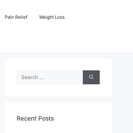
Pain Relief
Weight Loss
Search
for:
Recent Posts