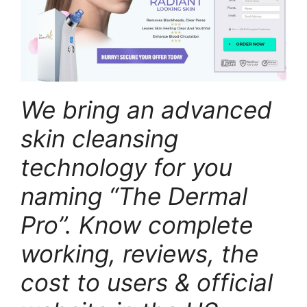
We bring an advanced
skin cleansing
technology for you
naming “The Dermal
Pro”. Know complete
working, reviews, the
cost to users & official