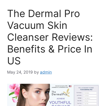
The Dermal Pro
Vacuum Skin
Cleanser Reviews:
Benefits & Price In
US
May 24, 2019
by
admin