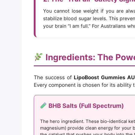
You cannot lose weight if you are alw
stabilize blood sugar levels. This preven
your brain “I am full.” For Australians wh
Ingredients: The Powe
The success of
LipoBoost Gummies AU
Every component is chosen for its ability
BHB Salts (Full Spectrum)
The hero ingredient. These bio-identical ke
magnesium) provide clean energy for your b
the catalyst that pushes your body into the 