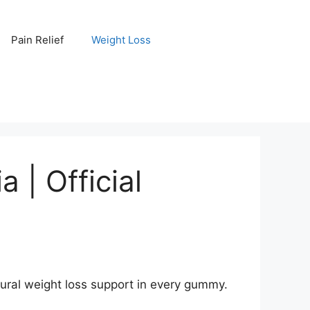
Pain Relief
Weight Loss
 | Official
tural weight loss support in every gummy.