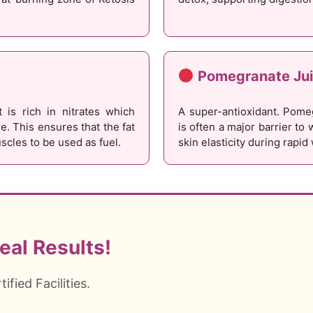
Pomegranate Ju
 is rich in nitrates which
A super-antioxidant. Pome
. This ensures that the fat
is often a major barrier to 
scles to be used as fuel.
skin elasticity during rapid
eal Results!
fied Facilities.