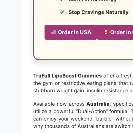
✔
Stop Cravings Naturally
Order in USA
Order in
TruFull LipoBoost Gummies
offer a fres
the gym or restrictive eating plans that 
stubborn weight gain: insulin resistance
Available now across
Australia
, specifi
utilize a powerful “Dual-Action” formula.
can enjoy your weekend “barbie” without t
why thousands of Australians are switchi