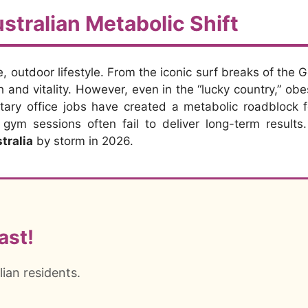
stralian Metabolic Shift
e, outdoor lifestyle. From the iconic surf breaks of the G
 and vitality. However, even in the “lucky country,” ob
ary office jobs have created a metabolic roadblock f
g gym sessions often fail to deliver long-term results
tralia
by storm in 2026.
ast!
lian residents.