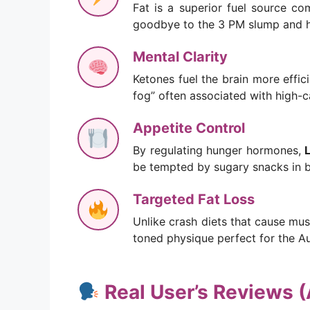
Fat is a superior fuel source co
goodbye to the 3 PM slump and hel
Mental Clarity
Ketones fuel the brain more effic
fog” often associated with high-c
Appetite Control
By regulating hunger hormones,
be tempted by sugary snacks in 
Targeted Fat Loss
Unlike crash diets that cause mus
toned physique perfect for the A
Real User’s Reviews (