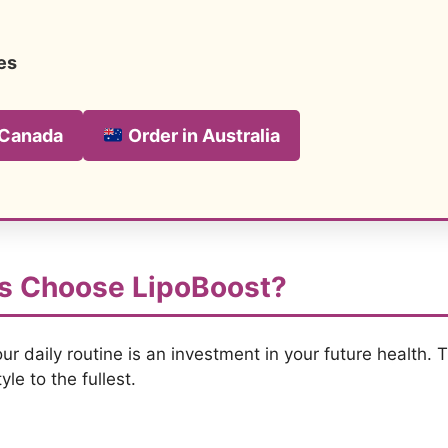
es
 Canada
Order in Australia
s Choose LipoBoost?
ur daily routine is an investment in your future health. 
yle to the fullest.