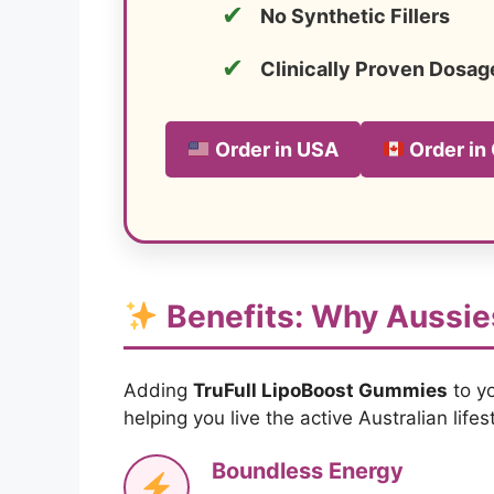
✔
No Synthetic Fillers
✔
Clinically Proven Dosag
Order in USA
Order in
Benefits: Why Aussie
Adding
TruFull LipoBoost Gummies
to yo
helping you live the active Australian lifest
Boundless Energy