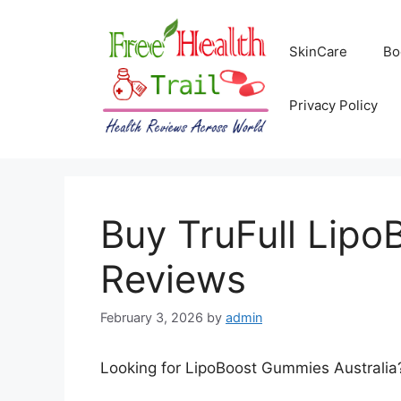
Skip
to
SkinCare
Bo
content
Privacy Policy
Buy TruFull Lipo
Reviews
February 3, 2026
by
admin
Looking for LipoBoost Gummies Australia? 