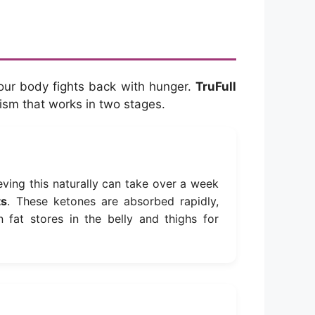
your body fights back with hunger.
TruFull
nism that works in two stages.
eving this naturally can take over a week
ts
. These ketones are absorbed rapidly,
n fat stores in the belly and thighs for