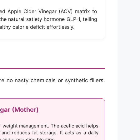
ed Apple Cider Vinegar (ACV) matrix to
 the natural satiety hormone GLP-1, telling
lthy calorie deficit effortlessly.
e no nasty chemicals or synthetic fillers.
gar (Mother)
 weight management. The acetic acid helps
y and reduces fat storage. It acts as a daily
n and preventing bloating.