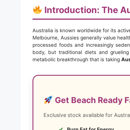
Introduction: The Au
Australia is known worldwide for its activ
Melbourne, Aussies generally value health
processed foods and increasingly sedent
body, but traditional diets and gruelin
metabolic breakthrough that is taking
Aus
Get Beach Ready F
Exclusive stock available for Austra
✔
Burn Fat for Energy