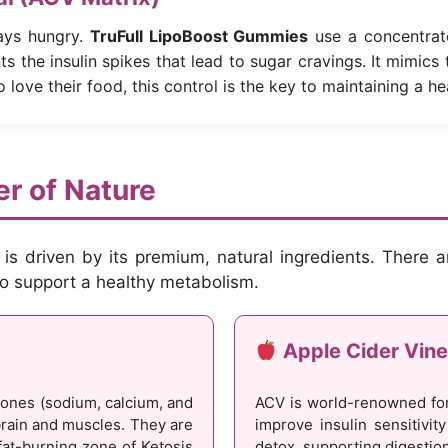
ays hungry.
TruFull LipoBoost Gummies
use a concentrat
ts the insulin spikes that lead to sugar cravings. It mimics
o love their food, this control is the key to maintaining a hea
r of Nature
is driven by its premium, natural ingredients. There ar
 to support a healthy metabolism.
Apple Cider Vine
tones (sodium, calcium, and
ACV is world-renowned for
rain and muscles. They are
improve insulin sensitivit
fat-burning zone of Ketosis
detox, supporting digestio