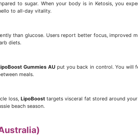
mpared to sugar. When your body is in Ketosis, you exper
lo to all-day vitality.
iently than glucose. Users report better focus, improved me
arb diets.
LipoBoost Gummies AU
put you back in control. You will f
between meals.
cle loss,
LipoBoost
targets visceral fat stored around your
ussie beach season.
Australia)