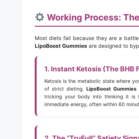
Working Process: The
Most diets fail because they are a battl
LipoBoost Gummies
are designed to bypa
1. Instant Ketosis (The BHB 
Ketosis is the metabolic state where yo
of strict dieting.
LipoBoost Gummies
tricking your body into thinking it is
immediate energy, often within 60 minu
2. The “TruFull” Satiety Sig