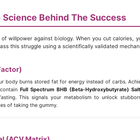
 Science Behind The Success
e of willpower against biology. When you cut calories, 
ss this struggle using a scientifically validated mecha
Factor)
ur body burns stored fat for energy instead of carbs. Achi
contain
Full Spectrum BHB (Beta-Hydroxybutyrate) Sal
 fasting. This signals your metabolism to unlock stubbor
tes of taking the gummy.
nal (ACV Matrix)