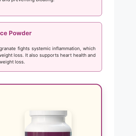
ice Powder
granate fights systemic inflammation, which
weight loss. It also supports heart health and
 weight loss.