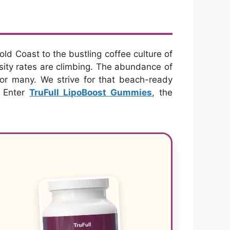
old Coast to the bustling coffee culture of
esity rates are climbing. The abundance of
or many. We strive for that beach-ready
. Enter
TruFull LipoBoost Gummies
, the