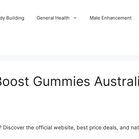
dy Building
General Health
Male Enhancement
Boost Gummies Australia
Discover the official website, best price deals, and na