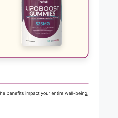
The benefits impact your entire well-being,