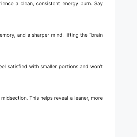
ience a clean, consistent energy burn. Say
mory, and a sharper mind, lifting the “brain
eel satisfied with smaller portions and won’t
 midsection. This helps reveal a leaner, more