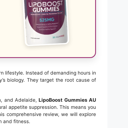
 lifestyle. Instead of demanding hours in
y’s biology. They target the root cause of
th, and Adelaide,
LipoBoost Gummies AU
tural appetite suppression. This means you
this comprehensive review, we will explore
h and fitness.