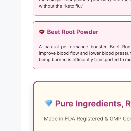
without the “keto flu.”
Beet Root Powder
A natural performance booster. Beet Root
improve blood flow and lower blood pressure
being burned is efficiently transported to mu
Pure Ingredients, R
Made in FDA Registered & GMP Certi