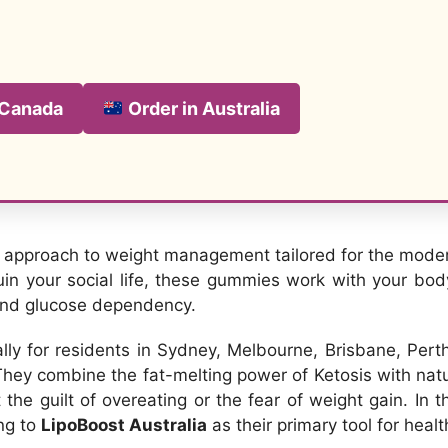
 Canada
Order in Australia
h approach to weight management tailored for the modern
ruin your social life, these gummies work with your bod
 and glucose dependency.
cally for residents in Sydney, Melbourne, Brisbane, Per
 They combine the fat-melting power of Ketosis with na
he guilt of overeating or the fear of weight gain. In 
ng to
LipoBoost Australia
as their primary tool for healt