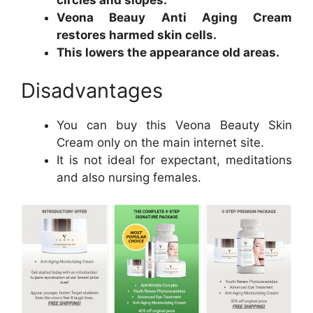
Veona Beauy Anti Aging Cream
restores harmed skin cells.
This lowers the appearance old areas.
Disadvantages
You can buy this Veona Beauty Skin
Cream only on the main internet site.
It is not ideal for expectant, meditations
and also nursing females.