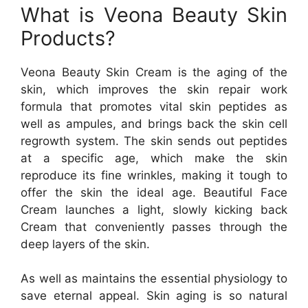
What is Veona Beauty Skin
Products?
Veona Beauty Skin Cream is the aging of the
skin, which improves the skin repair work
formula that promotes vital skin peptides as
well as ampules, and brings back the skin cell
regrowth system. The skin sends out peptides
at a specific age, which make the skin
reproduce its fine wrinkles, making it tough to
offer the skin the ideal age. Beautiful Face
Cream launches a light, slowly kicking back
Cream that conveniently passes through the
deep layers of the skin.
As well as maintains the essential physiology to
save eternal appeal. Skin aging is so natural