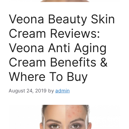
Veona Beauty Skin
Cream Reviews:
Veona Anti Aging
Cream Benefits &
Where To Buy
August 24, 2019
by
admin