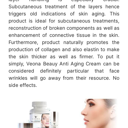
Subcutaneous treatment of the layers hence
triggers old indications of skin aging. This
product is ideal for subcutaneous treatments,
reconstruction of broken components as well as
enhancement of connective tissue in the skin.
Furthermore, product naturally promotes the
production of collagen and also elastin to make
the skin thicker as well as firmer. To put it
simply, Veona Beauy Anti Aging Cream can be
considered definitely particular that face
wrinkles will go away from their resource. No
side effects.