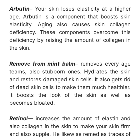
Arbutin–
Your skin loses elasticity at a higher
age. Arbutin is a component that boosts skin
elasticity. Aging also causes skin collagen
deficiency. These components overcome this
deficiency by raising the amount of collagen in
the skin.
Remove from mint balm–
removes every age
teams, also stubborn ones. Hydrates the skin
and restores damaged skin cells. It also gets rid
of dead skin cells to make them much healthier.
It boosts the look of the skin as well as
becomes bloated.
Retinol-
– increases the amount of elastin and
also collagen in the skin to make your skin firm
and also supple. He likewise remedies traces of