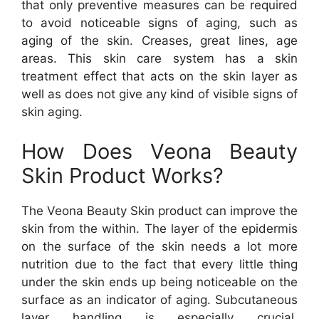
that only preventive measures can be required
to avoid noticeable signs of aging, such as
aging of the skin. Creases, great lines, age
areas. This skin care system has a skin
treatment effect that acts on the skin layer as
well as does not give any kind of visible signs of
skin aging.
How Does Veona Beauty
Skin Product Works?
The Veona Beauty Skin product can improve the
skin from the within. The layer of the epidermis
on the surface of the skin needs a lot more
nutrition due to the fact that every little thing
under the skin ends up being noticeable on the
surface as an indicator of aging. Subcutaneous
layer handling is especially crucial.