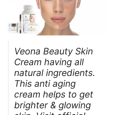
Veona Beauty Skin
Cream having all
natural ingredients.
This anti aging
cream helps to get
brighter & glowing