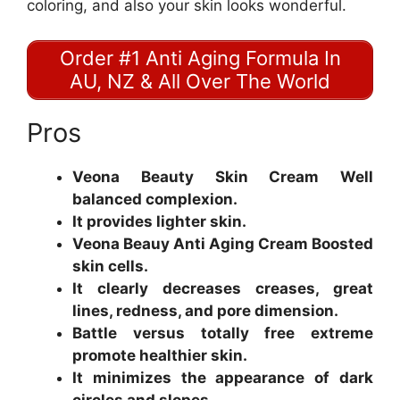
coloring, and also your skin looks wonderful.
Order #1 Anti Aging Formula In
AU, NZ & All Over The World
Pros
Veona Beauty Skin Cream Well
balanced complexion.
It provides lighter skin.
Veona Beauy Anti Aging Cream Boosted
skin cells.
It clearly decreases creases, great
lines, redness, and pore dimension.
Battle versus totally free extreme
promote healthier skin.
It minimizes the appearance of dark
circles and slopes.