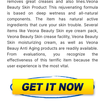
removes great creases and also lines.Veona
Beauty Skin Product This rejuvenating formula
is based on deep wetness and all-natural
components. The item has natural active
ingredients that cure your skin trouble. Several
items like Veona Beauty Skin eye cream pack,
Veona Beauty Skin crease facility, Veona Beauty
Skin moisturizing cream, as well as Veona
Beauy Anti Aging products are readily available.
From evaluations, you recognize the
effectiveness of this terrific item because the
user experience is the most vital.