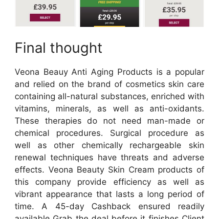
Final thought
Veona Beauy Anti Aging Products is a popular
and relied on the brand of cosmetics skin care
containing all-natural substances, enriched with
vitamins, minerals, as well as anti-oxidants.
These therapies do not need man-made or
chemical procedures. Surgical procedure as
well as other chemically rechargeable skin
renewal techniques have threats and adverse
effects. Veona Beauty Skin Cream products of
this company provide efficiency as well as
vibrant appearance that lasts a long period of
time. A 45-day Cashback ensured readily
available Grab the deal before it finishes Client