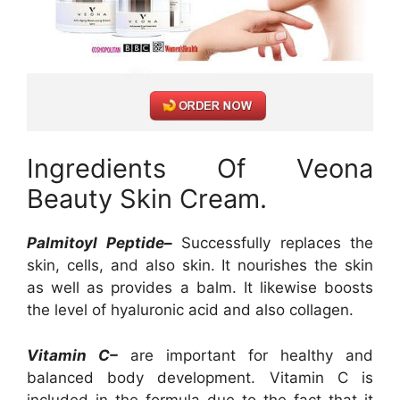
Ingredients Of Veona
Beauty Skin Cream.
Palmitoyl Peptide–
Successfully replaces the
skin, cells, and also skin. It nourishes the skin
as well as provides a balm. It likewise boosts
the level of hyaluronic acid and also collagen.
Vitamin C–
are important for healthy and
balanced body development. Vitamin C is
included in the formula due to the fact that it