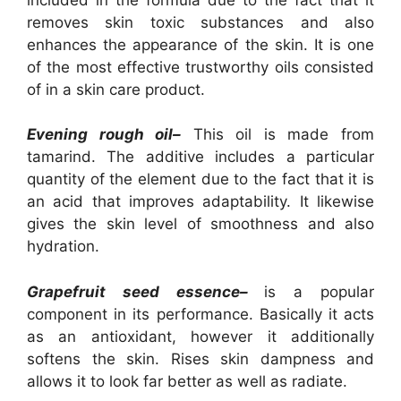
removes skin toxic substances and also
enhances the appearance of the skin. It is one
of the most effective trustworthy oils consisted
of in a skin care product.
Evening rough oil–
This oil is made from
tamarind. The additive includes a particular
quantity of the element due to the fact that it is
an acid that improves adaptability. It likewise
gives the skin level of smoothness and also
hydration.
Grapefruit seed essence–
is a popular
component in its performance. Basically it acts
as an antioxidant, however it additionally
softens the skin. Rises skin dampness and
allows it to look far better as well as radiate.