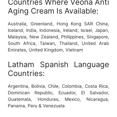
Countries Where Veona Anti
Aging Cream Is Available:
Australia, Greenland, Hong Kong SAR China,
Iceland, India, Indonesia, Ireland, Israel, Japan,
Malaysia, New Zealand, Philippines, Singapore,
South Africa, Taiwan, Thailand, United Arab
Emirates, United Kingdom, Vietnam
Latham Spanish Language
Countries:
Argentina, Bolivia, Chile, Colombia, Costa Rica,
Dominican Republic, Ecuador, El Salvador,
Guatemala, Honduras, Mexico, Nicaragua,
Panama, Peru & Venezuela