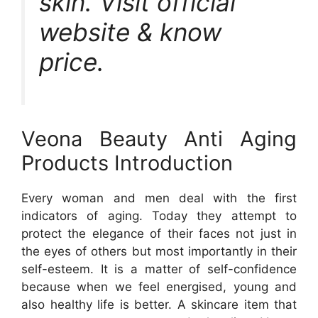
skin. Visit official
website & know
price.
Veona Beauty Anti Aging
Products Introduction
Every woman and men deal with the first
indicators of aging. Today they attempt to
protect the elegance of their faces not just in
the eyes of others but most importantly in their
self-esteem. It is a matter of self-confidence
because when we feel energised, young and
also healthy life is better. A skincare item that