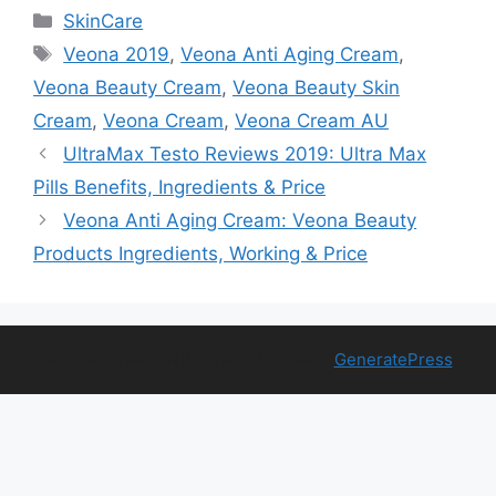
Categories
SkinCare
Tags
Veona 2019
,
Veona Anti Aging Cream
,
Veona Beauty Cream
,
Veona Beauty Skin
Cream
,
Veona Cream
,
Veona Cream AU
UltraMax Testo Reviews 2019: Ultra Max
Pills Benefits, Ingredients & Price
Veona Anti Aging Cream: Veona Beauty
Products Ingredients, Working & Price
© 2026 Free Health Trial
• Built with
GeneratePress