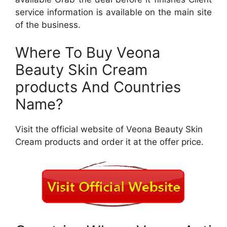
service information is available on the main site
of the business.
Where To Buy Veona
Beauty Skin Cream
products And Countries
Name?
Visit the official website of Veona Beauty Skin
Cream products and order it at the offer price.