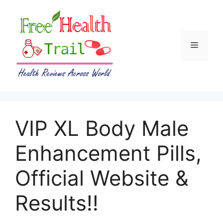
Skip
to
content
Menu
VIP XL Body Male
Enhancement Pills,
Official Website &
Results!!