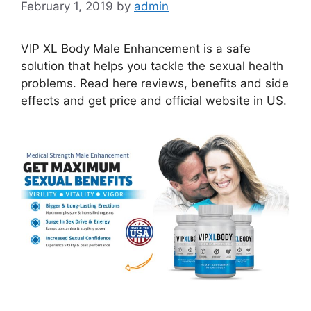
February 1, 2019
by
admin
VIP XL Body Male Enhancement is a safe
solution that helps you tackle the sexual health
problems. Read here reviews, benefits and side
effects and get price and official website in US.