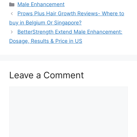
Categories
Male Enhancement
Prows Plus Hair Growth Reviews- Where to
buy in Belgium Or Singapore?
BetterStrength Extend Male Enhancement:
Dosage, Results & Price in US
Leave a Comment
Comment