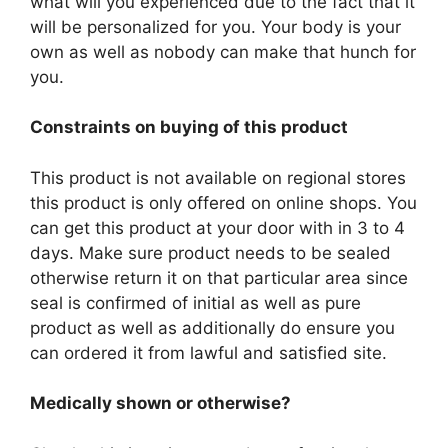
what will you experienced due to the fact that it
will be personalized for you. Your body is your
own as well as nobody can make that hunch for
you.
Constraints on buying of this product
This product is not available on regional stores
this product is only offered on online shops. You
can get this product at your door with in 3 to 4
days. Make sure product needs to be sealed
otherwise return it on that particular area since
seal is confirmed of initial as well as pure
product as well as additionally do ensure you
can ordered it from lawful and satisfied site.
Medically shown or otherwise?