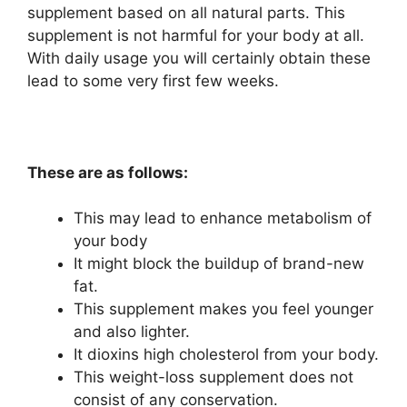
supplement based on all natural parts. This
supplement is not harmful for your body at all.
With daily usage you will certainly obtain these
lead to some very first few weeks.
These are as follows:
This may lead to enhance metabolism of
your body
It might block the buildup of brand-new
fat.
This supplement makes you feel younger
and also lighter.
It dioxins high cholesterol from your body.
This weight-loss supplement does not
consist of any conservation.