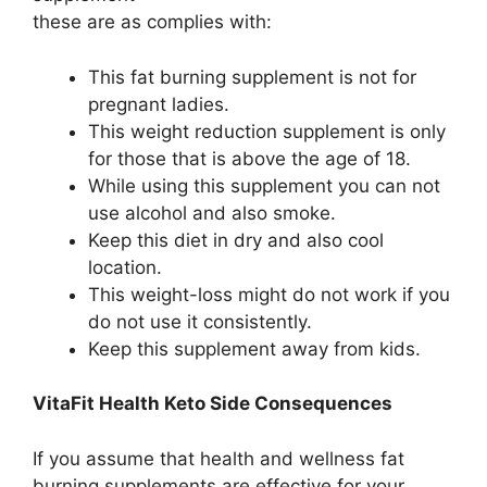
these are as complies with:
This fat burning supplement is not for
pregnant ladies.
This weight reduction supplement is only
for those that is above the age of 18.
While using this supplement you can not
use alcohol and also smoke.
Keep this diet in dry and also cool
location.
This weight-loss might do not work if you
do not use it consistently.
Keep this supplement away from kids.
VitaFit Health Keto Side Consequences
If you assume that health and wellness fat
burning supplements are effective for your