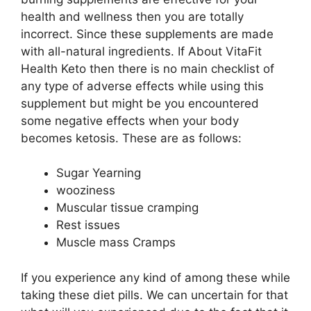
health and wellness then you are totally
incorrect. Since these supplements are made
with all-natural ingredients. If About VitaFit
Health Keto then there is no main checklist of
any type of adverse effects while using this
supplement but might be you encountered
some negative effects when your body
becomes ketosis. These are as follows:
Sugar Yearning
wooziness
Muscular tissue cramping
Rest issues
Muscle mass Cramps
If you experience any kind of among these while
taking these diet pills. We can uncertain for that