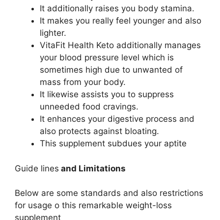
It additionally raises you body stamina.
It makes you really feel younger and also
lighter.
VitaFit Health Keto additionally manages
your blood pressure level which is
sometimes high due to unwanted of
mass from your body.
It likewise assists you to suppress
unneeded food cravings.
It enhances your digestive process and
also protects against bloating.
This supplement subdues your aptite
Guide lines
and Limitations
Below are some standards and also restrictions
for usage o this remarkable weight-loss
supplement