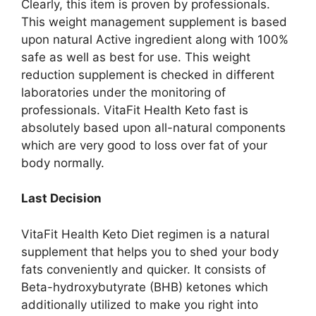
Clearly, this item is proven by professionals.
This weight management supplement is based
upon natural Active ingredient along with 100%
safe as well as best for use. This weight
reduction supplement is checked in different
laboratories under the monitoring of
professionals. VitaFit Health Keto fast is
absolutely based upon all-natural components
which are very good to loss over fat of your
body normally.
Last Decision
VitaFit Health Keto Diet regimen is a natural
supplement that helps you to shed your body
fats conveniently and quicker. It consists of
Beta-hydroxybutyrate (BHB) ketones which
additionally utilized to make you right into