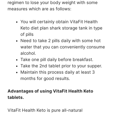
regimen to lose your body weight with some
measures which are as follows:
You will certainly obtain VitaFit Health
Keto diet plan shark storage tank in type
of pills
Need to take 2 pills daily with some hot
water that you can conveniently consume
alcohol.
Take one pill daily before breakfast.
Take the 2nd tablet prior to your supper.
Maintain this process daily at least 3
months for good results.
Advantages of using VitaFit Health Keto
tablets.
VitaFit Health Keto is pure all-natural