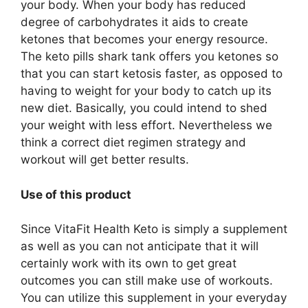
your body. When your body has reduced
degree of carbohydrates it aids to create
ketones that becomes your energy resource.
The keto pills shark tank offers you ketones so
that you can start ketosis faster, as opposed to
having to weight for your body to catch up its
new diet. Basically, you could intend to shed
your weight with less effort. Nevertheless we
think a correct diet regimen strategy and
workout will get better results.
Use of this product
Since VitaFit Health Keto is simply a supplement
as well as you can not anticipate that it will
certainly work with its own to get great
outcomes you can still make use of workouts.
You can utilize this supplement in your everyday