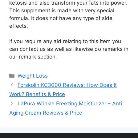
ketosis and also transform your fats into power.
This supplement is made with very special
formula. It does not have any type of side
effects.
If you require any aid relating to this item you
can contact us as well as likewise do remarks in
our remark section.
Categories
Weight Loss
Forskolin KC3000 Reviews: How Does It
Work? Benefits & Price
LaPura Wrinkle Freezing Moisturizer – Anti
Aging Cream Reviews & Price