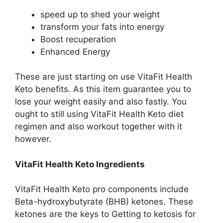
speed up to shed your weight
transform your fats into energy
Boost recuperation
Enhanced Energy
These are just starting on use VitaFit Health
Keto benefits. As this item guarantee you to
lose your weight easily and also fastly. You
ought to still using VitaFit Health Keto diet
regimen and also workout together with it
however.
VitaFit Health Keto Ingredients
VitaFit Health Keto pro components include
Beta-hydroxybutyrate (BHB) ketones. These
ketones are the keys to Getting to ketosis for