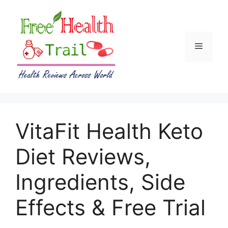
Skip
to
content
Menu
VitaFit Health Keto
Diet Reviews,
Ingredients, Side
Effects & Free Trial