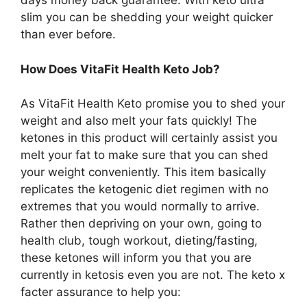
days money back guarantee. With keto ultra
slim you can be shedding your weight quicker
than ever before.
How Does VitaFit Health Keto Job?
As VitaFit Health Keto promise you to shed your
weight and also melt your fats quickly! The
ketones in this product will certainly assist you
melt your fat to make sure that you can shed
your weight conveniently. This item basically
replicates the ketogenic diet regimen with no
extremes that you would normally to arrive.
Rather then depriving on your own, going to
health club, tough workout, dieting/fasting,
these ketones will inform you that you are
currently in ketosis even you are not. The keto x
facter assurance to help you: