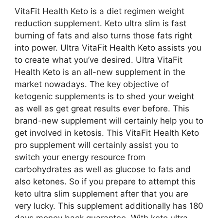
VitaFit Health Keto is a diet regimen weight
reduction supplement. Keto ultra slim is fast
burning of fats and also turns those fats right
into power. Ultra VitaFit Health Keto assists you
to create what you’ve desired. Ultra VitaFit
Health Keto is an all-new supplement in the
market nowadays. The key objective of
ketogenic supplements is to shed your weight
as well as get great results ever before. This
brand-new supplement will certainly help you to
get involved in ketosis. This VitaFit Health Keto
pro supplement will certainly assist you to
switch your energy resource from
carbohydrates as well as glucose to fats and
also ketones. So if you prepare to attempt this
keto ultra slim supplement after that you are
very lucky. This supplement additionally has 180