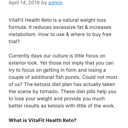
April 14, 2019
by
admin
VitaFit Health Keto is a natural weight loss
formula. It reduces excessive fat & increases
metabolism. How to use & where to buy free
trial?
Currently days our culture is little focus on
exterior look. Yet those not imply that you can
try to focus on getting in form and losing a
couple of additional fish ponds. Could not most
of us? The ketosis diet plan has actually taken
the scene by tornado. These diet pills help you
to lose your weight and provide you much
better results as ketosis with little of the work.
What is VitaFit Health Keto?