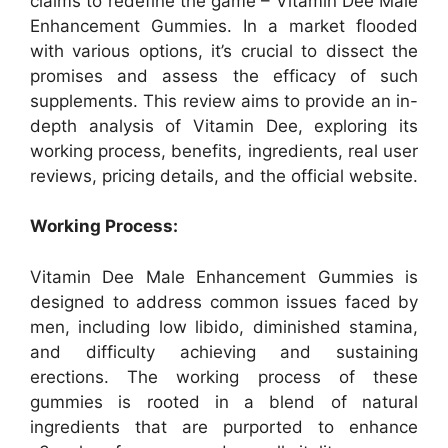
claims to redefine the game – Vitamin Dee Male
Enhancement Gummies. In a market flooded
with various options, it’s crucial to dissect the
promises and assess the efficacy of such
supplements. This review aims to provide an in-
depth analysis of Vitamin Dee, exploring its
working process, benefits, ingredients, real user
reviews, pricing details, and the official website.
Working Process:
Vitamin Dee Male Enhancement Gummies is
designed to address common issues faced by
men, including low libido, diminished stamina,
and difficulty achieving and sustaining
erections. The working process of these
gummies is rooted in a blend of natural
ingredients that are purported to enhance