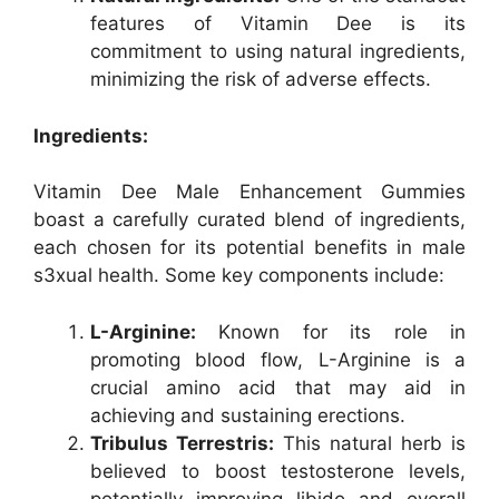
features of Vitamin Dee is its
commitment to using natural ingredients,
minimizing the risk of adverse effects.
Ingredients:
Vitamin Dee Male Enhancement Gummies
boast a carefully curated blend of ingredients,
each chosen for its potential benefits in male
s3xual health. Some key components include:
L-Arginine:
Known for its role in
promoting blood flow, L-Arginine is a
crucial amino acid that may aid in
achieving and sustaining erections.
Tribulus Terrestris:
This natural herb is
believed to boost testosterone levels,
potentially improving libido and overall