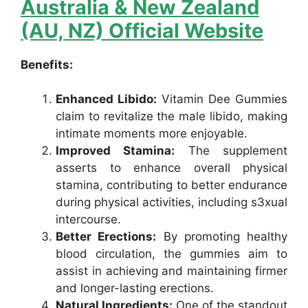
Australia & New Zealand
(AU, NZ) Official Website
Benefits:
Enhanced Libido:
Vitamin Dee Gummies
claim to revitalize the male libido, making
intimate moments more enjoyable.
Improved Stamina:
The supplement
asserts to enhance overall physical
stamina, contributing to better endurance
during physical activities, including s3xual
intercourse.
Better Erections:
By promoting healthy
blood circulation, the gummies aim to
assist in achieving and maintaining firmer
and longer-lasting erections.
Natural Ingredients:
One of the standout