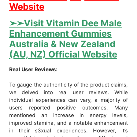
Website
➢➢Visit Vitamin Dee Male
Enhancement Gummies
Australia & New Zealand
(AU, NZ) Official Website
Real User Reviews:
To gauge the authenticity of the product claims,
we delved into real user reviews. While
individual experiences can vary, a majority of
users reported positive outcomes. Many
mentioned an increase in energy levels,
improved stamina, and a notable enhancement
in their s3xual experiences. However, it’s