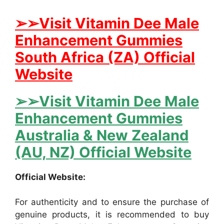
➢➢Visit Vitamin Dee Male
Enhancement Gummies
South Africa (ZA) Official
Website
➢➢Visit Vitamin Dee Male
Enhancement Gummies
Australia & New Zealand
(AU, NZ) Official Website
Official Website:
For authenticity and to ensure the purchase of
genuine products, it is recommended to buy