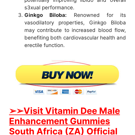
s3xual performance.
Ginkgo Biloba:
Renowned for its
vasodilatory properties, Ginkgo Biloba
may contribute to increased blood flow,
benefiting both cardiovascular health and
erectile function.
➢➢Visit Vitamin Dee Male
Enhancement Gummies
South Africa (ZA) Official