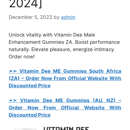
2024]
December 5, 2023
by
admin
Unlock vitality with Vitamin Dee Male
Enhancement Gummies ZA. Boost performance
naturally. Elevate pleasure, energize intimacy.
Order now!
➢➣ Vitamin Dee ME Gummies South Africa
(ZA) – Order Now From Official Website With
Discounted Price
➢➣ Vitamin Dee ME Gummies (AU, NZ)
–
Order Now From Official Website With
Discounted Price