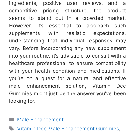
ingredients, positive user reviews, and a
competitive pricing structure, the product
seems to stand out in a crowded market.
However, it’s essential to approach such
supplements with realistic expectations,
understanding that individual responses may
vary. Before incorporating any new supplement
into your routine, it’s advisable to consult with a
healthcare professional to ensure compatibility
with your health condition and medications. If
you’re on a quest for a natural and effective
male enhancement solution, Vitamin Dee
Gummies might just be the answer you’ve been
looking for.
Categories
Male Enhancement
Tags
Vitamin Dee Male Enhancement Gummies
,