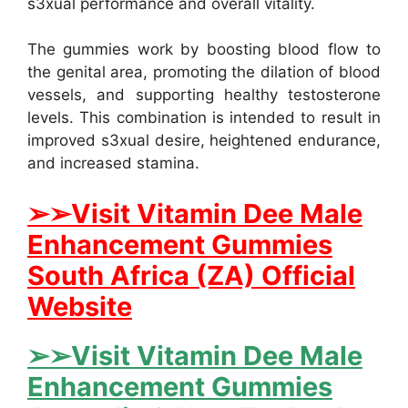
s3xual performance and overall vitality.
The gummies work by boosting blood flow to
the genital area, promoting the dilation of blood
vessels, and supporting healthy testosterone
levels. This combination is intended to result in
improved s3xual desire, heightened endurance,
and increased stamina.
➢➢Visit Vitamin Dee Male
Enhancement Gummies
South Africa (ZA) Official
Website
➢➢Visit Vitamin Dee Male
Enhancement Gummies