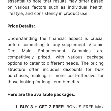
essential to note that results may differ based
on various factors such as individual health,
lifestyle, and consistency in product use.
Price Details:
Understanding the financial aspect is crucial
before committing to any supplement. Vitamin
Dee Male Enhancement Gummies are
competitively priced, with various package
options to cater to different needs. The pricing
structure often includes discounts for bulk
purchases, making it more cost-effective for
those looking for long-term benefits.
Here are the available packages:
BUY 3 + GET 2 FREE!
BONUS FREE Max