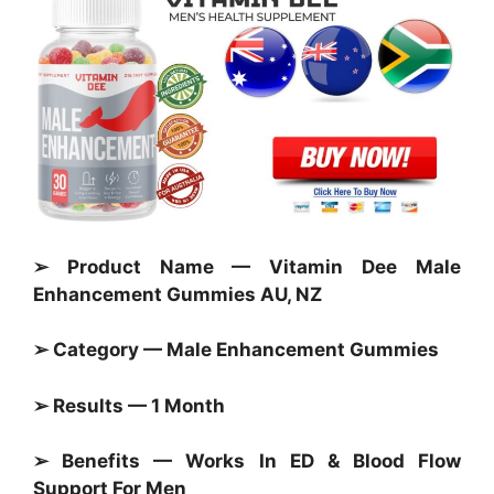
➢ Product Name — Vitamin Dee Male
Enhancement Gummies AU, NZ
➢ Category — Male Enhancement
Gummies
➢ Results — 1 Month
➢ Benefits — Works In ED & Blood Flow
Support For Men