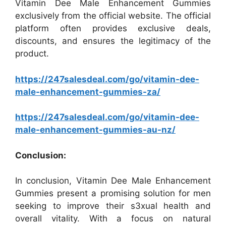
Vitamin Dee Male Enhancement Gummies
exclusively from the official website. The official
platform often provides exclusive deals,
discounts, and ensures the legitimacy of the
product.
https://247salesdeal.com/go/vitamin-dee-
male-enhancement-gummies-za/
https://247salesdeal.com/go/vitamin-dee-
male-enhancement-gummies-au-nz/
Conclusion:
In conclusion, Vitamin Dee Male Enhancement
Gummies present a promising solution for men
seeking to improve their s3xual health and
overall vitality. With a focus on natural