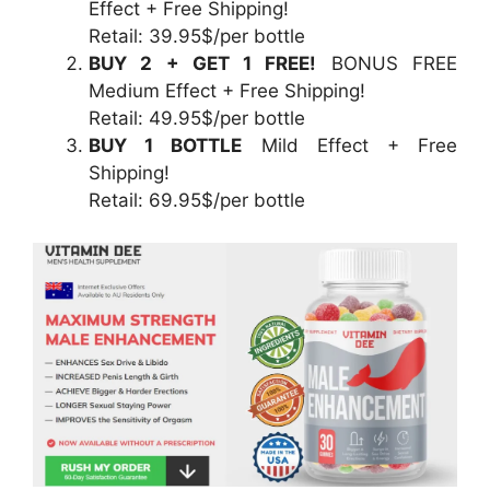
Effect + Free Shipping!
Retail: 39.95$/per bottle
BUY 2 + GET 1 FREE!
BONUS FREE
Medium Effect + Free Shipping!
Retail: 49.95$/per bottle
BUY 1 BOTTLE
Mild Effect + Free
Shipping!
Retail: 69.95$/per bottle