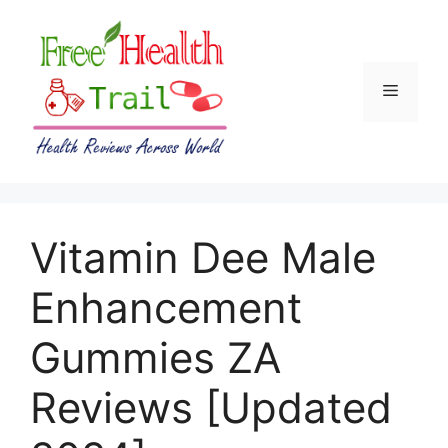
Skip
to
content
Menu
Vitamin Dee Male
Enhancement
Gummies ZA
Reviews [Updated