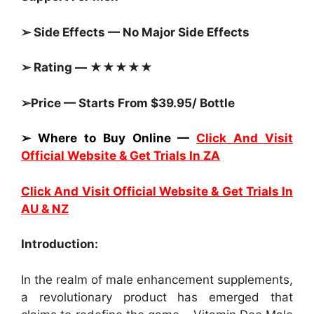
➢ Side Effects — No Major Side Effects
➢ Rating — ★★★★★
➢Price — Starts From $39.95/ Bottle
➢ Where to Buy Online —
Click And Visit
Official Website & Get Trials In ZA
Click And Visit Official Website & Get Trials In
AU & NZ
Introduction:
In the realm of male enhancement supplements,
a revolutionary product has emerged that