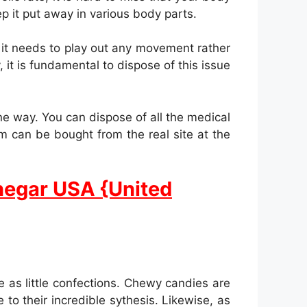
ep it put away in various body parts.
 it needs to play out any movement rather
 it is fundamental to dispose of this issue
e way. You can dispose of all the medical
m can be bought from the real site at the
negar USA {United
as little confections. Chewy candies are
to their incredible sythesis. Likewise, as