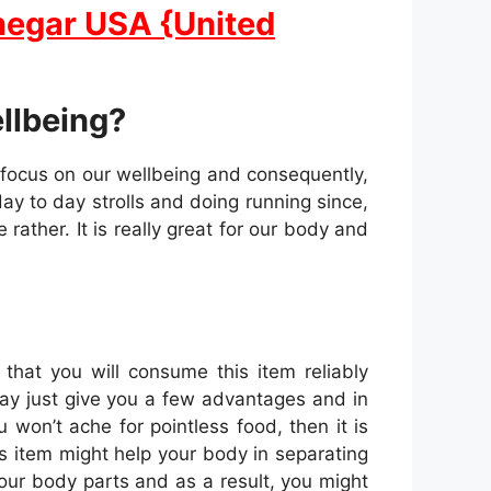
negar USA {United
ellbeing?
 focus on our wellbeing and consequently,
day to day strolls and doing running since,
rather. It is really great for our body and
hat you will consume this item reliably
ay just give you a few advantages and in
 won’t ache for pointless food, then it is
is item might help your body in separating
our body parts and as a result, you might