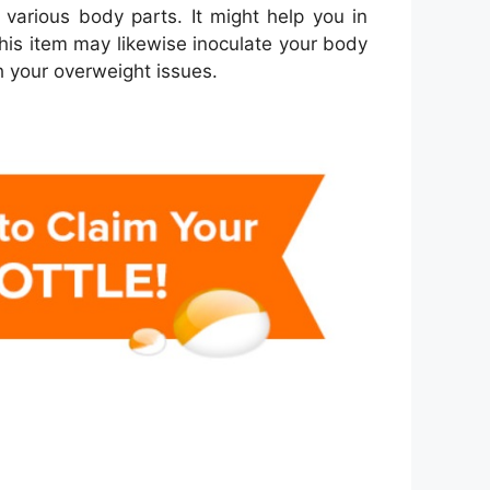
various body parts. It might help you in
this item may likewise inoculate your body
h your overweight issues.