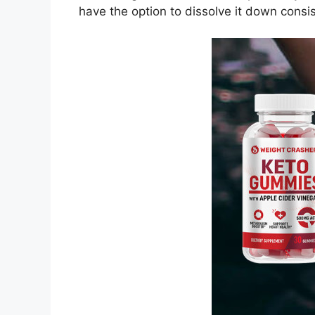
have the option to dissolve it down consi