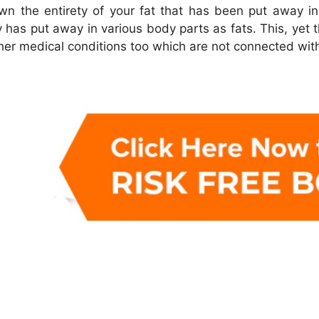
 the entirety of your fat that has been put away in 
 has put away in various body parts as fats. This, yet 
ther medical conditions too which are not connected wit