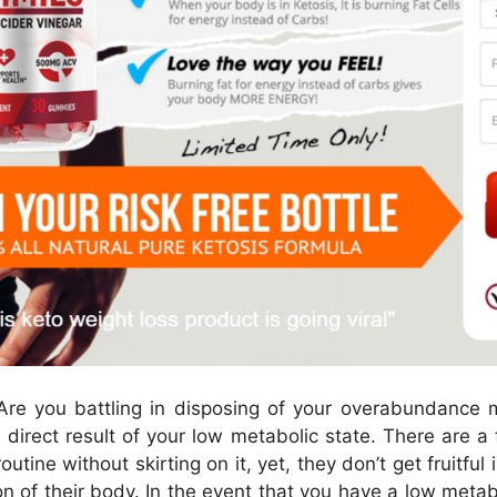
re you battling in disposing of your overabundance m
 direct result of your low metabolic state. There are 
outine without skirting on it, yet, they don’t get fruitfu
n of their body. In the event that you have a low metabo