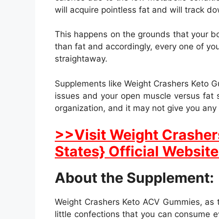
will acquire pointless fat and will track d
This happens on the grounds that your bo
than fat and accordingly, every one of you
straightaway.
Supplements like Weight Crashers Keto Gu
issues and your open muscle versus fat s
organization, and it may not give you any 
>>Visit Weight Crasher
States} Official Website
About the Supplement:
Weight Crashers Keto ACV Gummies, as th
little confections that you can consume e