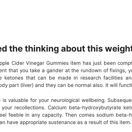
ed the thinking about this weig
le Cider Vinegar Gummies item has just been comprise
ent that you take a gander at the rundown of fixings, y
he ketones that can be made in research facilities
y part (liver) and they can be normal also. It will func
s valuable for your neurological wellbeing. Subseque
e your recollections. Calcium beta-hydroxybutyrate k
feel feeble in any capacity. Then comes sodium beta-hy
an have appropriate sustenance as a result of this item.