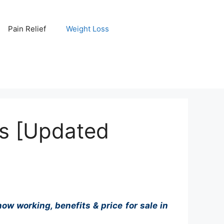
Pain Relief
Weight Loss
s [Updated
ow working, benefits & price for sale in