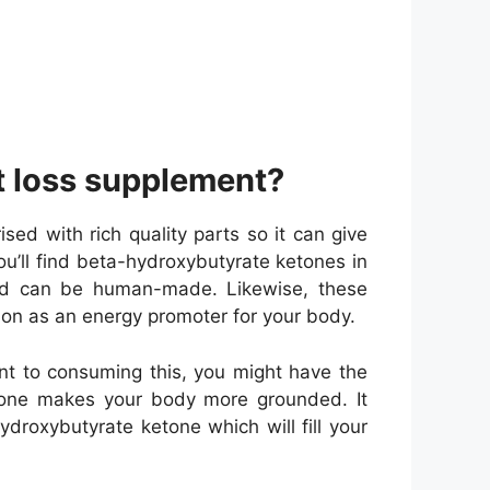
ht loss supplement?
d with rich quality parts so it can give
ou’ll find beta-hydroxybutyrate ketones in
 and can be human-made. Likewise, these
tion as an energy promoter for your body.
nt to consuming this, you might have the
etone makes your body more grounded. It
droxybutyrate ketone which will fill your