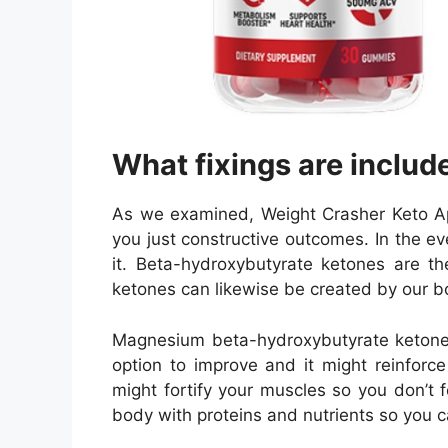
What fixings are includ
As we examined, Weight Crasher Keto App
you just constructive outcomes. In the ev
it. Beta-hydroxybutyrate ketones are t
ketones can likewise be created by our bod
Magnesium beta-hydroxybutyrate ketone i
option to improve and it might reinforc
might fortify your muscles so you don’t 
body with proteins and nutrients so you c