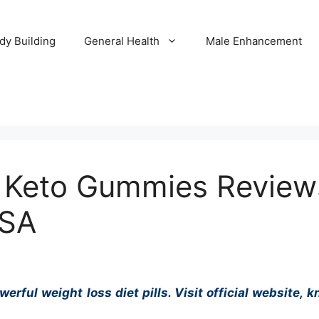
dy Building
General Health
Male Enhancement
 Keto Gummies Review
USA
ful weight loss diet pills. Visit official website, kn