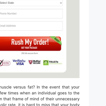
uscle versus fat? In the event that your
a few times when an individual goes to the
l in that frame of mind of their unnecessary
lic rate, it is hard to miss that your body