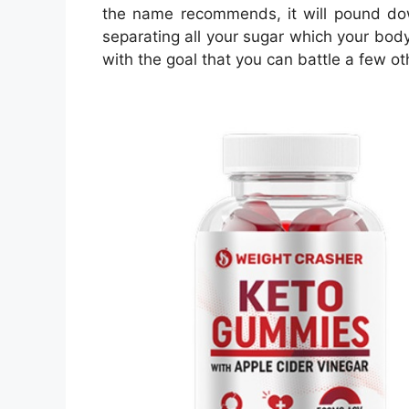
the name recommends, it will pound down
separating all your sugar which your body
with the goal that you can battle a few o