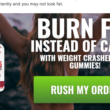
stently and you may not look fat.