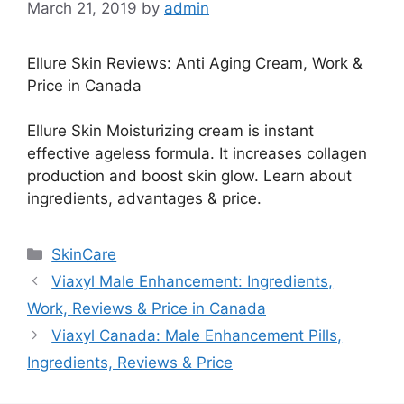
March 21, 2019
by
admin
Ellure Skin Reviews: Anti Aging Cream, Work &
Price in Canada
Ellure Skin Moisturizing cream is instant
effective ageless formula. It increases collagen
production and boost skin glow. Learn about
ingredients, advantages & price.
Categories
SkinCare
Viaxyl Male Enhancement: Ingredients,
Work, Reviews & Price in Canada
Viaxyl Canada: Male Enhancement Pills,
Ingredients, Reviews & Price