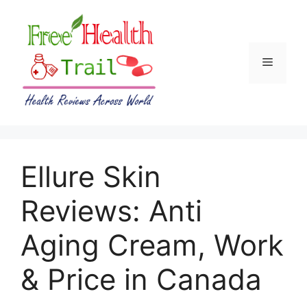
Skip
to
content
Menu
Ellure Skin
Reviews: Anti
Aging Cream, Work
& Price in Canada