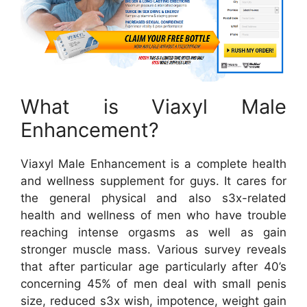
What is Viaxyl Male
Enhancement?
Viaxyl Male Enhancement is a complete health
and wellness supplement for guys. It cares for
the general physical and also s3x-related
health and wellness of men who have trouble
reaching intense orgasms as well as gain
stronger muscle mass. Various survey reveals
that after particular age particularly after 40’s
concerning 45% of men deal with small penis
size, reduced s3x wish, impotence, weight gain