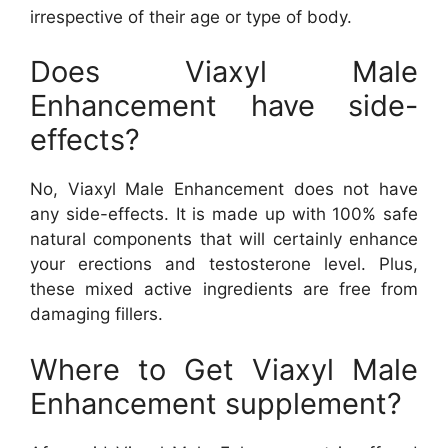
irrespective of their age or type of body.
Does Viaxyl Male
Enhancement have side-
effects?
No, Viaxyl Male Enhancement does not have
any side-effects. It is made up with 100% safe
natural components that will certainly enhance
your erections and testosterone level. Plus,
these mixed active ingredients are free from
damaging fillers.
Where to Get Viaxyl Male
Enhancement supplement?