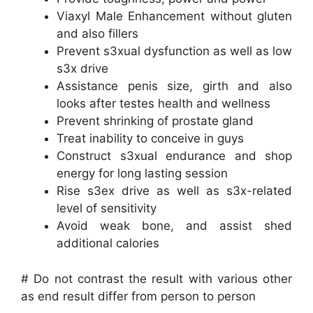
Viaxyl Male Enhancement without gluten
and also fillers
Prevent s3xual dysfunction as well as low
s3x drive
Assistance penis size, girth and also
looks after testes health and wellness
Prevent shrinking of prostate gland
Treat inability to conceive in guys
Construct s3xual endurance and shop
energy for long lasting session
Rise s3ex drive as well as s3x-related
level of sensitivity
Avoid weak bone, and assist shed
additional calories
# Do not contrast the result with various other
as end result differ from person to person