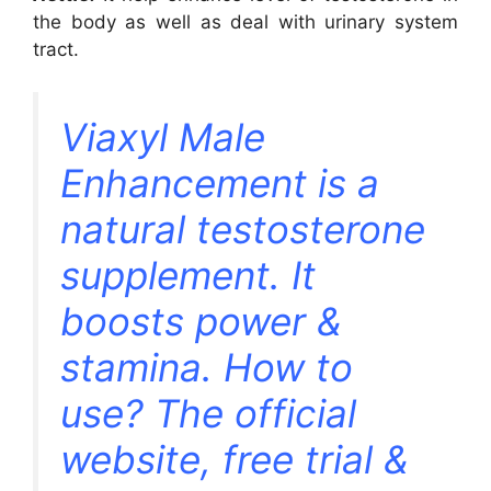
the body as well as deal with urinary system
tract.
Viaxyl Male
Enhancement is a
natural testosterone
supplement. It
boosts power &
stamina. How to
use? The official
website, free trial &