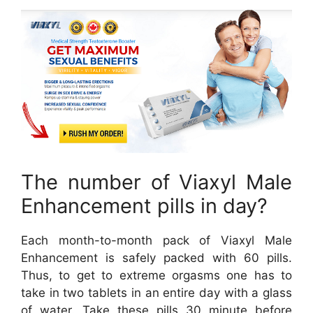
The number of Viaxyl Male
Enhancement pills in day?
Each month-to-month pack of Viaxyl Male
Enhancement is safely packed with 60 pills.
Thus, to get to extreme orgasms one has to
take in two tablets in an entire day with a glass
of water. Take these pills 30 minute before