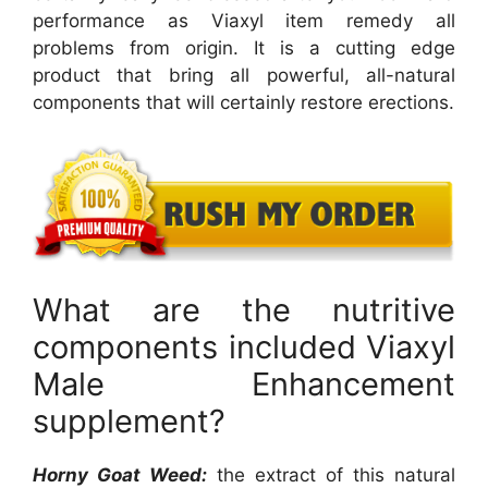
performance as Viaxyl item remedy all
problems from origin. It is a cutting edge
product that bring all powerful, all-natural
components that will certainly restore erections.
What are the nutritive
components included Viaxyl
Male Enhancement
supplement?
Horny Goat Weed:
the extract of this natural