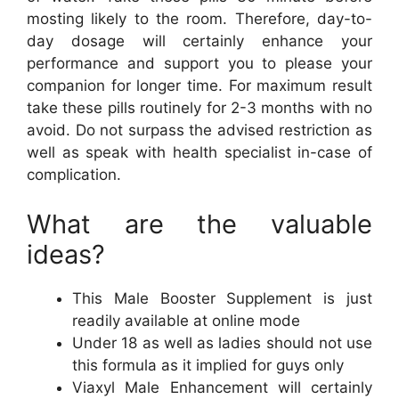
mosting likely to the room. Therefore, day-to-
day dosage will certainly enhance your
performance and support you to please your
companion for longer time. For maximum result
take these pills routinely for 2-3 months with no
avoid. Do not surpass the advised restriction as
well as speak with health specialist in-case of
complication.
What are the valuable
ideas?
This Male Booster Supplement is just
readily available at online mode
Under 18 as well as ladies should not use
this formula as it implied for guys only
Viaxyl Male Enhancement will certainly