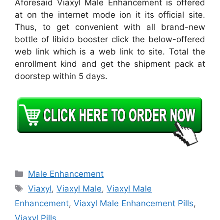
Aforesaid Viaxyl Male Enhancement is offered
at on the internet mode ion it its official site.
Thus, to get convenient with all brand-new
bottle of libido booster click the below-offered
web link which is a web link to site. Total the
enrollment kind and get the shipment pack at
doorstep within 5 days.
Categories
Male Enhancement
Tags
Viaxyl
,
Viaxyl Male
,
Viaxyl Male
Enhancement
,
Viaxyl Male Enhancement Pills
,
Viaxyl Pills