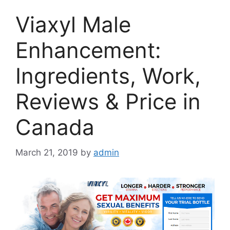
Viaxyl Male
Enhancement:
Ingredients, Work,
Reviews & Price in
Canada
March 21, 2019
by
admin