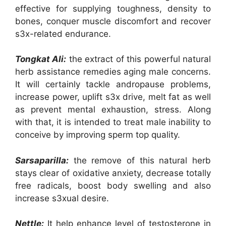
effective for supplying toughness, density to
bones, conquer muscle discomfort and recover
s3x-related endurance.
Tongkat Ali:
the extract of this powerful natural
herb assistance remedies aging male concerns.
It will certainly tackle andropause problems,
increase power, uplift s3x drive, melt fat as well
as prevent mental exhaustion, stress. Along
with that, it is intended to treat male inability to
conceive by improving sperm top quality.
Sarsaparilla:
the remove of this natural herb
stays clear of oxidative anxiety, decrease totally
free radicals, boost body swelling and also
increase s3xual desire.
Nettle:
It help enhance level of testosterone in