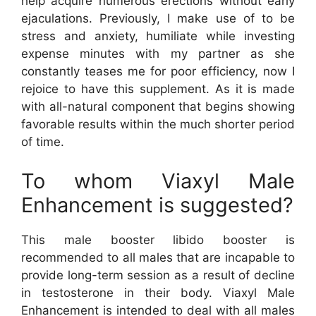
help acquire numerous erections without early
ejaculations. Previously, I make use of to be
stress and anxiety, humiliate while investing
expense minutes with my partner as she
constantly teases me for poor efficiency, now I
rejoice to have this supplement. As it is made
with all-natural component that begins showing
favorable results within the much shorter period
of time.
To whom Viaxyl Male
Enhancement is suggested?
This male booster libido booster is
recommended to all males that are incapable to
provide long-term session as a result of decline
in testosterone in their body. Viaxyl Male
Enhancement is intended to deal with all males