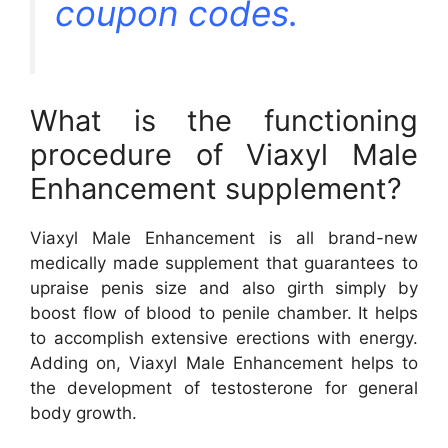
coupon codes.
What is the functioning
procedure of Viaxyl Male
Enhancement supplement?
Viaxyl Male Enhancement is all brand-new
medically made supplement that guarantees to
upraise penis size and also girth simply by
boost flow of blood to penile chamber. It helps
to accomplish extensive erections with energy.
Adding on, Viaxyl Male Enhancement helps to
the development of testosterone for general
body growth.