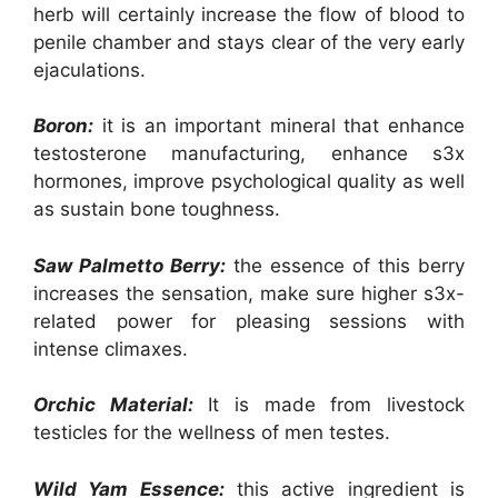
herb will certainly increase the flow of blood to
penile chamber and stays clear of the very early
ejaculations.
Boron:
it is an important mineral that enhance
testosterone manufacturing, enhance s3x
hormones, improve psychological quality as well
as sustain bone toughness.
Saw Palmetto Berry:
the essence of this berry
increases the sensation, make sure higher s3x-
related power for pleasing sessions with
intense climaxes.
Orchic Material:
It is made from livestock
testicles for the wellness of men testes.
Wild Yam Essence:
this active ingredient is