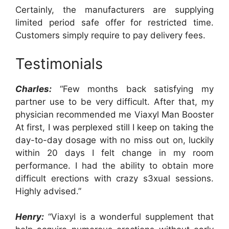
Certainly, the manufacturers are supplying
limited period safe offer for restricted time.
Customers simply require to pay delivery fees.
Testimonials
Charles:
“Few months back satisfying my
partner use to be very difficult. After that, my
physician recommended me Viaxyl Man Booster
At first, I was perplexed still I keep on taking the
day-to-day dosage with no miss out on, luckily
within 20 days I felt change in my room
performance. I had the ability to obtain more
difficult erections with crazy s3xual sessions.
Highly advised.”
Henry:
“Viaxyl is a wonderful supplement that