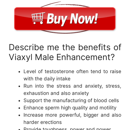
Describe me the benefits of
Viaxyl Male Enhancement?
Level of testosterone often tend to raise
with the daily intake
Run into the stress and anxiety, stress,
exhaustion and also anxiety
Support the manufacturing of blood cells
Enhance sperm high quality and motility
Increase more powerful, bigger and also
harder erections
Provide toughness, power and power