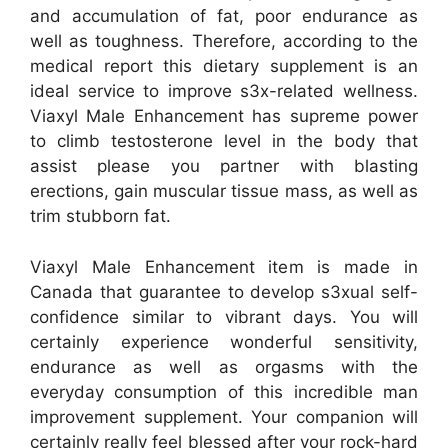
and accumulation of fat, poor endurance as
well as toughness. Therefore, according to the
medical report this dietary supplement is an
ideal service to improve s3x-related wellness.
Viaxyl Male Enhancement has supreme power
to climb testosterone level in the body that
assist please you partner with blasting
erections, gain muscular tissue mass, as well as
trim stubborn fat.
Viaxyl Male Enhancement item is made in
Canada that guarantee to develop s3xual self-
confidence similar to vibrant days. You will
certainly experience wonderful sensitivity,
endurance as well as orgasms with the
everyday consumption of this incredible man
improvement supplement. Your companion will
certainly really feel blessed after your rock-hard