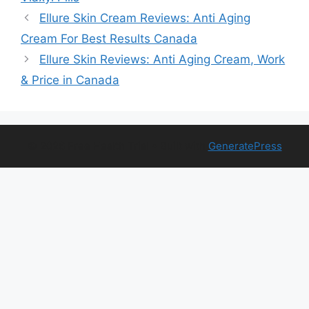
Ellure Skin Cream Reviews: Anti Aging
Cream For Best Results Canada
Ellure Skin Reviews: Anti Aging Cream, Work
& Price in Canada
© 2026 Free Health Trial
• Built with
GeneratePress