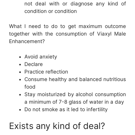
not deal with or diagnose any kind of
condition or condition
What I need to do to get maximum outcome
together with the consumption of Viaxyl Male
Enhancement?
Avoid anxiety
Declare
Practice reflection
Consume healthy and balanced nutritious
food
Stay moisturized by alcohol consumption
a minimum of 7-8 glass of water in a day
Do not smoke as it led to infertility
Exists any kind of deal?