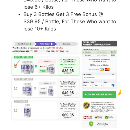
lose 6+ Kilos
Buy 3 Bottles Get 3 Free Bonus @
$39.95 / Bottle, For Those Who want to
lose 10+ Kilos