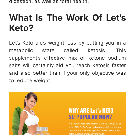
digestion, as well as total health.
What Is The Work Of Let’s
Keto?
Let’s Keto aids weight loss by putting you in a
metabolic state called ketosis. This
supplement’s effective mix of ketone sodium
salts will certainly aid you reach ketosis faster
and also better than if your only objective was
to reduce weight.