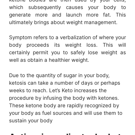
which subsequently causes your body to
generate more and launch more fat. This
ultimately brings about weight management.
Symptom refers to a verbalization of where your
body proceeds its weight loss. This will
certainly permit you to safely lose weight as
well as obtain a healthier weight.
Due to the quantity of sugar in your body,
ketosis can take a number of days or perhaps
weeks to reach. Let’s Keto increases the
procedure by infusing the body with ketones.
These ketone body are rapidly recognized by
your body as fuel sources and will use them to
sustain your body