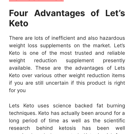
Four Advantages of Let’s
Keto
There are lots of inefficient and also hazardous
weight loss supplements on the market. Let’s
Keto is one of the most trusted and reliable
weight reduction supplement presently
available. These are the advantages of Lets
Keto over various other weight reduction items
if you are still uncertain if this product is right
for you
Lets Keto uses science backed fat burning
techniques. Keto has actually been around for a
long period of time as well as the scientific
research behind ketosis has been well