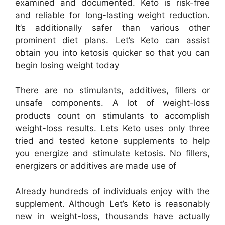
examined and documented. Keto is risk-free
and reliable for long-lasting weight reduction.
It’s additionally safer than various other
prominent diet plans. Let’s Keto can assist
obtain you into ketosis quicker so that you can
begin losing weight today
There are no stimulants, additives, fillers or
unsafe components. A lot of weight-loss
products count on stimulants to accomplish
weight-loss results. Lets Keto uses only three
tried and tested ketone supplements to help
you energize and stimulate ketosis. No fillers,
energizers or additives are made use of
Already hundreds of individuals enjoy with the
supplement. Although Let’s Keto is reasonably
new in weight-loss, thousands have actually