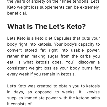
the years of anxiety on their knee tendons. Let’s
Keto weight loss supplements can be extremely
beneficial.
What Is The Let’s Keto?
Lets Keto is a keto diet Capsules that puts your
body right into ketosis. Your body’s capacity to
convert stored fat right into usable power,
rather than making sugar from the carbs you
eat, is what ketosis does. You’ll discover a
consistent weight loss as your body burns fat
every week if you remain in ketosis.
Let’s Keto was created to obtain you to ketosis
in days, as opposed to weeks. It likewise
supplies immediate power with the ketone salts
it consists of.