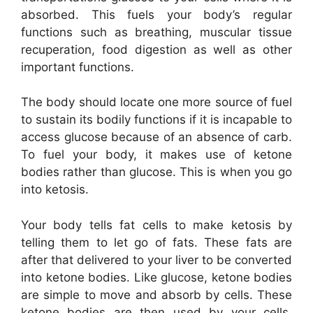
absorbed. This fuels your body’s regular
functions such as breathing, muscular tissue
recuperation, food digestion as well as other
important functions.
The body should locate one more source of fuel
to sustain its bodily functions if it is incapable to
access glucose because of an absence of carb.
To fuel your body, it makes use of ketone
bodies rather than glucose. This is when you go
into ketosis.
Your body tells fat cells to make ketosis by
telling them to let go of fats. These fats are
after that delivered to your liver to be converted
into ketone bodies. Like glucose, ketone bodies
are simple to move and absorb by cells. These
ketone bodies are then used by your cells,