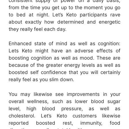
consistent supply of power on a daily basis,
from the time you get up to the moment you go
to bed at night. Let’s Keto participants rave
about exactly how determined and energetic
they really feel each day.
Enhanced state of mind as well as cognition:
Lets Keto might have an adverse effects of
boosting cognition as well as mood. These are
because of the greater energy levels as well as
boosted self confidence that you will certainly
really feel as you slim down.
You may likewise see improvements in your
overall wellness, such as lower blood sugar
level, high blood pressure, as well as
cholesterol. Let’s Keto customers likewise
reported boosted rest, immunity, food