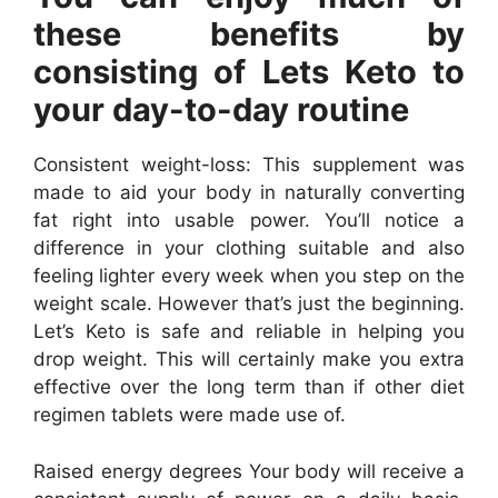
these benefits by
consisting of Lets Keto to
your day-to-day routine
Consistent weight-loss: This supplement was
made to aid your body in naturally converting
fat right into usable power. You’ll notice a
difference in your clothing suitable and also
feeling lighter every week when you step on the
weight scale. However that’s just the beginning.
Let’s Keto is safe and reliable in helping you
drop weight. This will certainly make you extra
effective over the long term than if other diet
regimen tablets were made use of.
Raised energy degrees Your body will receive a