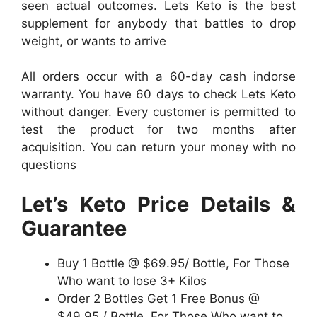
seen actual outcomes. Lets Keto is the best
supplement for anybody that battles to drop
weight, or wants to arrive
All orders occur with a 60-day cash indorse
warranty. You have 60 days to check Lets Keto
without danger. Every customer is permitted to
test the product for two months after
acquisition. You can return your money with no
questions
Let’s Keto Price Details &
Guarantee
Buy 1 Bottle @ $69.95/ Bottle, For Those
Who want to lose 3+ Kilos
Order 2 Bottles Get 1 Free Bonus @
$49.95 / Bottle, For Those Who want to