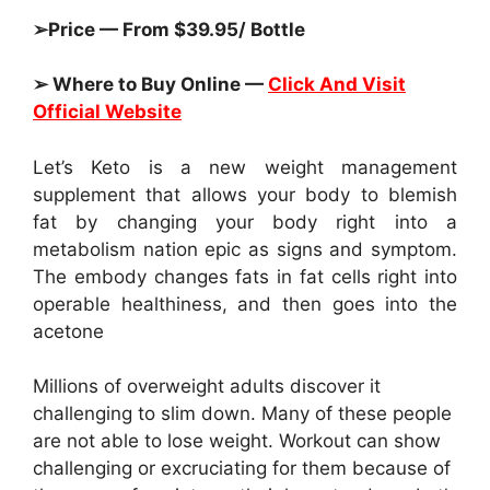
➢Price — From $39.95/ Bottle
➢ Where to Buy Online —
Click And Visit
Official Website
Let’s Keto is a new weight management
supplement that allows your body to blemish
fat by changing your body right into a
metabolism nation epic as signs and symptom.
The embody changes fats in fat cells right into
operable healthiness, and then goes into the
acetone
Millions of overweight adults discover it
challenging to slim down. Many of these people
are not able to lose weight. Workout can show
challenging or excruciating for them because of