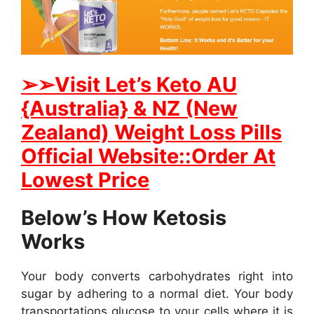
➢
➢Visit Let’s Keto AU
{Australia} & NZ (New
Zealand) Weight Loss Pills
Official Website::Order At
Lowest Price
Below’s How Ketosis
Works
Your body converts carbohydrates right into
sugar by adhering to a normal diet. Your body
transportations glucose to your cells where it is