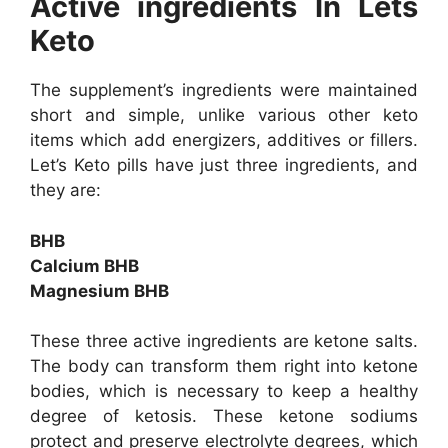
Active ingredients In Lets
Keto
The supplement’s ingredients were maintained
short and simple, unlike various other keto
items which add energizers, additives or fillers.
Let’s Keto pills have just three ingredients, and
they are:
BHB
Calcium BHB
Magnesium BHB
These three active ingredients are ketone salts.
The body can transform them right into ketone
bodies, which is necessary to keep a healthy
degree of ketosis. These ketone sodiums
protect and preserve electrolyte degrees, which