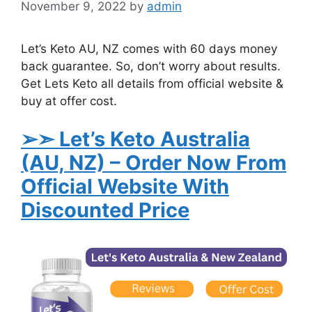
November 9, 2022
by
admin
Let’s Keto AU, NZ comes with 60 days money
back guarantee. So, don’t worry about results.
Get Lets Keto all details from official website &
buy at offer cost.
➢➣ Let’s Keto Australia
(AU, NZ)
– Order Now From
Official Website With
Discounted Price