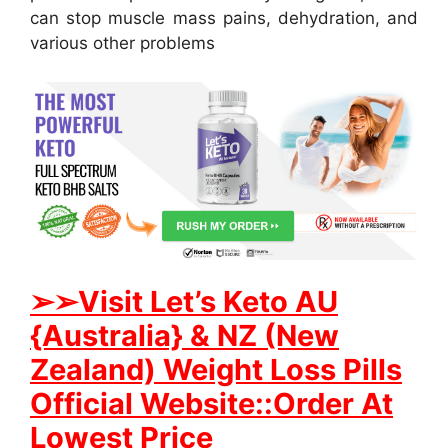
can stop muscle mass pains, dehydration, and
various other problems
➢
➢Visit Let’s Keto AU
{Australia} & NZ (New
Zealand) Weight Loss Pills
Official Website::Order At
Lowest Price