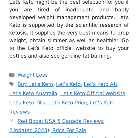
Let’s Keto might be the best selection for you if
you are tired of inadequate and badly
developed weight management products. Let’s
Keto is supported by the scientific research of
ketosis. It supplies the very best means to drop
weight, obtain slimmer as well as healthier. Go
to the Let’s Keto official website to buy your
bottles and also see genuine fat burning.
Categories
Weight Loss
Tags
Buy Let's Keto
,
Let's Keto
,
Let's Keto AU
,
Let's Keto Australia
,
Let's Keto Official Website
,
Let's Keto Pills
,
Let's Keto Price
,
Let's Keto
Reviews
Red Boost USA & Canada Reviews
(Updated 2023), Price For Sale