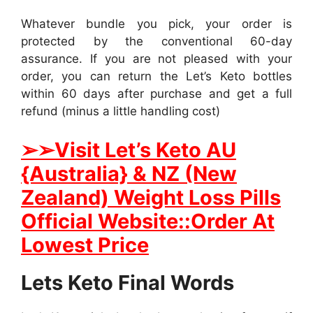
Whatever bundle you pick, your order is
protected by the conventional 60-day
assurance. If you are not pleased with your
order, you can return the Let’s Keto bottles
within 60 days after purchase and get a full
refund (minus a little handling cost)
➢
➢Visit Let’s Keto AU
{Australia} & NZ (New
Zealand) Weight Loss Pills
Official Website::Order At
Lowest Price
Lets Keto Final Words