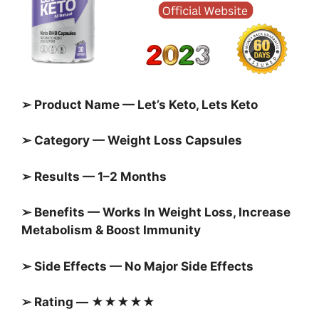
➢ Product Name — Let’s Keto, Lets Keto
➢ Category — Weight Loss Capsules
➢ Results — 1–2 Months
➢ Benefits — Works In Weight Loss, Increase
Metabolism & Boost Immunity
➢ Side Effects — No Major Side Effects
➢ Rating — ★★★★★