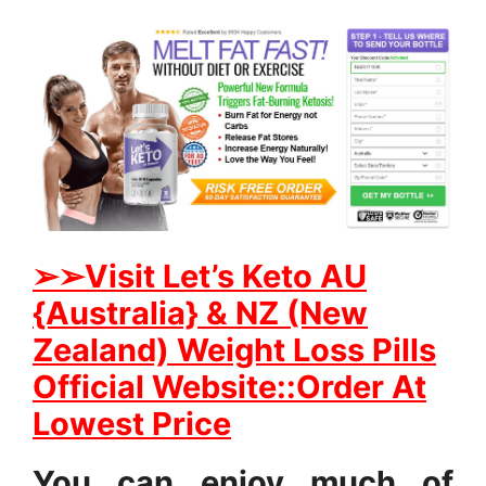
➢
➢Visit Let’s Keto AU
{Australia} & NZ (New
Zealand) Weight Loss Pills
Official Website::Order At
Lowest Price
You can enjoy much of