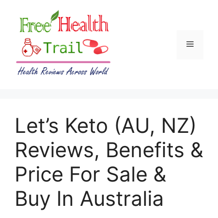
Skip
to
content
Menu
Let’s Keto (AU, NZ)
Reviews, Benefits &
Price For Sale &
Buy In Australia