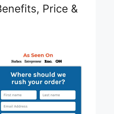
enefits, Price &