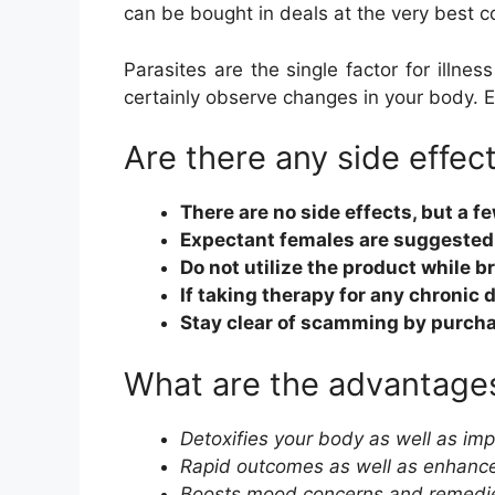
can be bought in deals at the very best co
Parasites are the single factor for illnes
certainly observe changes in your body. 
Are there any side effec
There are no side effects, but a 
Expectant females are suggested 
Do not utilize the product while 
If taking therapy for any chronic
Stay clear of scamming by purcha
What are the advantages
Detoxifies your body as well as i
Rapid outcomes as well as enhance
Boosts mood concerns and remedies 