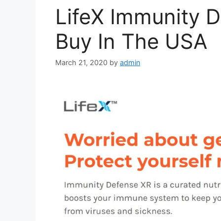
LifeX Immunity D
Buy In The USA
March 21, 2020
by
admin