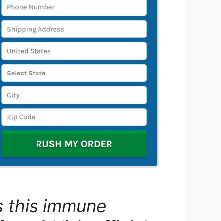
s this immune