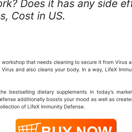
k? Does it has any side effe
s, Cost in US.
a workshop that needs cleaning to secure it from Virus a
e Virus and also cleans your body. In a way, LifeX Immu
the bestselling dietary supplements in today’s mark
Defense additionally boosts your mood as well as creat
ollection of LifeX Immunity Defense.