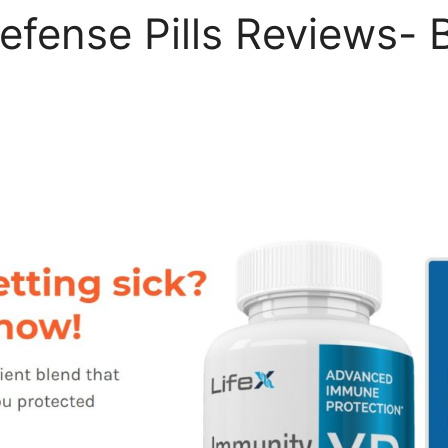
efense Pills Reviews- B