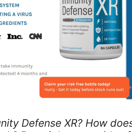
unity Defense XR? How doe