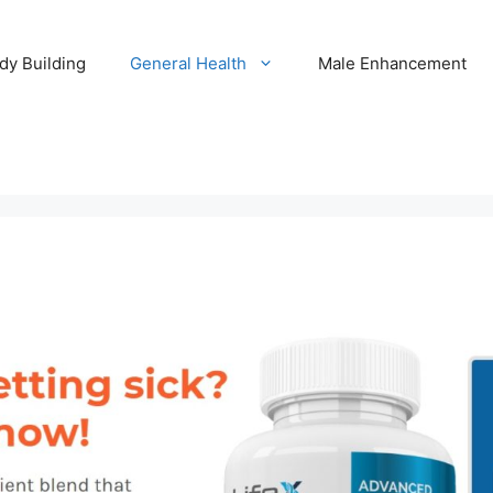
dy Building
General Health
Male Enhancement