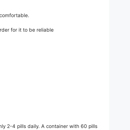
 comfortable.
der for it to be reliable
y 2-4 pills daily. A container with 60 pills