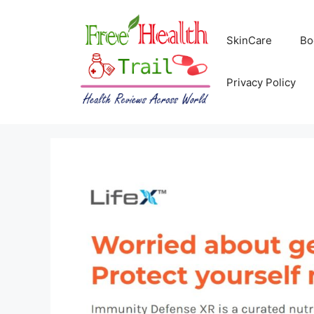
Skip
to
SkinCare
Bo
content
Privacy Policy