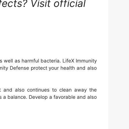
cts? Visit official
s well as harmful bacteria. LifeX Immunity
nity Defense protect your health and also
et and also continues to clean away the
es a balance. Develop a favorable and also