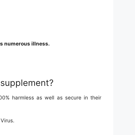
ds numerous illness.
he supplement?
0% harmless as well as secure in their
 Virus.