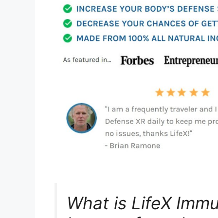
What is LifeX Imm