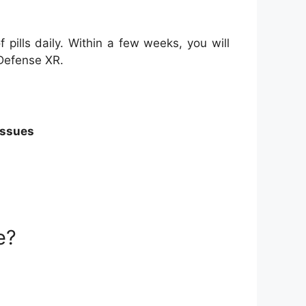
 pills daily. Within a few weeks, you will
 Defense XR.
issues
e?