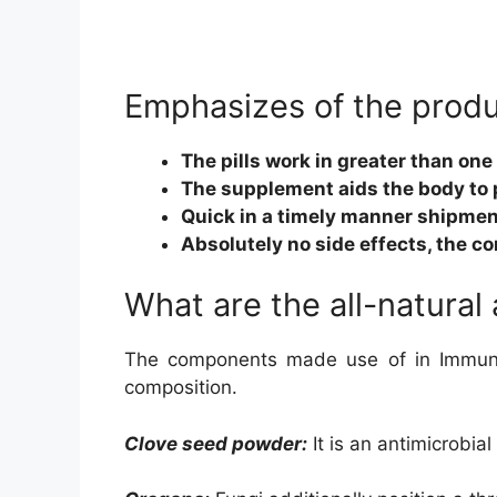
Emphasizes of the prod
The pills work in greater than on
The supplement aids the body to 
Quick in a timely manner shipmen
Absolutely no side effects, the c
What are the all-natural
The components made use of in Immunit
composition.
Clove seed powder:
It is an antimicrobial