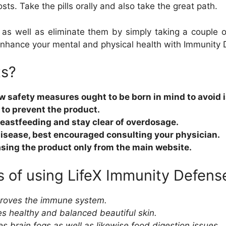
sts. Take the pills orally and also take the great path.
s as well as eliminate them by simply taking a couple of
Enhance your mental and physical health with Immunity
ts?
few safety measures ought to be born in mind to avoid 
to prevent the product.
breastfeeding and stay clear of overdosage.
 disease, best encouraged consulting your physician.
sing the product only from the main website.
 of using LifeX Immunity Defens
mproves the immune system.
s healthy and balanced beautiful skin.
brain fogs as well as likewise food digestion issues.