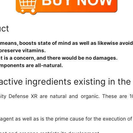
uct
e means, boosts state of mind as well as likewise avoi
preserve vitamins.
t is a concern, and there would be no damages.
omponents are all-natural.
 active ingredients existing in t
y Defense XR are natural and organic. These are 10
 agent as well as is the prime cause for the execution of