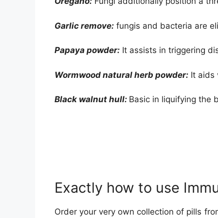
Oregano:
Fungi additionally position a th
Garlic remove:
fungis and bacteria are el
Papaya powder:
It assists in triggering d
Wormwood natural herb powder:
It aids
Black walnut hull:
Basic in liquifying the b
Exactly how to use Imm
Order your very own collection of pills fro