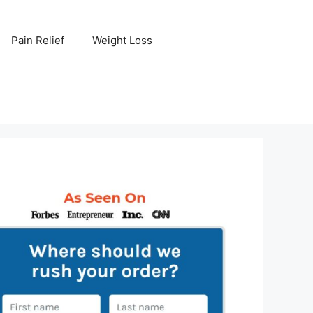
Pain Relief
Weight Loss