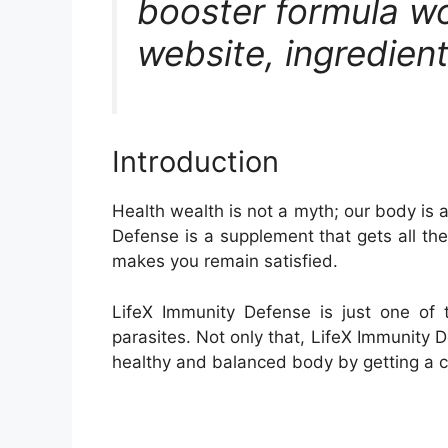
booster formula wor
website, ingredient
Introduction
Health wealth is not a myth; our body is 
Defense is a supplement that gets all th
makes you remain satisfied.
LifeX Immunity Defense is just one of 
parasites. Not only that, LifeX Immunity 
healthy and balanced body by getting a c