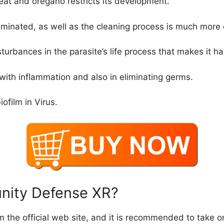
reat and oregano restricts its development.
iminated, as well as the cleaning process is much more
isturbances in the parasite’s life process that makes it har
 with inflammation and also in eliminating germs.
iofilm in Virus.
unity Defense XR?
m the official web site, and it is recommended to take onl