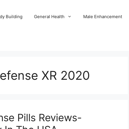
dy Building
General Health
Male Enhancement
Defense XR 2020
se Pills Reviews-