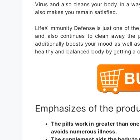
Virus and also cleans your body. In a wa
also makes you remain satisfied.
LifeX Immunity Defense is just one of the
and also continues to clean away the p
additionally boosts your mood as well a
healthy and balanced body by getting a c
Emphasizes of the prod
The pills work in greater than on
avoids numerous illness.
The supplement aids the body to 