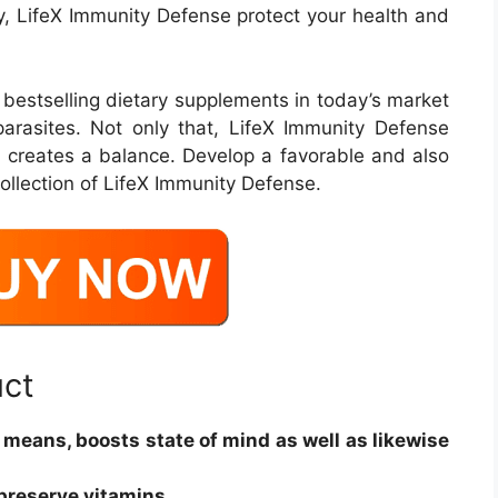
y, LifeX Immunity Defense protect your health and
 bestselling dietary supplements in today’s market
arasites. Not only that, LifeX Immunity Defense
s creates a balance. Develop a favorable and also
ollection of LifeX Immunity Defense.
uct
e means, boosts state of mind as well as likewise
preserve vitamins.