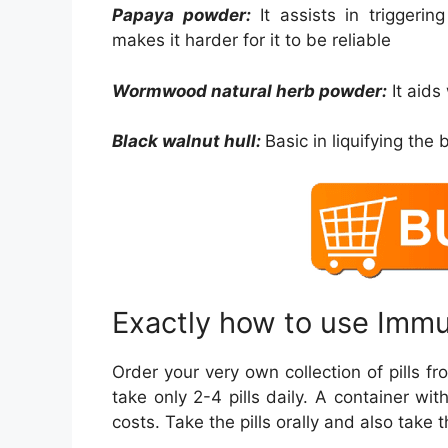
Papaya powder:
It assists in triggerin
makes it harder for it to be reliable
Wormwood natural herb powder:
It aids
Black walnut hull:
Basic in liquifying the b
Exactly how to use Imm
Order your very own collection of pills f
take only 2-4 pills daily. A container wi
costs. Take the pills orally and also take 