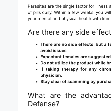
Parasites are the single factor for illness
of pills daily. Within a few weeks, you w
your mental and physical health with Imm
Are there any side effec
There are no side effects, but a 
avoid issues
Expectant females are suggested 
Do not utilize the product while 
If taking therapy for any chro
physician.
Stay clear of scamming by purcha
What are the advantag
Defense?