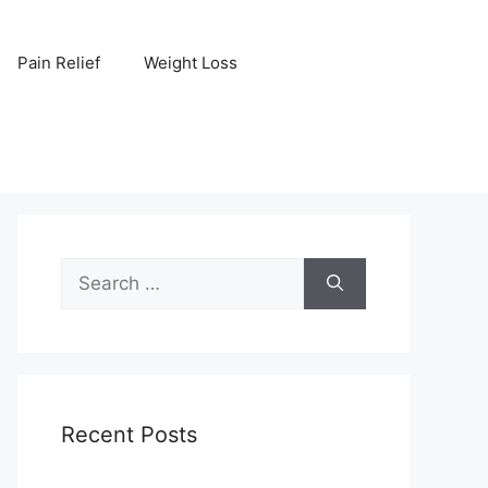
Pain Relief
Weight Loss
Search
for:
Recent Posts