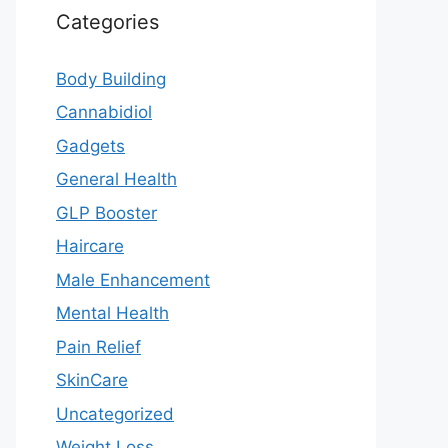
Categories
Body Building
Cannabidiol
Gadgets
General Health
GLP Booster
Haircare
Male Enhancement
Mental Health
Pain Relief
SkinCare
Uncategorized
Weight Loss