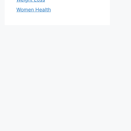
Women Health