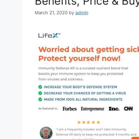
Benefits, Price & Bu
March 21, 2020
by
admin