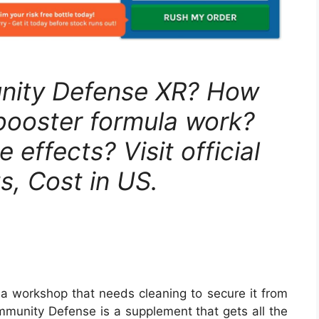
unity Defense XR? How
booster formula work?
 effects? Visit official
s, Cost in US.
 a workshop that needs cleaning to secure it from
Immunity Defense is a supplement that gets all the