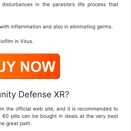
g disturbances in the parasite’s life process that
 with inflammation and also in eliminating germs.
iofilm in Virus.
unity Defense XR?
rom the official web site, and it is recommended to
th 60 pills can be bought in deals at the very best
the great path.