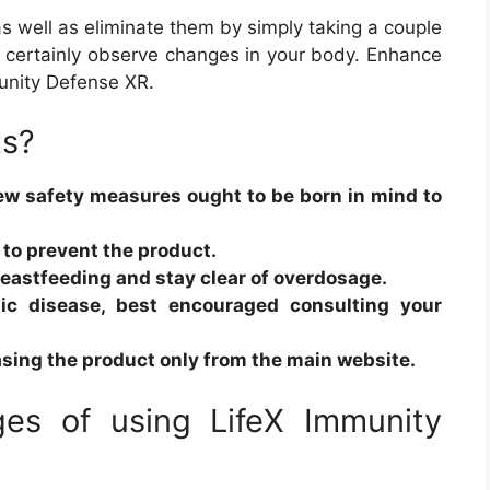
 as well as eliminate them by simply taking a couple
ill certainly observe changes in your body. Enhance
unity Defense XR.
ts?
few safety measures ought to be born in mind to
to prevent the product.
breastfeeding and stay clear of overdosage.
nic disease, best encouraged consulting your
sing the product only from the main website.
es of using LifeX Immunity