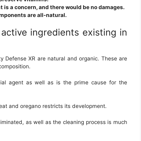
t is a concern, and there would be no damages.
omponents are all-natural.
 active ingredients existing in
 Defense XR are natural and organic. These are
composition.
bial agent as well as is the prime cause for the
reat and oregano restricts its development.
liminated, as well as the cleaning process is much