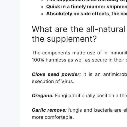
Quick in a timely manner shipmen
Absolutely no side effects, the c
What are the all-natural
the supplement?
The components made use of in Immunity
100% harmless as well as secure in their 
Clove seed powder:
It is an antimicro
execution of Virus.
Oregano:
Fungi additionally position a th
Garlic remove:
fungis and bacteria are e
more comfortable.