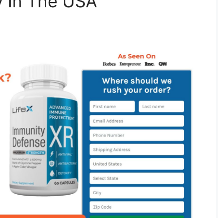
y In The USA