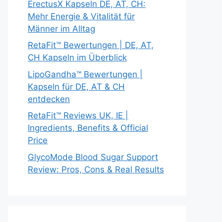
ErectusX Kapseln DE, AT, CH:
Mehr Energie & Vitalität für
Männer im Alltag
RetaFit™ Bewertungen | DE, AT,
CH Kapseln im Überblick
LipoGandha™ Bewertungen |
Kapseln für DE, AT & CH
entdecken
RetaFit™ Reviews UK, IE |
Ingredients, Benefits & Official
Price
GlycoMode Blood Sugar Support
Review: Pros, Cons & Real Results