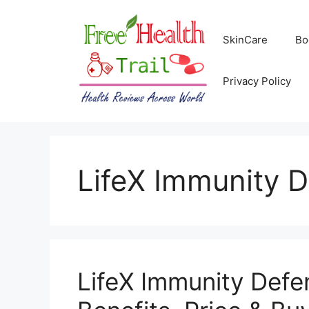
Skip
to
SkinCare
Bo
content
Privacy Policy
LifeX Immunity 
LifeX Immunity Defen