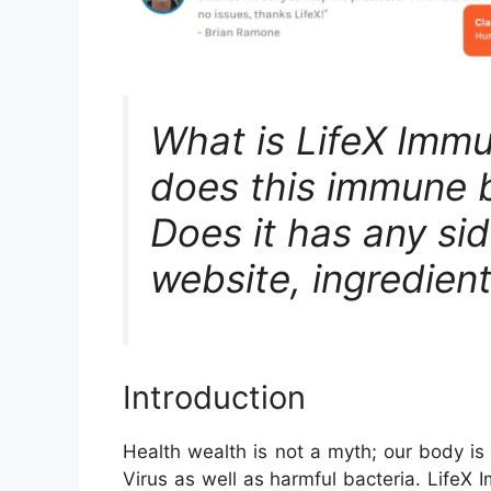
What is LifeX Imm
does this immune 
Does it has any side
website, ingredient
Introduction
Health wealth is not a myth; our body is
Virus as well as harmful bacteria. LifeX 