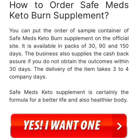
How to Order Safe Meds
Keto Burn Supplement?
You can put the order of sample container of
Safe Meds Keto Burn supplement on the official
site. It is available in packs of 30, 90 and 150
days. The business also supplies the cash back
assure if you do not obtain the outcomes within
30 days. The delivery of the item takes 3 to 4
company days.
Safe Meds Keto supplement is certainly the
formula for a better life and also healthier body.