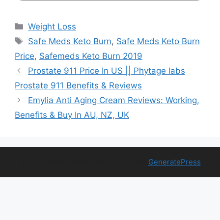
Categories
Weight Loss
Tags
Safe Meds Keto Burn
,
Safe Meds Keto Burn
Price
,
Safemeds Keto Burn 2019
Prostate 911 Price In US || Phytage labs
Prostate 911 Benefits & Reviews
Emylia Anti Aging Cream Reviews: Working,
Benefits & Buy In AU, NZ, UK
© 2026 Free Health Trial
• Built with
GeneratePress