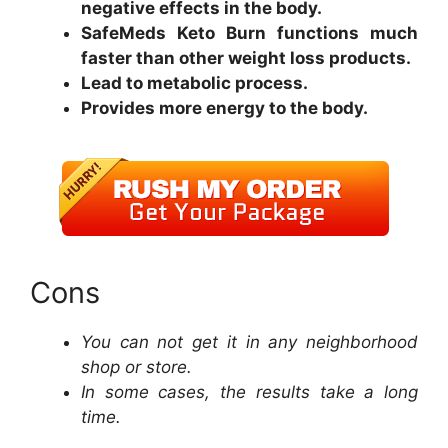
negative effects in the body.
SafeMeds Keto Burn functions much
faster than other weight loss products.
Lead to metabolic process.
Provides more energy to the body.
Cons
You can not get it in any neighborhood
shop or store.
In some cases, the results take a long
time.