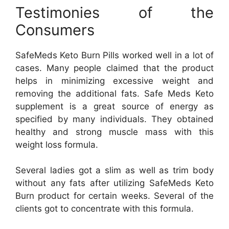
Testimonies of the
Consumers
SafeMeds Keto Burn Pills worked well in a lot of
cases. Many people claimed that the product
helps in minimizing excessive weight and
removing the additional fats. Safe Meds Keto
supplement is a great source of energy as
specified by many individuals. They obtained
healthy and strong muscle mass with this
weight loss formula.
Several ladies got a slim as well as trim body
without any fats after utilizing SafeMeds Keto
Burn product for certain weeks. Several of the
clients got to concentrate with this formula.