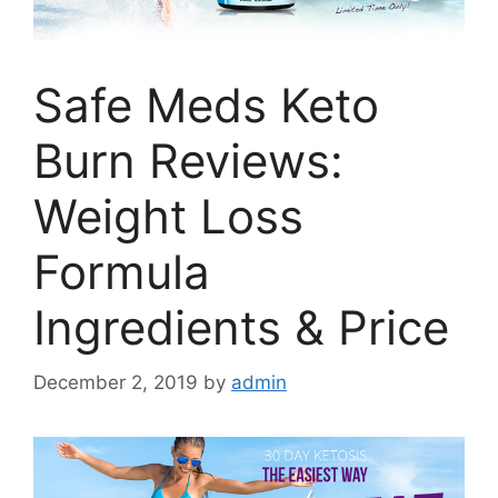
Safe Meds Keto
Burn Reviews:
Weight Loss
Formula
Ingredients & Price
December 2, 2019
by
admin