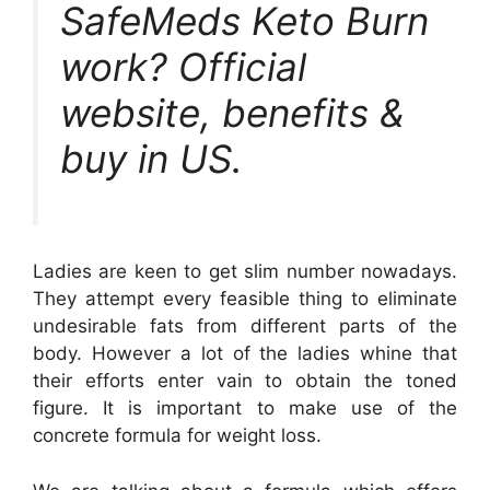
SafeMeds Keto Burn
work? Official
website, benefits &
buy in US.
Ladies are keen to get slim number nowadays.
They attempt every feasible thing to eliminate
undesirable fats from different parts of the
body. However a lot of the ladies whine that
their efforts enter vain to obtain the toned
figure. It is important to make use of the
concrete formula for weight loss.