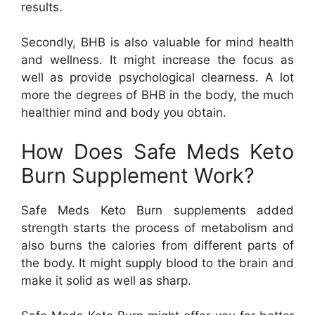
results.
Secondly, BHB is also valuable for mind health
and wellness. It might increase the focus as
well as provide psychological clearness. A lot
more the degrees of BHB in the body, the much
healthier mind and body you obtain.
How Does Safe Meds Keto
Burn Supplement Work?
Safe Meds Keto Burn supplements added
strength starts the process of metabolism and
also burns the calories from different parts of
the body. It might supply blood to the brain and
make it solid as well as sharp.