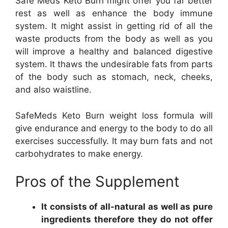
Safe Meds Keto Burn might offer you far better
rest as well as enhance the body immune
system. It might assist in getting rid of all the
waste products from the body as well as you
will improve a healthy and balanced digestive
system. It thaws the undesirable fats from parts
of the body such as stomach, neck, cheeks,
and also waistline.
SafeMeds Keto Burn weight loss formula will
give endurance and energy to the body to do all
exercises successfully. It may burn fats and not
carbohydrates to make energy.
Pros of the Supplement
It consists of all-natural as well as pure
ingredients therefore they do not offer