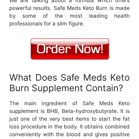
We are talking about a formula which offers
powerful results. Safe Meds Keto Burn is made
by some of the most leading health
professionals for a slim figure.
What Does Safe Meds Keto
Burn Supplement Contain?
The main ingredient of Safe Meds Keto
supplement is BHB, Beta-hydroxybutyrate. It is
just one of the very best items to start the fat
loss procedure in the body. It obtains combined
conveniently with the blood and gives positive