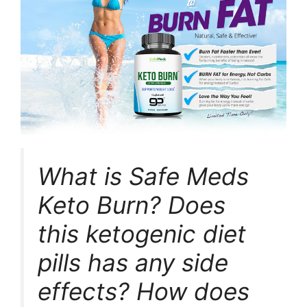
What is Safe Meds
Keto Burn? Does
this ketogenic diet
pills has any side
effects? How does