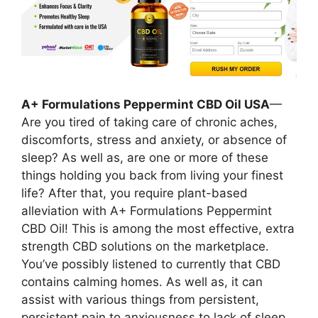
A+ Formulations Peppermint CBD Oil USA
—
Are you tired of taking care of chronic aches,
discomforts, stress and anxiety, or absence of
sleep? As well as, are one or more of these
things holding you back from living your finest
life? After that, you require plant-based
alleviation with A+ Formulations Peppermint
CBD Oil! This is among the most effective, extra
strength CBD solutions on the marketplace.
You’ve possibly listened to currently that CBD
contains calming homes. As well as, it can
assist with various things from persistent,
persistent pain to anxiousness to lack of sleep.