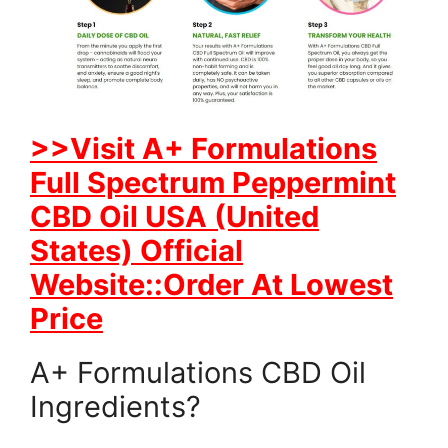
>>Visit A+ Formulations
Full Spectrum Peppermint
CBD Oil USA (United
States) Official
Website::Order At Lowest
Price
A+ Formulations CBD Oil
Ingredients?