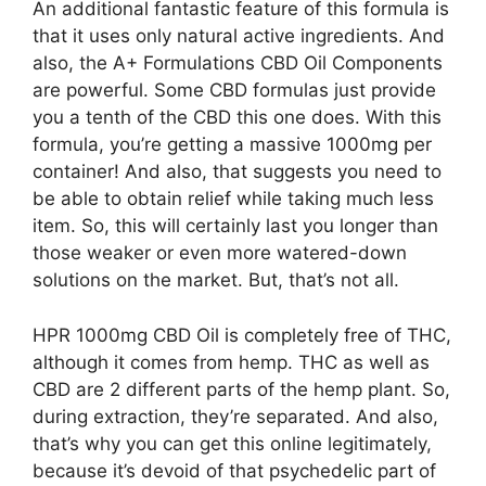
An additional fantastic feature of this formula is
that it uses only natural active ingredients. And
also, the A+ Formulations CBD Oil Components
are powerful. Some CBD formulas just provide
you a tenth of the CBD this one does. With this
formula, you’re getting a massive 1000mg per
container! And also, that suggests you need to
be able to obtain relief while taking much less
item. So, this will certainly last you longer than
those weaker or even more watered-down
solutions on the market. But, that’s not all.
HPR 1000mg CBD Oil is completely free of THC,
although it comes from hemp. THC as well as
CBD are 2 different parts of the hemp plant. So,
during extraction, they’re separated. And also,
that’s why you can get this online legitimately,
because it’s devoid of that psychedelic part of