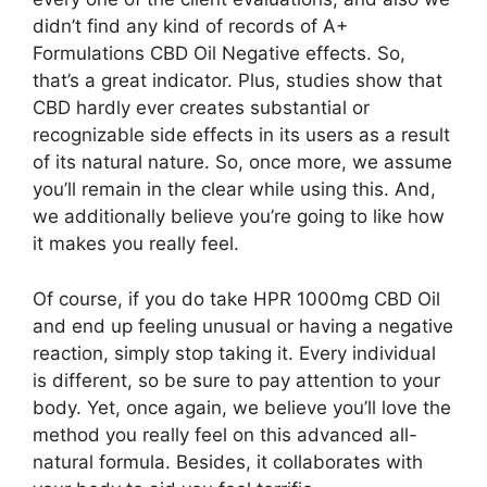
didn’t find any kind of records of A+
Formulations CBD Oil Negative effects. So,
that’s a great indicator. Plus, studies show that
CBD hardly ever creates substantial or
recognizable side effects in its users as a result
of its natural nature. So, once more, we assume
you’ll remain in the clear while using this. And,
we additionally believe you’re going to like how
it makes you really feel.
Of course, if you do take HPR 1000mg CBD Oil
and end up feeling unusual or having a negative
reaction, simply stop taking it. Every individual
is different, so be sure to pay attention to your
body. Yet, once again, we believe you’ll love the
method you really feel on this advanced all-
natural formula. Besides, it collaborates with