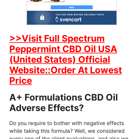
>>Visit Full Spectrum
Peppermint CBD Oil USA
(United States) Official
Website::Order At Lowest
Price
A+ Formulations CBD Oil
Adverse Effects?
Do you require to bother with negative effects
while taking this formula? Well, we considered
every one of the client evaluations, and also we