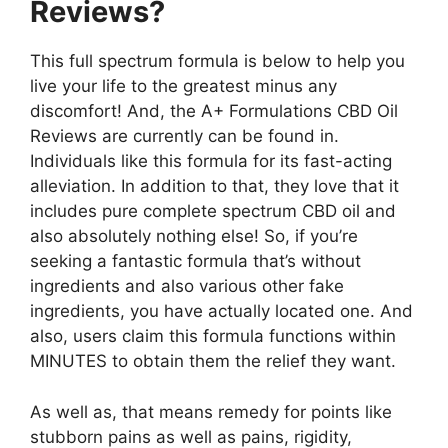
Reviews?
This full spectrum formula is below to help you
live your life to the greatest minus any
discomfort! And, the A+ Formulations CBD Oil
Reviews are currently can be found in.
Individuals like this formula for its fast-acting
alleviation. In addition to that, they love that it
includes pure complete spectrum CBD oil and
also absolutely nothing else! So, if you’re
seeking a fantastic formula that’s without
ingredients and also various other fake
ingredients, you have actually located one. And
also, users claim this formula functions within
MINUTES to obtain them the relief they want.
As well as, that means remedy for points like
stubborn pains as well as pains, rigidity,