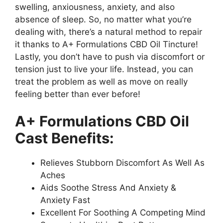
swelling, anxiousness, anxiety, and also
absence of sleep. So, no matter what you’re
dealing with, there’s a natural method to repair
it thanks to A+ Formulations CBD Oil Tincture!
Lastly, you don’t have to push via discomfort or
tension just to live your life. Instead, you can
treat the problem as well as move on really
feeling better than ever before!
A+ Formulations CBD Oil
Cast Benefits:
Relieves Stubborn Discomfort As Well As
Aches
Aids Soothe Stress And Anxiety &
Anxiety Fast
Excellent For Soothing A Competing Mind