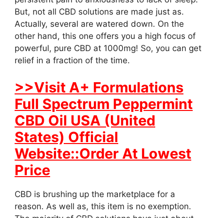
But, not all CBD solutions are made just as.
Actually, several are watered down. On the
other hand, this one offers you a high focus of
powerful, pure CBD at 1000mg! So, you can get
relief in a fraction of the time.
>>Visit A+ Formulations
Full Spectrum Peppermint
CBD Oil USA (United
States) Official
Website::Order At Lowest
Price
CBD is brushing up the marketplace for a
reason. As well as, this item is no exemption.