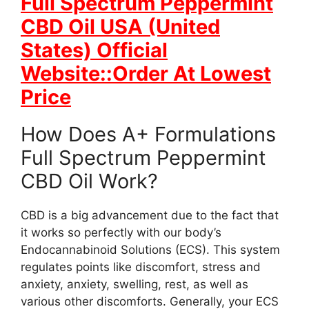
Full Spectrum Peppermint
CBD Oil USA (United
States) Official
Website::Order At Lowest
Price
How Does A+ Formulations
Full Spectrum Peppermint
CBD Oil Work?
CBD is a big advancement due to the fact that
it works so perfectly with our body’s
Endocannabinoid Solutions (ECS). This system
regulates points like discomfort, stress and
anxiety, anxiety, swelling, rest, as well as
various other discomforts. Generally, your ECS