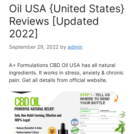
Oil USA {United States}
Reviews [Updated
2022]
September 29, 2022
by
admin
A+ Formulations CBD Oil USA has all natural
ingredients. It works in stress, anxiety & chronic
pain. Get all details from official website.