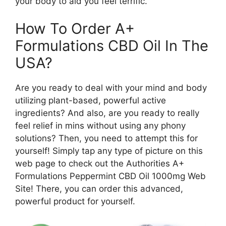
your body to aid you feel terrific.
How To Order A+
Formulations CBD Oil In The
USA?
Are you ready to deal with your mind and body
utilizing plant-based, powerful active
ingredients? And also, are you ready to really
feel relief in mins without using any phony
solutions? Then, you need to attempt this for
yourself! Simply tap any type of picture on this
web page to check out the Authorities A+
Formulations Peppermint CBD Oil 1000mg Web
Site! There, you can order this advanced,
powerful product for yourself.