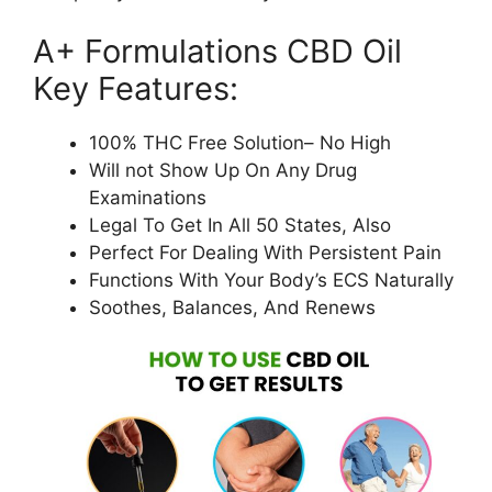
A+ Formulations CBD Oil
Key Features:
100% THC Free Solution– No High
Will not Show Up On Any Drug
Examinations
Legal To Get In All 50 States, Also
Perfect For Dealing With Persistent Pain
Functions With Your Body’s ECS Naturally
Soothes, Balances, And Renews