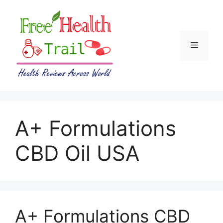
Skip
to
content
Menu
A+ Formulations
CBD Oil USA
A+ Formulations CBD