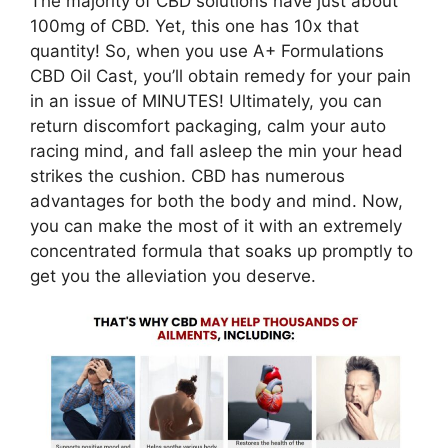
The majority of CBD solutions have just about
100mg of CBD. Yet, this one has 10x that
quantity! So, when you use A+ Formulations
CBD Oil Cast, you’ll obtain remedy for your pain
in an issue of MINUTES! Ultimately, you can
return discomfort packaging, calm your auto
racing mind, and fall asleep the min your head
strikes the cushion. CBD has numerous
advantages for both the body and mind. Now,
you can make the most of it with an extremely
concentrated formula that soaks up promptly to
get you the alleviation you deserve.