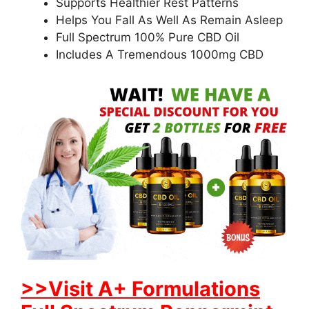
Supports Healthier Rest Patterns
Helps You Fall As Well As Remain Asleep
Full Spectrum 100% Pure CBD Oil
Includes A Tremendous 1000mg CBD
>>Visit A+ Formulations