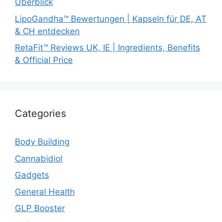
Überblick
LipoGandha™ Bewertungen | Kapseln für DE, AT
& CH entdecken
RetaFit™ Reviews UK, IE | Ingredients, Benefits
& Official Price
Categories
Body Building
Cannabidiol
Gadgets
General Health
GLP Booster