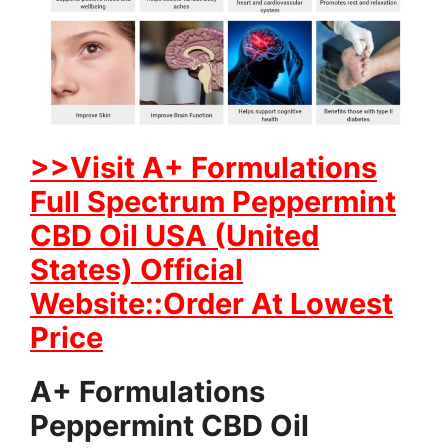
>>Visit A+ Formulations
Full Spectrum Peppermint
CBD Oil USA (United
States) Official
Website::Order At Lowest
Price
A+ Formulations
Peppermint CBD Oil