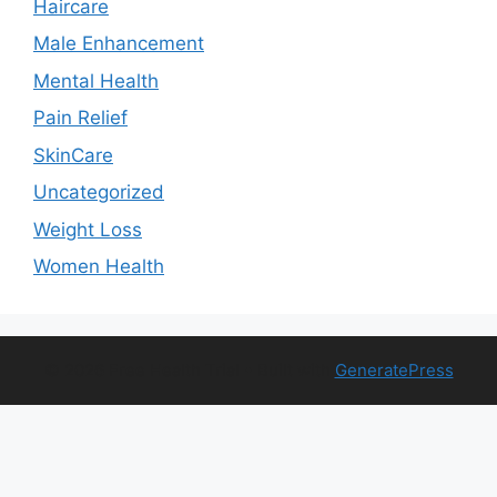
Haircare
Male Enhancement
Mental Health
Pain Relief
SkinCare
Uncategorized
Weight Loss
Women Health
© 2026 Free Health Trial
• Built with
GeneratePress