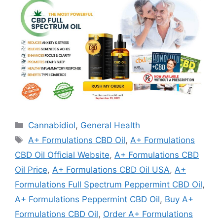
Categories
Cannabidiol
,
General Health
Tags
A+ Formulations CBD Oil
,
A+ Formulations
CBD Oil Official Website
,
A+ Formulations CBD
Oil Price
,
A+ Formulations CBD Oil USA
,
A+
Formulations Full Spectrum Peppermint CBD Oil
,
A+ Formulations Peppermint CBD Oil
,
Buy A+
Formulations CBD Oil
,
Order A+ Formulations