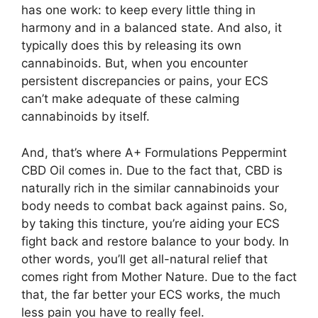
has one work: to keep every little thing in
harmony and in a balanced state. And also, it
typically does this by releasing its own
cannabinoids. But, when you encounter
persistent discrepancies or pains, your ECS
can’t make adequate of these calming
cannabinoids by itself.
And, that’s where A+ Formulations Peppermint
CBD Oil comes in. Due to the fact that, CBD is
naturally rich in the similar cannabinoids your
body needs to combat back against pains. So,
by taking this tincture, you’re aiding your ECS
fight back and restore balance to your body. In
other words, you’ll get all-natural relief that
comes right from Mother Nature. Due to the fact
that, the far better your ECS works, the much
less pain you have to really feel.