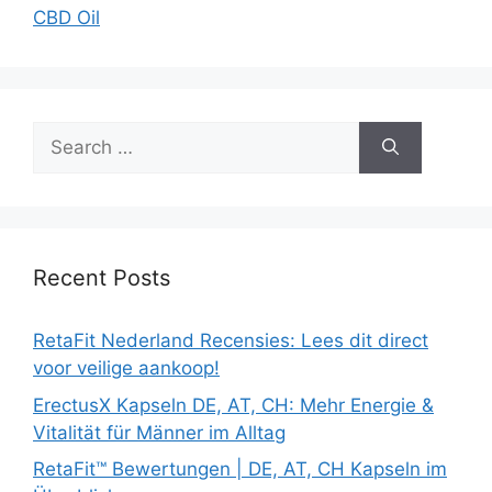
CBD Oil
Search
for:
Recent Posts
RetaFit Nederland Recensies: Lees dit direct
voor veilige aankoop!
ErectusX Kapseln DE, AT, CH: Mehr Energie &
Vitalität für Männer im Alltag
RetaFit™ Bewertungen | DE, AT, CH Kapseln im