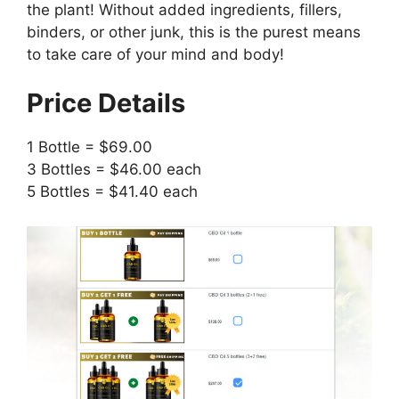
the plant! Without added ingredients, fillers,
binders, or other junk, this is the purest means
to take care of your mind and body!
Price Details
1 Bottle = $69.00
3 Bottles = $46.00 each
5 Bottles = $41.40 each