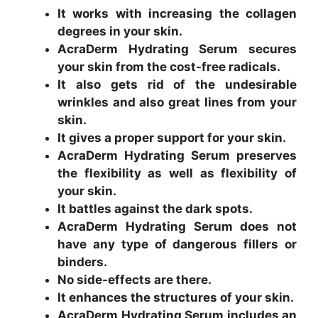
It works with increasing the collagen
degrees in your skin.
AcraDerm Hydrating Serum secures
your skin from the cost-free radicals.
It also gets rid of the undesirable
wrinkles and also great lines from your
skin.
It gives a proper support for your skin.
AcraDerm Hydrating Serum preserves
the flexibility as well as flexibility of
your skin.
It battles against the dark spots.
AcraDerm Hydrating Serum does not
have any type of dangerous fillers or
binders.
No side-effects are there.
It enhances the structures of your skin.
AcraDerm Hydrating Serum includes an