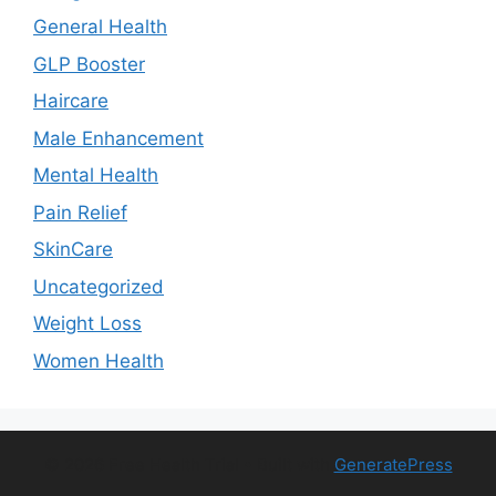
General Health
GLP Booster
Haircare
Male Enhancement
Mental Health
Pain Relief
SkinCare
Uncategorized
Weight Loss
Women Health
© 2026 Free Health Trial
• Built with
GeneratePress