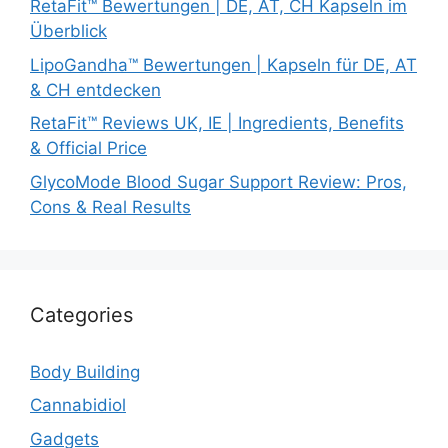
RetaFit™ Bewertungen | DE, AT, CH Kapseln im
Überblick
LipoGandha™ Bewertungen | Kapseln für DE, AT
& CH entdecken
RetaFit™ Reviews UK, IE | Ingredients, Benefits
& Official Price
GlycoMode Blood Sugar Support Review: Pros,
Cons & Real Results
Categories
Body Building
Cannabidiol
Gadgets