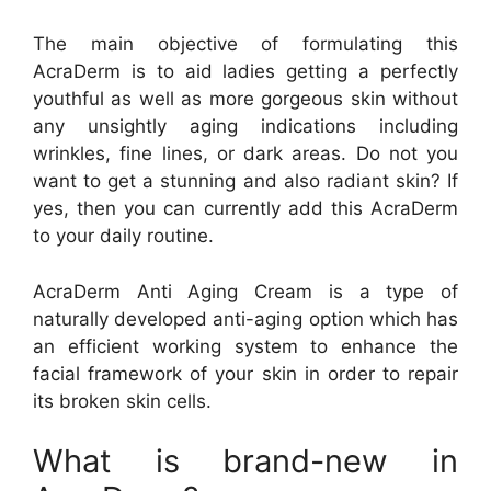
The main objective of formulating this
AcraDerm is to aid ladies getting a perfectly
youthful as well as more gorgeous skin without
any unsightly aging indications including
wrinkles, fine lines, or dark areas. Do not you
want to get a stunning and also radiant skin? If
yes, then you can currently add this AcraDerm
to your daily routine.
AcraDerm Anti Aging Cream is a type of
naturally developed anti-aging option which has
an efficient working system to enhance the
facial framework of your skin in order to repair
its broken skin cells.
What is brand-new in