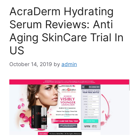
AcraDerm Hydrating
Serum Reviews: Anti
Aging SkinCare Trial In
US
October 14, 2019
by
admin