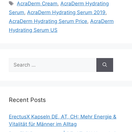
Tags
AcraDerm Cream
,
AcraDerm Hydrating
Serum
,
AcraDerm Hydrating Serum 2019
,
AcraDerm Hydrating Serum Price
,
AcraDerm
Hydrating Serum US
Search
for:
Recent Posts
ErectusX Kapseln DE, AT, CH: Mehr Energie &
Vitalität für Männer im Alltag