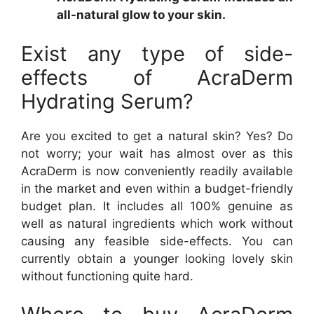
all-natural glow to your skin.
Exist any type of side-
effects of AcraDerm
Hydrating Serum?
Are you excited to get a natural skin? Yes? Do
not worry; your wait has almost over as this
AcraDerm is now conveniently readily available
in the market and even within a budget-friendly
budget plan. It includes all 100% genuine as
well as natural ingredients which work without
causing any feasible side-effects. You can
currently obtain a younger looking lovely skin
without functioning quite hard.