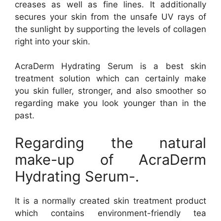
creases as well as fine lines. It additionally
secures your skin from the unsafe UV rays of
the sunlight by supporting the levels of collagen
right into your skin.
AcraDerm Hydrating Serum is a best skin
treatment solution which can certainly make
you skin fuller, stronger, and also smoother so
regarding make you look younger than in the
past.
Regarding the natural
make-up of AcraDerm
Hydrating Serum-.
It is a normally created skin treatment product
which contains environment-friendly tea