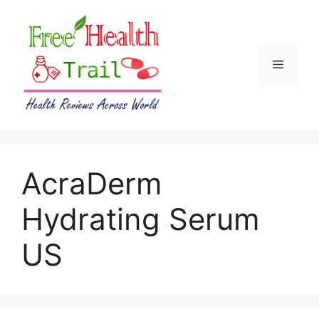
Skip
to
content
Menu
AcraDerm
Hydrating Serum
US