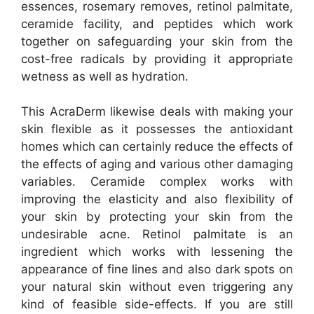
essences, rosemary removes, retinol palmitate,
ceramide facility, and peptides which work
together on safeguarding your skin from the
cost-free radicals by providing it appropriate
wetness as well as hydration.
This AcraDerm likewise deals with making your
skin flexible as it possesses the antioxidant
homes which can certainly reduce the effects of
the effects of aging and various other damaging
variables. Ceramide complex works with
improving the elasticity and also flexibility of
your skin by protecting your skin from the
undesirable acne. Retinol palmitate is an
ingredient which works with lessening the
appearance of fine lines and also dark spots on
your natural skin without even triggering any
kind of feasible side-effects. If you are still