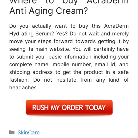
Where to buy AcraDerm
Anti Aging Cream?
Do you actually want to buy this AcraDerm
Hydrating Serum? Yes? Do not wait and merely
move your steps forward towards getting it by
seeing its main website. You will certainly have
to submit your basic information including your
complete name, mobile number, email id, and
shipping address to get the product in a safe
fashion. Do not hesitate from any kind of
headaches.
Categories
SkinCare