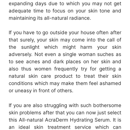
expanding days due to which you may not get
adequate time to focus on your skin tone and
maintaining its all-natural radiance.
If you have to go outside your house often after
that surely, your skin may come into the call of
the sunlight which might harm your skin
adversely. Not even a single woman suches as
to see acnes and dark places on her skin and
also thus women frequently try for getting a
natural skin care product to treat their skin
conditions which may make them feel ashamed
or uneasy in front of others.
If you are also struggling with such bothersome
skin problems after that you can now just select
this All-natural AcraDerm Hydrating Serum. It is
an ideal skin treatment service which can