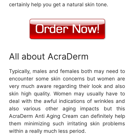
certainly help you get a natural skin tone.
All about AcraDerm
Typically, males and females both may need to
encounter some skin concerns but women are
very much aware regarding their look and also
skin high quality. Women may usually have to
deal with the awful indications of wrinkles and
also various other aging impacts but this
AcraDerm Anti Aging Cream can definitely help
them minimizing such irritating skin problems
within a really much less period.