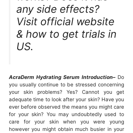
any side effects?
Visit official website
& how to get trials in
US.
AcraDerm Hydrating Serum Introduction–
Do
you usually continue to be stressed concerning
your skin problems? Yes? Cannot you get
adequate time to look after your skin? Have you
ever before observed the means you might care
for your skin? You may undoubtedly used to
care for your skin when you were young
however you might obtain much busier in your