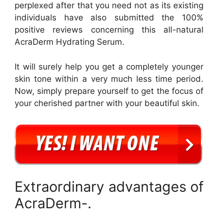
perplexed after that you need not as its existing
individuals have also submitted the 100%
positive reviews concerning this all-natural
AcraDerm Hydrating Serum.
It will surely help you get a completely younger
skin tone within a very much less time period.
Now, simply prepare yourself to get the focus of
your cherished partner with your beautiful skin.
Extraordinary advantages of
AcraDerm-.