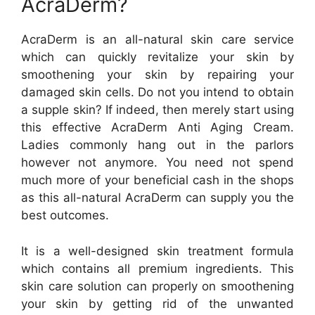
AcraDerm?
AcraDerm is an all-natural skin care service
which can quickly revitalize your skin by
smoothening your skin by repairing your
damaged skin cells. Do not you intend to obtain
a supple skin? If indeed, then merely start using
this effective AcraDerm Anti Aging Cream.
Ladies commonly hang out in the parlors
however not anymore. You need not spend
much more of your beneficial cash in the shops
as this all-natural AcraDerm can supply you the
best outcomes.
It is a well-designed skin treatment formula
which contains all premium ingredients. This
skin care solution can properly on smoothening
your skin by getting rid of the unwanted