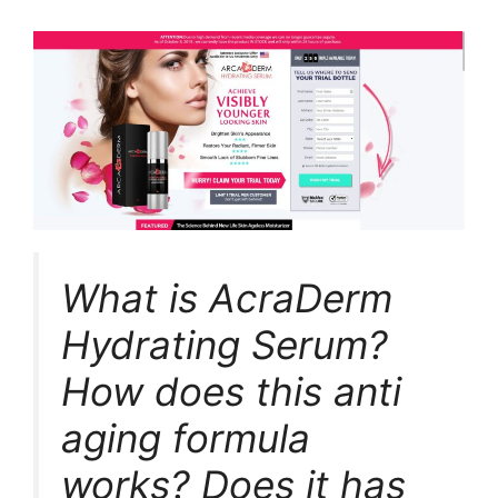
What is AcraDerm
Hydrating Serum?
How does this anti
aging formula
works? Does it has