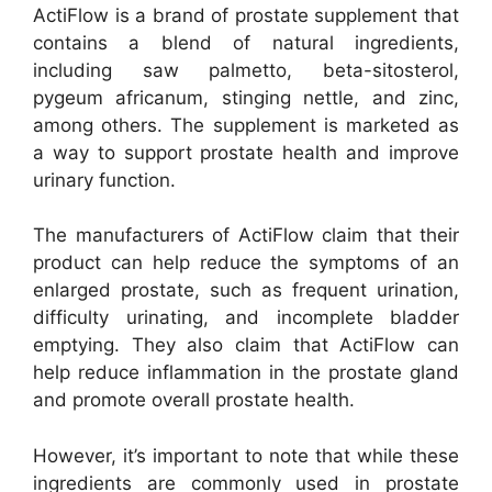
ActiFlow is a brand of prostate supplement that
contains a blend of natural ingredients,
including saw palmetto, beta-sitosterol,
pygeum africanum, stinging nettle, and zinc,
among others. The supplement is marketed as
a way to support prostate health and improve
urinary function.
The manufacturers of ActiFlow claim that their
product can help reduce the symptoms of an
enlarged prostate, such as frequent urination,
difficulty urinating, and incomplete bladder
emptying. They also claim that ActiFlow can
help reduce inflammation in the prostate gland
and promote overall prostate health.
However, it’s important to note that while these
ingredients are commonly used in prostate