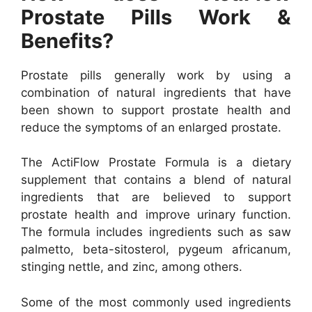
Prostate Pills Work &
Benefits?
Prostate pills generally work by using a
combination of natural ingredients that have
been shown to support prostate health and
reduce the symptoms of an enlarged prostate.
The ActiFlow Prostate Formula is a dietary
supplement that contains a blend of natural
ingredients that are believed to support
prostate health and improve urinary function.
The formula includes ingredients such as saw
palmetto, beta-sitosterol, pygeum africanum,
stinging nettle, and zinc, among others.
Some of the most commonly used ingredients