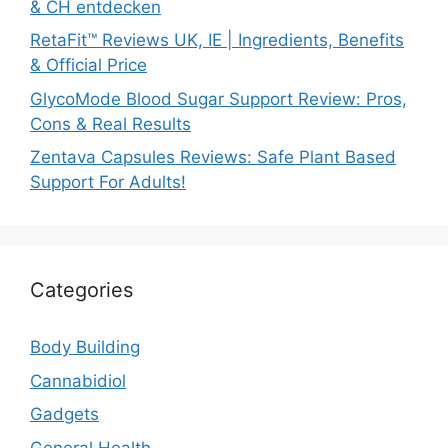
& CH entdecken
RetaFit™ Reviews UK, IE | Ingredients, Benefits
& Official Price
GlycoMode Blood Sugar Support Review: Pros,
Cons & Real Results
Zentava Capsules Reviews: Safe Plant Based
Support For Adults!
Categories
Body Building
Cannabidiol
Gadgets
General Health