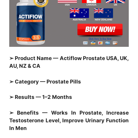
➢ Product Name — Actiflow Prostate USA, UK,
AU, NZ & CA
➢ Category — Prostate Pills
➢ Results — 1–2 Months
➢ Benefits — Works In Prostate, Increase
Testosterone Level, Improve Urinary Function
In Men