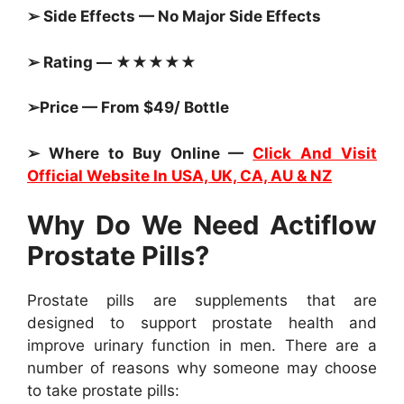
➢ Side Effects — No Major Side Effects
➢ Rating — ★★★★★
➢Price — From $49/ Bottle
➢ Where to Buy Online —
Click And Visit
Official Website In USA, UK, CA, AU & NZ
Why Do We Need Actiflow
Prostate Pills?
Prostate pills are supplements that are
designed to support prostate health and
improve urinary function in men. There are a
number of reasons why someone may choose
to take prostate pills: