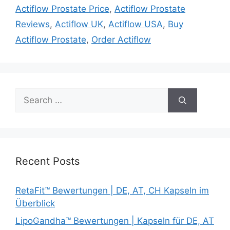
Actiflow Prostate Price
,
Actiflow Prostate
Reviews
,
Actiflow UK
,
Actiflow USA
,
Buy
Actiflow Prostate
,
Order Actiflow
Search
for:
Recent Posts
RetaFit™ Bewertungen | DE, AT, CH Kapseln im
Überblick
LipoGandha™ Bewertungen | Kapseln für DE, AT