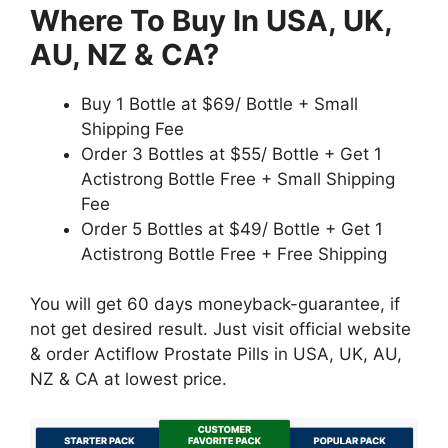
Where To Buy In USA, UK,
AU, NZ & CA?
Buy 1 Bottle at $69/ Bottle + Small
Shipping Fee
Order 3 Bottles at $55/ Bottle + Get 1
Actistrong Bottle Free + Small Shipping
Fee
Order 5 Bottles at $49/ Bottle + Get 1
Actistrong Bottle Free + Free Shipping
You will get 60 days moneyback-guarantee, if
not get desired result. Just visit official website
& order Actiflow Prostate Pills in USA, UK, AU,
NZ & CA at lowest price.