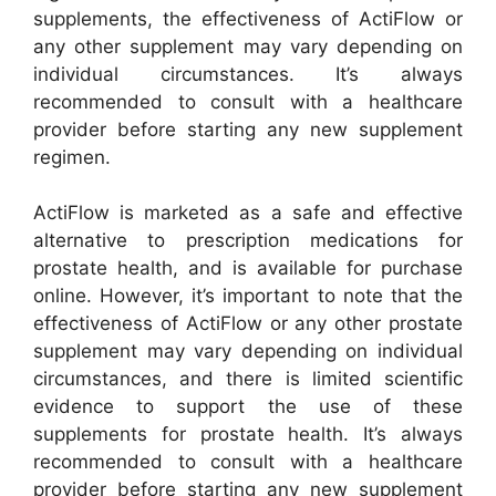
supplements, the effectiveness of ActiFlow or
any other supplement may vary depending on
individual circumstances. It’s always
recommended to consult with a healthcare
provider before starting any new supplement
regimen.
ActiFlow is marketed as a safe and effective
alternative to prescription medications for
prostate health, and is available for purchase
online. However, it’s important to note that the
effectiveness of ActiFlow or any other prostate
supplement may vary depending on individual
circumstances, and there is limited scientific
evidence to support the use of these
supplements for prostate health. It’s always
recommended to consult with a healthcare
provider before starting any new supplement