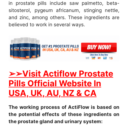
in prostate pills include saw palmetto, beta-
sitosterol, pygeum africanum, stinging nettle,
and zinc, among others. These ingredients are
believed to work in several ways.
➢
➢Visit Actiflow Prostate
Pills Official Website In
USA, UK, AU, NZ & CA
The working process of ActiFlow is based on
the potential effects of these ingredients on
the prostate gland and urinary system: