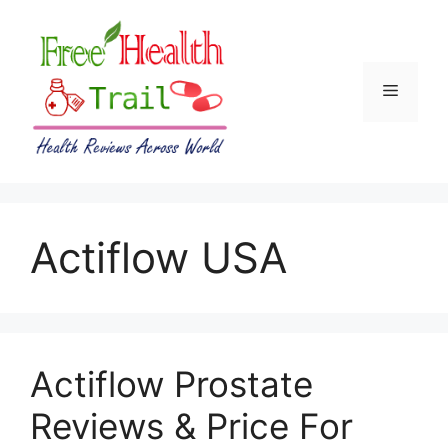
Skip
to
content
Menu
Actiflow USA
Actiflow Prostate
Reviews & Price For