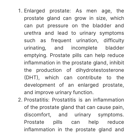
Enlarged prostate: As men age, the
prostate gland can grow in size, which
can put pressure on the bladder and
urethra and lead to urinary symptoms
such as frequent urination, difficulty
urinating, and incomplete bladder
emptying. Prostate pills can help reduce
inflammation in the prostate gland, inhibit
the production of dihydrotestosterone
(DHT), which can contribute to the
development of an enlarged prostate,
and improve urinary function.
Prostatitis: Prostatitis is an inflammation
of the prostate gland that can cause pain,
discomfort, and urinary symptoms.
Prostate pills can help reduce
inflammation in the prostate gland and