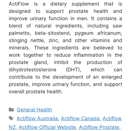
ActiFlow is a dietary supplement that is
designed to support prostate health and
improve urinary function in men. It contains a
blend of natural ingredients, including saw
palmetto, beta-sitosterol, pygeum africanum,
stinging nettle, zinc, and other vitamins and
minerals. These ingredients are believed to
work together to reduce inflammation in the
prostate gland, inhibit the production of
dihydrotestosterone (DHT), which can
contribute to the development of an enlarged
prostate, improve urinary function, and support
overall prostate health.
Categories
General Health
Tags
Actiflow Australia
,
Actiflow Canada
,
Actiflow
NZ
,
Actiflow Official Website
,
Actiflow Prostate
,