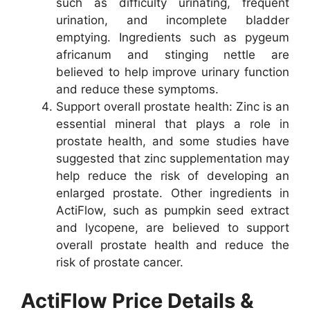
such as difficulty urinating, frequent
urination, and incomplete bladder
emptying. Ingredients such as pygeum
africanum and stinging nettle are
believed to help improve urinary function
and reduce these symptoms.
Support overall prostate health: Zinc is an
essential mineral that plays a role in
prostate health, and some studies have
suggested that zinc supplementation may
help reduce the risk of developing an
enlarged prostate. Other ingredients in
ActiFlow, such as pumpkin seed extract
and lycopene, are believed to support
overall prostate health and reduce the
risk of prostate cancer.
ActiFlow Price Details &