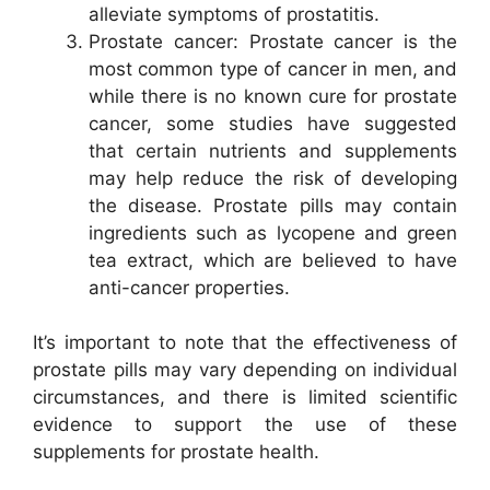
alleviate symptoms of prostatitis.
Prostate cancer: Prostate cancer is the
most common type of cancer in men, and
while there is no known cure for prostate
cancer, some studies have suggested
that certain nutrients and supplements
may help reduce the risk of developing
the disease. Prostate pills may contain
ingredients such as lycopene and green
tea extract, which are believed to have
anti-cancer properties.
It’s important to note that the effectiveness of
prostate pills may vary depending on individual
circumstances, and there is limited scientific
evidence to support the use of these
supplements for prostate health.