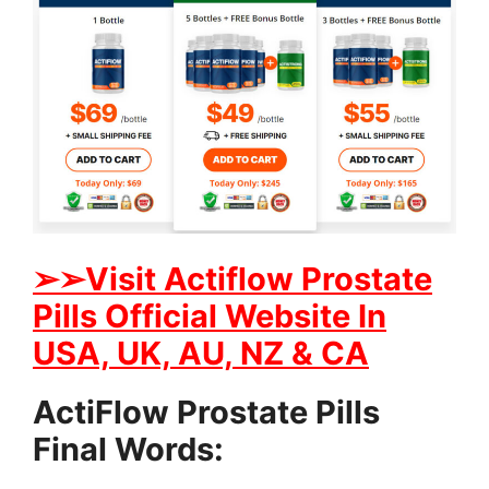
➢
➢Visit Actiflow Prostate
Pills Official Website In
USA, UK, AU, NZ & CA
ActiFlow Prostate Pills
Final Words: