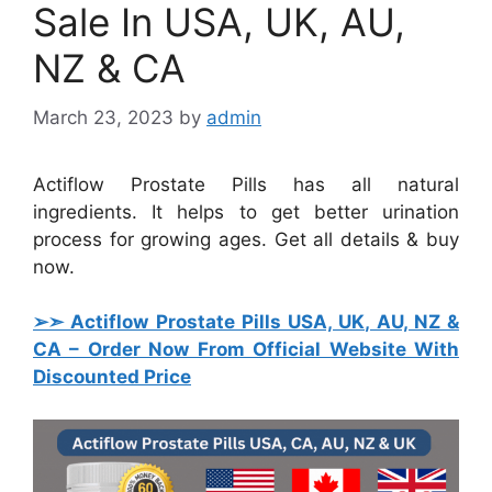
Sale In USA, UK, AU,
NZ & CA
March 23, 2023
by
admin
Actiflow Prostate Pills has all natural
ingredients. It helps to get better urination
process for growing ages. Get all details & buy
now.
➢➣ Actiflow Prostate Pills USA, UK, AU, NZ &
CA
– Order Now From Official Website With
Discounted Price