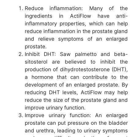
Reduce inflammation: Many of the
ingredients in ActiFlow have anti-
inflammatory properties, which can help
reduce inflammation in the prostate gland
and relieve symptoms of an enlarged
prostate.
Inhibit DHT: Saw palmetto and beta-
sitosterol are believed to inhibit the
production of dihydrotestosterone (DHT),
a hormone that can contribute to the
development of an enlarged prostate. By
reducing DHT levels, ActiFlow may help
reduce the size of the prostate gland and
improve urinary function.
Improve urinary function: An enlarged
prostate can put pressure on the bladder
and urethra, leading to urinary symptoms