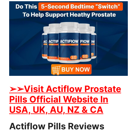
➢
➢Visit Actiflow Prostate
Pills Official Website In
USA, UK, AU, NZ & CA
Actiflow Pills Reviews