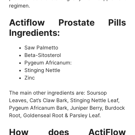
regimen.
Actiflow Prostate Pills
Ingredients:
Saw Palmetto
Beta-Sitosterol
Pygeum Africanum:
Stinging Nettle
Zinc
The main other ingredients are: Soursop
Leaves, Cat’s Claw Bark, Stinging Nettle Leaf,
Pygeum Africanum Bark, Juniper Berry, Burdock
Root, Goldenseal Root & Parsley Leaf.
How does ActiFlow