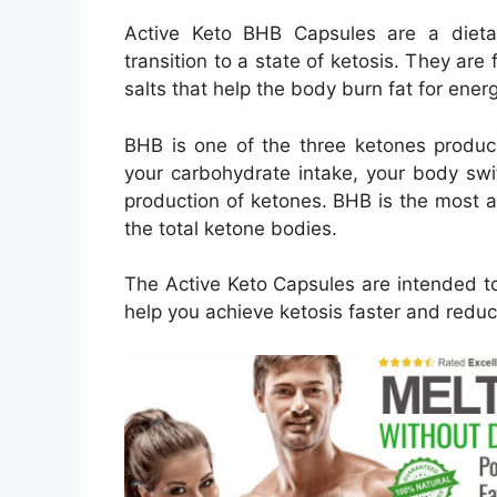
Active Keto BHB Capsules are a dieta
transition to a state of ketosis. They ar
salts that help the body burn fat for ener
BHB is one of the three ketones produce
your carbohydrate intake, your body swit
production of ketones. BHB is the most 
the total ketone bodies.
The Active Keto Capsules are intended to
help you achieve ketosis faster and redu