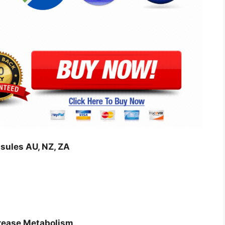
sules AU, NZ, ZA
crease Metabolism