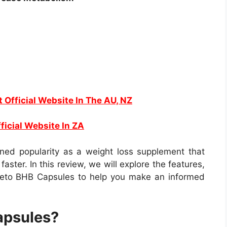
t Official Website In The AU, NZ
Website In ZA
ed popularity as a weight loss supplement that
faster. In this review, we will explore the features,
Keto BHB Capsules to help you make an informed
apsules?