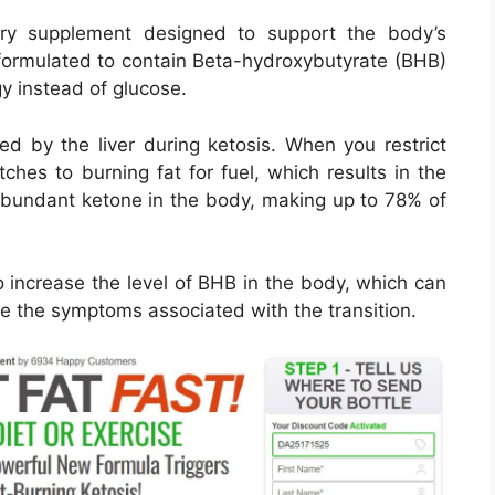
ry supplement designed to support the body’s
e formulated to contain Beta-hydroxybutyrate (BHB)
gy instead of glucose.
d by the liver during ketosis. When you restrict
ches to burning fat for fuel, which results in the
abundant ketone in the body, making up to 78% of
 increase the level of BHB in the body, which can
ce the symptoms associated with the transition.