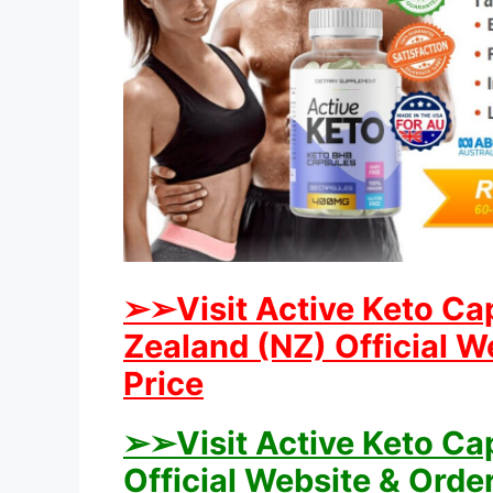
➢➢Visit Active Keto Ca
Zealand (NZ) Official W
Price
➢➢Visit Active Keto Ca
Official Website & Orde