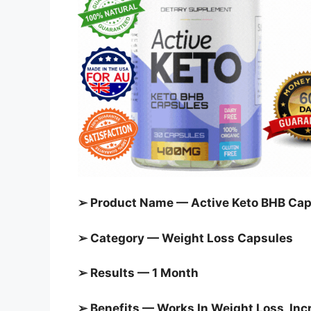
➢ Product Name — Active Keto BHB Cap
➢ Category —
Weight Loss Capsules
➢ Results — 1 Month
➢ Benefits — Works In Weight Loss, In