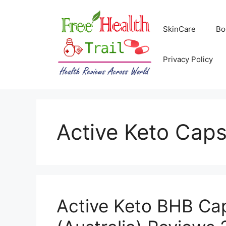
Skip
to
SkinCare
Bo
content
Privacy Policy
Active Keto Caps
Active Keto BHB Ca