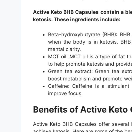
Active Keto BHB Capsules contain a ble
ketosis. These ingredients include:
Beta-hydroxybutyrate (BHB): BHB i
when the body is in ketosis. BHB 
mental clarity.
MCT oil: MCT oil is a type of fat t
to help promote ketosis and provid
Green tea extract: Green tea extra
boost metabolism and promote weig
Caffeine: Caffeine is a stimulant
improve focus.
Benefits of Active Keto
Active Keto BHB Capsules offer several b
achieve ketosis. Here are some of the ben