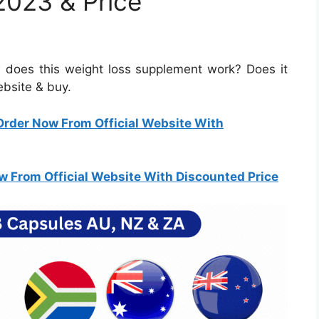
2023 & Price
does this weight loss supplement work? Does it
website & buy.
Order Now From Official Website With
w From Official Website With Discounted Price