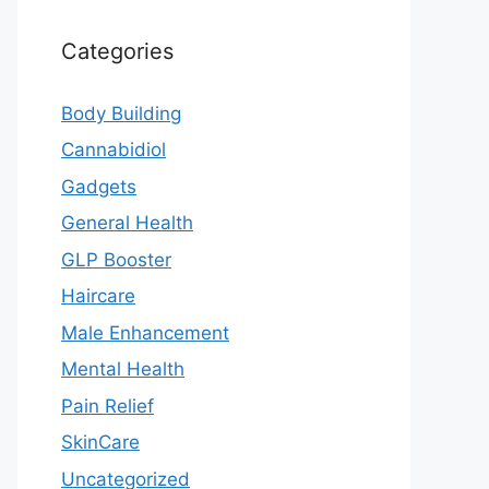
Categories
Body Building
Cannabidiol
Gadgets
General Health
GLP Booster
Haircare
Male Enhancement
Mental Health
Pain Relief
SkinCare
Uncategorized