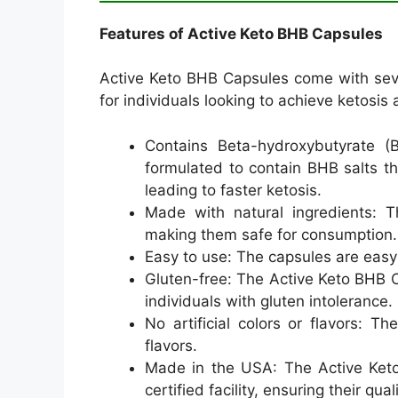
Features of Active Keto BHB Capsules
Active Keto BHB Capsules come with seve
for individuals looking to achieve ketosis
Contains Beta-hydroxybutyrate (
formulated to contain BHB salts th
leading to faster ketosis.
Made with natural ingredients: T
making them safe for consumption.
Easy to use: The capsules are easy
Gluten-free: The Active Keto BHB C
individuals with gluten intolerance.
No artificial colors or flavors: Th
flavors.
Made in the USA: The Active Ket
certified facility, ensuring their qua