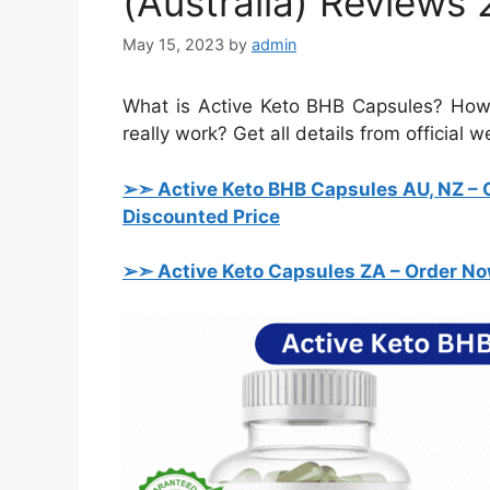
(Australia) Reviews 
May 15, 2023
by
admin
What is Active Keto BHB Capsules? How 
really work? Get all details from official 
➢➣ Active Keto BHB Capsules AU, NZ
– 
Discounted Price
➢➣ Active Keto Capsules ZA
– Order No