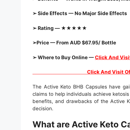
➢ Side Effects — No Major Side Effects
➢ Rating — ★★★★★
➢Price — From AUD $67.95/ Bottle
➢ Where to Buy Online —
Click And Visi
Click And Visit Official 
The Active Keto BHB Capsules have gain
claims to help individuals achieve ketosis 
benefits, and drawbacks of the Active 
decision.
What are Active Keto C