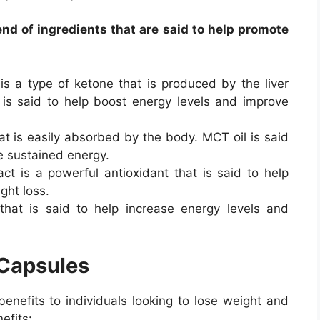
nd of ingredients that are said to help promote
s a type of ketone that is produced by the liver
is said to help boost energy levels and improve
hat is easily absorbed by the body. MCT oil is said
e sustained energy.
ct is a powerful antioxidant that is said to help
ht loss.
 that is said to help increase energy levels and
 Capsules
enefits to individuals looking to lose weight and
efits: