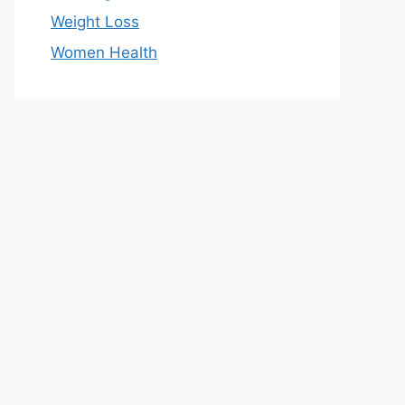
Weight Loss
Women Health