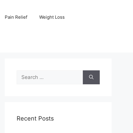
Pain Relief
Weight Loss
Search
for:
Recent Posts