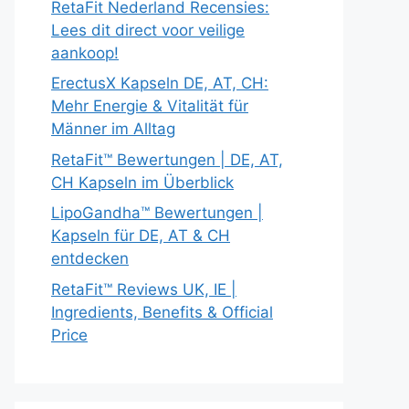
RetaFit Nederland Recensies:
Lees dit direct voor veilige
aankoop!
ErectusX Kapseln DE, AT, CH:
Mehr Energie & Vitalität für
Männer im Alltag
RetaFit™ Bewertungen | DE, AT,
CH Kapseln im Überblick
LipoGandha™ Bewertungen |
Kapseln für DE, AT & CH
entdecken
RetaFit™ Reviews UK, IE |
Ingredients, Benefits & Official
Price