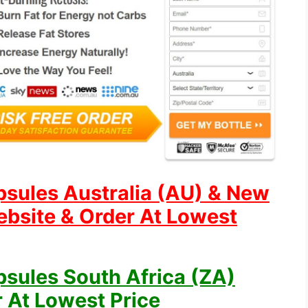
psules Australia (AU) & New
ebsite & Order At Lowest
psules South Africa (ZA)
r At Lowest Price