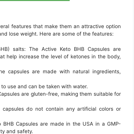
ral features that make them an attractive option
 and lose weight. Here are some of the features:
BHB) salts: The Active Keto BHB Capsules are
at help increase the level of ketones in the body,
he capsules are made with natural ingredients,
 to use and can be taken with water.
apsules are gluten-free, making them suitable for
e capsules do not contain any artificial colors or
o BHB Capsules are made in the USA in a GMP-
lity and safety.