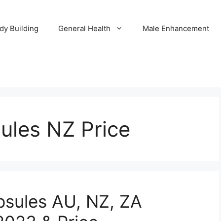
dy Building
General Health
Male Enhancement
ules NZ Price
psules AU, NZ, ZA