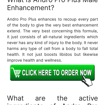
Enhancement?
Andro Pro Plus enhances to recoup every part
of the body to give the very best enhancement
extend. The very best concerning this formula,
it just consists of all-natural ingredients which
never has any kind of injury to the body. It never
harms any type of cell from a body to fall total
health. It not just boosts libidos but likewise
improve health and wellness.
What are the active