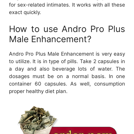
for sex-related intimates. It works with all these
exact quickly.
How to use Andro Pro Plus
Male Enhancement?
Andro Pro Plus Male Enhancement is very easy
to utilize. It is in type of pills. Take 2 capsules in
a day and also beverage lots of water. The
dosages must be on a normal basis. In one
container 60 capsules. As well, consumption
proper healthy diet plan.