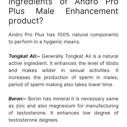
ingredients of Andro Pro
Plus Male Enhancement
product?
Andro Pro Plus has 100% natural components
to perform in a hygienic means.
Tongkat Ali:–
Generally Tongkat Ali is a natural
active ingredient. It enhances the level of libido
and makes wilder in sexual activities. It
increases the production of sperm in males,
period of sperm making also takes lower time.
Boron:–
Boron has mineral it is necessary same
as zinc and also magnesium for manufacturing
of testosterone. It enhances low degree of
testosterone degrees.