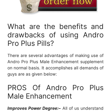
What are the benefits and
drawbacks of using Andro
Pro Plus Pills?
There are several advantages of making use of
Andro Pro Plus Male Enhancement supplement
on normal basis. It accomplishes all demands of
guys are as given below:
PROS Of Andro Pro Plus
Male Enhancement
Improves Power Degree:–
All of us understand