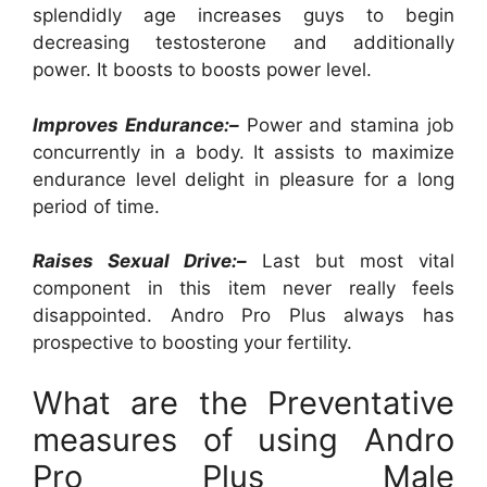
splendidly age increases guys to begin
decreasing testosterone and additionally
power. It boosts to boosts power level.
Improves Endurance:–
Power and stamina job
concurrently in a body. It assists to maximize
endurance level delight in pleasure for a long
period of time.
Raises Sexual Drive:–
Last but most vital
component in this item never really feels
disappointed. Andro Pro Plus always has
prospective to boosting your fertility.
What are the Preventative
measures of using Andro
Pro Plus Male