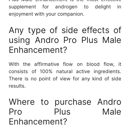
supplement for androgen to delight in
enjoyment with your companion.
Any type of side effects of
using Andro Pro Plus Male
Enhancement?
With the affirmative flow on blood flow, it
consists of 100% natural active ingredients.
There is no point of view for any kind of side
results.
Where to purchase Andro
Pro Plus Male
Enhancement?