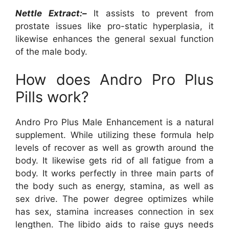
Nettle Extract:–
It assists to prevent from
prostate issues like pro-static hyperplasia, it
likewise enhances the general sexual function
of the male body.
How does Andro Pro Plus
Pills work?
Andro Pro Plus Male Enhancement is a natural
supplement. While utilizing these formula help
levels of recover as well as growth around the
body. It likewise gets rid of all fatigue from a
body. It works perfectly in three main parts of
the body such as energy, stamina, as well as
sex drive. The power degree optimizes while
has sex, stamina increases connection in sex
lengthen. The libido aids to raise guys needs