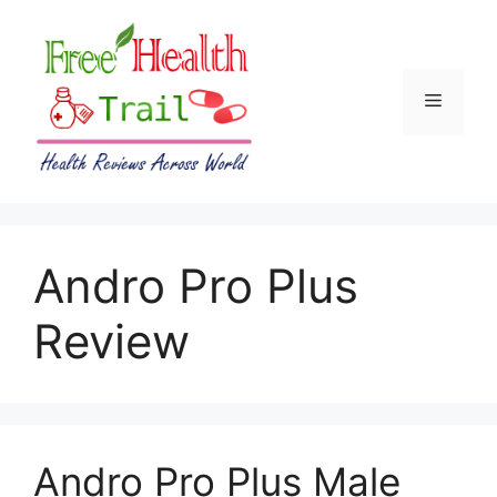
Skip
to
content
Menu
Andro Pro Plus
Review
Andro Pro Plus Male