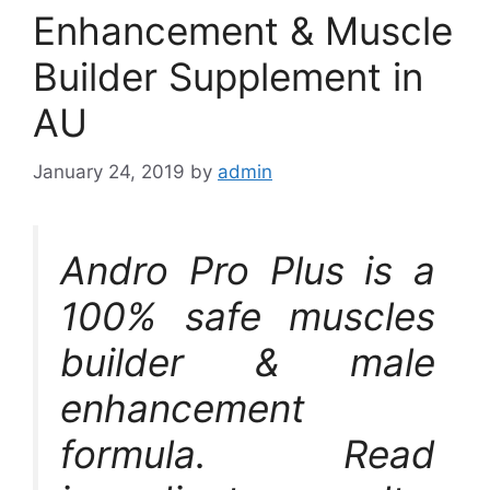
Enhancement & Muscle
Builder Supplement in
AU
January 24, 2019
by
admin
Andro Pro Plus is a
100% safe muscles
builder & male
enhancement
formula. Read