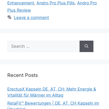
Enhancement
,
Andro Pro Plus Pills
,
Andro Pro
Plus Review
Leave a comment
Search
for:
Recent Posts
ErectusX Kapseln DE, AT, CH: Mehr Energie &
Vitalität für Männer im Alltag
RetaFit™ Bewertungen | DE, AT, CH Kapseln im