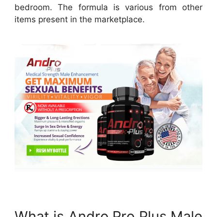
bedroom. The formula is various from other
items present in the marketplace.
What is Andro Pro Plus Male