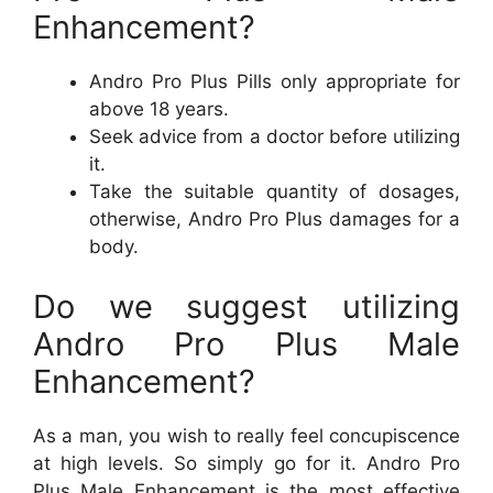
Enhancement?
Andro Pro Plus Pills only appropriate for
above 18 years.
Seek advice from a doctor before utilizing
it.
Take the suitable quantity of dosages,
otherwise, Andro Pro Plus damages for a
body.
Do we suggest utilizing
Andro Pro Plus Male
Enhancement?
As a man, you wish to really feel concupiscence
at high levels. So simply go for it. Andro Pro
Plus Male Enhancement is the most effective