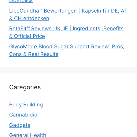
Überblick
LipoGandha™ Bewertungen | Kapseln für DE, AT
& CH entdecken
RetaFit™ Reviews UK, IE | Ingredients, Benefits
& Official Price
GlycoMode Blood Sugar Support Review: Pros,
Cons & Real Results
Categories
Body Building
Cannabidiol
Gadgets
General Health