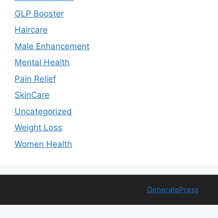
GLP Booster
Haircare
Male Enhancement
Mental Health
Pain Relief
SkinCare
Uncategorized
Weight Loss
Women Health
© 2026 Free Health Trial
• Built with
GeneratePress