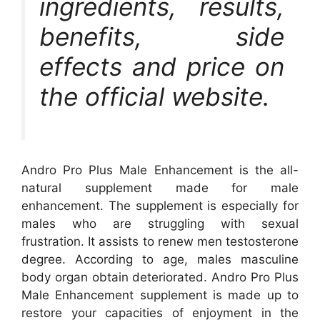
ingredients, results,
benefits, side
effects and price on
the official website.
Andro Pro Plus Male Enhancement is the all-
natural supplement made for male
enhancement. The supplement is especially for
males who are struggling with sexual
frustration. It assists to renew men testosterone
degree. According to age, males masculine
body organ obtain deteriorated. Andro Pro Plus
Male Enhancement supplement is made up to
restore your capacities of enjoyment in the