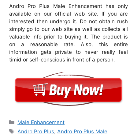
Andro Pro Plus Male Enhancement has only
available on our official web site. If you are
interested then undergo it. Do not obtain rush
simply go to our web site as well as collects all
valuable info prior to buying it. The product is
on a reasonable rate. Also, this entire
information gets private to never really feel
timid or self-conscious in front of a person.
Categories
Male Enhancement
Tags
Andro Pro Plus
,
Andro Pro Plus Male