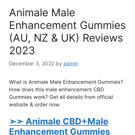
Animale Male
Enhancement Gummies
(AU, NZ & UK) Reviews
2023
December 3, 2022
by
admin
What is Animale Male Enhancement Gummies?
How does this male enhancement CBD
Gummies work? Get all details from official
website & order now.
➢➣ Animale
CBD+Male
Enhancement Gummies