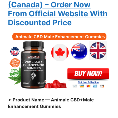
(Canada)
– Order Now
From Official Website With
Discounted Price
➢ Product Name — Animale CBD+Male
Enhancement Gummies