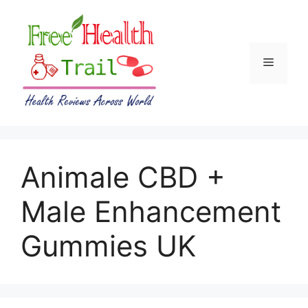
Skip
to
content
Menu
Animale CBD +
Male Enhancement
Gummies UK