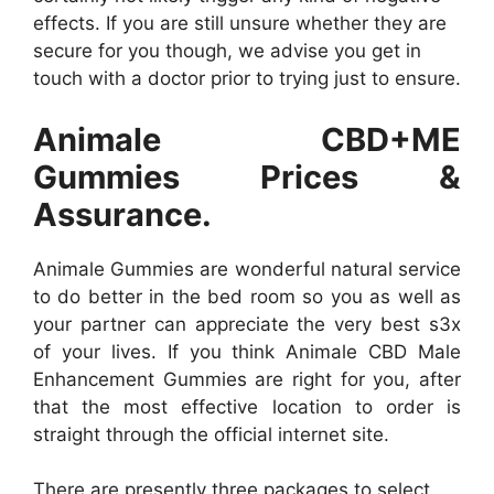
effects. If you are still unsure whether they are
secure for you though, we advise you get in
touch with a doctor prior to trying just to ensure.
Animale CBD+ME
Gummies Prices &
Assurance.
Animale Gummies are wonderful natural service
to do better in the bed room so you as well as
your partner can appreciate the very best s3x
of your lives. If you think Animale CBD Male
Enhancement Gummies are right for you, after
that the most effective location to order is
straight through the official internet site.
There are presently three packages to select