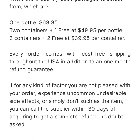
from, which are:.
One bottle: $69.95.
Two containers + 1 Free at $49.95 per bottle.
3 containers + 2 Free at $39.95 per container.
Every order comes with cost-free shipping
throughout the USA in addition to an one month
refund guarantee.
If for any kind of factor you are not pleased with
your order, experience uncommon undesirable
side effects, or simply don’t such as the item,
you can call the supplier within 30 days of
acquiring to get a complete refund– no doubt
asked.