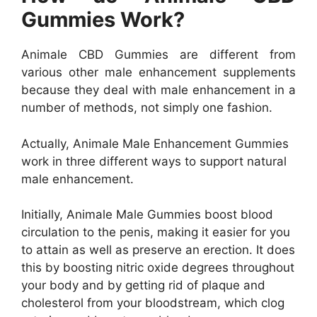
Gummies Work?
Animale CBD Gummies are different from
various other male enhancement supplements
because they deal with male enhancement in a
number of methods, not simply one fashion.
Actually, Animale Male Enhancement Gummies
work in three different ways to support natural
male enhancement.
Initially, Animale Male Gummies boost blood
circulation to the penis, making it easier for you
to attain as well as preserve an erection. It does
this by boosting nitric oxide degrees throughout
your body and by getting rid of plaque and
cholesterol from your bloodstream, which clog