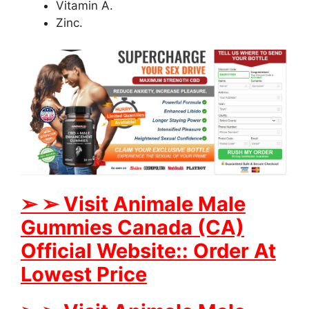
Vitamin A.
Zinc.
➢
➢
Visit Animale Male
Gummies
Canada (CA)
Official Website:: Order At
Lowest Price