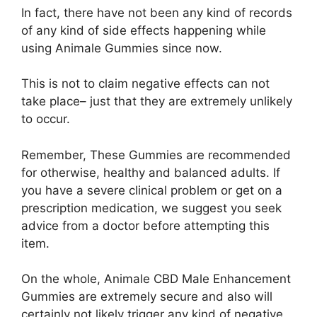
In fact, there have not been any kind of records
of any kind of side effects happening while
using Animale Gummies since now.
This is not to claim negative effects can not
take place– just that they are extremely unlikely
to occur.
Remember, These Gummies are recommended
for otherwise, healthy and balanced adults. If
you have a severe clinical problem or get on a
prescription medication, we suggest you seek
advice from a doctor before attempting this
item.
On the whole, Animale CBD Male Enhancement
Gummies are extremely secure and also will
certainly not likely trigger any kind of negative