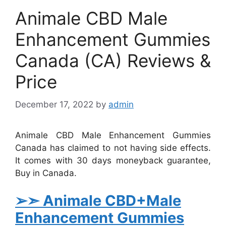
Animale CBD Male
Enhancement Gummies
Canada (CA) Reviews &
Price
December 17, 2022
by
admin
Animale CBD Male Enhancement Gummies
Canada has claimed to not having side effects.
It comes with 30 days moneyback guarantee,
Buy in Canada.
➢➣ Animale
CBD+Male
Enhancement Gummies