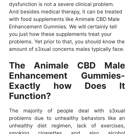
dysfunction is not a severe clinical problem.
And besides medical therapy, it can be treated
with food supplements like Animale CBD Male
Enhancement Gummies. We will certainly tell
you just how these supplements treat your
problems. Yet prior to that, you should know the
amount of s3xual concerns males typically face.
The Animale CBD Male
Enhancement Gummies-
Exactly how Does It
Function?
The majority of people deal with s3xual
problems due to unhealthy behaviors like an
unhealthy diet regimen, lack of exercises,
smoking cigarettes and also alcohol