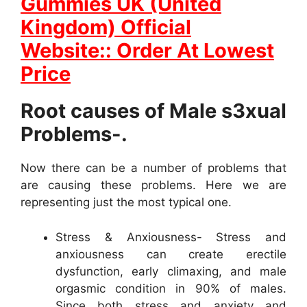
Gummies UK (United
Kingdom) Official
Website:: Order At Lowest
Price
Root causes of Male s3xual
Problems-.
Now there can be a number of problems that
are causing these problems. Here we are
representing just the most typical one.
Stress & Anxiousness- Stress and
anxiousness can create erectile
dysfunction, early climaxing, and male
orgasmic condition in 90% of males.
Since both stress and anxiety and