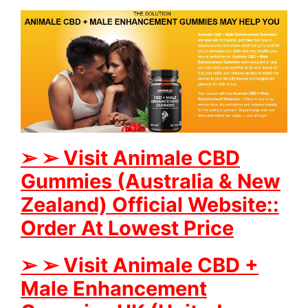
➢
➢
Visit Animale CBD
Gummies (Australia & New
Zealand) Official Website::
Order At Lowest Price
➢
➢
Visit Animale CBD +
Male Enhancement