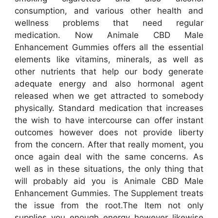
consumption, and various other health and
wellness problems that need regular
medication. Now Animale CBD Male
Enhancement Gummies offers all the essential
elements like vitamins, minerals, as well as
other nutrients that help our body generate
adequate energy and also hormonal agent
released when we get attracted to somebody
physically. Standard medication that increases
the wish to have intercourse can offer instant
outcomes however does not provide liberty
from the concern. After that really moment, you
once again deal with the same concerns. As
well as in these situations, the only thing that
will probably aid you is Animale CBD Male
Enhancement Gummies. The Supplement treats
the issue from the root.The Item not only
supplies you enough energy however likewise