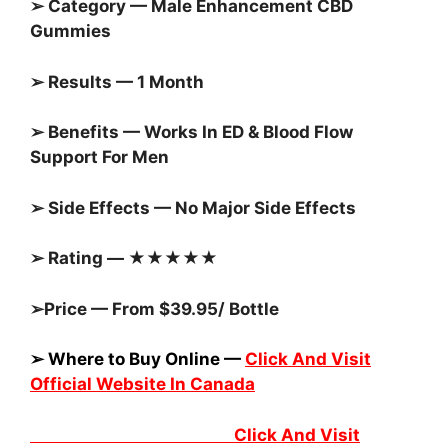
➢ Category — Male Enhancement CBD
Gummies
➢ Results — 1 Month
➢ Benefits — Works In ED & Blood Flow
Support For Men
➢ Side Effects — No Major Side Effects
➢ Rating — ★★★★★
➢Price — From $39.95/ Bottle
➢ Where to Buy Online —
Click And Visit
Official Website In Canada
Click And Visit