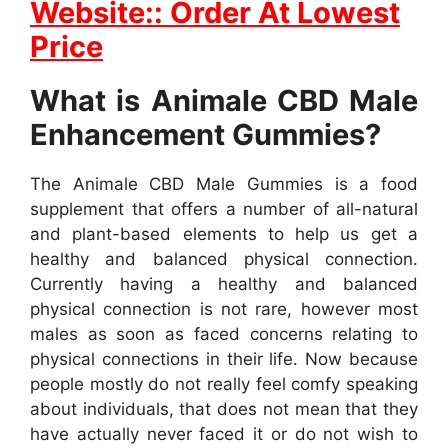
Website:: Order At Lowest
Price
What is Animale CBD Male
Enhancement Gummies?
The Animale CBD Male Gummies is a food
supplement that offers a number of all-natural
and plant-based elements to help us get a
healthy and balanced physical connection.
Currently having a healthy and balanced
physical connection is not rare, however most
males as soon as faced concerns relating to
physical connections in their life. Now because
people mostly do not really feel comfy speaking
about individuals, that does not mean that they
have actually never faced it or do not wish to