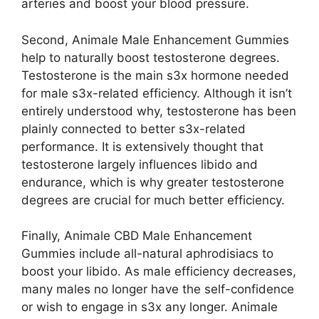
arteries and boost your blood pressure.
Second, Animale Male Enhancement Gummies
help to naturally boost testosterone degrees.
Testosterone is the main s3x hormone needed
for male s3x-related efficiency. Although it isn’t
entirely understood why, testosterone has been
plainly connected to better s3x-related
performance. It is extensively thought that
testosterone largely influences libido and
endurance, which is why greater testosterone
degrees are crucial for much better efficiency.
Finally, Animale CBD Male Enhancement
Gummies include all-natural aphrodisiacs to
boost your libido. As male efficiency decreases,
many males no longer have the self-confidence
or wish to engage in s3x any longer. Animale