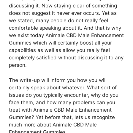
discussing it. Now staying clear of something
does not suggest it never ever occurs. Yet as
we stated, many people do not really feel
comfortable speaking about it. And that is why
we exist today Animale CBD Male Enhancement
Gummies which will certainly boost all your
capabilities as well as allow you really feel
completely satisfied without discussing it to any
person.
The write-up will inform you how you will
certainly speak about whatever. What sort of
issues do you typically encounter, why do you
face them, and how many problems can you
treat with Animale CBD Male Enhancement
Gummies? Yet before that, lets us recognize
much more about Animale CBD Male
Enhancement Gummies.