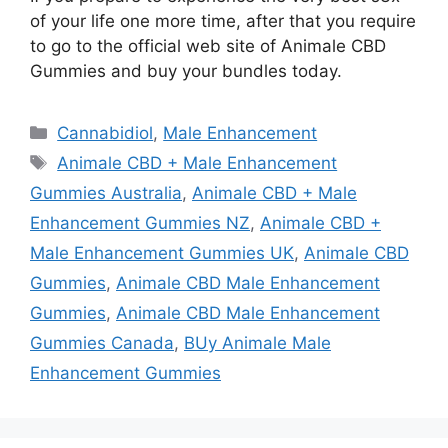
of your life one more time, after that you require
to go to the official web site of Animale CBD
Gummies and buy your bundles today.
Categories
Cannabidiol
,
Male Enhancement
Tags
Animale CBD + Male Enhancement
Gummies Australia
,
Animale CBD + Male
Enhancement Gummies NZ
,
Animale CBD +
Male Enhancement Gummies UK
,
Animale CBD
Gummies
,
Animale CBD Male Enhancement
Gummies
,
Animale CBD Male Enhancement
Gummies Canada
,
BUy Animale Male
Enhancement Gummies