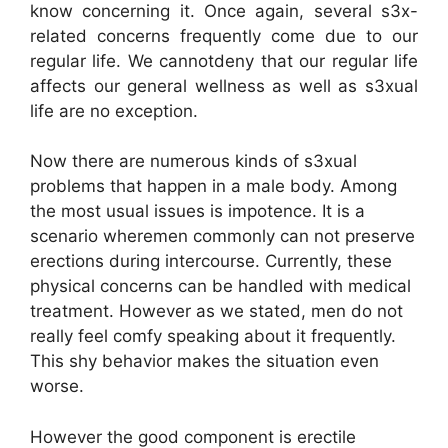
know concerning it. Once again, several s3x-
related concerns frequently come due to our
regular life. We cannotdeny that our regular life
affects our general wellness as well as s3xual
life are no exception.
Now there are numerous kinds of s3xual
problems that happen in a male body. Among
the most usual issues is impotence. It is a
scenario wheremen commonly can not preserve
erections during intercourse. Currently, these
physical concerns can be handled with medical
treatment. However as we stated, men do not
really feel comfy speaking about it frequently.
This shy behavior makes the situation even
worse.
However the good component is erectile