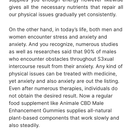
gives all the necessary nutrients that repair all
our physical issues gradually yet consistently.
On the other hand, in today’s life, both men and
women encounter stress and anxiety and
anxiety. And you recognize, numerous studies
as well as researches said that 90% of males
who encounter obstacles throughout S3xual
intercourse result from their anxiety. Any kind of
physical issues can be treated with medicine,
yet anxiety and also anxiety are out the listing.
Even after numerous therapies, individuals do
not obtain the desired result. Now a regular
food supplement like Animale CBD Male
Enhancement Gummies supplies all-natural
plant-based components that work slowly and
also steadily.