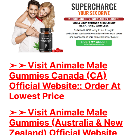
➢
➢
Visit Animale Male
Gummies
Canada (CA)
Official Website:: Order At
Lowest Price
➢
➢
Visit Animale Male
Gummies (Australia & New
Zealand) Official Website