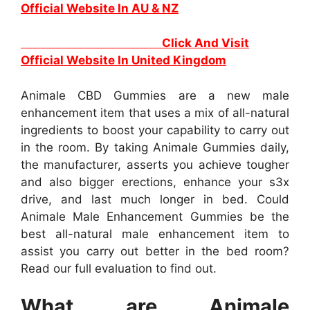
Official Website In AU & NZ
Click And Visit
Official Website In United Kingdom
Animale CBD Gummies are a new male
enhancement item that uses a mix of all-natural
ingredients to boost your capability to carry out
in the room. By taking Animale Gummies daily,
the manufacturer, asserts you achieve tougher
and also bigger erections, enhance your s3x
drive, and last much longer in bed. Could
Animale Male Enhancement Gummies be the
best all-natural male enhancement item to
assist you carry out better in the bed room?
Read our full evaluation to find out.
What are Animale