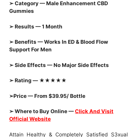
➢ Category — Male Enhancement CBD
Gummies
➢ Results — 1 Month
➢ Benefits — Works In ED & Blood Flow
Support For Men
➢ Side Effects — No Major Side Effects
➢ Rating — ★★★★★
➢Price — From $39.95/ Bottle
➢ Where to Buy Online —
Click And Visit
Official Website
Attain Healthy & Completely Satisfied S3xual