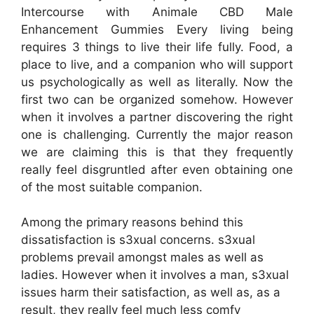
Intercourse with Animale CBD Male
Enhancement Gummies Every living being
requires 3 things to live their life fully. Food, a
place to live, and a companion who will support
us psychologically as well as literally. Now the
first two can be organized somehow. However
when it involves a partner discovering the right
one is challenging. Currently the major reason
we are claiming this is that they frequently
really feel disgruntled after even obtaining one
of the most suitable companion.
Among the primary reasons behind this
dissatisfaction is s3xual concerns. s3xual
problems prevail amongst males as well as
ladies. However when it involves a man, s3xual
issues harm their satisfaction, as well as, as a
result, they really feel much less comfy