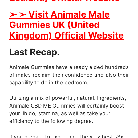
➢
➢
Visit Animale Male
Gummies UK (United
Kingdom) Official Website
Last Recap.
Animale Gummies have already aided hundreds
of males reclaim their confidence and also their
capability to do in the bedroom.
Utilizing a mix of powerful, natural. Ingredients,
Animale CBD ME Gummies will certainly boost
your libido, stamina, as well as take your
efficiency to the following degree.
If you prepare to experience the very best s3x