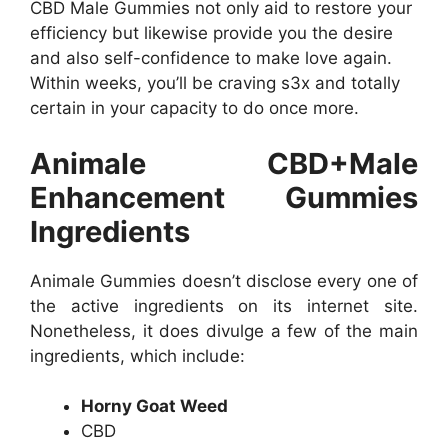
CBD Male Gummies not only aid to restore your
efficiency but likewise provide you the desire
and also self-confidence to make love again.
Within weeks, you’ll be craving s3x and totally
certain in your capacity to do once more.
Animale CBD+Male
Enhancement Gummies
Ingredients
Animale Gummies doesn’t disclose every one of
the active ingredients on its internet site.
Nonetheless, it does divulge a few of the main
ingredients, which include:
Horny Goat Weed
CBD