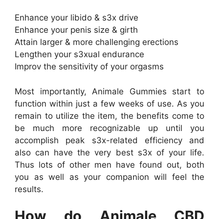
Enhance your libido & s3x drive
Enhance your penis size & girth
Attain larger & more challenging erections
Lengthen your s3xual endurance
Improv the sensitivity of your orgasms
Most importantly, Animale Gummies start to
function within just a few weeks of use. As you
remain to utilize the item, the benefits come to
be much more recognizable up until you
accomplish peak s3x-related efficiency and
also can have the very best s3x of your life.
Thus lots of other men have found out, both
you as well as your companion will feel the
results.
How do Animale CBD