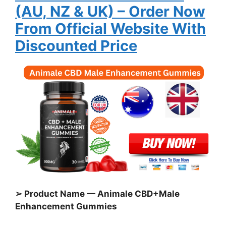
(AU, NZ & UK)
– Order Now
From Official Website With
Discounted Price
➢ Product Name — Animale CBD+Male
Enhancement Gummies