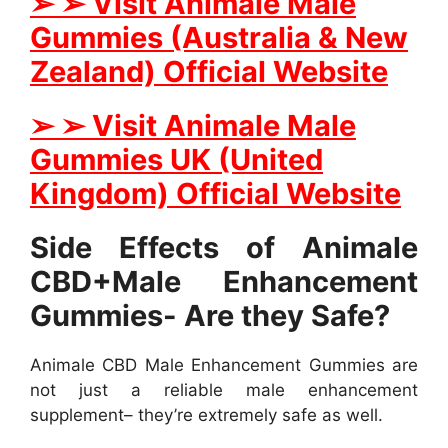
➢
➢
Visit Animale Male
Gummies (Australia & New
Zealand) Official Website
➢
➢
Visit Animale Male
Gummies UK (United
Kingdom) Official Website
Side Effects of Animale
CBD+Male Enhancement
Gummies- Are they Safe?
Animale CBD Male Enhancement Gummies are
not just a reliable male enhancement
supplement– they’re extremely safe as well.