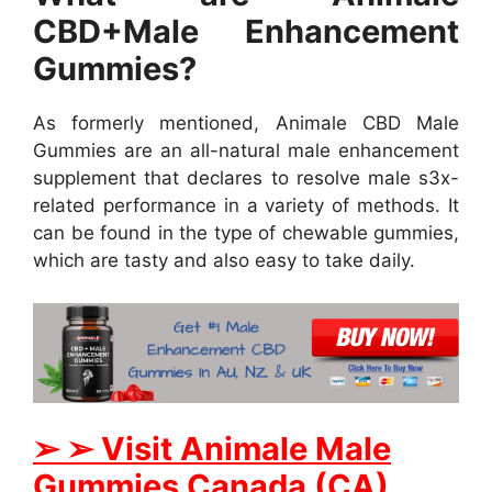
CBD+Male Enhancement
Gummies?
As formerly mentioned, Animale CBD Male
Gummies are an all-natural male enhancement
supplement that declares to resolve male s3x-
related performance in a variety of methods. It
can be found in the type of chewable gummies,
which are tasty and also easy to take daily.
➢
➢
Visit Animale Male
Gummies
Canada (CA)