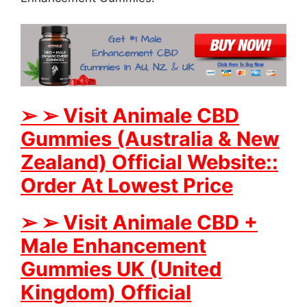
➢
➢
Visit Animale CBD
Gummies (Australia & New
Zealand) Official Website::
Order At Lowest Price
➢
➢
Visit Animale CBD +
Male Enhancement
Gummies UK (United
Kingdom) Official