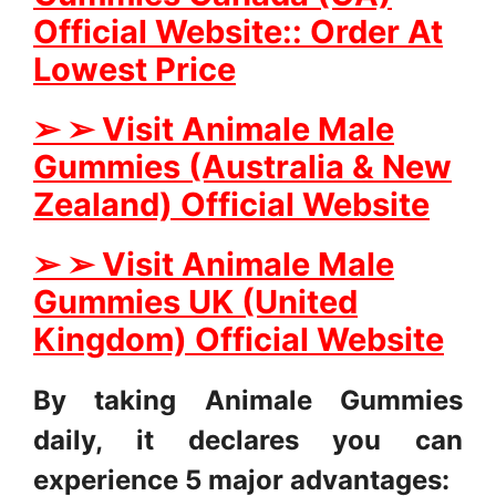
Official Website:: Order At
Lowest Price
➢
➢
Visit Animale Male
Gummies (Australia & New
Zealand) Official Website
➢
➢
Visit Animale Male
Gummies UK (United
Kingdom) Official Website
By taking Animale Gummies
daily, it declares you can
experience 5 major advantages: