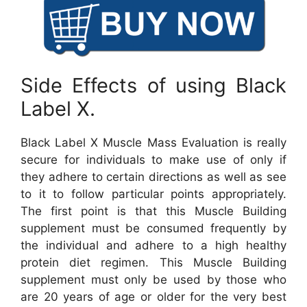
Side Effects of using Black
Label X.
Black Label X Muscle Mass Evaluation is really
secure for individuals to make use of only if
they adhere to certain directions as well as see
to it to follow particular points appropriately.
The first point is that this Muscle Building
supplement must be consumed frequently by
the individual and adhere to a high healthy
protein diet regimen. This Muscle Building
supplement must only be used by those who
are 20 years of age or older for the very best