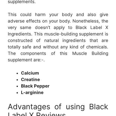
supplements.
This could harm your body and also give
adverse effects on your body. Nonetheless, the
very same doesn’t apply to Black Label X
Ingredients. This muscle-building supplement is
constructed of natural ingredients that are
totally safe and without any kind of chemicals.
The components of this Muscle Building
supplement are:-.
Calcium
Creatine
Black Pepper
L-arginine
Advantages of using Black
Label X Reviews.