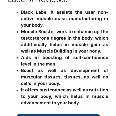
Black Label X assists the user non-
active muscle mass manufacturing in
your body.
Muscle Booster work to enhance up the
testosterone degree in the body, which
additionally helps in muscle gain as
well as Muscle Building in your body.
Aids in boosting of self-confidence
level in the man.
Boost as well as development of
muscular tissues, tissues, as well as
cells in your body.
It offers sustenance as well as nutrition
to your body, which helps in muscle
advancement in your body.