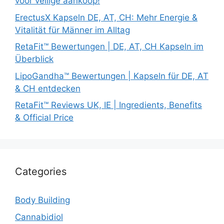
voor veilige aankoop!
ErectusX Kapseln DE, AT, CH: Mehr Energie &
Vitalität für Männer im Alltag
RetaFit™ Bewertungen | DE, AT, CH Kapseln im
Überblick
LipoGandha™ Bewertungen | Kapseln für DE, AT
& CH entdecken
RetaFit™ Reviews UK, IE | Ingredients, Benefits
& Official Price
Categories
Body Building
Cannabidiol