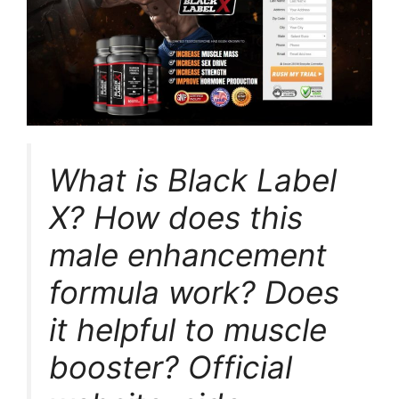
What is Black Label
X? How does this
male enhancement
formula work? Does
it helpful to muscle
booster? Official