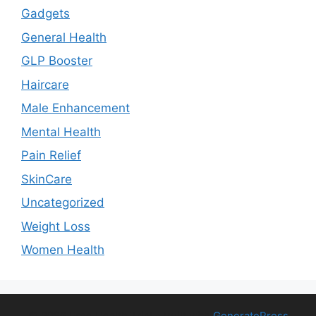
Gadgets
General Health
GLP Booster
Haircare
Male Enhancement
Mental Health
Pain Relief
SkinCare
Uncategorized
Weight Loss
Women Health
© 2026 Free Health Trial
• Built with
GeneratePress