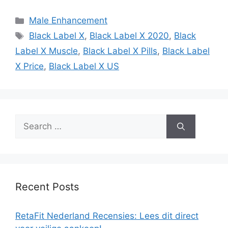
Categories
Male Enhancement
Tags
Black Label X
,
Black Label X 2020
,
Black
Label X Muscle
,
Black Label X Pills
,
Black Label
X Price
,
Black Label X US
Search
for:
Recent Posts
RetaFit Nederland Recensies: Lees dit direct