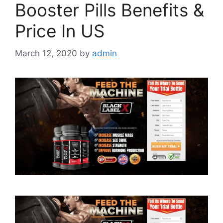
Booster Pills Benefits &
Price In US
March 12, 2020
by
admin