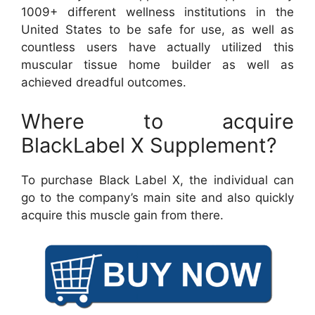
1009+ different wellness institutions in the
United States to be safe for use, as well as
countless users have actually utilized this
muscular tissue home builder as well as
achieved dreadful outcomes.
Where to acquire
BlackLabel X Supplement?
To purchase Black Label X, the individual can
go to the company’s main site and also quickly
acquire this muscle gain from there.