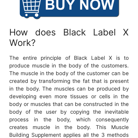
How does Black Label X
Work?
The entire principle of Black Label X is to
produce muscle in the body of the customers.
The muscle in the body of the customer can be
created by transforming the fat that is present
in the body. The muscles can be produced by
developing even more tissues or cells in the
body or muscles that can be constructed in the
body of the user by copying the inevitable
process in the body, which consequently
creates muscle in the body. This Muscle
Building Supplement applies all the 3 methods