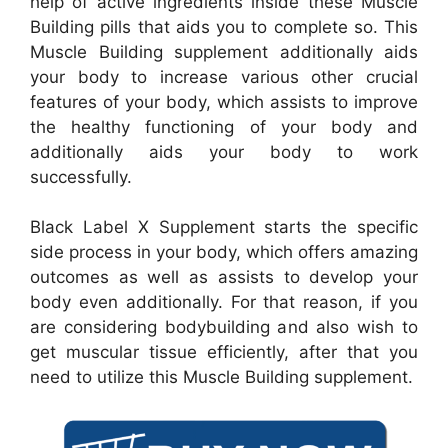
help of active ingredients inside these Muscle
Building pills that aids you to complete so. This
Muscle Building supplement additionally aids
your body to increase various other crucial
features of your body, which assists to improve
the healthy functioning of your body and
additionally aids your body to work
successfully.
Black Label X Supplement starts the specific
side process in your body, which offers amazing
outcomes as well as assists to develop your
body even additionally. For that reason, if you
are considering bodybuilding and also wish to
get muscular tissue efficiently, after that you
need to utilize this Muscle Building supplement.