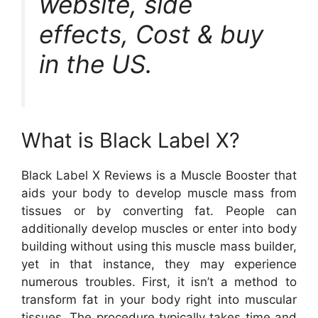
website, side
effects, Cost & buy
in the US.
What is Black Label X?
Black Label X Reviews is a Muscle Booster that
aids your body to develop muscle mass from
tissues or by converting fat. People can
additionally develop muscles or enter into body
building without using this muscle mass builder,
yet in that instance, they may experience
numerous troubles. First, it isn’t a method to
transform fat in your body right into muscular
tissues. The procedure typically takes time and