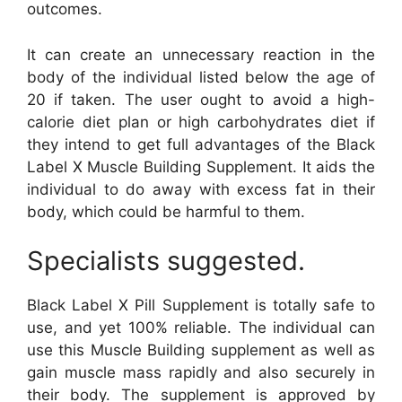
outcomes.
It can create an unnecessary reaction in the
body of the individual listed below the age of
20 if taken. The user ought to avoid a high-
calorie diet plan or high carbohydrates diet if
they intend to get full advantages of the Black
Label X Muscle Building Supplement. It aids the
individual to do away with excess fat in their
body, which could be harmful to them.
Specialists suggested.
Black Label X Pill Supplement is totally safe to
use, and yet 100% reliable. The individual can
use this Muscle Building supplement as well as
gain muscle mass rapidly and also securely in
their body. The supplement is approved by