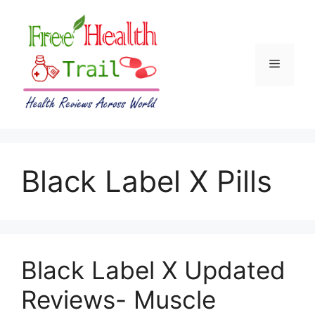
Skip
to
content
Menu
Black Label X Pills
Black Label X Updated
Reviews- Muscle