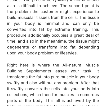
also is difficult to achieve. The second point is
the problem the customer might experience to
build muscular tissues from the cells. The tissue
in your body is minimal and can only be
converted into fat by extreme training. This
procedure additionally occupies a great deal of
time, and also in the meantime, the tissue might
degenerate or transform into fat depending
upon your body problem or lifestyles.
Right here is where the All-natural Muscle
Building Supplements eases your task. It
transforms the fat into pure muscle in your body
swiftly and also without any problem. After that
it swiftly converts the cells into your body into
collections, which then for muscles in numerous
parts of the body. This all is achieved by the