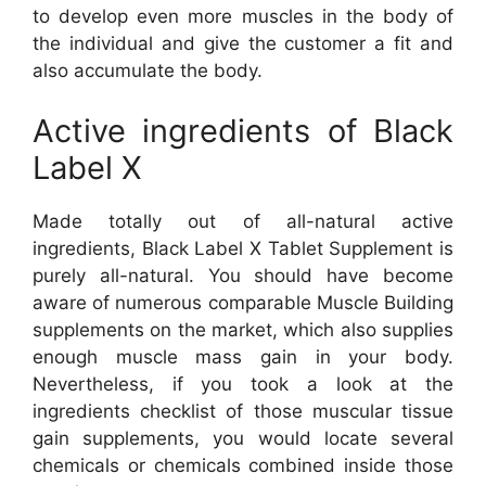
to develop even more muscles in the body of
the individual and give the customer a fit and
also accumulate the body.
Active ingredients of Black
Label X
Made totally out of all-natural active
ingredients, Black Label X Tablet Supplement is
purely all-natural. You should have become
aware of numerous comparable Muscle Building
supplements on the market, which also supplies
enough muscle mass gain in your body.
Nevertheless, if you took a look at the
ingredients checklist of those muscular tissue
gain supplements, you would locate several
chemicals or chemicals combined inside those