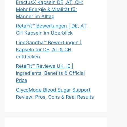
ErectusX Kapseln DE, AT, CH:
Mehr Energie & Vitalität für
Männer im Alltag
RetaFit™ Bewertungen | DE, AT,
CH Kapseln im Überblick
LipoGandha™ Bewertungen |
Kapseln für DE, AT & CH
entdecken
RetaFit™ Reviews UK, IE |
Ingredients, Benefits & Official
Price
GlycoMode Blood Sugar Support
Review: Pros, Cons & Real Results