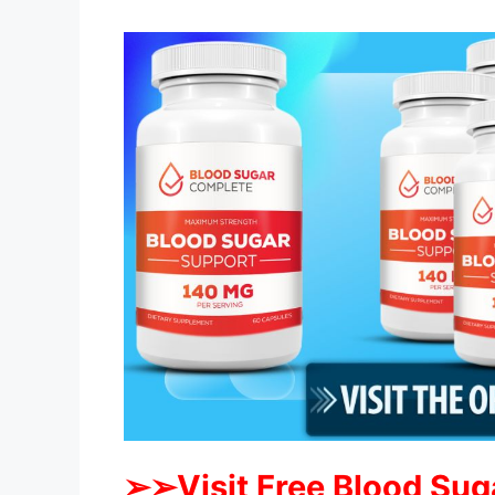
➢➢Visit Free Blood Sug