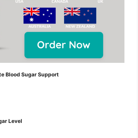
e Blood Sugar Support
gar Level