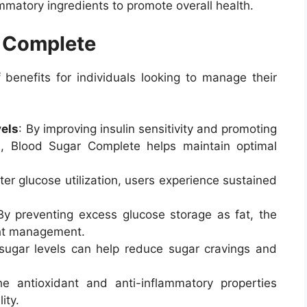
mmatory ingredients to promote overall health.
r Complete
benefits for individuals looking to manage their
vels
: By improving insulin sensitivity and promoting
m, Blood Sugar Complete helps maintain optimal
tter glucose utilization, users experience sustained
By preventing excess glucose storage as fat, the
ht management.
 sugar levels can help reduce sugar cravings and
he antioxidant and anti-inflammatory properties
ity.