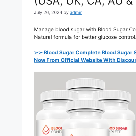
(USA, UK, CA, AU &
July 26, 2024
by
admin
Manage blood sugar with Blood Sugar Com
Natural formula for better glucose control
➢➣ Blood Sugar Complete Blood Sugar Su
Now From Official Website With Discou