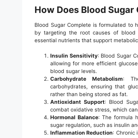
How Does Blood Sugar
Blood Sugar Complete is formulated to he
by targeting the root causes of blood
essential nutrients that support metabolic
Insulin Sensitivity
: Blood Sugar Co
allowing for more efficient glucose
blood sugar levels.
Carbohydrate Metabolism
: Th
carbohydrates, ensuring that gluc
rather than being stored as fat.
Antioxidant Support
: Blood Suga
combat oxidative stress, which can
Hormonal Balance
: The formula h
sugar regulation, such as insulin a
Inflammation Reduction
: Chronic 