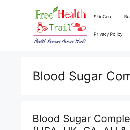
Skip
to
SkinCare
Bo
content
Privacy Policy
Blood Sugar Co
Blood Sugar Comple