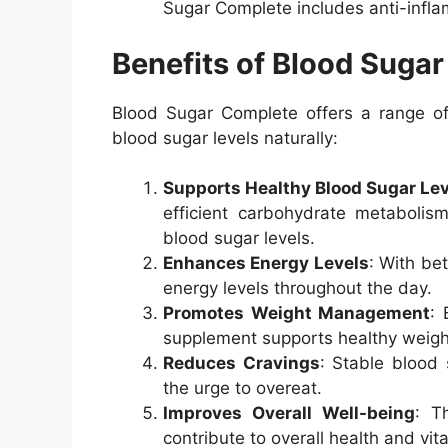
Sugar Complete includes anti-infla
Benefits of Blood Suga
Blood Sugar Complete offers a range of 
blood sugar levels naturally:
Supports Healthy Blood Sugar Le
efficient carbohydrate metabolis
blood sugar levels.
Enhances Energy Levels
: With be
energy levels throughout the day.
Promotes Weight Management
: 
supplement supports healthy weig
Reduces Cravings
: Stable blood
the urge to overeat.
Improves Overall Well-being
: T
contribute to overall health and vital