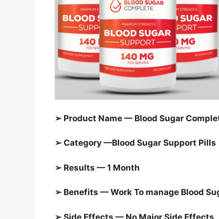
➢ Product Name — Blood Sugar Complet
➢ Category —
Blood Sugar Support Pills
➢ Results — 1 Month
➢ Benefits — Work To manage
Blood Su
➢ Side Effects — No Major Side Effects