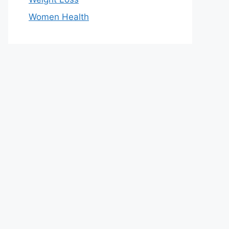
Women Health