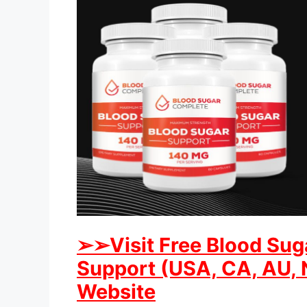
➢➢Visit Free Blood Sug
Support (USA, CA, AU, N
Website