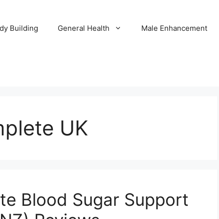
dy Building
General Health
Male Enhancement
mplete UK
te Blood Sugar Support