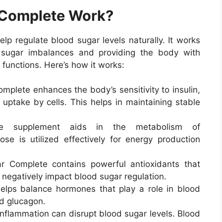
 Complete Work?
lp regulate blood sugar levels naturally. It works
 sugar imbalances and providing the body with
 functions. Here’s how it works:
mplete enhances the body’s sensitivity to insulin,
 uptake by cells. This helps in maintaining stable
e supplement aids in the metabolism of
ose is utilized effectively for energy production
r Complete contains powerful antioxidants that
 negatively impact blood sugar regulation.
elps balance hormones that play a role in blood
nd glucagon.
inflammation can disrupt blood sugar levels. Blood