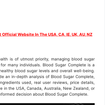
t Official Website In The USA, CA, IE, UK, AU, NZ
alth is of utmost priority, managing blood sugar
 for many individuals. Blood Sugar Complete is a
ealthy blood sugar levels and overall well-being.
de an in-depth analysis of Blood Sugar Complete,
ingredients used, real user reviews, price details,
re in the USA, Canada, Australia, New Zealand, or
 informed decision about Blood Sugar Complete.