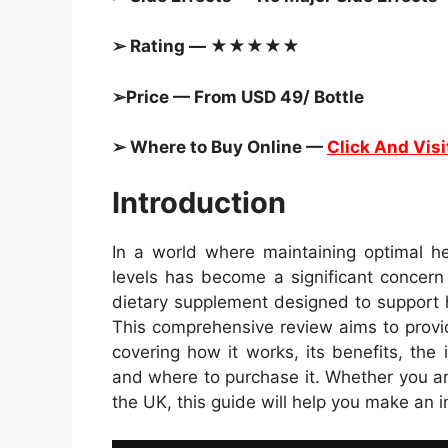
➢ Rating — ★★★★★
➢Price — From USD 49/ Bottle
➢ Where to Buy Online —
Click And Visi
Introduction
In a world where maintaining optimal he
levels has become a significant concern
dietary supplement designed to support h
This comprehensive review aims to provi
covering how it works, its benefits, the 
and where to purchase it. Whether you a
the UK, this guide will help you make an