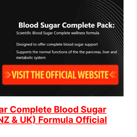
ar Complete Blood Sugar
Z & UK) Formula Official