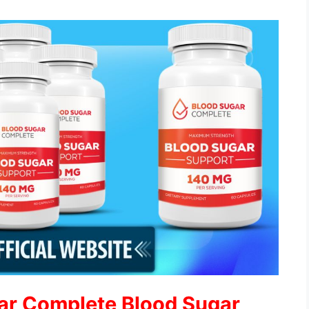
ar Complete Blood Sugar