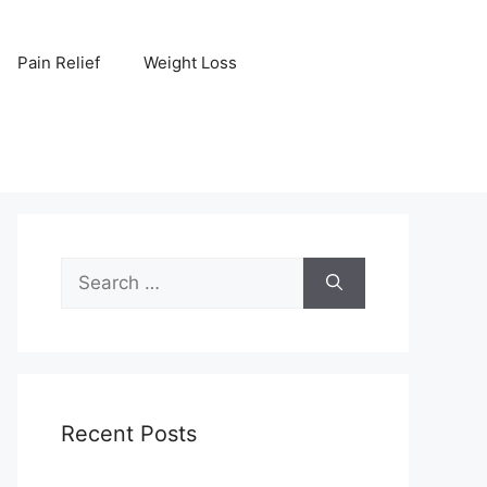
Pain Relief
Weight Loss
Search
for:
Recent Posts