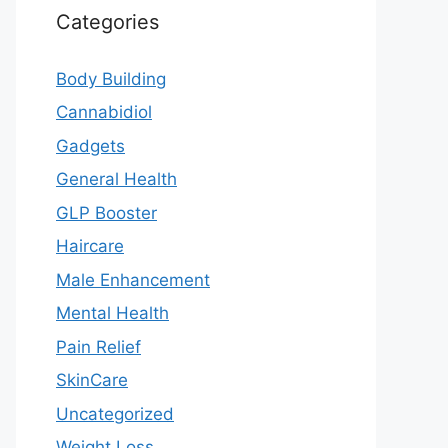
Categories
Body Building
Cannabidiol
Gadgets
General Health
GLP Booster
Haircare
Male Enhancement
Mental Health
Pain Relief
SkinCare
Uncategorized
Weight Loss