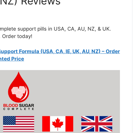
 NZ) Reviews
plete support pills in USA, CA, AU, NZ, & UK.
. Order today!
pport Formula (USA, CA, IE, UK, AU, NZ)
– Order
nted Price