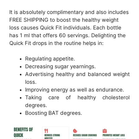
It is absolutely complimentary and also includes
FREE SHIPPING to boost the healthy weight
loss causes Quick Fit individuals. Each bottle
has 1 ml that offers 60 servings. Delighting the
Quick Fit drops in the routine helps in:
Regulating appetite.
Decreasing sugar yearnings.
Advertising healthy and balanced weight
loss.
Improving energy as well as endurance.
Taking care of healthy cholesterol
degrees.
Boosting BAT degrees.