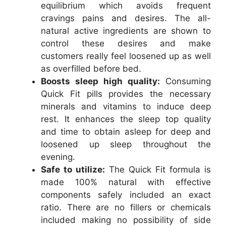
equilibrium which avoids frequent
cravings pains and desires. The all-
natural active ingredients are shown to
control these desires and make
customers really feel loosened up as well
as overfilled before bed.
Boosts sleep high quality:
Consuming
Quick Fit pills provides the necessary
minerals and vitamins to induce deep
rest. It enhances the sleep top quality
and time to obtain asleep for deep and
loosened up sleep throughout the
evening.
Safe to utilize:
The Quick Fit formula is
made 100% natural with effective
components safely included an exact
ratio. There are no fillers or chemicals
included making no possibility of side