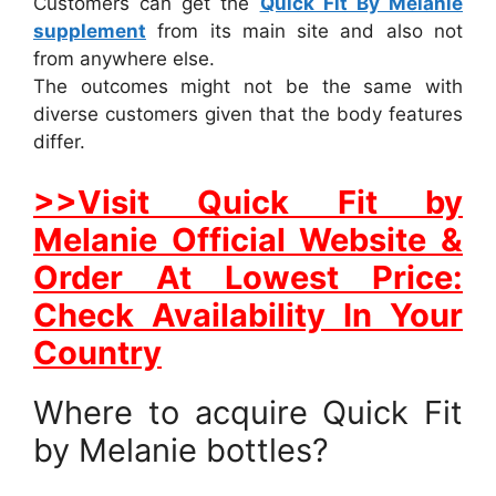
Customers can get the
Quick Fit By Melanie
supplement
from its main site and also not
from anywhere else.
The outcomes might not be the same with
diverse customers given that the body features
differ.
>>Visit Quick Fit by
Melanie Official Website &
Order At Lowest Price:
Check Availability In Your
Country
Where to acquire Quick Fit
by Melanie bottles?