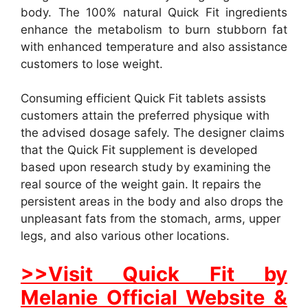
body. The 100% natural Quick Fit ingredients
enhance the metabolism to burn stubborn fat
with enhanced temperature and also assistance
customers to lose weight.
Consuming efficient Quick Fit tablets assists
customers attain the preferred physique with
the advised dosage safely. The designer claims
that the Quick Fit supplement is developed
based upon research study by examining the
real source of the weight gain. It repairs the
persistent areas in the body and also drops the
unpleasant fats from the stomach, arms, upper
legs, and also various other locations.
>>Visit Quick Fit by
Melanie Official Website &