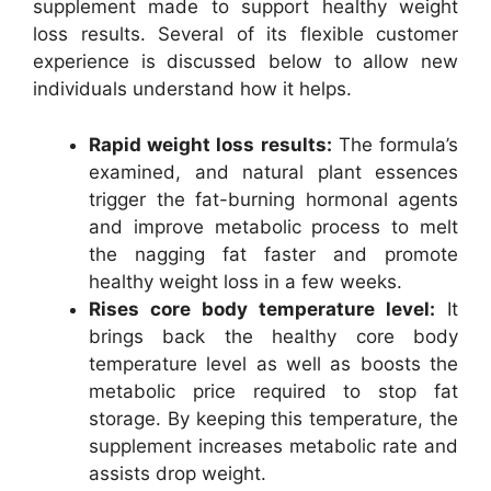
supplement made to support healthy weight
loss results. Several of its flexible customer
experience is discussed below to allow new
individuals understand how it helps.
Rapid weight loss results:
The formula’s
examined, and natural plant essences
trigger the fat-burning hormonal agents
and improve metabolic process to melt
the nagging fat faster and promote
healthy weight loss in a few weeks.
Rises core body temperature level:
It
brings back the healthy core body
temperature level as well as boosts the
metabolic price required to stop fat
storage. By keeping this temperature, the
supplement increases metabolic rate and
assists drop weight.