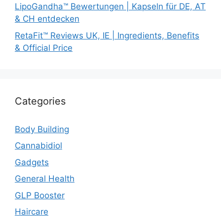
LipoGandha™ Bewertungen | Kapseln für DE, AT
& CH entdecken
RetaFit™ Reviews UK, IE | Ingredients, Benefits
& Official Price
Categories
Body Building
Cannabidiol
Gadgets
General Health
GLP Booster
Haircare