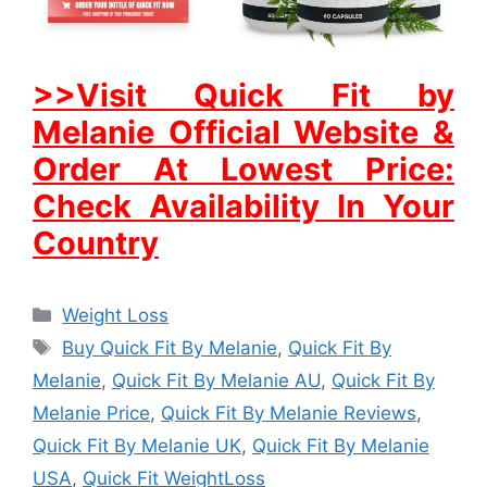
>>Visit Quick Fit by
Melanie Official Website &
Order At Lowest Price:
Check Availability In Your
Country
Categories
Weight Loss
Tags
Buy Quick Fit By Melanie
,
Quick Fit By
Melanie
,
Quick Fit By Melanie AU
,
Quick Fit By
Melanie Price
,
Quick Fit By Melanie Reviews
,
Quick Fit By Melanie UK
,
Quick Fit By Melanie
USA
,
Quick Fit WeightLoss