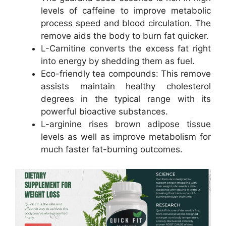
levels of caffeine to improve metabolic
process speed and blood circulation. The
remove aids the body to burn fat quicker.
L-Carnitine converts the excess fat right
into energy by shedding them as fuel.
Eco-friendly tea compounds: This remove
assists maintain healthy cholesterol
degrees in the typical range with its
powerful bioactive substances.
L-arginine rises brown adipose tissue
levels as well as improve metabolism for
much faster fat-burning outcomes.