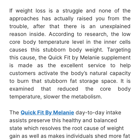
If weight loss is a struggle and none of the
approaches has actually raised you from the
trouble, after that there is an unexplained
reason inside. According to research, the low
core body temperature level in the inner cells
causes this stubborn body weight. Targeting
this cause, the Quick Fit by Melanie supplement
is made as the excellent service to help
customers activate the body’s natural capacity
to burn that stubborn fat storage space. It is
examined that reduced the core body
temperature, slower the metabolism.
The
Quick Fit By Melanie
day-to-day intake
assists preserve this healthy and balanced
state which resolves the root cause of weight
gain as well as makes individuals shed more fat