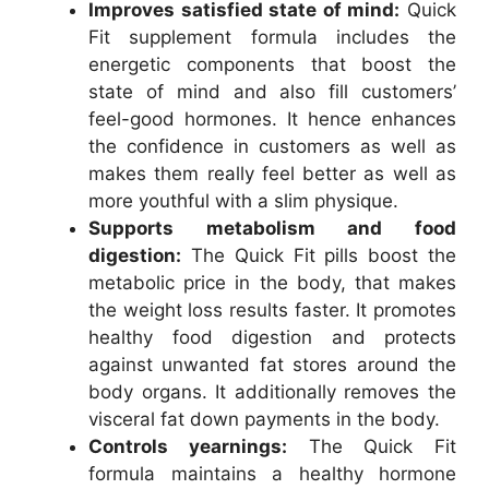
Improves satisfied state of mind:
Quick
Fit supplement formula includes the
energetic components that boost the
state of mind and also fill customers’
feel-good hormones. It hence enhances
the confidence in customers as well as
makes them really feel better as well as
more youthful with a slim physique.
Supports metabolism and food
digestion:
The Quick Fit pills boost the
metabolic price in the body, that makes
the weight loss results faster. It promotes
healthy food digestion and protects
against unwanted fat stores around the
body organs. It additionally removes the
visceral fat down payments in the body.
Controls yearnings:
The Quick Fit
formula maintains a healthy hormone