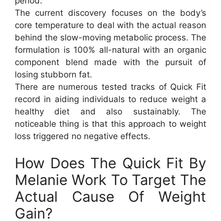
period.
The current discovery focuses on the body’s
core temperature to deal with the actual reason
behind the slow-moving metabolic process. The
formulation is 100% all-natural with an organic
component blend made with the pursuit of
losing stubborn fat.
There are numerous tested tracks of Quick Fit
record in aiding individuals to reduce weight a
healthy diet and also sustainably. The
noticeable thing is that this approach to weight
loss triggered no negative effects.
How Does The Quick Fit By
Melanie Work To Target The
Actual Cause Of Weight
Gain?