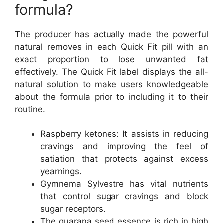
formula?
The producer has actually made the powerful
natural removes in each Quick Fit pill with an
exact proportion to lose unwanted fat
effectively. The Quick Fit label displays the all-
natural solution to make users knowledgeable
about the formula prior to including it to their
routine.
Raspberry ketones: It assists in reducing
cravings and improving the feel of
satiation that protects against excess
yearnings.
Gymnema Sylvestre has vital nutrients
that control sugar cravings and block
sugar receptors.
The guarana seed essence is rich in high