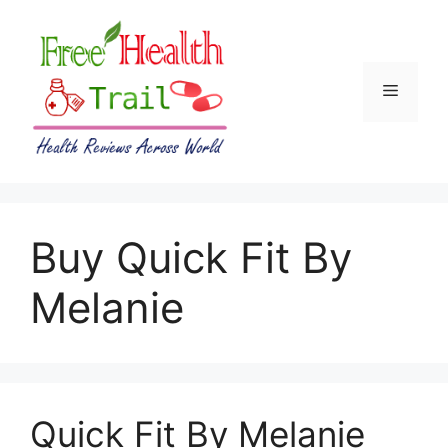
Skip
to
content
Menu
Buy Quick Fit By
Melanie
Quick Fit By Melanie