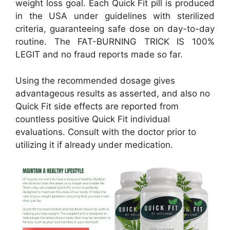
weight loss goal. Each Quick Fit pill is produced
in the USA under guidelines with sterilized
criteria, guaranteeing safe dose on day-to-day
routine. The FAT-BURNING TRICK IS 100%
LEGIT and no fraud reports made so far.
Using the recommended dosage gives
advantageous results as asserted, and also no
Quick Fit side effects are reported from
countless positive Quick Fit individual
evaluations. Consult with the doctor prior to
utilizing it if already under medication.