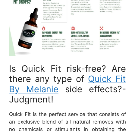
Is Quick Fit risk-free? Are
there any type of
Quick Fit
By Melanie
side effects?-
Judgment!
Quick Fit is the perfect service that consists of
an exclusive blend of all-natural removes with
no chemicals or stimulants in obtaining the