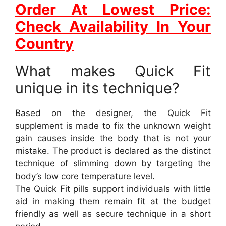
Order At Lowest Price:
Check Availability In Your
Country
What makes Quick Fit
unique in its technique?
Based on the designer, the Quick Fit
supplement is made to fix the unknown weight
gain causes inside the body that is not your
mistake. The product is declared as the distinct
technique of slimming down by targeting the
body’s low core temperature level.
The Quick Fit pills support individuals with little
aid in making them remain fit at the budget
friendly as well as secure technique in a short