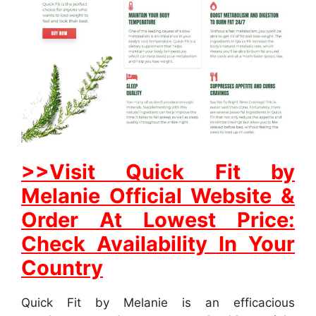
>>Visit Quick Fit by
Melanie Official Website &
Order At Lowest Price:
Check Availability In Your
Country
Quick Fit by Melanie is an efficacious