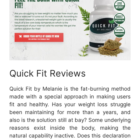
Quick Fit Reviews
Quick Fit by Melanie is the fat-burning method
made with a special approach in making users
fit and healthy. Has your weight loss struggle
been maintaining for more than a years, and
also is the solution still at bay? Some underlying
reasons exist inside the body, making the
natural capability inactive. Does this declaration