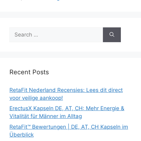
Search
for:
Recent Posts
RetaFit Nederland Recensies: Lees dit direct
voor veilige aankoop!
ErectusX Kapseln DE, AT, CH: Mehr Energie &
Vitalität für Männer im Alltag
RetaFit™ Bewertungen | DE, AT, CH Kapseln im
Überblick