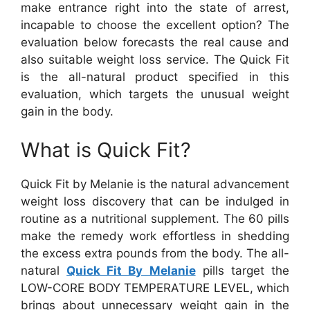
make entrance right into the state of arrest,
incapable to choose the excellent option? The
evaluation below forecasts the real cause and
also suitable weight loss service. The Quick Fit
is the all-natural product specified in this
evaluation, which targets the unusual weight
gain in the body.
What is Quick Fit?
Quick Fit by Melanie is the natural advancement
weight loss discovery that can be indulged in
routine as a nutritional supplement. The 60 pills
make the remedy work effortless in shedding
the excess extra pounds from the body. The all-
natural
Quick Fit By Melanie
pills target the
LOW-CORE BODY TEMPERATURE LEVEL, which
brings about unnecessary weight gain in the