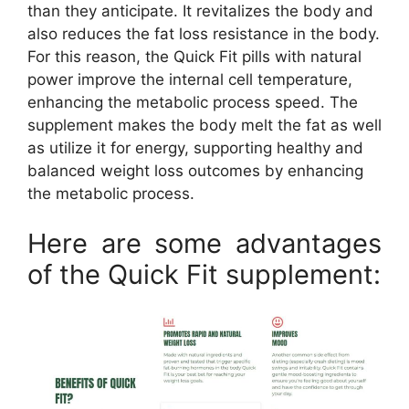
than they anticipate. It revitalizes the body and
also reduces the fat loss resistance in the body.
For this reason, the Quick Fit pills with natural
power improve the internal cell temperature,
enhancing the metabolic process speed. The
supplement makes the body melt the fat as well
as utilize it for energy, supporting healthy and
balanced weight loss outcomes by enhancing
the metabolic process.
Here are some advantages
of the Quick Fit supplement: