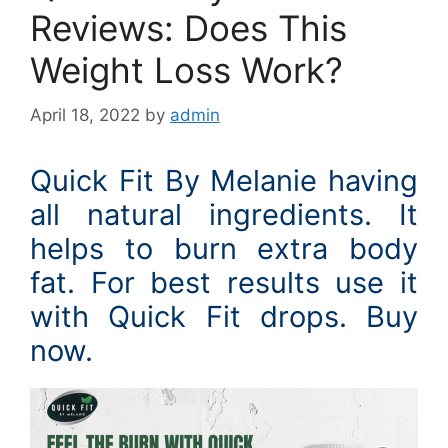
Reviews: Does This
Weight Loss Work?
April 18, 2022
by
admin
Quick Fit By Melanie having
all natural ingredients. It
helps to burn extra body
fat. For best results use it
with Quick Fit drops. Buy
now.