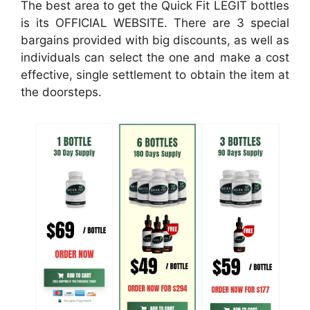
The best area to get the Quick Fit LEGIT bottles
is its OFFICIAL WEBSITE. There are 3 special
bargains provided with big discounts, as well as
individuals can select the one and make a cost
effective, single settlement to obtain the item at
the doorsteps.