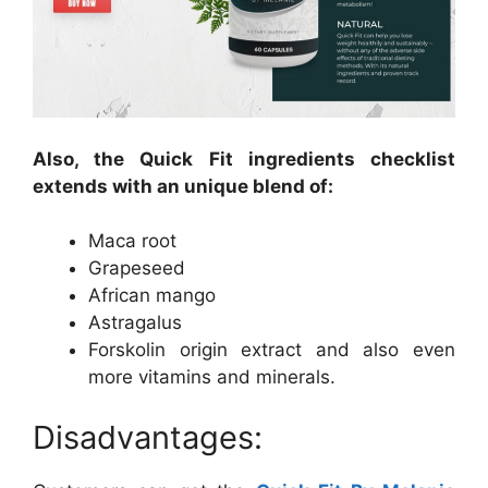
Also, the Quick Fit ingredients checklist
extends with an unique blend of:
Maca root
Grapeseed
African mango
Astragalus
Forskolin origin extract and also even
more vitamins and minerals.
Disadvantages: