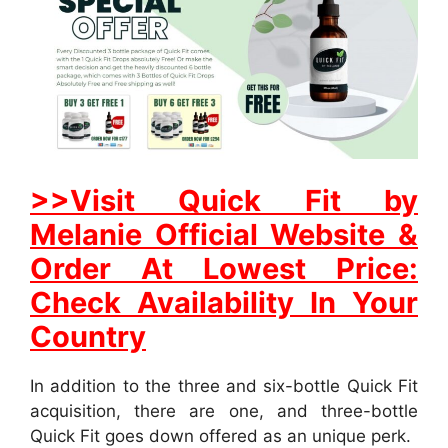
>>Visit Quick Fit by
Melanie Official Website &
Order At Lowest Price:
Check Availability In Your
Country
In addition to the three and six-bottle Quick Fit
acquisition, there are one, and three-bottle
Quick Fit goes down offered as an unique perk.