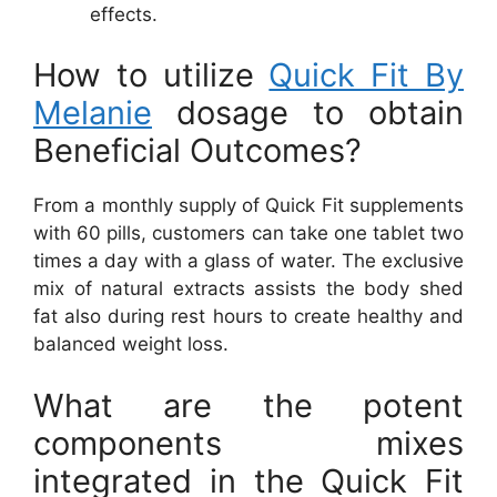
effects.
How to utilize
Quick Fit By
Melanie
dosage to obtain
Beneficial Outcomes?
From a monthly supply of Quick Fit supplements
with 60 pills, customers can take one tablet two
times a day with a glass of water. The exclusive
mix of natural extracts assists the body shed
fat also during rest hours to create healthy and
balanced weight loss.
What are the potent
components mixes
integrated in the Quick Fit