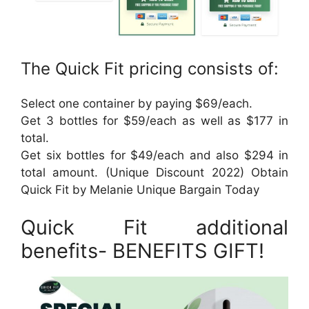
The Quick Fit pricing consists of:
Select one container by paying $69/each.
Get 3 bottles for $59/each as well as $177 in
total.
Get six bottles for $49/each and also $294 in
total amount. (Unique Discount 2022) Obtain
Quick Fit by Melanie Unique Bargain Today
Quick Fit additional
benefits- BENEFITS GIFT!