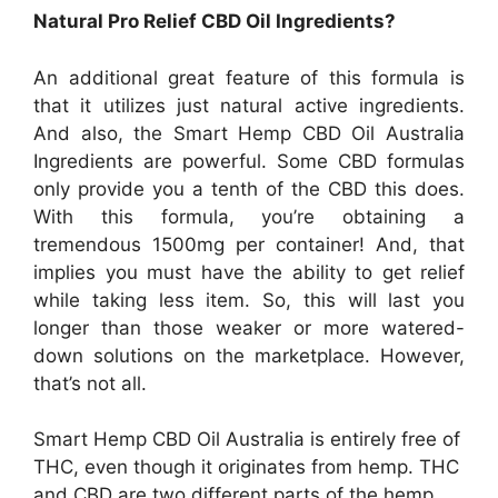
Natural Pro Relief CBD Oil Ingredients?
An additional great feature of this formula is
that it utilizes just natural active ingredients.
And also, the Smart Hemp CBD Oil Australia
Ingredients are powerful. Some CBD formulas
only provide you a tenth of the CBD this does.
With this formula, you’re obtaining a
tremendous 1500mg per container! And, that
implies you must have the ability to get relief
while taking less item. So, this will last you
longer than those weaker or more watered-
down solutions on the marketplace. However,
that’s not all.
Smart Hemp CBD Oil Australia is entirely free of
THC, even though it originates from hemp. THC
and CBD are two different parts of the hemp