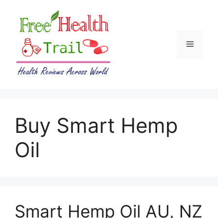
Skip
to
content
Menu
Buy Smart Hemp
Oil
Smart Hemp Oil AU, NZ