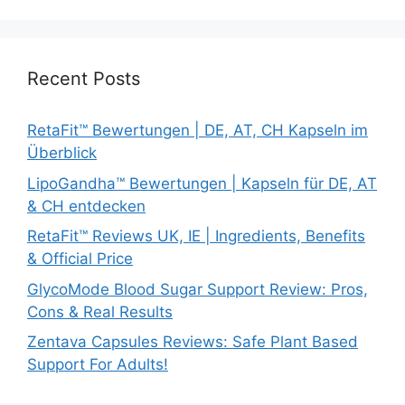
Recent Posts
RetaFit™ Bewertungen | DE, AT, CH Kapseln im
Überblick
LipoGandha™ Bewertungen | Kapseln für DE, AT
& CH entdecken
RetaFit™ Reviews UK, IE | Ingredients, Benefits
& Official Price
GlycoMode Blood Sugar Support Review: Pros,
Cons & Real Results
Zentava Capsules Reviews: Safe Plant Based
Support For Adults!