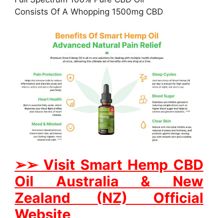
Consists Of A Whopping 1500mg CBD
➢
➢
Visit Smart Hemp CBD
Oil Australia & New
Zealand (NZ) Official
Website