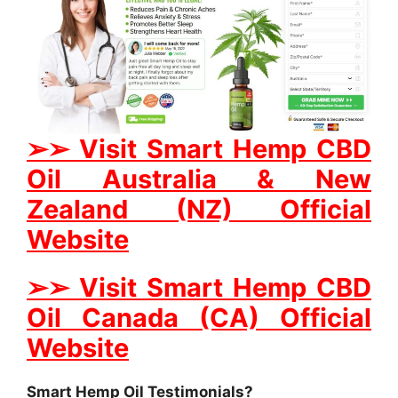
➢
➢
Visit Smart Hemp CBD
Oil Australia & New
Zealand (NZ) Official
Website
➢
➢
Visit Smart Hemp CBD
Oil Canada (CA) Official
Website
Smart Hemp Oil Testimonials?