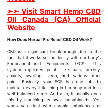
➢
➢
Visit Smart Hemp CBD
Oil Canada (CA) Official
Website
How Does Herbal Pro Relief CBD Oil Work?
CBD is a significant breakthrough due to the
fact that it works so faultlessly with our body’s
Endocannabinoid Equipments (ECS). This
system regulates points like pain, anxiety,
anxiety, swelling, sleep, and various other
pains. Basically, your ECS has one job: to
maintain every little thing in harmony and in a
well balanced state. And also, it usually does
this by launching its own cannabinoids. Yet,
when you deal with chronic imbalances or