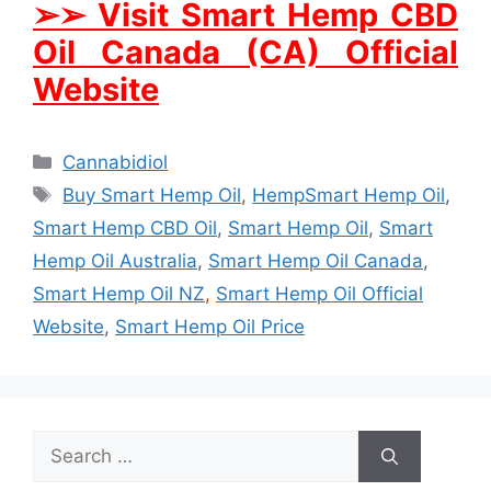
➢
➢
Visit Smart Hemp CBD
Oil Canada (CA) Official
Website
Categories
Cannabidiol
Tags
Buy Smart Hemp Oil
,
HempSmart Hemp Oil
,
Smart Hemp CBD Oil
,
Smart Hemp Oil
,
Smart
Hemp Oil Australia
,
Smart Hemp Oil Canada
,
Smart Hemp Oil NZ
,
Smart Hemp Oil Official
Website
,
Smart Hemp Oil Price
Search
for: