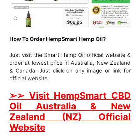
How To Order HempSmart Hemp Oil?
Just visit the Smart Hemp Oil official website &
order at lowest price in Australia, New Zealand
& Canada. Just click on any image or link for
official website.
➢
➢
Visit HempSmart CBD
Oil Australia & New
Zealand (NZ) Official
Website