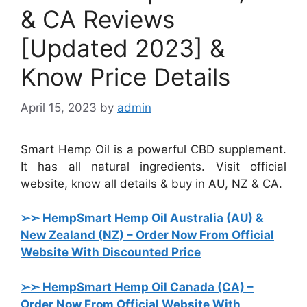
& CA Reviews
[Updated 2023] &
Know Price Details
April 15, 2023
by
admin
Smart Hemp Oil is a powerful CBD supplement.
It has all natural ingredients. Visit official
website, know all details & buy in AU, NZ & CA.
➢➣ HempSmart Hemp Oil Australia (AU) &
New Zealand (NZ)
– Order Now From Official
Website With Discounted Price
➢➣ HempSmart Hemp Oil Canada (CA)
–
Order Now From Official Website With