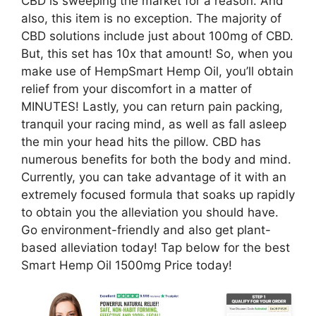
CBD is sweeping the market for a reason. And
also, this item is no exception. The majority of
CBD solutions include just about 100mg of CBD.
But, this set has 10x that amount! So, when you
make use of HempSmart Hemp Oil, you’ll obtain
relief from your discomfort in a matter of
MINUTES! Lastly, you can return pain packing,
tranquil your racing mind, as well as fall asleep
the min your head hits the pillow. CBD has
numerous benefits for both the body and mind.
Currently, you can take advantage of it with an
extremely focused formula that soaks up rapidly
to obtain you the alleviation you should have.
Go environment-friendly and also get plant-
based alleviation today! Tap below for the best
Smart Hemp Oil 1500mg Price today!