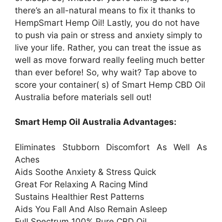
there’s an all-natural means to fix it thanks to
HempSmart Hemp Oil! Lastly, you do not have
to push via pain or stress and anxiety simply to
live your life. Rather, you can treat the issue as
well as move forward really feeling much better
than ever before! So, why wait? Tap above to
score your container( s) of Smart Hemp CBD Oil
Australia before materials sell out!
Smart Hemp Oil Australia Advantages:
Eliminates Stubborn Discomfort As Well As
Aches
Aids Soothe Anxiety & Stress Quick
Great For Relaxing A Racing Mind
Sustains Healthier Rest Patterns
Aids You Fall And Also Remain Asleep
Full Spectrum 100% Pure CBD Oil