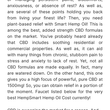
anxiousness, or absence of rest? As well as,
are several of these points holding you back
from living your finest life? Then, you need
plant-based relief with Smart Hemp Oil! This is
among the best, added strength CBD formulas
on the market. You’ve probably heard already
that CBD includes soothing residential or
commercial properties. As well as, it can aid
with many things from chronic, stubborn pain to
stress and anxiety to lack of rest. Yet, not all
CBD formulas are made equally. In fact, many
are watered down. On the other hand, this one
gives you a high focus of powerful, pure CBD at
1500mg! So, you can obtain relief in a portion of
the moment. Faucet listed below for the very
best HempSmart Hemp Oil Cost currently!