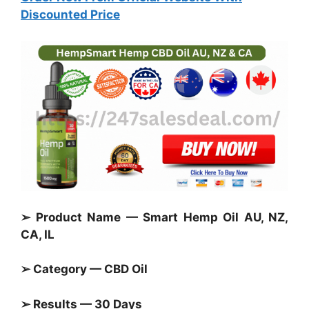
Discounted Price
➢ Product Name — Smart Hemp Oil AU, NZ,
CA, IL
➢ Category — CBD Oil
➢ Results — 30 Days