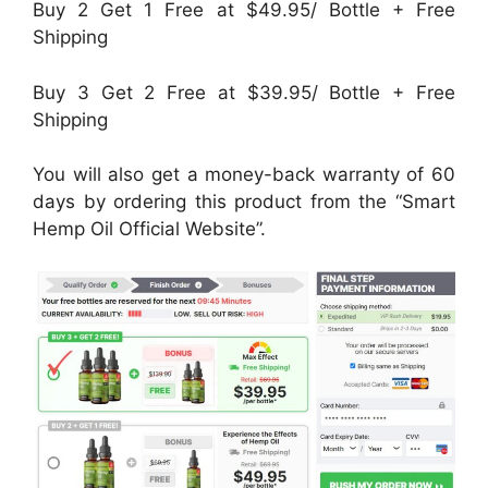
Buy 2 Get 1 Free at $49.95/ Bottle + Free
Shipping
Buy 3 Get 2 Free at $39.95/ Bottle + Free
Shipping
You will also get a money-back warranty of 60
days by ordering this product from the “Smart
Hemp Oil Official Website”.