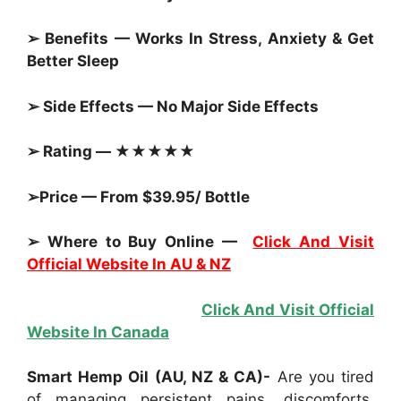
➢ Benefits — Works In Stress, Anxiety & Get
Better Sleep
➢ Side Effects — No Major Side Effects
➢ Rating — ★★★★★
➢Price — From $39.95/ Bottle
➢ Where to Buy Online —
Click And Visit
Official Website In AU & NZ
Click And Visit Official
Website In Canada
Smart Hemp Oil (AU, NZ & CA)-
Are you tired
of managing persistent pains, discomforts,