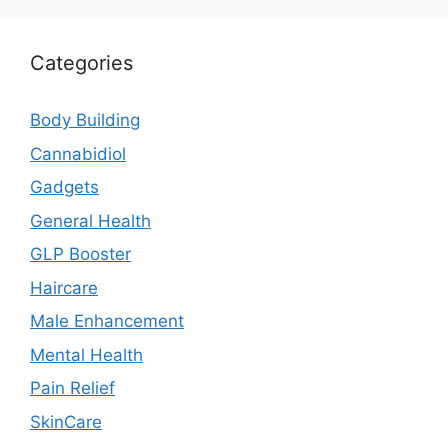
Categories
Body Building
Cannabidiol
Gadgets
General Health
GLP Booster
Haircare
Male Enhancement
Mental Health
Pain Relief
SkinCare