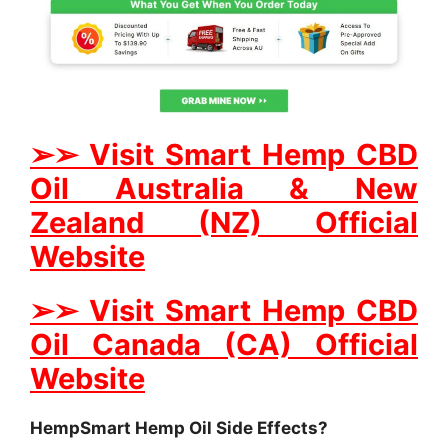
➢
➢
Visit Smart Hemp CBD
Oil Australia & New
Zealand (NZ) Official
Website
➢
➢
Visit Smart Hemp CBD
Oil Canada (CA) Official
Website
HempSmart Hemp Oil Side Effects?