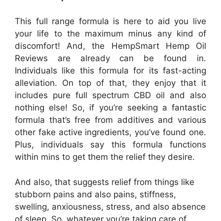
This full range formula is here to aid you live
your life to the maximum minus any kind of
discomfort! And, the HempSmart Hemp Oil
Reviews are already can be found in.
Individuals like this formula for its fast-acting
alleviation. On top of that, they enjoy that it
includes pure full spectrum CBD oil and also
nothing else! So, if you’re seeking a fantastic
formula that’s free from additives and various
other fake active ingredients, you’ve found one.
Plus, individuals say this formula functions
within mins to get them the relief they desire.
And also, that suggests relief from things like
stubborn pains and also pains, stiffness,
swelling, anxiousness, stress, and also absence
of sleep. So, whatever you’re taking care of,