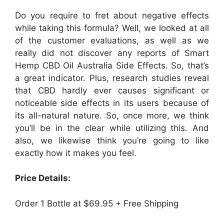
Do you require to fret about negative effects
while taking this formula? Well, we looked at all
of the customer evaluations, as well as we
really did not discover any reports of Smart
Hemp CBD Oil Australia Side Effects. So, that’s
a great indicator. Plus, research studies reveal
that CBD hardly ever causes significant or
noticeable side effects in its users because of
its all-natural nature. So, once more, we think
you’ll be in the clear while utilizing this. And
also, we likewise think you’re going to like
exactly how it makes you feel.
Price Details:
Order 1 Bottle at $69.95 + Free Shipping