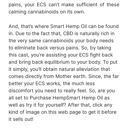
pains, your ECS can’t make sufficient of these
calming cannabinoids on its own.
And, that’s where Smart Hemp Oil can be found
in. Due to the fact that, CBD is naturally rich in
the very same cannabinoids your body needs
to eliminate back versus pains. So, by taking
this cast, you’re assisting your ECS fight back
and bring back equilibrium to your body. To put
it simply, you’ll obtain natural alleviation that
comes directly from Mother earth. Since, the far
better your ECS works, the much less
discomfort you need to really feel. So, are you
all set to Purchase HempSmart Hemp Oil as
well as try it for yourself? After that, click any
kind of image on this web page to get it before
it sells out!