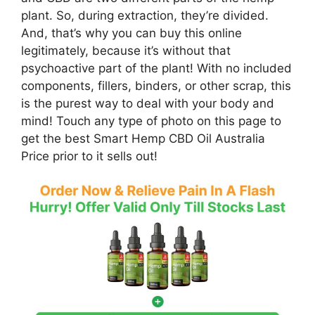
plant. So, during extraction, they’re divided.
And, that’s why you can buy this online
legitimately, because it’s without that
psychoactive part of the plant! With no included
components, fillers, binders, or other scrap, this
is the purest way to deal with your body and
mind! Touch any type of photo on this page to
get the best Smart Hemp CBD Oil Australia
Price prior to it sells out!