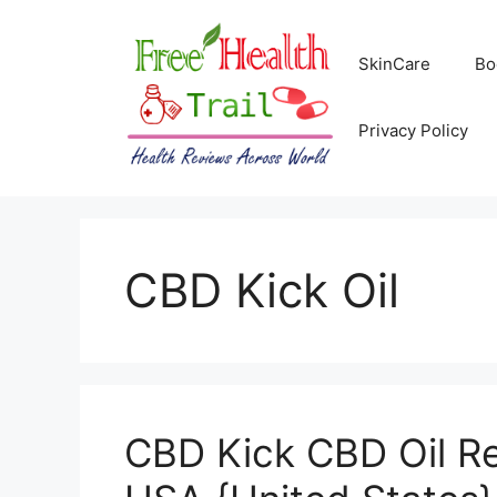
Skip
to
SkinCare
Bo
content
Privacy Policy
CBD Kick Oil
CBD Kick CBD Oil Re