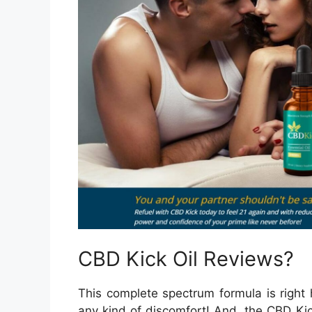
CBD Kick Oil Reviews?
This complete spectrum formula is right h
any kind of discomfort! And, the CBD Kic