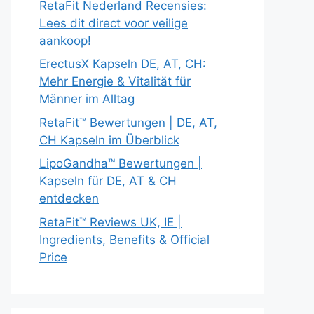
RetaFit Nederland Recensies:
Lees dit direct voor veilige
aankoop!
ErectusX Kapseln DE, AT, CH:
Mehr Energie & Vitalität für
Männer im Alltag
RetaFit™ Bewertungen | DE, AT,
CH Kapseln im Überblick
LipoGandha™ Bewertungen |
Kapseln für DE, AT & CH
entdecken
RetaFit™ Reviews UK, IE |
Ingredients, Benefits & Official
Price