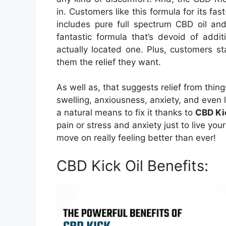
in. Customers like this formula for its fast
includes pure full spectrum CBD oil and 
fantastic formula that’s devoid of add
actually located one. Plus, customers s
them the relief they want.
As well as, that suggests relief from thing
swelling, anxiousness, anxiety, and even l
a natural means to fix it thanks to
CBD Ki
pain or stress and anxiety just to live you
move on really feeling better than ever!
CBD Kick Oil Benefits: