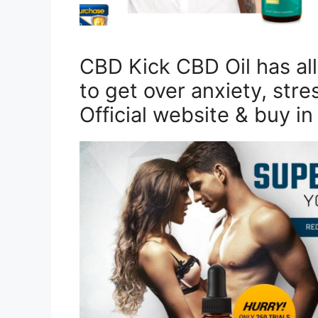
CBD Kick CBD Oil has all 
to get over anxiety, stre
Official website & buy i