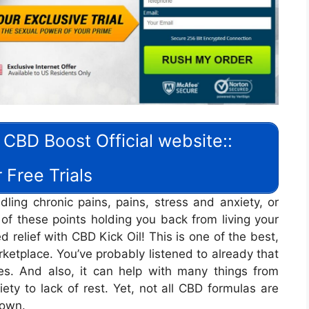
 CBD Boost Official website::
 Free Trials
ling chronic pains, pains, stress and anxiety, or
 of these points holding you back from living your
d relief with CBD Kick Oil! This is one of the best,
etplace. You’ve probably listened to already that
es. And also, it can help with many things from
ety to lack of rest. Yet, not all CBD formulas are
down.