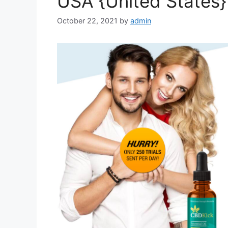
USA {United States}
October 22, 2021
by
admin