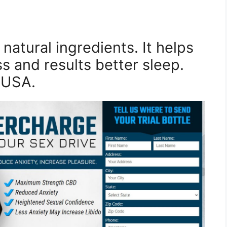
natural ingredients. It helps
ss and results better sleep.
n USA.