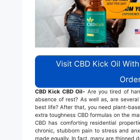
Visit CBD Kick Oil With
Order
CBD Kick CBD Oil-
Are you tired of hand
absence of rest? As well as, are several
best life? After that, you need plant-base
extra toughness CBD formulas on the mark
CBD has comforting residential properti
chronic, stubborn pain to stress and anxi
made equally. In fact, many are thinned 