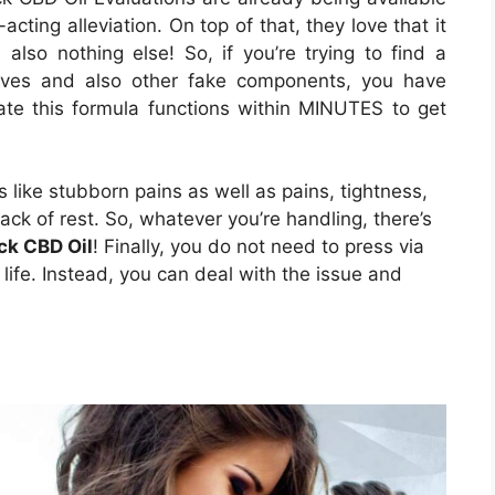
-acting alleviation. On top of that, they love that it
also nothing else! So, if you’re trying to find a
itives and also other fake components, you have
tate this formula functions within MINUTES to get
s like stubborn pains as well as pains, tightness,
ack of rest. So, whatever you’re handling, there’s
ck CBD Oil
! Finally, you do not need to press via
r life. Instead, you can deal with the issue and