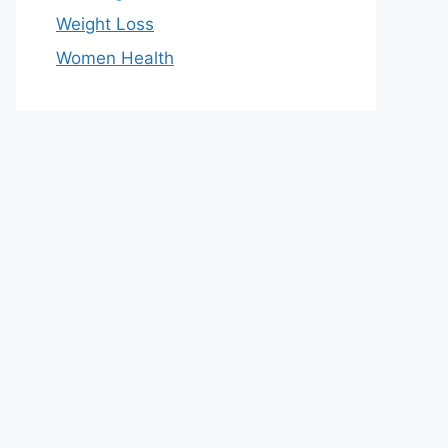
Weight Loss
Women Health