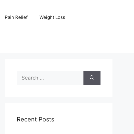
Pain Relief
Weight Loss
Search
for:
Recent Posts