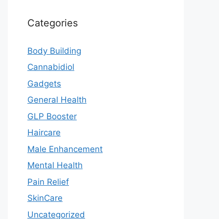
Categories
Body Building
Cannabidiol
Gadgets
General Health
GLP Booster
Haircare
Male Enhancement
Mental Health
Pain Relief
SkinCare
Uncategorized