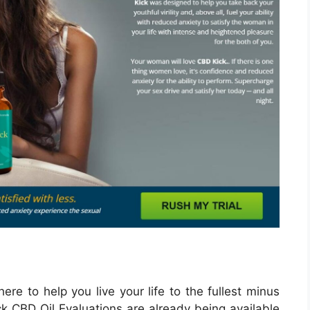
ere to help you live your life to the fullest minus
k CBD Oil Evaluations are already being available