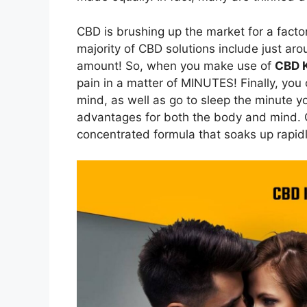
CBD is brushing up the market for a factor
majority of CBD solutions include just ar
amount! So, when you make use of
CBD K
pain in a matter of MINUTES! Finally, you
mind, as well as go to sleep the minute y
advantages for both the body and mind. Cu
concentrated formula that soaks up rapidly