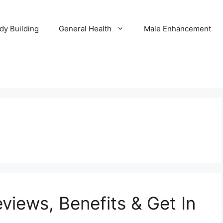
dy Building
General Health
Male Enhancement
views, Benefits & Get In