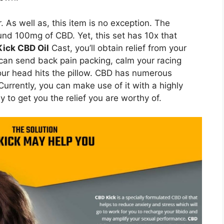
. As well as, this item is no exception. The
ound 100mg of CBD. Yet, this set has 10x that
ick CBD Oil
Cast, you’ll obtain relief from your
 can send back pain packing, calm your racing
our head hits the pillow. CBD has numerous
rrently, you can make use of it with a highly
 to get you the relief you are worthy of.