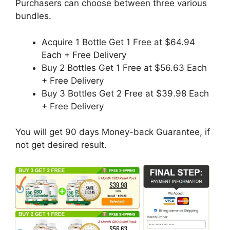
Purchasers can choose between three various
bundles.
Acquire 1 Bottle Get 1 Free at $64.94
Each + Free Delivery
Buy 2 Bottles Get 1 Free at $56.63 Each
+ Free Delivery
Buy 3 Bottles Get 2 Free at $39.98 Each
+ Free Delivery
You will get 90 days Money-back Guarantee, if
not get desired result.