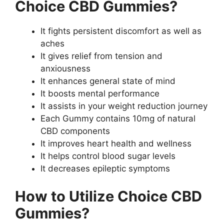
Choice CBD Gummies?
It fights persistent discomfort as well as
aches
It gives relief from tension and
anxiousness
It enhances general state of mind
It boosts mental performance
It assists in your weight reduction journey
Each Gummy contains 10mg of natural
CBD components
It improves heart health and wellness
It helps control blood sugar levels
It decreases epileptic symptoms
How to Utilize Choice CBD
Gummies?