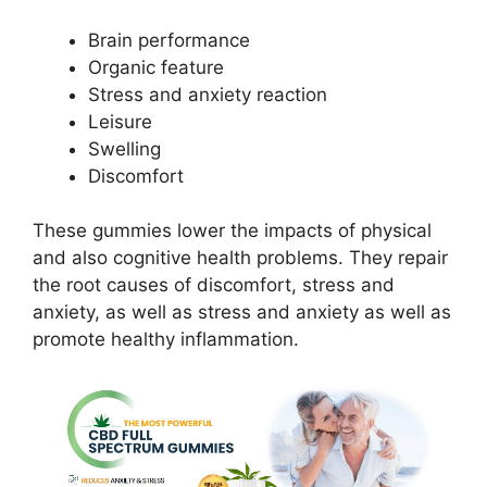
Brain performance
Organic feature
Stress and anxiety reaction
Leisure
Swelling
Discomfort
These gummies lower the impacts of physical
and also cognitive health problems. They repair
the root causes of discomfort, stress and
anxiety, as well as stress and anxiety as well as
promote healthy inflammation.