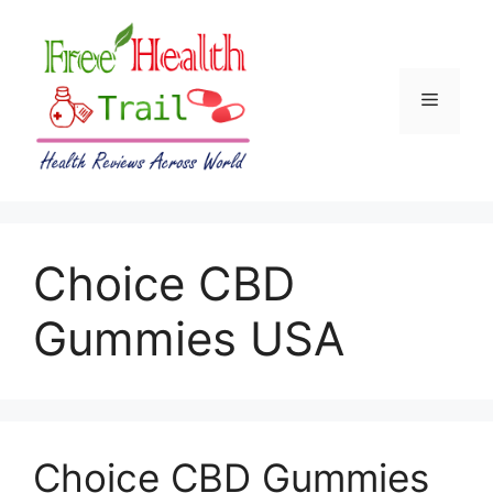
Skip
to
content
Menu
Choice CBD
Gummies USA
Choice CBD Gummies