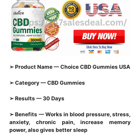
➢ Product Name — Choice CBD Gummies USA
➢ Category — CBD Gummies
➢ Results — 30 Days
➢ Benefits — Works in blood pressure, stress,
anxiety, chronic pain, increase memory
power, also gives better sleep