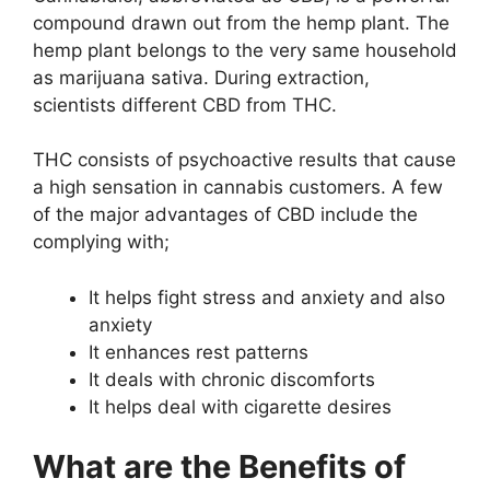
compound drawn out from the hemp plant. The
hemp plant belongs to the very same household
as marijuana sativa. During extraction,
scientists different CBD from THC.
THC consists of psychoactive results that cause
a high sensation in cannabis customers. A few
of the major advantages of CBD include the
complying with;
It helps fight stress and anxiety and also
anxiety
It enhances rest patterns
It deals with chronic discomforts
It helps deal with cigarette desires
What are the Benefits of