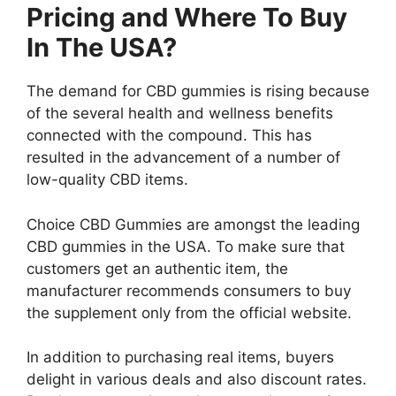
Pricing and Where To Buy
In The USA?
The demand for CBD gummies is rising because
of the several health and wellness benefits
connected with the compound. This has
resulted in the advancement of a number of
low-quality CBD items.
Choice CBD Gummies are amongst the leading
CBD gummies in the USA. To make sure that
customers get an authentic item, the
manufacturer recommends consumers to buy
the supplement only from the official website.
In addition to purchasing real items, buyers
delight in various deals and also discount rates.