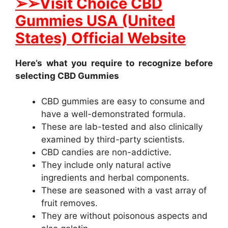
➢➢Visit Choice CBD
Gummies USA (United
States) Official Website
Here’s what you require to recognize before
selecting CBD Gummies
CBD gummies are easy to consume and
have a well-demonstrated formula.
These are lab-tested and also clinically
examined by third-party scientists.
CBD candies are non-addictive.
They include only natural active
ingredients and herbal components.
These are seasoned with a vast array of
fruit removes.
They are without poisonous aspects and