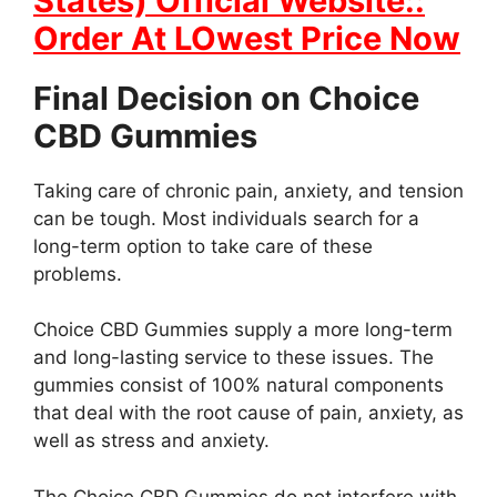
States) Official Website::
Order At LOwest Price Now
Final Decision on Choice
CBD Gummies
Taking care of chronic pain, anxiety, and tension
can be tough. Most individuals search for a
long-term option to take care of these
problems.
Choice CBD Gummies supply a more long-term
and long-lasting service to these issues. The
gummies consist of 100% natural components
that deal with the root cause of pain, anxiety, as
well as stress and anxiety.
The Choice CBD Gummies do not interfere with