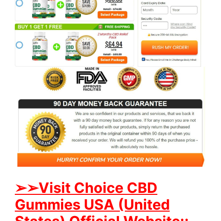
➢➢Visit Choice CBD
Gummies USA (United