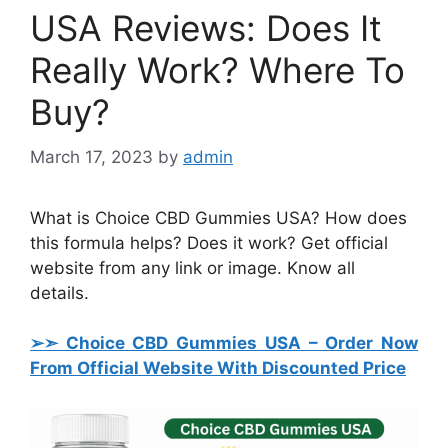
USA Reviews: Does It
Really Work? Where To
Buy?
March 17, 2023
by
admin
What is Choice CBD Gummies USA? How does
this formula helps? Does it work? Get official
website from any link or image. Know all
details.
➢➣ Choice CBD Gummies USA
– Order Now
From Official Website With Discounted Price