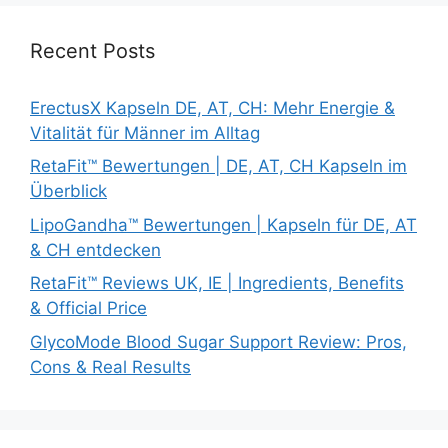
Recent Posts
ErectusX Kapseln DE, AT, CH: Mehr Energie &
Vitalität für Männer im Alltag
RetaFit™ Bewertungen | DE, AT, CH Kapseln im
Überblick
LipoGandha™ Bewertungen | Kapseln für DE, AT
& CH entdecken
RetaFit™ Reviews UK, IE | Ingredients, Benefits
& Official Price
GlycoMode Blood Sugar Support Review: Pros,
Cons & Real Results