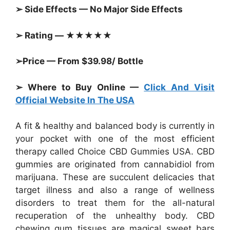
➢ Side Effects — No Major Side Effects
➢ Rating — ★★★★★
➢Price — From $39.98/ Bottle
➢ Where to Buy Online —
Click And Visit
Official Website In The USA
A fit & healthy and balanced body is currently in
your pocket with one of the most efficient
therapy called Choice CBD Gummies USA. CBD
gummies are originated from cannabidiol from
marijuana. These are succulent delicacies that
target illness and also a range of wellness
disorders to treat them for the all-natural
recuperation of the unhealthy body. CBD
chewing gum tissues are magical sweet bars