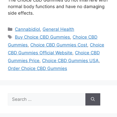
normal body functions and have no damaging
side effects.
Categories
Cannabidiol
,
General Health
Tags
Buy Choice CBD Gummies
,
Choice CBD
Gummies
,
Choice CBD Gummies Cost
,
Choice
CBD Gummies Official Website
,
Choice CBD
Gummies Price
,
Choice CBD Gummies USA
,
Order Choice CBD Gummies
Search
for: