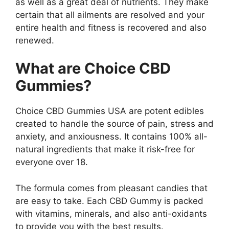
as well as a great deal of nutrients. They make
certain that all ailments are resolved and your
entire health and fitness is recovered and also
renewed.
What are Choice CBD
Gummies?
Choice CBD Gummies USA are potent edibles
created to handle the source of pain, stress and
anxiety, and anxiousness. It contains 100% all-
natural ingredients that make it risk-free for
everyone over 18.
The formula comes from pleasant candies that
are easy to take. Each CBD Gummy is packed
with vitamins, minerals, and also anti-oxidants
to provide you with the best results.