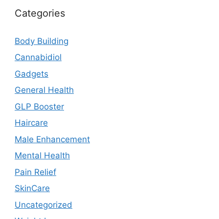
Categories
Body Building
Cannabidiol
Gadgets
General Health
GLP Booster
Haircare
Male Enhancement
Mental Health
Pain Relief
SkinCare
Uncategorized