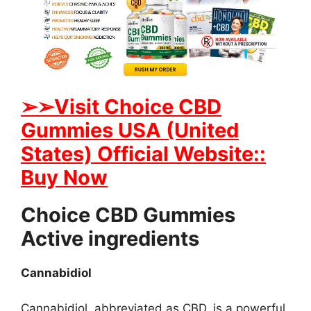
➢➢Visit Choice CBD
Gummies USA (United
States) Official Website::
Buy Now
Choice CBD Gummies
Active ingredients
Cannabidiol
Cannabidiol, abbreviated as CBD, is a powerful