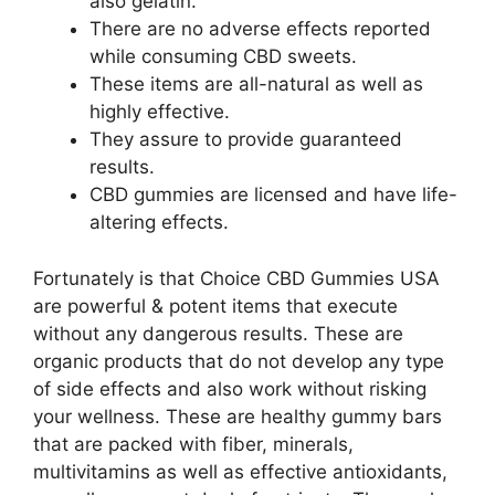
also gelatin.
There are no adverse effects reported
while consuming CBD sweets.
These items are all-natural as well as
highly effective.
They assure to provide guaranteed
results.
CBD gummies are licensed and have life-
altering effects.
Fortunately is that Choice CBD Gummies USA
are powerful & potent items that execute
without any dangerous results. These are
organic products that do not develop any type
of side effects and also work without risking
your wellness. These are healthy gummy bars
that are packed with fiber, minerals,
multivitamins as well as effective antioxidants,