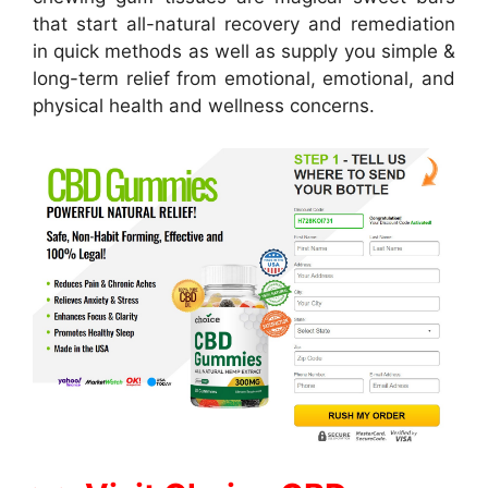
that start all-natural recovery and remediation
in quick methods as well as supply you simple &
long-term relief from emotional, emotional, and
physical health and wellness concerns.