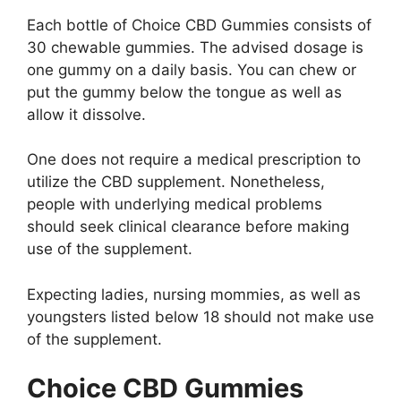
Each bottle of Choice CBD Gummies consists of
30 chewable gummies. The advised dosage is
one gummy on a daily basis. You can chew or
put the gummy below the tongue as well as
allow it dissolve.
One does not require a medical prescription to
utilize the CBD supplement. Nonetheless,
people with underlying medical problems
should seek clinical clearance before making
use of the supplement.
Expecting ladies, nursing mommies, as well as
youngsters listed below 18 should not make use
of the supplement.
Choice CBD Gummies