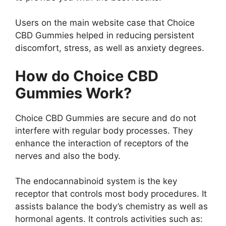
Users on the main website case that Choice
CBD Gummies helped in reducing persistent
discomfort, stress, as well as anxiety degrees.
How do Choice CBD
Gummies Work?
Choice CBD Gummies are secure and do not
interfere with regular body processes. They
enhance the interaction of receptors of the
nerves and also the body.
The endocannabinoid system is the key
receptor that controls most body procedures. It
assists balance the body’s chemistry as well as
hormonal agents. It controls activities such as: