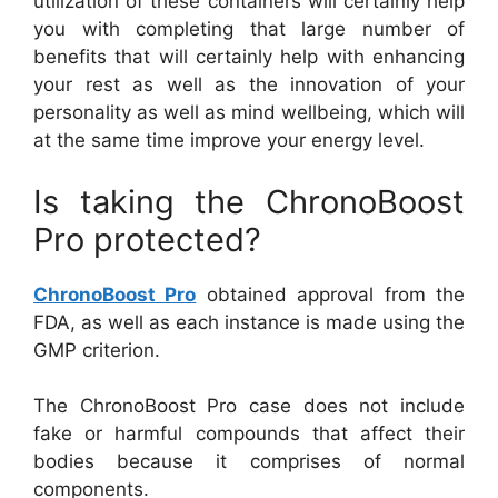
utilization of these containers will certainly help
you with completing that large number of
benefits that will certainly help with enhancing
your rest as well as the innovation of your
personality as well as mind wellbeing, which will
at the same time improve your energy level.
Is taking the ChronoBoost
Pro protected?
ChronoBoost Pro
obtained approval from the
FDA, as well as each instance is made using the
GMP criterion.
The ChronoBoost Pro case does not include
fake or harmful compounds that affect their
bodies because it comprises of normal
components.