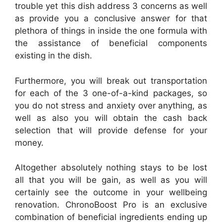
trouble yet this dish address 3 concerns as well
as provide you a conclusive answer for that
plethora of things in inside the one formula with
the assistance of beneficial components
existing in the dish.
Furthermore, you will break out transportation
for each of the 3 one-of-a-kind packages, so
you do not stress and anxiety over anything, as
well as also you will obtain the cash back
selection that will provide defense for your
money.
Altogether absolutely nothing stays to be lost
all that you will be gain, as well as you will
certainly see the outcome in your wellbeing
renovation. ChronoBoost Pro is an exclusive
combination of beneficial ingredients ending up