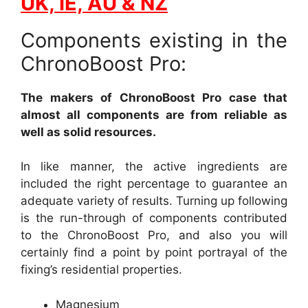
UK, IE, AU & NZ
Components existing in the
ChronoBoost Pro:
The makers of ChronoBoost Pro case that
almost all components are from reliable as
well as solid resources.
In like manner, the active ingredients are
included the right percentage to guarantee an
adequate variety of results. Turning up following
is the run-through of components contributed
to the ChronoBoost Pro, and also you will
certainly find a point by point portrayal of the
fixing’s residential properties.
Magnesium