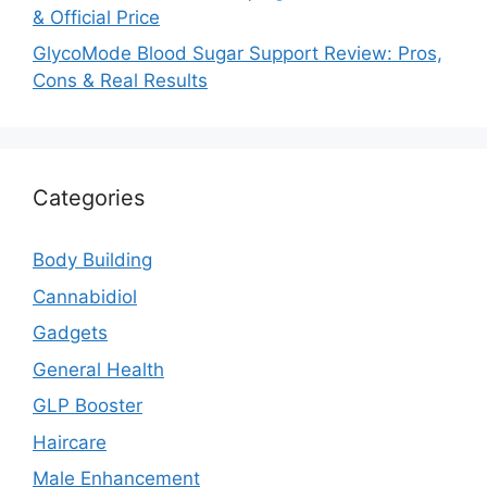
& Official Price
GlycoMode Blood Sugar Support Review: Pros,
Cons & Real Results
Categories
Body Building
Cannabidiol
Gadgets
General Health
GLP Booster
Haircare
Male Enhancement