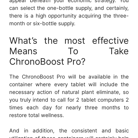
appear beneath your economic strategy. You
can select the one-bottle supply, and certainly,
there is a high opportunity acquiring the three-
month or six-bottle supply.
What’s the most effective
Means To Take
ChronoBoost Pro?
The ChronoBoost Pro will be available in the
container where every tablet will include the
necessary action of natural plant eliminate, so
you truly intend to call for 2 tablet computers 2
times each day for nearly three months to
restore total wellness.
And in addition, the consistent and basic