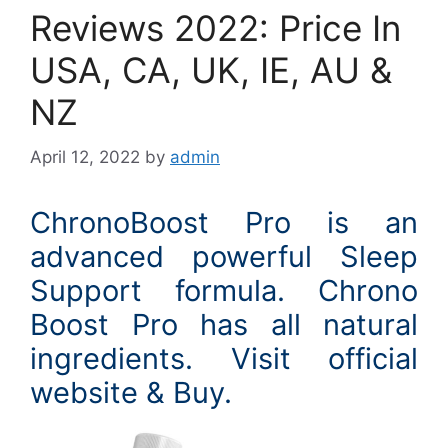
Reviews 2022: Price In
USA, CA, UK, IE, AU &
NZ
April 12, 2022
by
admin
ChronoBoost Pro is an
advanced powerful Sleep
Support formula. Chrono
Boost Pro has all natural
ingredients. Visit official
website & Buy.