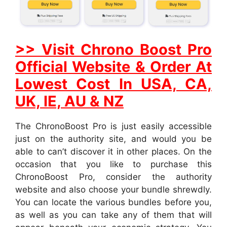
>> Visit Chrono Boost Pro
Official Website & Order At
Lowest Cost In USA, CA,
UK, IE, AU & NZ
The ChronoBoost Pro is just easily accessible
just on the authority site, and would you be
able to can’t discover it in other places. On the
occasion that you like to purchase this
ChronoBoost Pro, consider the authority
website and also choose your bundle shrewdly.
You can locate the various bundles before you,
as well as you can take any of them that will