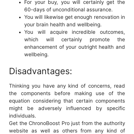
For your buy, you will certainly get the
60-days of unconditional assurance.
You will likewise get enough renovation in
your brain health and wellbeing.
You will acquire incredible outcomes,
which will certainly promote the
enhancement of your outright health and
wellbeing.
Disadvantages:
Thinking you have any kind of concerns, read
the components before making use of the
equation considering that certain components
might be adversely influenced by specific
individuals.
Get the ChronoBoost Pro just from the authority
website as well as others from any kind of