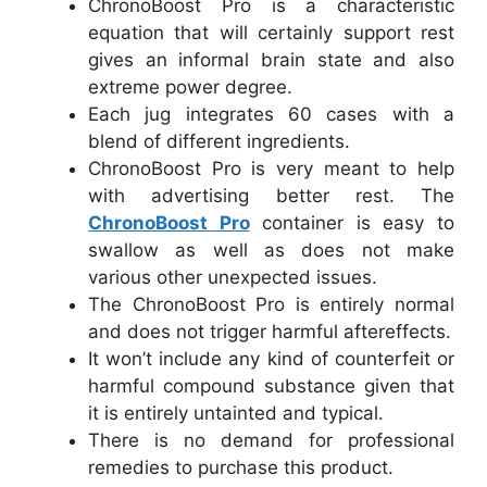
ChronoBoost Pro is a characteristic
equation that will certainly support rest
gives an informal brain state and also
extreme power degree.
Each jug integrates 60 cases with a
blend of different ingredients.
ChronoBoost Pro is very meant to help
with advertising better rest. The
ChronoBoost Pro
container is easy to
swallow as well as does not make
various other unexpected issues.
The ChronoBoost Pro is entirely normal
and does not trigger harmful aftereffects.
It won’t include any kind of counterfeit or
harmful compound substance given that
it is entirely untainted and typical.
There is no demand for professional
remedies to purchase this product.