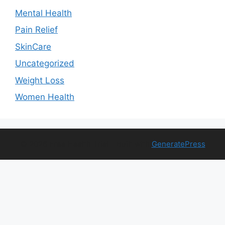
Mental Health
Pain Relief
SkinCare
Uncategorized
Weight Loss
Women Health
© 2026 Free Health Trial
• Built with
GeneratePress