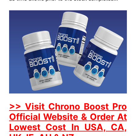
>> Visit Chrono Boost Pro
Official Website & Order At
Lowest Cost In USA, CA,