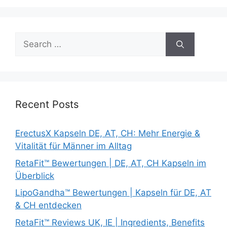
Search
for:
Recent Posts
ErectusX Kapseln DE, AT, CH: Mehr Energie &
Vitalität für Männer im Alltag
RetaFit™ Bewertungen | DE, AT, CH Kapseln im
Überblick
LipoGandha™ Bewertungen | Kapseln für DE, AT
& CH entdecken
RetaFit™ Reviews UK, IE | Ingredients, Benefits