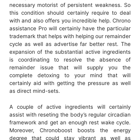
necessary motorist of persistent weakness. So
this condition should certainly require to deal
with and also offers you incredible help. Chrono
assistance Pro will certainly have the particular
trademark that helps with helping our remainder
cycle as well as advertise far better rest. The
expansion of the substantial active ingredients
is coordinating to resolve the absence of
remainder issue that will supply you the
complete detoxing to your mind that will
certainly aid with getting the pressure as well
as direct mind-sets.
A couple of active ingredients will certainly
assist with reseting the body’s regular circadian
framework and get an enough rest wake cycle.
Moreover, Chronoboost boosts the energy
degree that could stay vibrant as well as