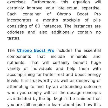
exercises. Furthermore, this equation will
certainly improve your intellectual expertise.
Each container of Chrono Boost Pro
incorporates a month’s stockpile of pills
consisting of 60 instances. The instances are
odorless and also additionally contain no
tastes.
The
Chrono Boost Pro
includes the essential
components that include minerals and
nutrients. That will certainly benefit huge
variety of individuals and help them with
accomplishing far better rest and boost energy
levels. It is trustworthy as well as deserving of
attempting to find by an astounding outcome
when you comply with all the dosage concepts
as indicated by the tip. Might it be claimed that
you are still require to learn about just how this