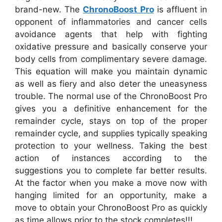
brand-new. The
ChronoBoost Pro
is affluent in
opponent of inflammatories and cancer cells
avoidance agents that help with fighting
oxidative pressure and basically conserve your
body cells from complimentary severe damage.
This equation will make you maintain dynamic
as well as fiery and also deter the uneasyness
trouble. The normal use of the ChronoBoost Pro
gives you a definitive enhancement for the
remainder cycle, stays on top of the proper
remainder cycle, and supplies typically speaking
protection to your wellness. Taking the best
action of instances according to the
suggestions you to complete far better results.
At the factor when you make a move now with
hanging limited for an opportunity, make a
move to obtain your ChronoBoost Pro as quickly
as time allows prior to the stock completes!!!