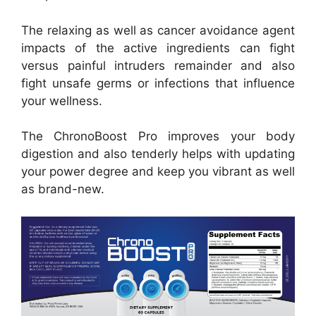
The relaxing as well as cancer avoidance agent
impacts of the active ingredients can fight
versus painful intruders remainder and also
fight unsafe germs or infections that influence
your wellness.
The ChronoBoost Pro improves your body
digestion and also tenderly helps with updating
your power degree and keep you vibrant as well
as brand-new.