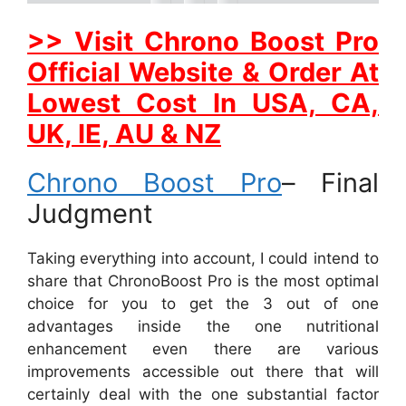
>> Visit Chrono Boost Pro
Official Website & Order At
Lowest Cost In USA, CA,
UK, IE, AU & NZ
Chrono Boost Pro
– Final
Judgment
Taking everything into account, I could intend to
share that ChronoBoost Pro is the most optimal
choice for you to get the 3 out of one
advantages inside the one nutritional
enhancement even there are various
improvements accessible out there that will
certainly deal with the one substantial factor