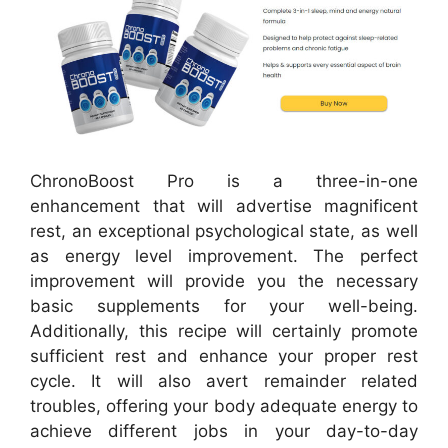
ChronoBoost Pro is a three-in-one
enhancement that will advertise magnificent
rest, an exceptional psychological state, as well
as energy level improvement. The perfect
improvement will provide you the necessary
basic supplements for your well-being.
Additionally, this recipe will certainly promote
sufficient rest and enhance your proper rest
cycle. It will also avert remainder related
troubles, offering your body adequate energy to
achieve different jobs in your day-to-day