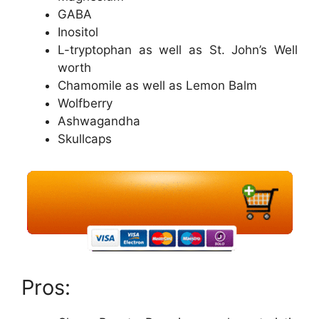
GABA
Inositol
L-tryptophan as well as St. John’s Well
worth
Chamomile as well as Lemon Balm
Wolfberry
Ashwagandha
Skullcaps
Pros: