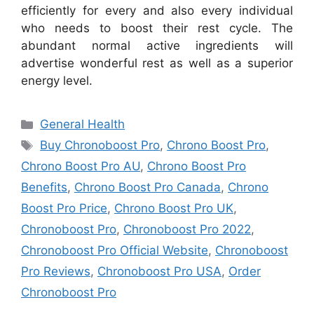
efficiently for every and also every individual
who needs to boost their rest cycle. The
abundant normal active ingredients will
advertise wonderful rest as well as a superior
energy level.
Categories
General Health
Tags
Buy Chronoboost Pro
,
Chrono Boost Pro
,
Chrono Boost Pro AU
,
Chrono Boost Pro
Benefits
,
Chrono Boost Pro Canada
,
Chrono
Boost Pro Price
,
Chrono Boost Pro UK
,
Chronoboost Pro
,
Chronoboost Pro 2022
,
Chronoboost Pro Official Website
,
Chronoboost
Pro Reviews
,
Chronoboost Pro USA
,
Order
Chronoboost Pro