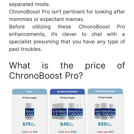
separated mode.
ChronoBoost Pro isn’t pertinent for looking after
mommies or expectant mamas.
Before utilizing these ChronoBoost Pro
enhancements, it’s clever to chat with a
specialist presuming that you have any type of
past troubles.
What is the price of
ChronoBoost Pro?