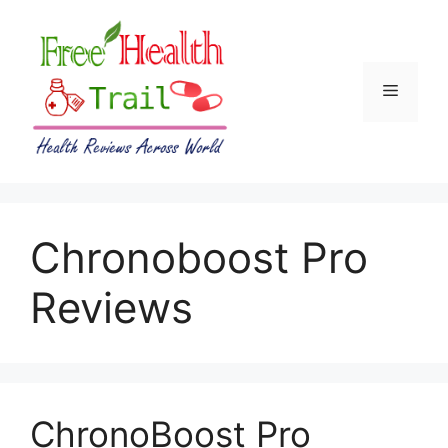
Skip
to
content
Menu
Chronoboost Pro
Reviews
ChronoBoost Pro