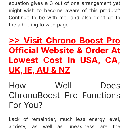
equation gives a 3 out of one arrangement yet
might wish to become aware of this product?
Continue to be with me, and also don’t go to
the adhering to web page.
>> Visit Chrono Boost Pro
Official Website & Order At
Lowest Cost In USA, CA,
UK, IE, AU & NZ
How Well Does
ChronoBoost Pro Functions
For You?
Lack of remainder, much less energy level,
anxiety, as well as uneasiness are the