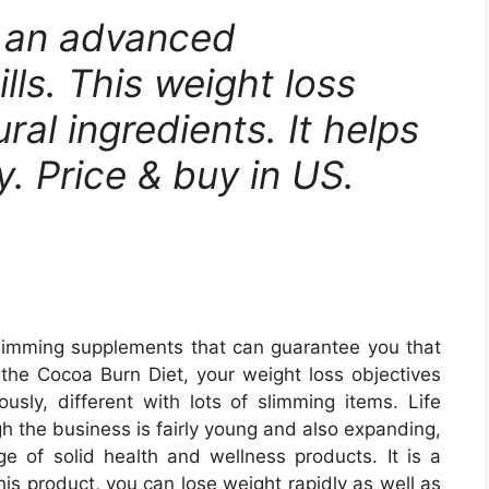
s an advanced
lls. This weight loss
ral ingredients. It helps
y. Price & buy in US.
 slimming supplements that can guarantee you that
h the Cocoa Burn Diet, your weight loss objectives
ously, different with lots of slimming items. Life
h the business is fairly young and also expanding,
nge of solid health and wellness products. It is a
his product, you can lose weight rapidly as well as