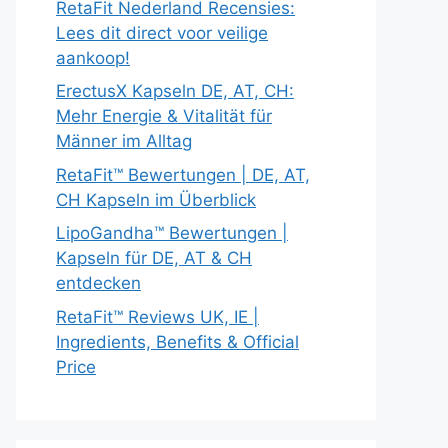
RetaFit Nederland Recensies:
Lees dit direct voor veilige
aankoop!
ErectusX Kapseln DE, AT, CH:
Mehr Energie & Vitalität für
Männer im Alltag
RetaFit™ Bewertungen | DE, AT,
CH Kapseln im Überblick
LipoGandha™ Bewertungen |
Kapseln für DE, AT & CH
entdecken
RetaFit™ Reviews UK, IE |
Ingredients, Benefits & Official
Price