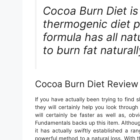
Cocoa Burn Diet i
thermogenic diet pi
formula has all natu
to burn fat naturall
Cocoa Burn Diet Review
If you have actually been trying to find
they will certainly help you look throug
will certainly be faster as well as, obvi
Fundamentals backs up this item. Althoug
it has actually swiftly established a ra
powerful method to a natural loss. With t