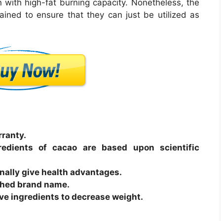
n with high-fat burning capacity. Nonetheless, the
ned to ensure that they can just be utilized as
ranty.
redients of cacao are based upon scientific
nally give health advantages.
ished brand name.
tive ingredients to decrease weight.