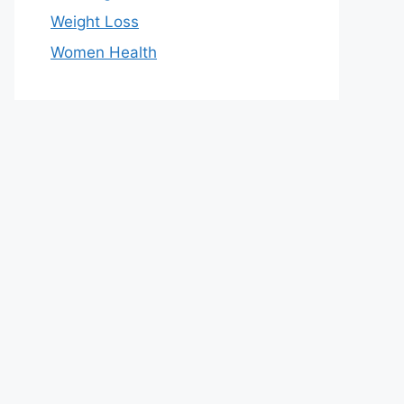
Weight Loss
Women Health