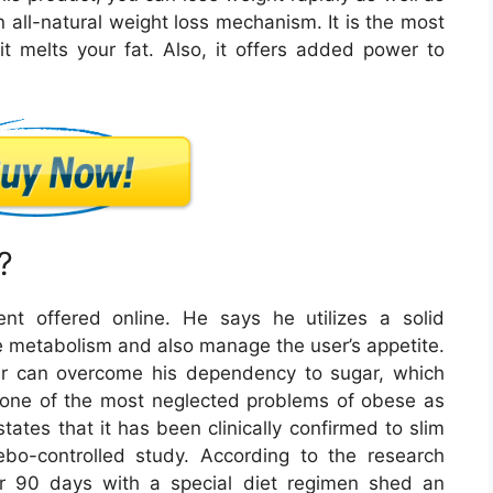
 all-natural weight loss mechanism. It is the most
 it melts your fat. Also, it offers added power to
?
nt offered online. He says he utilizes a solid
e metabolism and also manage the user’s appetite.
er can overcome his dependency to sugar, which
f one of the most neglected problems of obese as
tates that it has been clinically confirmed to slim
bo-controlled study. According to the research
or 90 days with a special diet regimen shed an