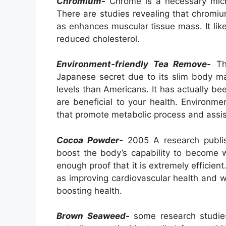
Chromium-
Chrome is a necessary micron
There are studies revealing that chromi
as enhances muscular tissue mass. It li
reduced cholesterol.
Environment-friendly Tea Remove-
Thi
Japanese secret due to its slim body m
levels than Americans. It has actually bee
are beneficial to your health. Environm
that promote metabolic process and assis
Cocoa Powder-
2005 A research publis
boost the body’s capability to become we
enough proof that it is extremely efficient
as improving cardiovascular health and 
boosting health.
Brown Seaweed-
some research studies