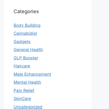
Categories
Body Building
Cannabidiol
Gadgets
General Health
GLP Booster
Haircare
Male Enhancement
Mental Health
Pain Relief
SkinCare
Uncategorized