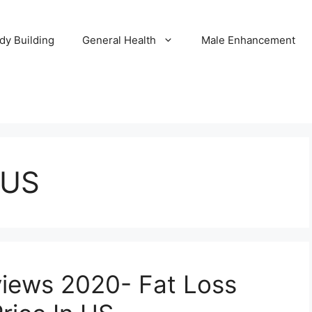
dy Building
General Health
Male Enhancement
 US
views 2020- Fat Loss