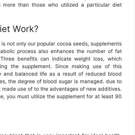
more than those who utilized a particular diet
iet Work?
 is not only our popular cocoa seeds, supplements
tabolic process also enhances the number of fat
 Three benefits can indicate weight loss, which
ing the supplement. Since making use of this
hy and balanced life as a result of reduced blood
ces, the degree of blood sugar is managed. due to
et made use of to the advantages of new additives.
, you must utilize the supplement for at least 90