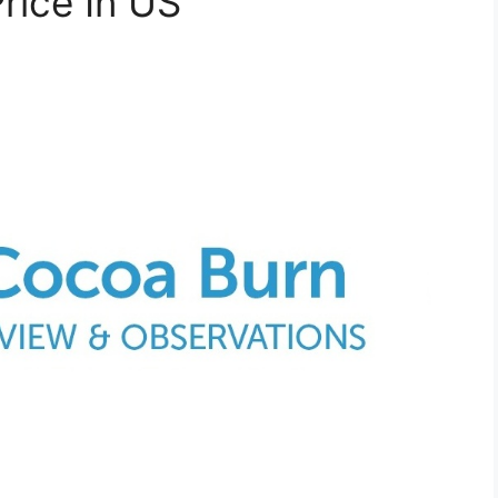
rice In US