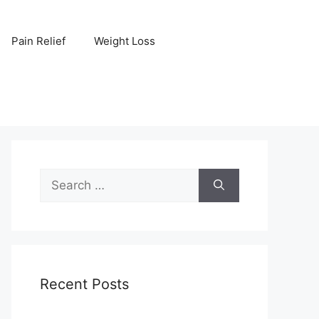
Pain Relief
Weight Loss
Search
for:
Recent Posts