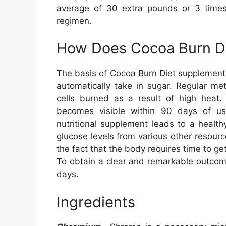
average of 30 extra pounds or 3 times 
regimen.
How Does Cocoa Burn D
The basis of Cocoa Burn Diet supplement
automatically take in sugar. Regular me
cells burned as a result of high heat.
becomes visible within 90 days of us
nutritional supplement leads to a healt
glucose levels from various other resour
the fact that the body requires time to g
To obtain a clear and remarkable outcome
days.
Ingredients