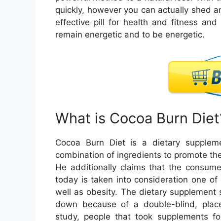
quickly, however you can actually shed an
effective pill for health and fitness and
remain energetic and to be energetic.
What is Cocoa Burn Diet
Cocoa Burn Diet is a dietary suppleme
combination of ingredients to promote th
He additionally claims that the consum
today is taken into consideration one o
well as obesity. The dietary supplement s
down because of a double-blind, place
study, people that took supplements f