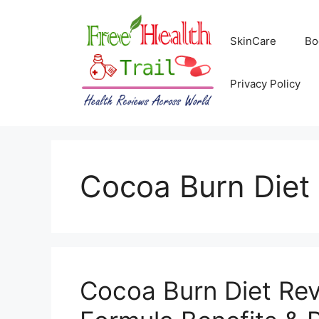
Skip
to
SkinCare
Bo
content
Privacy Policy
Cocoa Burn Diet
Cocoa Burn Diet Re