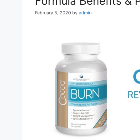
Formula Benefits & P
February 5, 2020
by
admin