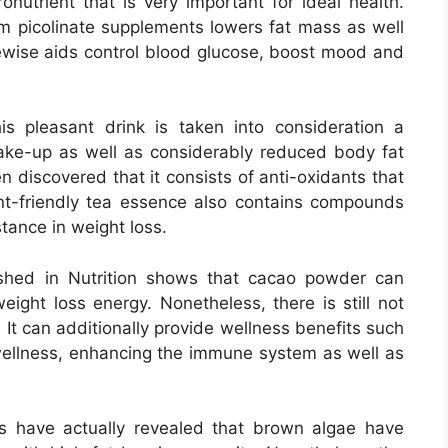
utrient that is very important for ideal health.
um picolinate supplements lowers fat mass as well
kewise aids control blood glucose, boost mood and
s pleasant drink is taken into consideration a
ake-up as well as considerably reduced body fat
n discovered that it consists of anti-oxidants that
ent-friendly tea essence also contains compounds
tance in weight loss.
hed in Nutrition shows that cacao powder can
ight loss energy. Nonetheless, there is still not
. It can additionally provide wellness benefits such
wellness, enhancing the immune system as well as
 have actually revealed that brown algae have