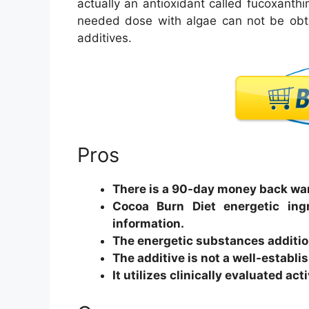
actually an antioxidant called fucoxanthi
needed dose with algae can not be obtai
additives.
Pros
There is a 90-day money back war
Cocoa Burn Diet energetic ing
information.
The energetic substances additio
The additive is not a well-establ
It utilizes clinically evaluated ac