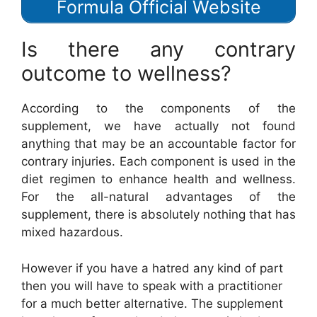
Formula Official Website
Is there any contrary
outcome to wellness?
According to the components of the
supplement, we have actually not found
anything that may be an accountable factor for
contrary injuries. Each component is used in the
diet regimen to enhance health and wellness.
For the all-natural advantages of the
supplement, there is absolutely nothing that has
mixed hazardous.
However if you have a hatred any kind of part
then you will have to speak with a practitioner
for a much better alternative. The supplement