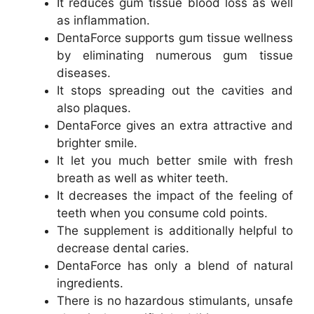
It reduces gum tissue blood loss as well
as inflammation.
DentaForce supports gum tissue wellness
by eliminating numerous gum tissue
diseases.
It stops spreading out the cavities and
also plaques.
DentaForce gives an extra attractive and
brighter smile.
It let you much better smile with fresh
breath as well as whiter teeth.
It decreases the impact of the feeling of
teeth when you consume cold points.
The supplement is additionally helpful to
decrease dental caries.
DentaForce has only a blend of natural
ingredients.
There is no hazardous stimulants, unsafe