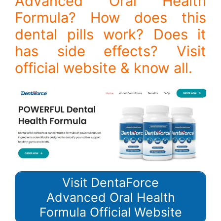
Advanced Oral Health
Formula? How does this
dental pills work? Does it
has side effects? Visit
official website & know all.
Visit DentaForce
Advanced Oral Health
Formula Official Website