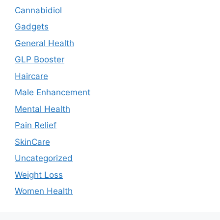
Cannabidiol
Gadgets
General Health
GLP Booster
Haircare
Male Enhancement
Mental Health
Pain Relief
SkinCare
Uncategorized
Weight Loss
Women Health