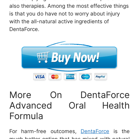
also therapies. Among the most effective things
is that you do have not to worry about injury
with the all-natural active ingredients of
DentaForce.
More On DentaForce
Advanced Oral Health
Formula
For harm-free outcomes,
DentaForce
is the
much better option that has mixed with natural