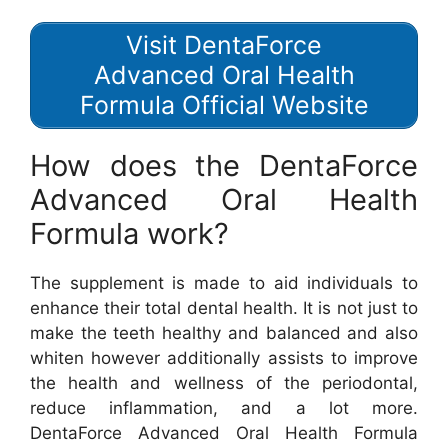
Visit DentaForce
Advanced Oral Health
Formula Official Website
How does the DentaForce
Advanced Oral Health
Formula work?
The supplement is made to aid individuals to
enhance their total dental health. It is not just to
make the teeth healthy and balanced and also
whiten however additionally assists to improve
the health and wellness of the periodontal,
reduce inflammation, and a lot more.
DentaForce Advanced Oral Health Formula