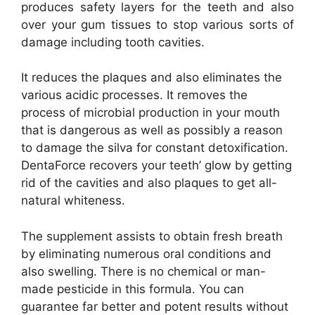
produces safety layers for the teeth and also
over your gum tissues to stop various sorts of
damage including tooth cavities.
It reduces the plaques and also eliminates the
various acidic processes. It removes the
process of microbial production in your mouth
that is dangerous as well as possibly a reason
to damage the silva for constant detoxification.
DentaForce recovers your teeth’ glow by getting
rid of the cavities and also plaques to get all-
natural whiteness.
The supplement assists to obtain fresh breath
by eliminating numerous oral conditions and
also swelling. There is no chemical or man-
made pesticide in this formula. You can
guarantee far better and potent results without