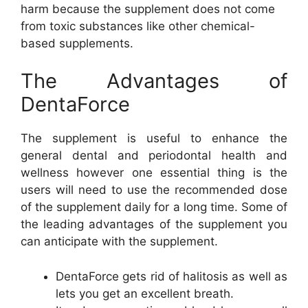
harm because the supplement does not come
from toxic substances like other chemical-
based supplements.
The Advantages of
DentaForce
The supplement is useful to enhance the
general dental and periodontal health and
wellness however one essential thing is the
users will need to use the recommended dose
of the supplement daily for a long time. Some of
the leading advantages of the supplement you
can anticipate with the supplement.
DentaForce gets rid of halitosis as well as
lets you get an excellent breath.