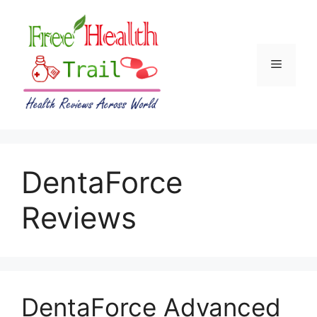
Skip
to
content
Menu
DentaForce
Reviews
DentaForce Advanced