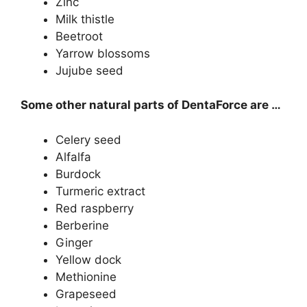
Zinc
Milk thistle
Beetroot
Yarrow blossoms
Jujube seed
Some other natural parts of DentaForce are …
Celery seed
Alfalfa
Burdock
Turmeric extract
Red raspberry
Berberine
Ginger
Yellow dock
Methionine
Grapeseed