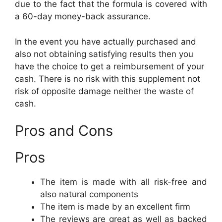
due to the fact that the formula is covered with
a 60-day money-back assurance.
In the event you have actually purchased and
also not obtaining satisfying results then you
have the choice to get a reimbursement of your
cash. There is no risk with this supplement not
risk of opposite damage neither the waste of
cash.
Pros and Cons
Pros
The item is made with all risk-free and
also natural components
The item is made by an excellent firm
The reviews are great as well as backed