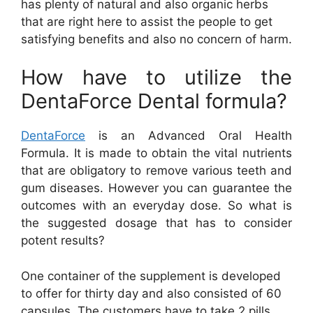
has plenty of natural and also organic herbs
that are right here to assist the people to get
satisfying benefits and also no concern of harm.
How have to utilize the
DentaForce Dental formula?
DentaForce
is an Advanced Oral Health
Formula. It is made to obtain the vital nutrients
that are obligatory to remove various teeth and
gum diseases. However you can guarantee the
outcomes with an everyday dose. So what is
the suggested dosage that has to consider
potent results?
One container of the supplement is developed
to offer for thirty day and also consisted of 60
capsules. The customers have to take 2 pills