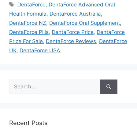
Tags
DentaForce
,
DentaForce Advanced Oral
Health Formula
,
DentaForce Australia
,
DentaForce NZ
,
DentaForce Oral Supplement
,
DentaForce Pills
,
DentaForce Price
,
DentaForce
Price For Sale
,
DentaForce Reviews
,
DentaForce
UK
,
DentaForce USA
Search
for:
Recent Posts