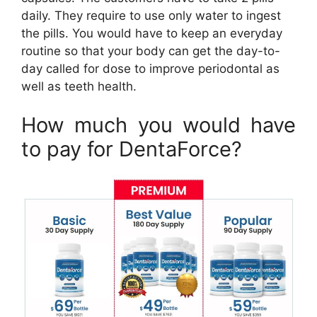
daily. They require to use only water to ingest
the pills. You would have to keep an everyday
routine so that your body can get the day-to-
day called for dose to improve periodontal as
well as teeth health.
How much you would have
to pay for DentaForce?