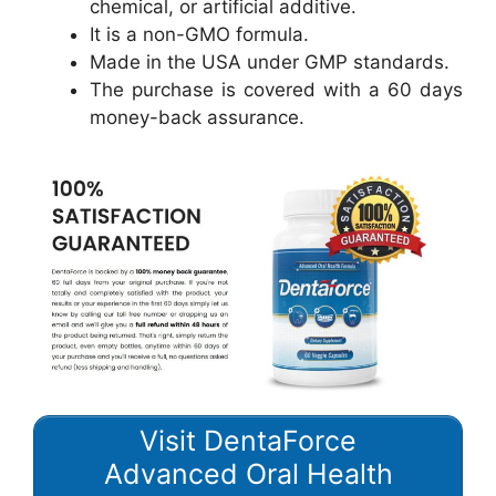
chemical, or artificial additive.
It is a non-GMO formula.
Made in the USA under GMP standards.
The purchase is covered with a 60 days
money-back assurance.
Visit DentaForce
Advanced Oral Health