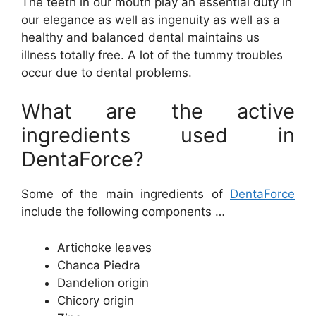
The teeth in our mouth play an essential duty in
our elegance as well as ingenuity as well as a
healthy and balanced dental maintains us
illness totally free. A lot of the tummy troubles
occur due to dental problems.
What are the active
ingredients used in
DentaForce?
Some of the main ingredients of
DentaForce
include the following components …
Artichoke leaves
Chanca Piedra
Dandelion origin
Chicory origin