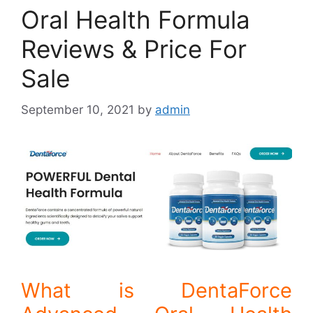
Oral Health Formula
Reviews & Price For
Sale
September 10, 2021
by
admin
What is DentaForce