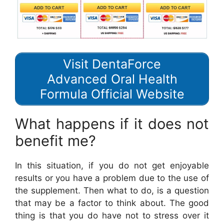
Visit DentaForce
Advanced Oral Health
Formula Official Website
What happens if it does not
benefit me?
In this situation, if you do not get enjoyable
results or you have a problem due to the use of
the supplement. Then what to do, is a question
that may be a factor to think about. The good
thing is that you do have not to stress over it