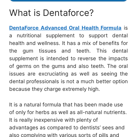
What is Dentaforce?
DentaForce Advanced Oral Health Formula
is
a nutritional supplement to support dental
health and wellness. It has a mix of benefits for
the gum tissues and teeth. This dental
supplement is intended to reverse the impacts
of germs on the gums and also teeth. The oral
issues are excruciating as well as seeing the
dental professionals is not a much better option
because they charge extremely high.
It is a natural formula that has been made use
of only for herbs as well as all-natural nutrients.
It is really inexpensive with plenty of
advantages as compared to dentists’ sees and
also complying with various sorts of pills and