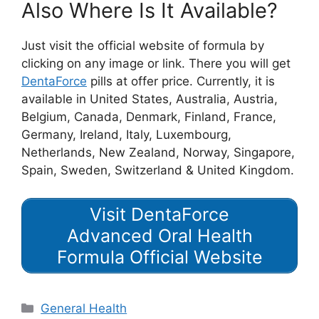
Also Where Is It Available?
Just visit the official website of formula by
clicking on any image or link. There you will get
DentaForce
pills at offer price. Currently, it is
available in United States, Australia, Austria,
Belgium, Canada, Denmark, Finland, France,
Germany, Ireland, Italy, Luxembourg,
Netherlands, New Zealand, Norway, Singapore,
Spain, Sweden, Switzerland & United Kingdom.
Visit DentaForce
Advanced Oral Health
Formula Official Website
Categories
General Health