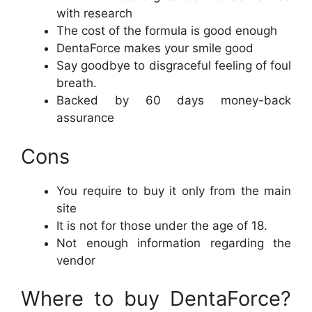
with research
The cost of the formula is good enough
DentaForce makes your smile good
Say goodbye to disgraceful feeling of foul
breath.
Backed by 60 days money-back
assurance
Cons
You require to buy it only from the main
site
It is not for those under the age of 18.
Not enough information regarding the
vendor
Where to buy DentaForce?