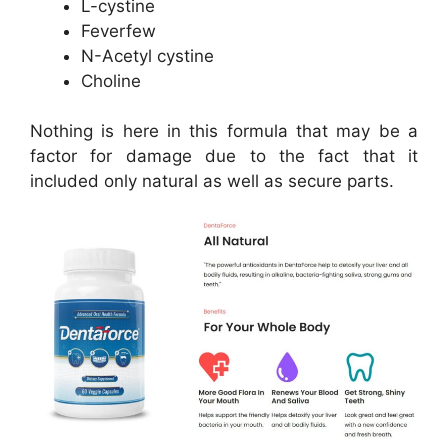
L-cystine
Feverfew
N-Acetyl cystine
Choline
Nothing is here in this formula that may be a
factor for damage due to the fact that it
included only natural as well as secure parts.