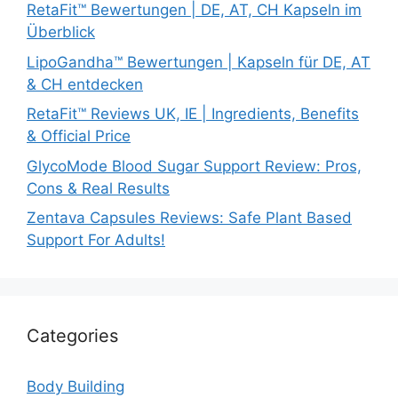
RetaFit™ Bewertungen | DE, AT, CH Kapseln im
Überblick
LipoGandha™ Bewertungen | Kapseln für DE, AT
& CH entdecken
RetaFit™ Reviews UK, IE | Ingredients, Benefits
& Official Price
GlycoMode Blood Sugar Support Review: Pros,
Cons & Real Results
Zentava Capsules Reviews: Safe Plant Based
Support For Adults!
Categories
Body Building