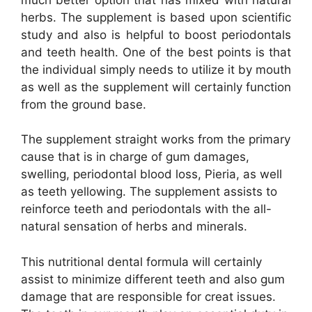
herbs. The supplement is based upon scientific
study and also is helpful to boost periodontals
and teeth health. One of the best points is that
the individual simply needs to utilize it by mouth
as well as the supplement will certainly function
from the ground base.
The supplement straight works from the primary
cause that is in charge of gum damages,
swelling, periodontal blood loss, Pieria, as well
as teeth yellowing. The supplement assists to
reinforce teeth and periodontals with the all-
natural sensation of herbs and minerals.
This nutritional dental formula will certainly
assist to minimize different teeth and also gum
damage that are responsible for creat issues.