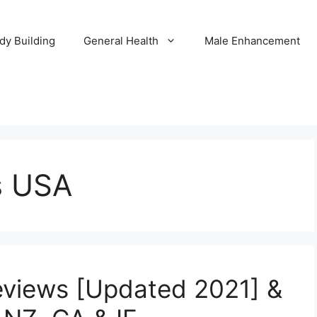
dy Building
General Health
Male Enhancement
s USA
eviews [Updated 2021] &