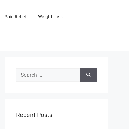
Pain Relief
Weight Loss
Search
for:
Recent Posts