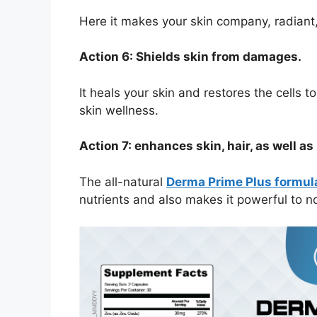
Here it makes your skin company, radiant,
Action 6: Shields skin from damages.
It heals your skin and restores the cells 
skin wellness.
Action 7: enhances skin, hair, as well as 
The all-natural
Derma Prime Plus formul
nutrients and also makes it powerful to no