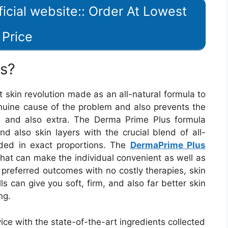
icial website:: Order At Lowest
Price
us?
skin revolution made as an all-natural formula to
enuine cause of the problem and also prevents the
s, and also extra. The Derma Prime Plus formula
nd also skin layers with the crucial blend of all-
ded in exact proportions. The
DermaPrime Plus
 that can make the individual convenient as well as
r preferred outcomes with no costly therapies, skin
s can give you soft, firm, and also far better skin
ng.
ce with the state-of-the-art ingredients collected