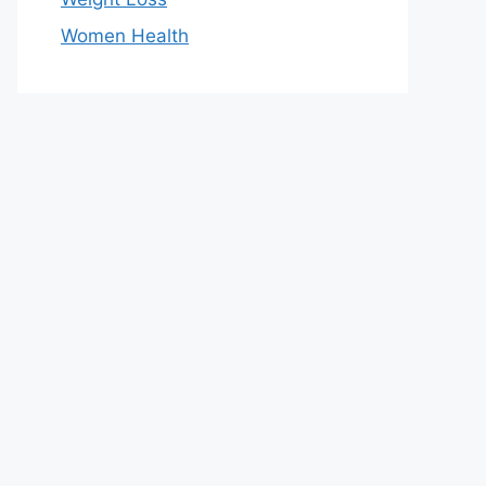
Women Health