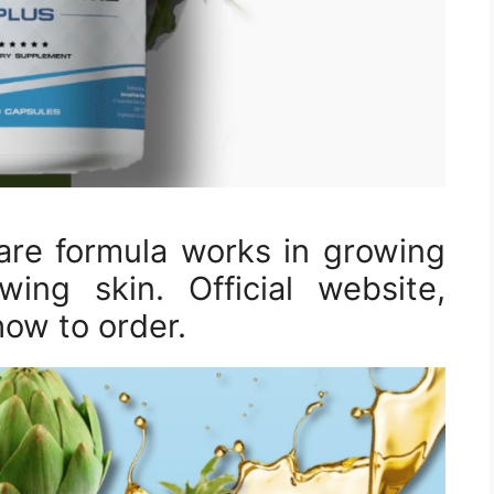
are formula works in growing
ing skin. Official website,
how to order.