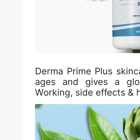
Derma Prime Plus skinc
ages and gives a glow
Working, side effects & 