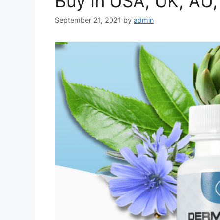
Buy In USA, UK, AU,
September 21, 2021
by
admin