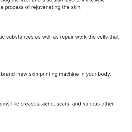
 process of rejuvenating the skin.
c substances as well as repair work the cells that
he brand-new skin printing machine in your body.
lems like creases, acne, scars, and various other