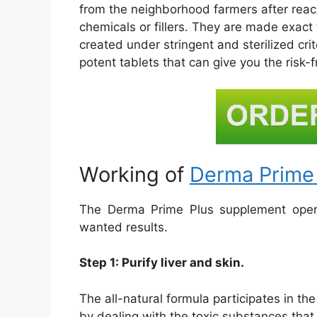
from the neighborhood farmers after reach
chemicals or fillers. They are made exact 
created under stringent and sterilized cr
potent tablets that can give you the risk-f
Working of
Derma Prime
The Derma Prime Plus supplement opera
wanted results.
Step 1: Purify liver and skin.
The all-natural formula participates in t
by dealing with the toxic substances that c