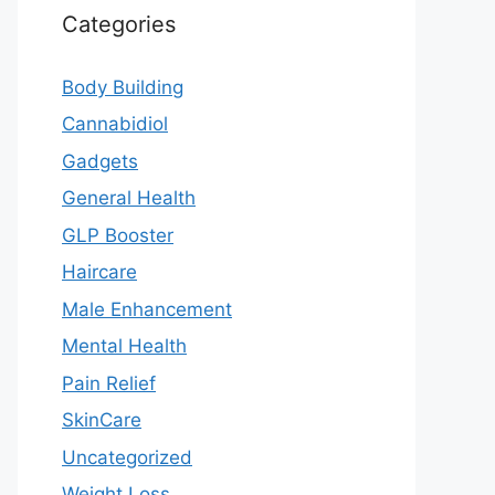
Categories
Body Building
Cannabidiol
Gadgets
General Health
GLP Booster
Haircare
Male Enhancement
Mental Health
Pain Relief
SkinCare
Uncategorized
Weight Loss