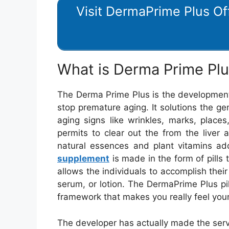
Visit DermaPrime Plus Off
What is Derma Prime Pl
The Derma Prime Plus is the development 
stop premature aging. It solutions the g
aging signs like wrinkles, marks, place
permits to clear out the from the liver a
natural essences and plant vitamins ad
supplement
is made in the form of pills
allows the individuals to accomplish thei
serum, or lotion. The DermaPrime Plus pill
framework that makes you really feel you
The developer has actually made the servi