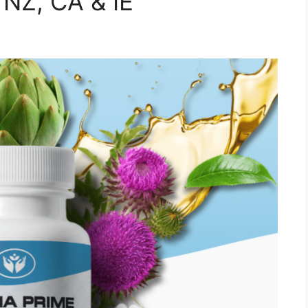
 NZ, CA & IE