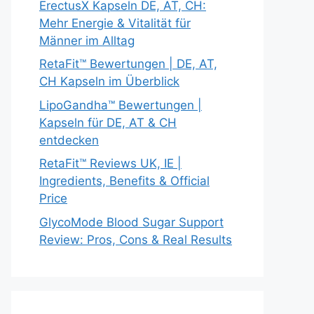
ErectusX Kapseln DE, AT, CH:
Mehr Energie & Vitalität für
Männer im Alltag
RetaFit™ Bewertungen | DE, AT,
CH Kapseln im Überblick
LipoGandha™ Bewertungen |
Kapseln für DE, AT & CH
entdecken
RetaFit™ Reviews UK, IE |
Ingredients, Benefits & Official
Price
GlycoMode Blood Sugar Support
Review: Pros, Cons & Real Results