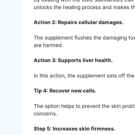
unlocks the healing process and makes the
Action 2: Repairs cellular damages.
The supplement flushes the damaging toxi
are harmed.
Action 3: Supports liver health.
In this action, the supplement sets off t
Tip 4: Recover new cells.
The option helps to prevent the skin prob
concerns.
Step 5: Increases skin firmness.