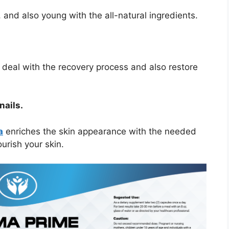
 and also young with the all-natural ingredients.
to deal with the recovery process and also restore
nails.
a
enriches the skin appearance with the needed
urish your skin.