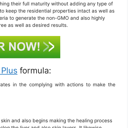
ing their full maturity without adding any type of
to keep the residential properties intact as well as
iteria to generate the non-GMO and also highly
ree as well as desired results.
 Plus
formula:
tes in the complying with actions to make the
he skin and also begins making the healing process
log the liver and also skin layers. It likewise