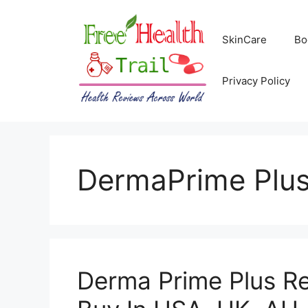
Skip
to
SkinCare
Bo
content
Privacy Policy
DermaPrime Plu
Derma Prime Plus R