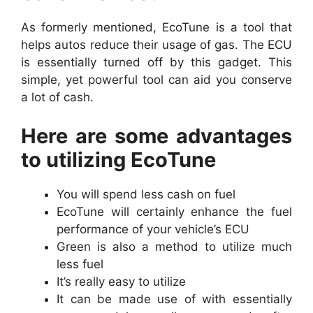
As formerly mentioned, EcoTune is a tool that
helps autos reduce their usage of gas. The ECU
is essentially turned off by this gadget. This
simple, yet powerful tool can aid you conserve
a lot of cash.
Here are some advantages
to utilizing EcoTune
You will spend less cash on fuel
EcoTune will certainly enhance the fuel
performance of your vehicle’s ECU
Green is also a method to utilize much
less fuel
It’s really easy to utilize
It can be made use of with essentially