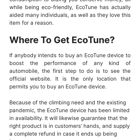
while being eco-friendly, EcoTune has actually
aided many individuals, as well as they love this
item for a reason.
Where To Get EcoTune?
If anybody intends to buy an EcoTune device to
boost the performance of any kind of
automobile, the first step to do is to see the
official website. It is the only location that
permits you to buy an EcoTune device.
Because of the climbing need and the existing
pandemic, the EcoTune device has been limited
in availability. It will likewise guarantee that the
right product is in customers’ hands, and supply
a complete refund in case it ends up being