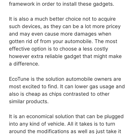
framework in order to install these gadgets.
It is also a much better choice not to acquire
such devices, as they can be a lot more pricey
and may even cause more damages when
gotten rid of from your automobile. The most
effective option is to choose a less costly
however extra reliable gadget that might make
a difference.
EcoTune is the solution automobile owners are
most excited to find. It can lower gas usage and
also is cheap as chips contrasted to other
similar products.
It is an economical solution that can be plugged
into any kind of vehicle. All it takes is to turn
around the modifications as well as just take it