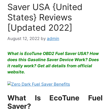
Saver USA {United
States} Reviews
[Updated 2022]
August 12, 2022
by
admin
What is EcoTune OBD2 Fuel Saver USA? How
does this Gasoline Saver Device Work? Does
it really work? Get all details from official
website.
What Is EcoTune Fuel
Saver?