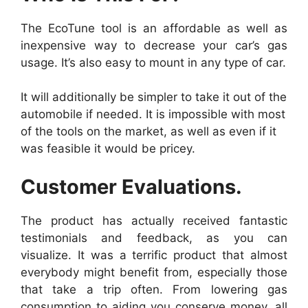
The EcoTune tool is an affordable as well as
inexpensive way to decrease your car’s gas
usage. It’s also easy to mount in any type of car.
It will additionally be simpler to take it out of the
automobile if needed. It is impossible with most
of the tools on the market, as well as even if it
was feasible it would be pricey.
Customer Evaluations.
The product has actually received fantastic
testimonials and feedback, as you can
visualize. It was a terrific product that almost
everybody might benefit from, especially those
that take a trip often. From lowering gas
consumption to aiding you conserve money, all