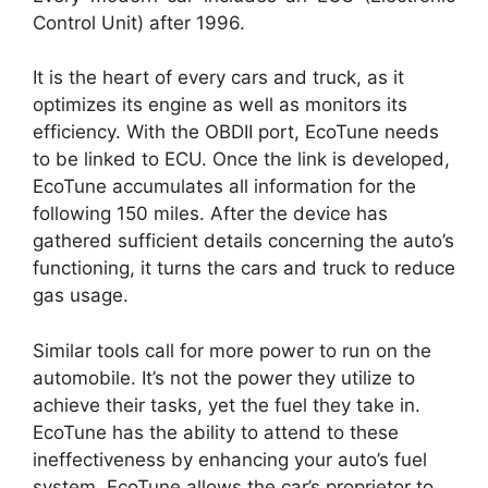
Control Unit) after 1996.
It is the heart of every cars and truck, as it
optimizes its engine as well as monitors its
efficiency. With the OBDII port, EcoTune needs
to be linked to ECU. Once the link is developed,
EcoTune accumulates all information for the
following 150 miles. After the device has
gathered sufficient details concerning the auto’s
functioning, it turns the cars and truck to reduce
gas usage.
Similar tools call for more power to run on the
automobile. It’s not the power they utilize to
achieve their tasks, yet the fuel they take in.
EcoTune has the ability to attend to these
ineffectiveness by enhancing your auto’s fuel
system. EcoTune allows the car’s proprietor to