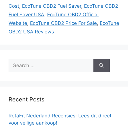
Cost
,
EcoTune OBD2 Fuel Saver
,
EcoTune OBD2
Fuel Saver USA
,
EcoTune OBD2 Official
Website
,
EcoTune OBD2 Price For Sale
,
EcoTune
OBD2 USA Reviews
Search
for:
Recent Posts
RetaFit Nederland Recensies: Lees dit direct
voor veilige aankoop!