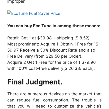
improper.
You can buy Eco Tune in among these means:.
Retail: Get 1 at $39.98 + shipping ($ 8.52).
Most prominent: Acquire 1 Obtain 1 Free for 1$
59.97 Receive a 50% Discount Rate and also
Free Delivery (from $29.50 per Order).
Acquire 2 Get 1 Free for the price of 1 $79.96
with 100% cost-free delivery($ 26.33/ each).
Final Judgment.
There are numerous devices on the market that
can reduce fuel consumption. The trouble is
that you will need to customize the vehicle’s