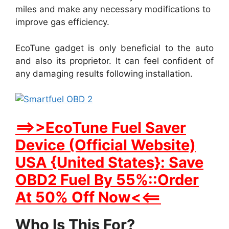
miles and make any necessary modifications to
improve gas efficiency.
EcoTune gadget is only beneficial to the auto
and also its proprietor. It can feel confident of
any damaging results following installation.
==>>EcoTune Fuel Saver
Device (Official Website)
USA {United States}: Save
OBD2 Fuel By 55%::Order
At 50% Off Now<<==
Who Is This For?