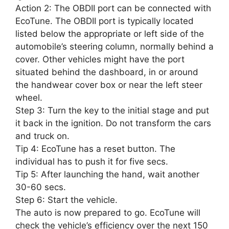
Action 2: The OBDII port can be connected with
EcoTune. The OBDII port is typically located
listed below the appropriate or left side of the
automobile’s steering column, normally behind a
cover. Other vehicles might have the port
situated behind the dashboard, in or around
the handwear cover box or near the left steer
wheel.
Step 3: Turn the key to the initial stage and put
it back in the ignition. Do not transform the cars
and truck on.
Tip 4: EcoTune has a reset button. The
individual has to push it for five secs.
Tip 5: After launching the hand, wait another
30-60 secs.
Step 6: Start the vehicle.
The auto is now prepared to go. EcoTune will
check the vehicle’s efficiency over the next 150