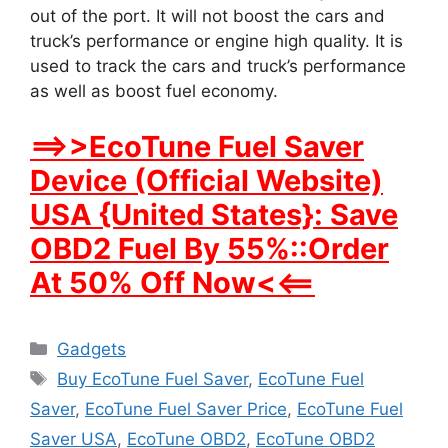
out of the port. It will not boost the cars and
truck’s performance or engine high quality. It is
used to track the cars and truck’s performance
as well as boost fuel economy.
==>>EcoTune Fuel Saver
Device (Official Website)
USA {United States}: Save
OBD2 Fuel By 55%::Order
At 50% Off Now<<==
Categories
Gadgets
Tags
Buy EcoTune Fuel Saver
,
EcoTune Fuel
Saver
,
EcoTune Fuel Saver Price
,
EcoTune Fuel
Saver USA
,
EcoTune OBD2
,
EcoTune OBD2