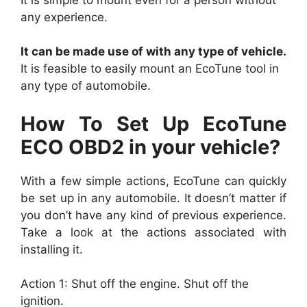
any experience.
It can be made use of with any type of vehicle.
It is feasible to easily mount an EcoTune tool in
any type of automobile.
How To Set Up EcoTune
ECO OBD2 in your vehicle?
With a few simple actions, EcoTune can quickly
be set up in any automobile. It doesn’t matter if
you don’t have any kind of previous experience.
Take a look at the actions associated with
installing it.
Action 1: Shut off the engine. Shut off the
ignition.