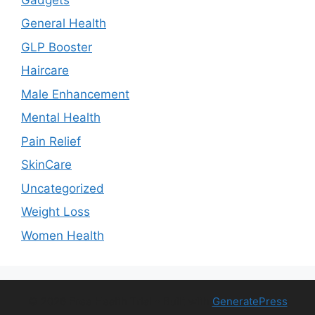
General Health
GLP Booster
Haircare
Male Enhancement
Mental Health
Pain Relief
SkinCare
Uncategorized
Weight Loss
Women Health
© 2026 Free Health Trial
• Built with
GeneratePress