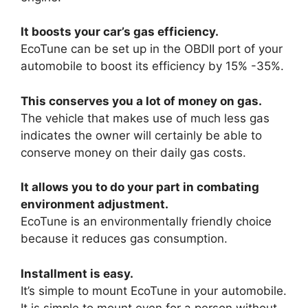
It boosts your car’s gas efficiency.
EcoTune can be set up in the OBDII port of your
automobile to boost its efficiency by 15% -35%.
This conserves you a lot of money on gas.
The vehicle that makes use of much less gas
indicates the owner will certainly be able to
conserve money on their daily gas costs.
It allows you to do your part in combating
environment adjustment.
EcoTune is an environmentally friendly choice
because it reduces gas consumption.
Installment is easy.
It’s simple to mount EcoTune in your automobile.
It is simple to mount even for a person without