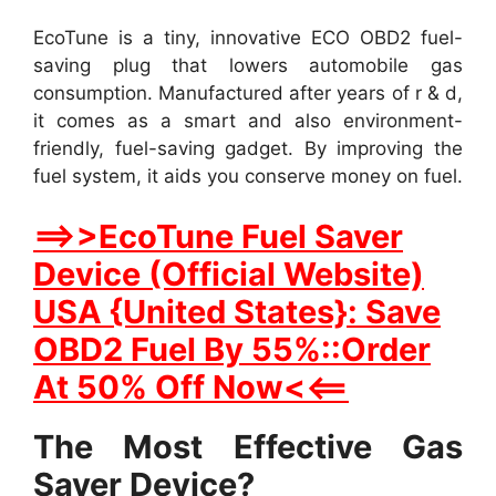
EcoTune is a tiny, innovative ECO OBD2 fuel-
saving plug that lowers automobile gas
consumption. Manufactured after years of r & d,
it comes as a smart and also environment-
friendly, fuel-saving gadget. By improving the
fuel system, it aids you conserve money on fuel.
==>>EcoTune Fuel Saver
Device (Official Website)
USA {United States}: Save
OBD2 Fuel By 55%::Order
At 50% Off Now<<==
The Most Effective Gas
Saver Device?