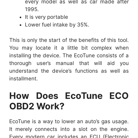
every model as well as car made after
1995.
It is very portable
Lower fuel intake by 35%.
This is only the start of the benefits of this tool.
You may locate it a little bit complex when
installing the device. The EcoTune consists of a
thorough user’s manual that will aid you
understand the device’s functions as well as
installment.
How Does EcoTune ECO
OBD2 Work?
EcoTune is a way to lower an auto’s gas usage.
It merely connects into a slot on the engine.
Every modern car includes an ECU (Electronic