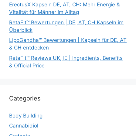
ErectusX Kapseln DE, AT, CH: Mehr Energie &
Vitalität für Männer im Alltag
RetaFit™ Bewertungen | DE, AT, CH Kapseln im
Überblick
LipoGandha™ Bewertungen | Kapseln für DE, AT
& CH entdecken
RetaFit™ Reviews UK, IE | Ingredients, Benefits
& Official Price
Categories
Body Building
Cannabidiol
Gadgets