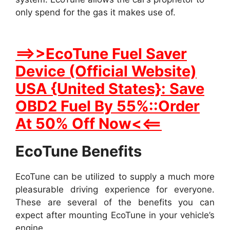
only spend for the gas it makes use of.
==>>EcoTune Fuel Saver
Device (Official Website)
USA {United States}: Save
OBD2 Fuel By 55%::Order
At 50% Off Now<<==
EcoTune Benefits
EcoTune can be utilized to supply a much more
pleasurable driving experience for everyone.
These are several of the benefits you can
expect after mounting EcoTune in your vehicle’s
engine.