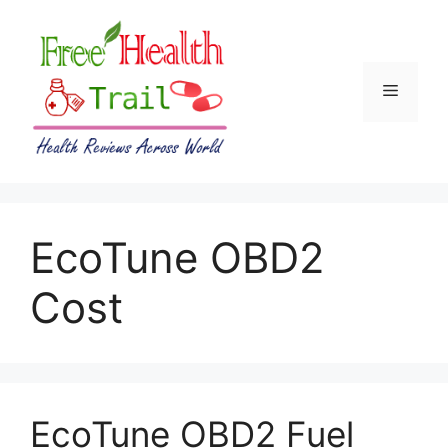
Skip
to
content
Menu
EcoTune OBD2
Cost
EcoTune OBD2 Fuel