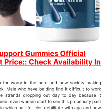
 Support Gummies Official
 Price:: Check Availability In
n for worry in the here and now society making
ok. Male who have balding find it difficult to work
ve strands dropping out day to day because it
ndeed, even women start to see this propensity past
in which hair follicles debilitate with age and new