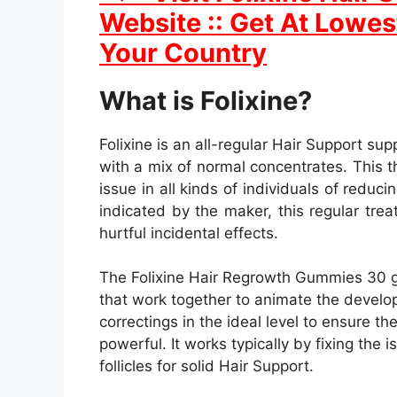
Website :: Get At Lowest
Your Country
What is Folixine?
Folixine is an all-regular Hair Support sup
with a mix of normal concentrates. This th
issue in all kinds of individuals of reduc
indicated by the maker, this regular tr
hurtful incidental effects.
The Folixine Hair Regrowth Gummies 30 gu
that work together to animate the develop
correctings in the ideal level to ensure 
powerful. It works typically by fixing the 
follicles for solid Hair Support.