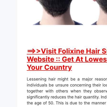
==>>Visit Folixine Hair
Website :: Get At Lowest
Your Country
Lessening hair might be a major reaso
individuals be unsure concerning their lo
together with others when they obser
significantly reduces the hair quantity. I
the age of 50. This is due to the manner 