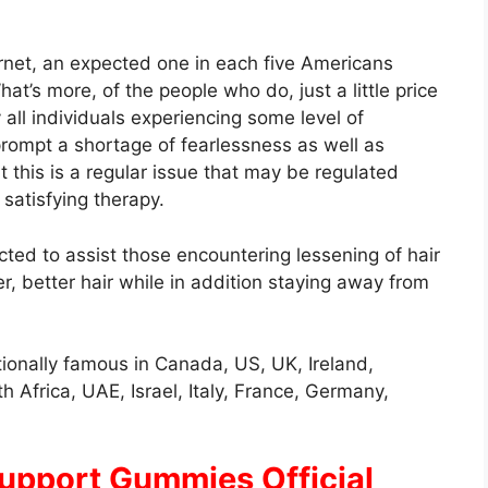
rnet, an expected one in each five Americans
t’s more, of the people who do, just a little price
y all individuals experiencing some level of
prompt a shortage of fearlessness as well as
 this is a regular issue that may be regulated
satisfying therapy.
cted to assist those encountering lessening of hair
er, better hair while in addition staying away from
ionally famous in Canada, US, UK, Ireland,
h Africa, UAE, Israel, Italy, France, Germany,
 Support Gummies Official