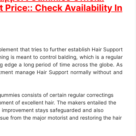
 Price:: Check Availability In
plement that tries to further establish Hair Support
ing is meant to control balding, which is a regular
ing edge a long period of time across the globe. As
eatment manage Hair Support normally without and
mmies consists of certain regular correctings
ment of excellent hair. The makers entailed the
the improvement stays safeguarded and also
issue from the major motorist and restoring the hair