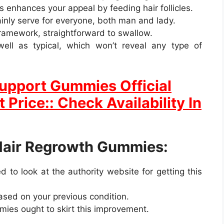
as enhances your appeal by feeding hair follicles.
inly serve for everyone, both man and lady.
 framework, straightforward to swallow.
ell as typical, which won’t reveal any type of
 Support Gummies Official
 Price:: Check Availability In
Hair Regrowth Gummies:
 to look at the authority website for getting this
based on your previous condition.
ies ought to skirt this improvement.