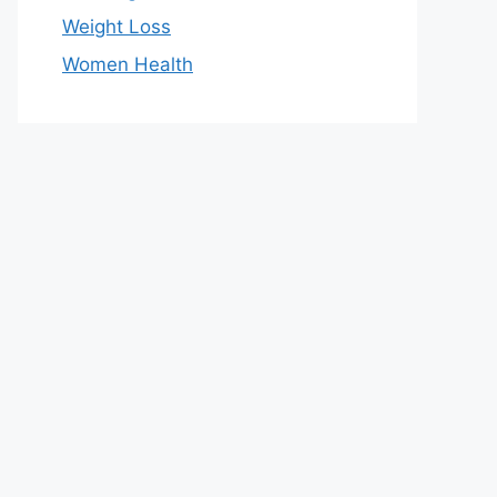
Weight Loss
Women Health