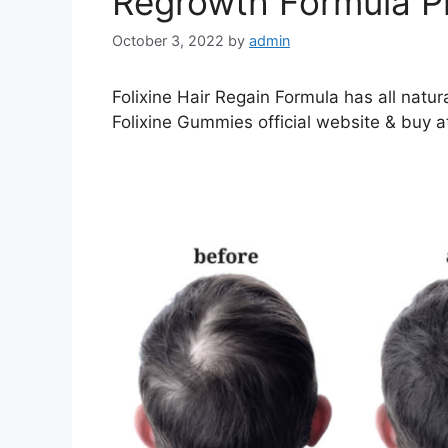
Regrowth Formula P
October 3, 2022
by
admin
Folixine Hair Regain Formula has all natura
Folixine Gummies official website & buy at