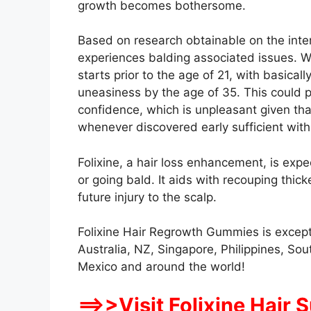
growth becomes bothersome.
Based on research obtainable on the inte
experiences balding associated issues. Wha
starts prior to the age of 21, with basicall
uneasiness by the age of 35. This could 
confidence, which is unpleasant given that
whenever discovered early sufficient with 
Folixine, a hair loss enhancement, is expe
or going bald. It aids with recouping thick
future injury to the scalp.
Folixine Hair Regrowth Gummies is except
Australia, NZ, Singapore, Philippines, Sout
Mexico and around the world!
==>>Visit Folixine Hair