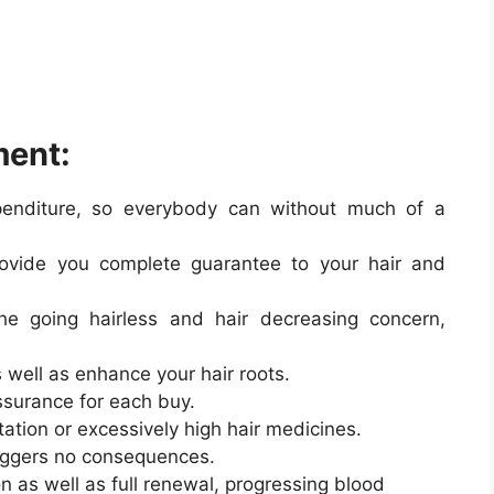
ment:
xpenditure, so everybody can without much of a
rovide you complete guarantee to your hair and
the going hairless and hair decreasing concern,
s well as enhance your hair roots.
ssurance for each buy.
tation or excessively high hair medicines.
riggers no consequences.
on as well as full renewal, progressing blood