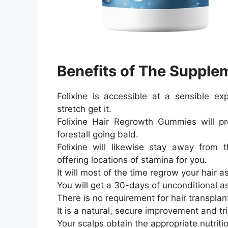
Benefits of The Supple
Folixine is accessible at a sensible e
stretch get it.
Folixine Hair Regrowth Gummies will p
forestall going bald.
Folixine will likewise stay away from 
offering locations of stamina for you.
It will most of the time regrow your hair a
You will get a 30-days of unconditional a
There is no requirement for hair transplan
It is a natural, secure improvement and t
Your scalps obtain the appropriate nutriti