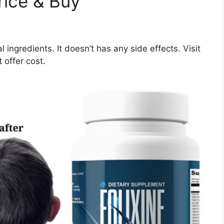
rice & Buy
l ingredients. It doesn’t has any side effects. Visit
 offer cost.