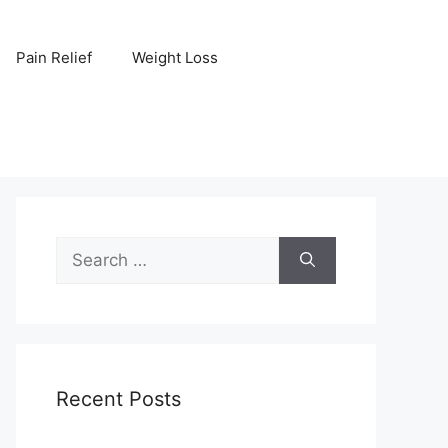
Pain Relief
Weight Loss
Search
for:
Recent Posts