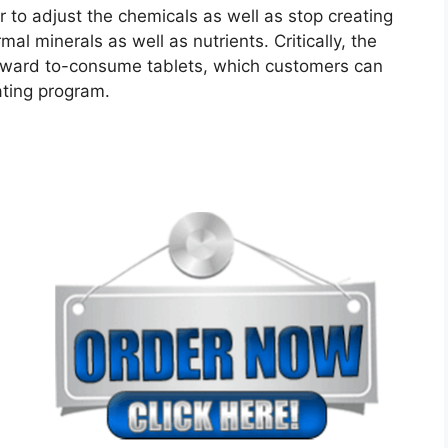
 to adjust the chemicals as well as stop creating
al minerals as well as nutrients. Critically, the
orward to-consume tablets, which customers can
eating program.