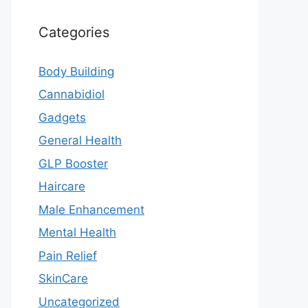
Categories
Body Building
Cannabidiol
Gadgets
General Health
GLP Booster
Haircare
Male Enhancement
Mental Health
Pain Relief
SkinCare
Uncategorized