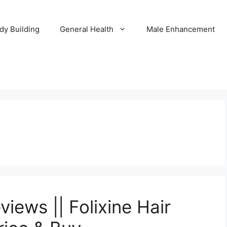
dy Building
General Health
Male Enhancement
iews || Folixine Hair