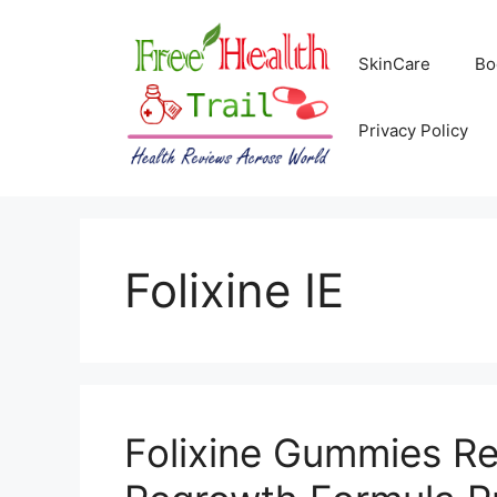
Skip
to
SkinCare
Bo
content
Privacy Policy
Folixine IE
Folixine Gummies Rev