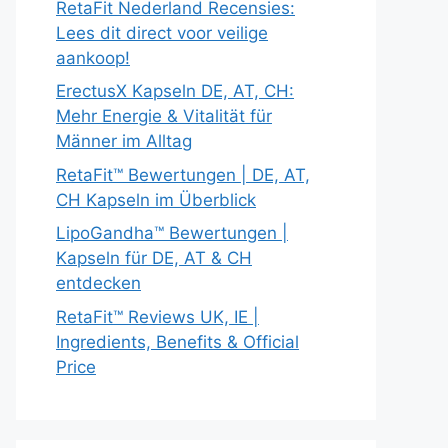
RetaFit Nederland Recensies:
Lees dit direct voor veilige
aankoop!
ErectusX Kapseln DE, AT, CH:
Mehr Energie & Vitalität für
Männer im Alltag
RetaFit™ Bewertungen | DE, AT,
CH Kapseln im Überblick
LipoGandha™ Bewertungen |
Kapseln für DE, AT & CH
entdecken
RetaFit™ Reviews UK, IE |
Ingredients, Benefits & Official
Price