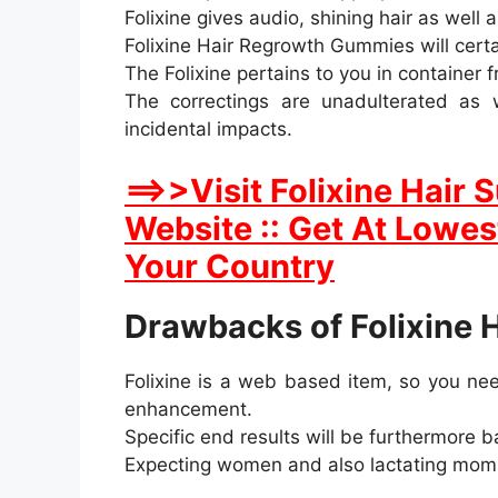
Folixine gives audio, shining hair as well 
Folixine Hair Regrowth Gummies will certa
The Folixine pertains to you in container
The correctings are unadulterated as w
incidental impacts.
==>>Visit Folixine Hair
Website :: Get At Lowest
Your Country
Drawbacks of Folixine 
Folixine is a web based item, so you need
enhancement.
Specific end results will be furthermore 
Expecting women and also lactating momm