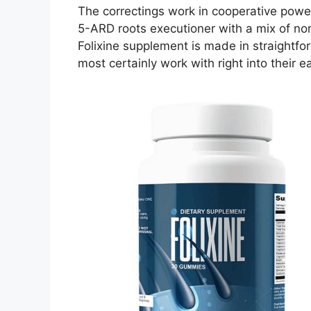
The correctings work in cooperative power
5-ARD roots executioner with a mix of norm
Folixine supplement is made in straightf
most certainly work with right into their 