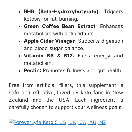
BHB (Beta-Hydroxybutyrate)
: Triggers
ketosis for fat-burning.
Green Coffee Bean Extract
: Enhances
metabolism with antioxidants.
Apple Cider Vinegar
: Supports digestion
and blood sugar balance.
Vitamin B6 & B12
: Fuels energy and
metabolism.
Pectin
: Promotes fullness and gut health.
Free from artificial fillers, this supplement is
safe and effective, loved by keto fans in New
Zealand and the USA. Each ingredient is
carefully chosen to support your wellness goals.