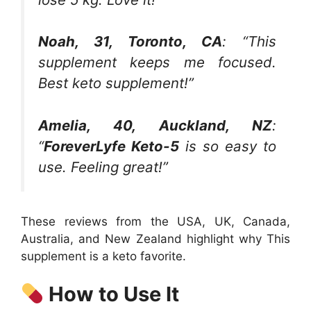
Noah, 31, Toronto, CA
: “This
supplement keeps me focused.
Best keto supplement!”
Amelia, 40, Auckland, NZ
:
“
ForeverLyfe Keto-5
is so easy to
use. Feeling great!”
These reviews from the USA, UK, Canada,
Australia, and New Zealand highlight why This
supplement is a keto favorite.
How to Use It