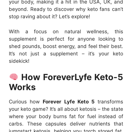
your body, making it a hit in the USA, UK, and
beyond. Ready to discover why keto fans can’t
stop raving about it? Let’s explore!
With a focus on natural wellness, this
supplement is perfect for anyone looking to
shed pounds, boost energy, and feel their best.
It’s not just a supplement – it’s your keto
sidekick!
How ForeverLyfe Keto-5
Works
Curious how
Forever Lyfe Keto 5
transforms
your keto game? It’s all about ketosis – the state
where your body burns fat for fuel instead of
carbs. These capsules deliver nutrients that
jumpstart ketosis, helping you torch stored fat.