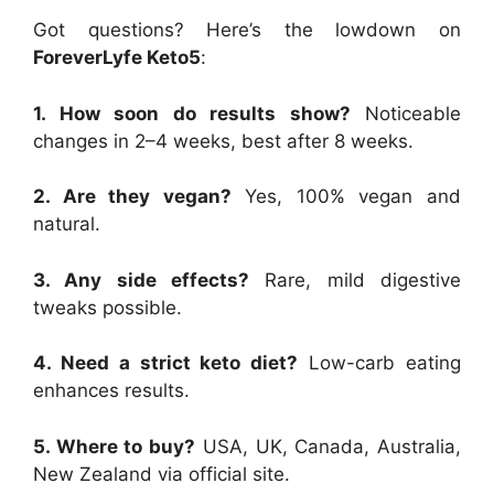
Got questions? Here’s the lowdown on
ForeverLyfe Keto5
:
1. How soon do results show?
Noticeable
changes in 2–4 weeks, best after 8 weeks.
2. Are they vegan?
Yes, 100% vegan and
natural.
3. Any side effects?
Rare, mild digestive
tweaks possible.
4. Need a strict keto diet?
Low-carb eating
enhances results.
5. Where to buy?
USA, UK, Canada, Australia,
New Zealand via official site.