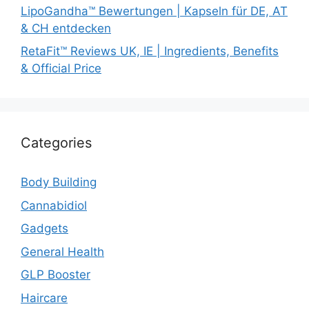
LipoGandha™ Bewertungen | Kapseln für DE, AT
& CH entdecken
RetaFit™ Reviews UK, IE | Ingredients, Benefits
& Official Price
Categories
Body Building
Cannabidiol
Gadgets
General Health
GLP Booster
Haircare