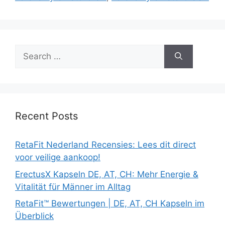
Search
for:
Recent Posts
RetaFit Nederland Recensies: Lees dit direct
voor veilige aankoop!
ErectusX Kapseln DE, AT, CH: Mehr Energie &
Vitalität für Männer im Alltag
RetaFit™ Bewertungen | DE, AT, CH Kapseln im
Überblick