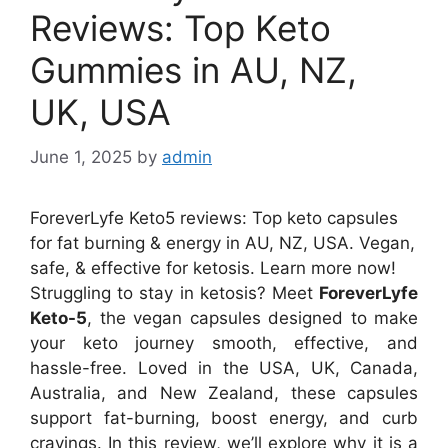
Reviews: Top Keto
Gummies in AU, NZ,
UK, USA
June 1, 2025
by
admin
ForeverLyfe Keto5 reviews: Top keto capsules
for fat burning & energy in AU, NZ, USA. Vegan,
safe, & effective for ketosis. Learn more now!
Struggling to stay in ketosis? Meet
ForeverLyfe
Keto-5
, the vegan capsules designed to make
your keto journey smooth, effective, and
hassle-free. Loved in the USA, UK, Canada,
Australia, and New Zealand, these capsules
support fat-burning, boost energy, and curb
cravings. In this review, we’ll explore why it is a