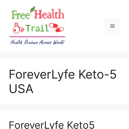
Skip
to
content
Menu
ForeverLyfe Keto-5
USA
ForeverLyfe Keto5