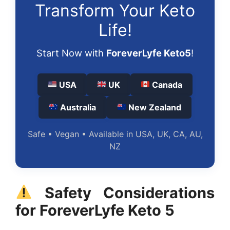
Transform Your Keto
Life!
Start Now with
ForeverLyfe Keto5
!
USA
UK
Canada
Australia
New Zealand
Safe • Vegan • Available in USA, UK, CA, AU,
NZ
Safety Considerations
for ForeverLyfe Keto 5