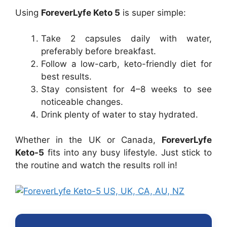
Using
ForeverLyfe Keto 5
is super simple:
Take 2 capsules daily with water,
preferably before breakfast.
Follow a low-carb, keto-friendly diet for
best results.
Stay consistent for 4–8 weeks to see
noticeable changes.
Drink plenty of water to stay hydrated.
Whether in the UK or Canada,
ForeverLyfe
Keto-5
fits into any busy lifestyle. Just stick to
the routine and watch the results roll in!