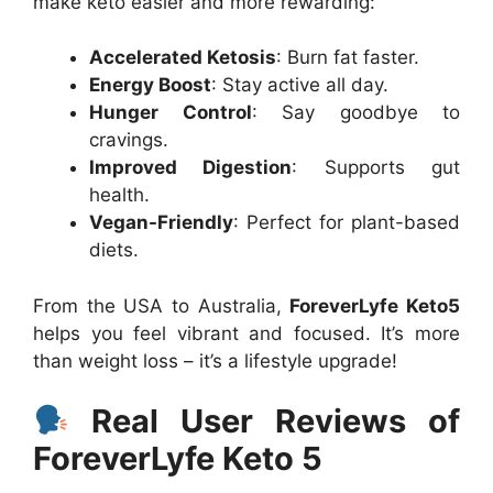
make keto easier and more rewarding:
Accelerated Ketosis
: Burn fat faster.
Energy Boost
: Stay active all day.
Hunger Control
: Say goodbye to
cravings.
Improved Digestion
: Supports gut
health.
Vegan-Friendly
: Perfect for plant-based
diets.
From the USA to Australia,
ForeverLyfe Keto5
helps you feel vibrant and focused. It’s more
than weight loss – it’s a lifestyle upgrade!
Real User Reviews of
ForeverLyfe Keto 5