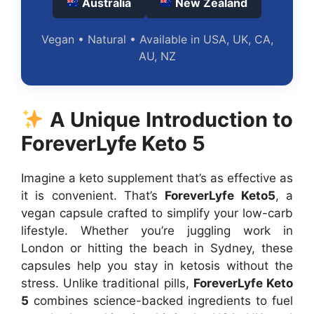
Australia
New Zealand
Vegan • Natural • Available in USA, UK, CA,
AU, NZ
A Unique Introduction to
ForeverLyfe Keto 5
Imagine a keto supplement that’s as effective as
it is convenient. That’s
ForeverLyfe Keto5
, a
vegan capsule crafted to simplify your low-carb
lifestyle. Whether you’re juggling work in
London or hitting the beach in Sydney, these
capsules help you stay in ketosis without the
stress. Unlike traditional pills,
ForeverLyfe Keto
5
combines science-backed ingredients to fuel