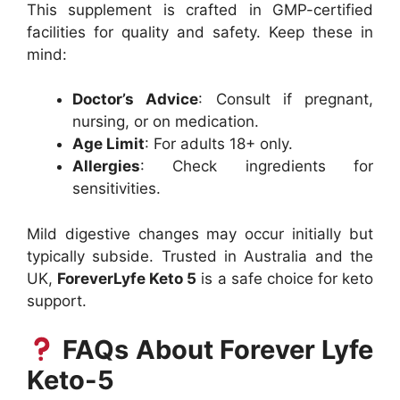
This supplement is crafted in GMP-certified
facilities for quality and safety. Keep these in
mind:
Doctor’s Advice
: Consult if pregnant,
nursing, or on medication.
Age Limit
: For adults 18+ only.
Allergies
: Check ingredients for
sensitivities.
Mild digestive changes may occur initially but
typically subside. Trusted in Australia and the
UK,
ForeverLyfe Keto 5
is a safe choice for keto
support.
FAQs About Forever Lyfe
Keto-5