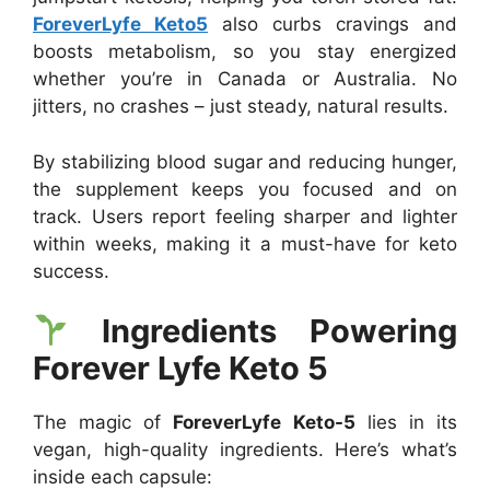
ForeverLyfe Keto5
also curbs cravings and
boosts metabolism, so you stay energized
whether you’re in Canada or Australia. No
jitters, no crashes – just steady, natural results.
By stabilizing blood sugar and reducing hunger,
the supplement keeps you focused and on
track. Users report feeling sharper and lighter
within weeks, making it a must-have for keto
success.
Ingredients Powering
Forever Lyfe Keto 5
The magic of
ForeverLyfe Keto-5
lies in its
vegan, high-quality ingredients. Here’s what’s
inside each capsule: