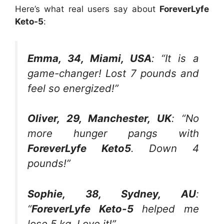
Here’s what real users say about
ForeverLyfe
Keto-5
:
Emma, 34, Miami, USA
: “It is a
game-changer! Lost 7 pounds and
feel so energized!”
Oliver, 29, Manchester, UK
: “No
more hunger pangs with
ForeverLyfe Keto5
. Down 4
pounds!”
Sophie, 38, Sydney, AU
:
“
ForeverLyfe Keto-5
helped me
lose 5 kg. Love it!”