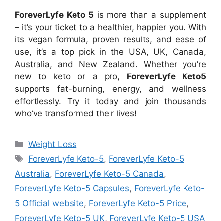
ForeverLyfe Keto 5
is more than a supplement
– it’s your ticket to a healthier, happier you. With
its vegan formula, proven results, and ease of
use, it’s a top pick in the USA, UK, Canada,
Australia, and New Zealand. Whether you’re
new to keto or a pro,
ForeverLyfe Keto5
supports fat-burning, energy, and wellness
effortlessly. Try it today and join thousands
who’ve transformed their lives!
Categories
Weight Loss
Tags
ForeverLyfe Keto-5
,
ForeverLyfe Keto-5
Australia
,
ForeverLyfe Keto-5 Canada
,
ForeverLyfe Keto-5 Capsules
,
ForeverLyfe Keto-
5 Official website
,
ForeverLyfe Keto-5 Price
,
ForeverLyfe Keto-5 UK
,
ForeverLyfe Keto-5 USA