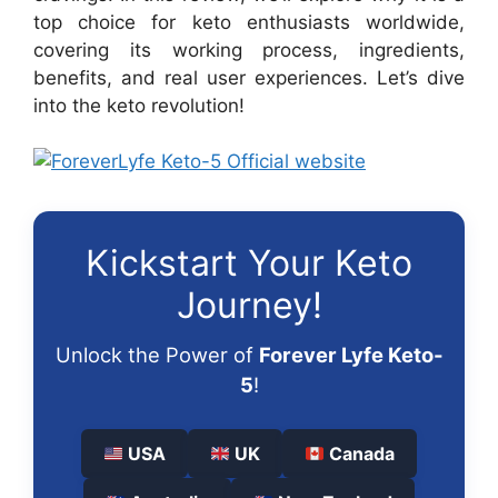
top choice for keto enthusiasts worldwide,
covering its working process, ingredients,
benefits, and real user experiences. Let’s dive
into the keto revolution!
Kickstart Your Keto
Journey!
Unlock the Power of
Forever Lyfe Keto-
5
!
USA
UK
Canada