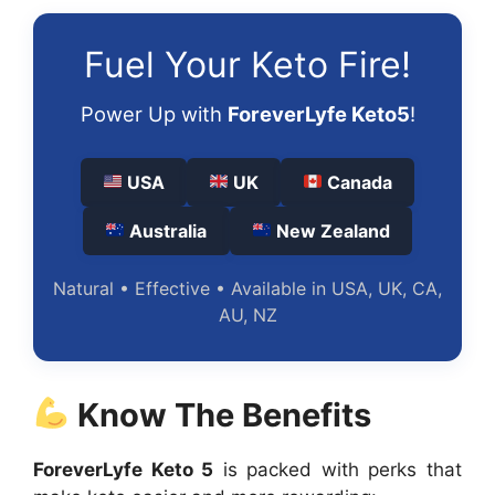
Fuel Your Keto Fire!
Power Up with
ForeverLyfe Keto5
!
USA
UK
Canada
Australia
New Zealand
Natural • Effective • Available in USA, UK, CA,
AU, NZ
Know The Benefits
ForeverLyfe Keto 5
is packed with perks that