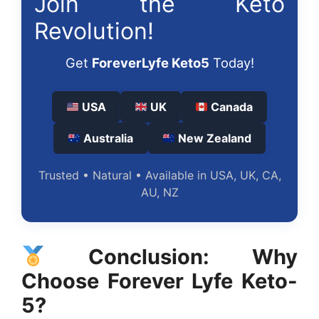
Join the Keto
Revolution!
Get
ForeverLyfe Keto5
Today!
USA
UK
Canada
Australia
New Zealand
Trusted • Natural • Available in USA, UK, CA,
AU, NZ
Conclusion: Why
Choose Forever Lyfe Keto-
5?