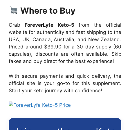
Where to Buy
Grab
ForeverLyfe Keto-5
from the official
website for authenticity and fast shipping to the
USA, UK, Canada, Australia, and New Zealand.
Priced around $39.90 for a 30-day supply (60
capsules), discounts are often available. Skip
fakes and buy direct for the best experience!
With secure payments and quick delivery, the
official site is your go-to for this supplement.
Start your keto journey with confidence!