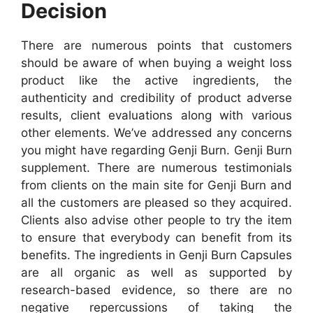
Decision
There are numerous points that customers
should be aware of when buying a weight loss
product like the active ingredients, the
authenticity and credibility of product adverse
results, client evaluations along with various
other elements. We’ve addressed any concerns
you might have regarding Genji Burn. Genji Burn
supplement. There are numerous testimonials
from clients on the main site for Genji Burn and
all the customers are pleased so they acquired.
Clients also advise other people to try the item
to ensure that everybody can benefit from its
benefits. The ingredients in Genji Burn Capsules
are all organic as well as supported by
research-based evidence, so there are no
negative repercussions of taking the