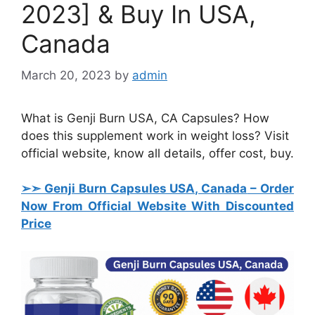
2023] & Buy In USA,
Canada
March 20, 2023
by
admin
What is Genji Burn USA, CA Capsules? How
does this supplement work in weight loss? Visit
official website, know all details, offer cost, buy.
➢➣ Genji Burn Capsules USA, Canada
– Order
Now From Official Website With Discounted
Price