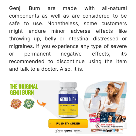
Genji Burn are made with all-natural
components as well as are considered to be
safe to use. Nonetheless, some customers
might endure minor adverse effects like
throwing up, belly or intestinal distressed or
migraines. If you experience any type of severe
or permanent negative effects, it’s
recommended to discontinue using the item
and talk to a doctor. Also, it is.