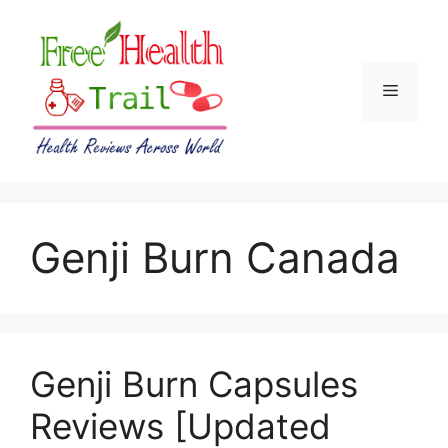
Skip
to
content
Menu
Genji Burn Canada
Genji Burn Capsules
Reviews [Updated