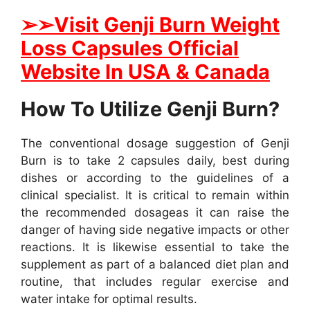
➢
➢Visit Genji Burn Weight
Loss Capsules Official
Website In USA & Canada
How To Utilize Genji Burn?
The conventional dosage suggestion of Genji
Burn is to take 2 capsules daily, best during
dishes or according to the guidelines of a
clinical specialist. It is critical to remain within
the recommended dosageas it can raise the
danger of having side negative impacts or other
reactions. It is likewise essential to take the
supplement as part of a balanced diet plan and
routine, that includes regular exercise and
water intake for optimal results.