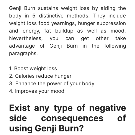
Genji Burn sustains weight loss by aiding the
body in 5 distinctive methods. They include
weight loss food yearnings, hunger suppression
and energy, fat buildup as well as mood.
Nevertheless, you can get other take
advantage of Genji Burn in the following
paragraphs.
1. Boost weight loss
2. Calories reduce hunger
3. Enhance the power of your body
4. Improves your mood
Exist any type of negative
side consequences of
using Genji Burn?