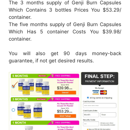
The 3 months supply of Genji Burn Capsules
Which Contains 3 bottles Prices You $53.29/
container.
The five months supply of Genji Burn Capsules
Which Has 5 container Costs You $39.98/
container.
You will also get 90 days money-back
guarantee, if not get desired results.