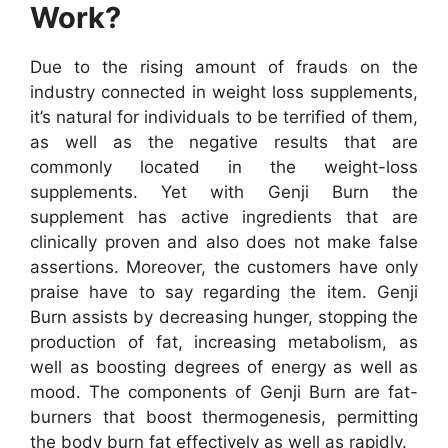
Work?
Due to the rising amount of frauds on the
industry connected in weight loss supplements,
it’s natural for individuals to be terrified of them,
as well as the negative results that are
commonly located in the weight-loss
supplements. Yet with Genji Burn the
supplement has active ingredients that are
clinically proven and also does not make false
assertions. Moreover, the customers have only
praise have to say regarding the item. Genji
Burn assists by decreasing hunger, stopping the
production of fat, increasing metabolism, as
well as boosting degrees of energy as well as
mood. The components of Genji Burn are fat-
burners that boost thermogenesis, permitting
the body burn fat effectively as well as rapidly.