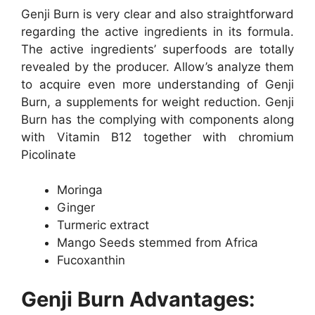
Genji Burn is very clear and also straightforward
regarding the active ingredients in its formula.
The active ingredients’ superfoods are totally
revealed by the producer. Allow’s analyze them
to acquire even more understanding of Genji
Burn, a supplements for weight reduction. Genji
Burn has the complying with components along
with Vitamin B12 together with chromium
Picolinate
Moringa
Ginger
Turmeric extract
Mango Seeds stemmed from Africa
Fucoxanthin
Genji Burn Advantages: