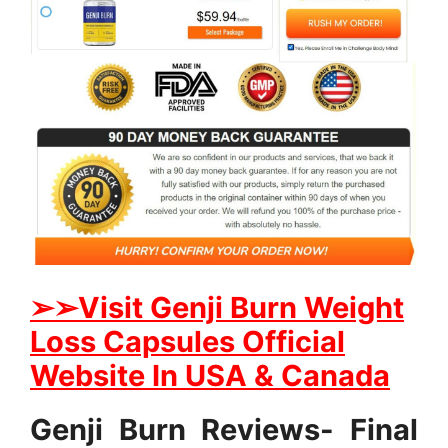
➢
➢Visit Genji Burn Weight
Loss Capsules Official
Website In USA & Canada
Genji Burn Reviews- Final