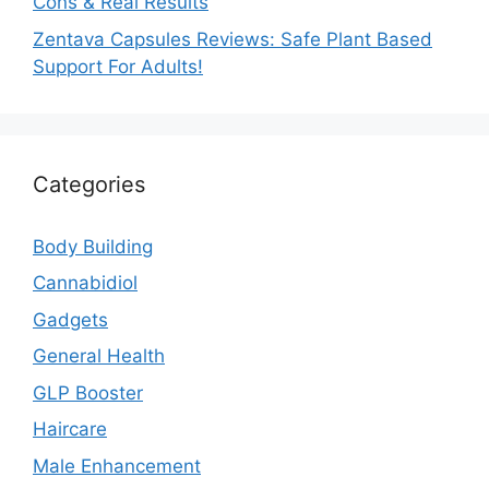
Cons & Real Results
Zentava Capsules Reviews: Safe Plant Based
Support For Adults!
Categories
Body Building
Cannabidiol
Gadgets
General Health
GLP Booster
Haircare
Male Enhancement