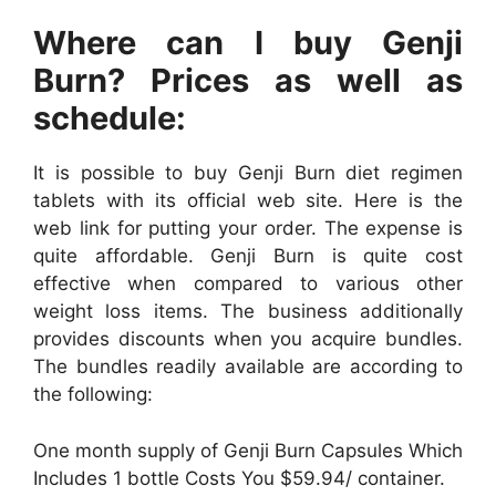
Where can I buy Genji
Burn? Prices as well as
schedule:
It is possible to buy Genji Burn diet regimen
tablets with its official web site. Here is the
web link for putting your order. The expense is
quite affordable. Genji Burn is quite cost
effective when compared to various other
weight loss items. The business additionally
provides discounts when you acquire bundles.
The bundles readily available are according to
the following:
One month supply of Genji Burn Capsules Which
Includes 1 bottle Costs You $59.94/ container.