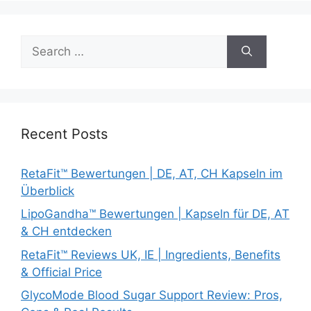
Search
for:
Recent Posts
RetaFit™ Bewertungen | DE, AT, CH Kapseln im
Überblick
LipoGandha™ Bewertungen | Kapseln für DE, AT
& CH entdecken
RetaFit™ Reviews UK, IE | Ingredients, Benefits
& Official Price
GlycoMode Blood Sugar Support Review: Pros,