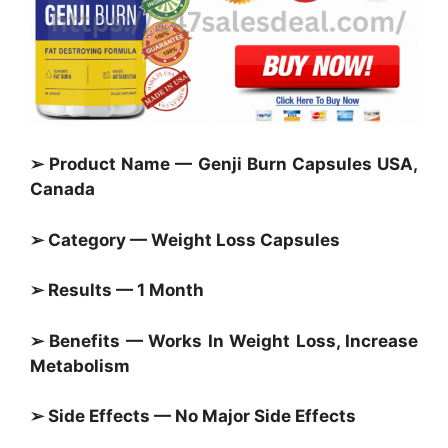
➢ Product Name — Genji Burn Capsules USA,
Canada
➢ Category —
Weight Loss Capsules
➢ Results — 1 Month
➢ Benefits — Works In Weight Loss, Increase
Metabolism
➢ Side Effects — No Major Side Effects