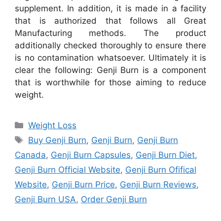
supplement. In addition, it is made in a facility
that is authorized that follows all Great
Manufacturing methods. The product
additionally checked thoroughly to ensure there
is no contamination whatsoever. Ultimately it is
clear the following: Genji Burn is a component
that is worthwhile for those aiming to reduce
weight.
Categories
Weight Loss
Tags
Buy Genji Burn
,
Genji Burn
,
Genji Burn
Canada
,
Genji Burn Capsules
,
Genji Burn Diet
,
Genji Burn Official Website
,
Genji Burn Ofifical
Website
,
Genji Burn Price
,
Genji Burn Reviews
,
Genji Burn USA
,
Order Genji Burn