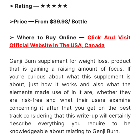
➢ Rating — ★★★★★
➢Price — From $39.98/ Bottle
➢ Where to Buy Online —
Click And Visit
Official Website In The USA, Canada
Genji Burn supplement for weight loss. product
that is gaining a raising amount of focus. If
you’re curious about what this supplement is
about, just how it works and also what the
elements made use of in it are, whether they
are risk-free and what their users examine
concerning it after that you get on the best
track considering that this write-up will certainly
describe everything you require to be
knowledgeable about relating to Genji Burn.