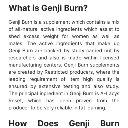
What is Genji Burn?
Genji Burn is a supplement which contains a mix
of all-natural active ingredients which assist to
shed excess weight for women as well as
males. The active ingredients that make up
Genji Burn are backed by study carried out by
researchers and also is made within licensed
manufacturing centers. Genji Burn supplements
are created by Restricted producers, where the
leading requirement of item high quality is
ensured by extensive testing and also study.
The principal ingredient in Genji Burn is A-Lacys
Reset, which has been proven from the
producer to be very reliable in fat-burning.
How Does Genji Burn