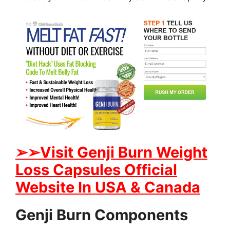
➢
➢Visit Genji Burn Weight
Loss Capsules Official
Website In USA & Canada
Genji Burn Components