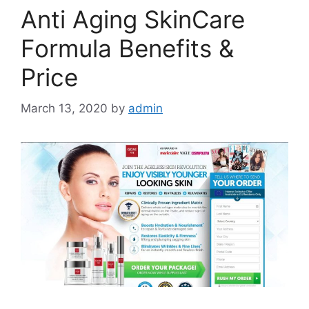
Anti Aging SkinCare
Formula Benefits &
Price
March 13, 2020
by
admin