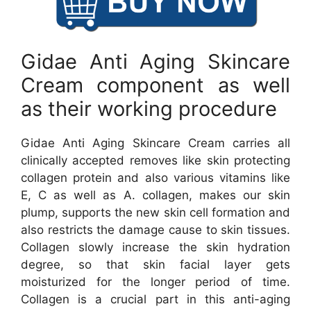
Gidae Anti Aging Skincare
Cream component as well
as their working procedure
Gidae Anti Aging Skincare Cream carries all
clinically accepted removes like skin protecting
collagen protein and also various vitamins like
E, C as well as A. collagen, makes our skin
plump, supports the new skin cell formation and
also restricts the damage cause to skin tissues.
Collagen slowly increase the skin hydration
degree, so that skin facial layer gets
moisturized for the longer period of time.
Collagen is a crucial part in this anti-aging