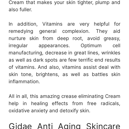
Cream that makes your skin tighter, plump and
also fuller.
In addition, Vitamins are very helpful for
remedying general complexion. They aid
nurture skin from deep root, avoid greasy,
irregular appearances. Optimum cell
manufacturing, decrease in great lines, wrinkles
as well as dark spots are few terrific end results
of vitamins. And also, vitamins assist deal with
skin tone, brightens, as well as battles skin
inflammation.
All in all, this amazing crease eliminating Cream
help in healing effects from free radicals,
oxidative anxiety and detoxify skin.
Gidae Anti Aging Skincare