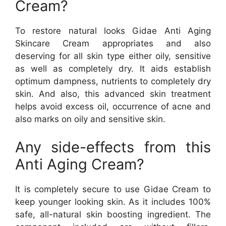
Cream?
To restore natural looks Gidae Anti Aging
Skincare Cream appropriates and also
deserving for all skin type either oily, sensitive
as well as completely dry. It aids establish
optimum dampness, nutrients to completely dry
skin. And also, this advanced skin treatment
helps avoid excess oil, occurrence of acne and
also marks on oily and sensitive skin.
Any side-effects from this
Anti Aging Cream?
It is completely secure to use Gidae Cream to
keep younger looking skin. As it includes 100%
safe, all-natural skin boosting ingredient. The