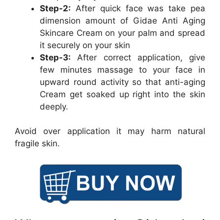
Step-2:
After quick face was take pea
dimension amount of Gidae Anti Aging
Skincare Cream on your palm and spread
it securely on your skin
Step-3:
After correct application, give
few minutes massage to your face in
upward round activity so that anti-aging
Cream get soaked up right into the skin
deeply.
Avoid over application it may harm natural
fragile skin.