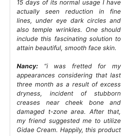
15 days of its normal usage I have
actually seen reduction in fine
lines, under eye dark circles and
also temple wrinkles. One should
include this fascinating solution to
attain beautiful, smooth face skin.
Nancy:
“i was fretted for my
appearances considering that last
three month as a result of excess
dryness, incident of stubborn
creases near cheek bone and
damaged t-zone area. After that,
my friend suggested me to utilize
Gidae Cream. Happily, this product