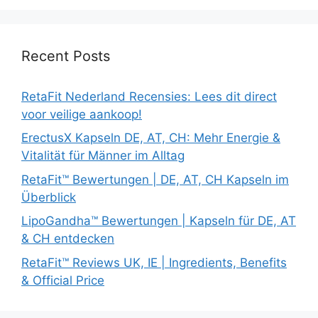
Recent Posts
RetaFit Nederland Recensies: Lees dit direct
voor veilige aankoop!
ErectusX Kapseln DE, AT, CH: Mehr Energie &
Vitalität für Männer im Alltag
RetaFit™ Bewertungen | DE, AT, CH Kapseln im
Überblick
LipoGandha™ Bewertungen | Kapseln für DE, AT
& CH entdecken
RetaFit™ Reviews UK, IE | Ingredients, Benefits
& Official Price