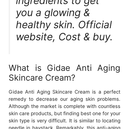
ingredients to get
you a glowing &
healthy skin. Official
website, Cost & buy.
What is Gidae Anti Aging
Skincare Cream?
Gidae Anti Aging Skincare Cream is a perfect
remedy to decrease our aging skin problems.
Although the market is complete with countless
skin care products, but finding best one for your
skin type is very difficult. It is similar to locating
needle in haystack. Remarkably, this anti-aging