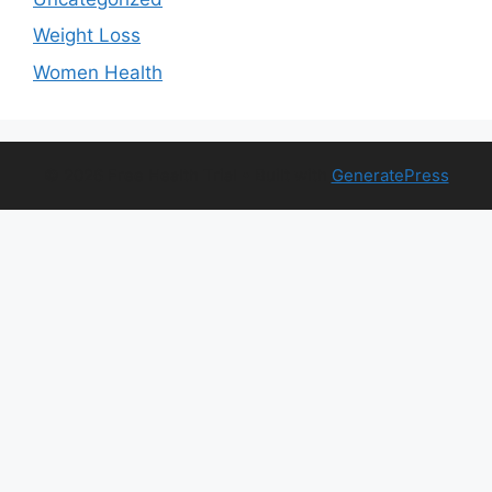
Weight Loss
Women Health
© 2026 Free Health Trial
• Built with
GeneratePress