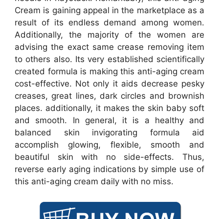
Cream is gaining appeal in the marketplace as a
result of its endless demand among women.
Additionally, the majority of the women are
advising the exact same crease removing item
to others also. Its very established scientifically
created formula is making this anti-aging cream
cost-effective. Not only it aids decrease pesky
creases, great lines, dark circles and brownish
places. additionally, it makes the skin baby soft
and smooth. In general, it is a healthy and
balanced skin invigorating formula aid
accomplish glowing, flexible, smooth and
beautiful skin with no side-effects. Thus,
reverse early aging indications by simple use of
this anti-aging cream daily with no miss.