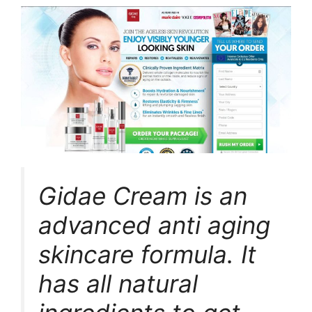
Gidae Cream is an
advanced anti aging
skincare formula. It
has all natural