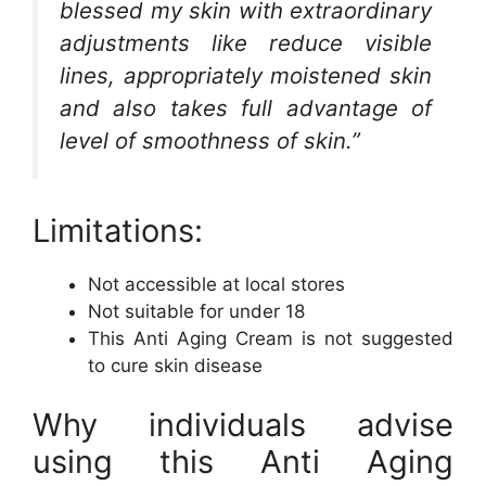
blessed my skin with extraordinary
adjustments like reduce visible
lines, appropriately moistened skin
and also takes full advantage of
level of smoothness of skin.”
Limitations:
Not accessible at local stores
Not suitable for under 18
This Anti Aging Cream is not suggested
to cure skin disease
Why individuals advise
using this Anti Aging