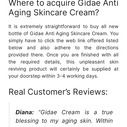
Where to acquire Gidae Anti
Aging Skincare Cream?
It is extremely straightforward to buy all new
bottle of Gidae Anti Aging Skincare Cream. You
simply have to click the web link offered listed
below and also adhere to the directions
provided there. Once you are finished with all
the required details, this unpleasant skin
reviving product will certainly be supplied at
your doorstep within 3-4 working days.
Real Customer’s Reviews:
Diana:
“Gidae Cream is a true
blessing to my aging skin. Within