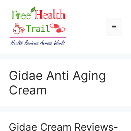
Skip
to
content
Menu
Gidae Anti Aging
Cream
Gidae Cream Reviews-