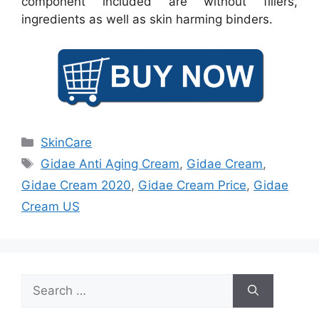
component included are without fillers,
ingredients as well as skin harming binders.
Categories
SkinCare
Tags
Gidae Anti Aging Cream
,
Gidae Cream
,
Gidae Cream 2020
,
Gidae Cream Price
,
Gidae
Cream US
Search
for: