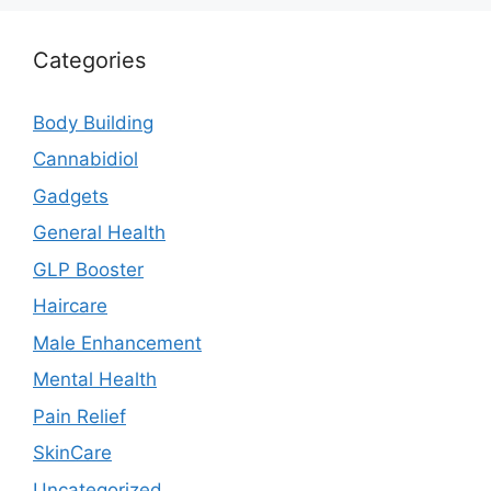
Categories
Body Building
Cannabidiol
Gadgets
General Health
GLP Booster
Haircare
Male Enhancement
Mental Health
Pain Relief
SkinCare
Uncategorized