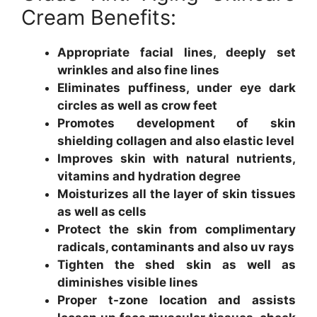
Cream Benefits:
Appropriate facial lines, deeply set
wrinkles and also fine lines
Eliminates puffiness, under eye dark
circles as well as crow feet
Promotes development of skin
shielding collagen and also elastic level
Improves skin with natural nutrients,
vitamins and hydration degree
Moisturizes all the layer of skin tissues
as well as cells
Protect the skin from complimentary
radicals, contaminants and also uv rays
Tighten the shed skin as well as
diminishes visible lines
Proper t-zone location and assists