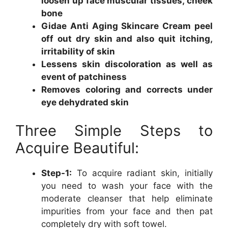
loosen up face muscular tissues, cheek
bone
Gidae Anti Aging Skincare Cream peel
off out dry skin and also quit itching,
irritability of skin
Lessens skin discoloration as well as
event of patchiness
Removes coloring and corrects under
eye dehydrated skin
Three Simple Steps to
Acquire Beautiful:
Step-1:
To acquire radiant skin, initially
you need to wash your face with the
moderate cleanser that help eliminate
impurities from your face and then pat
completely dry with soft towel.