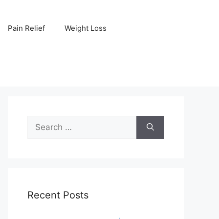
Pain Relief
Weight Loss
Search
for:
Recent Posts