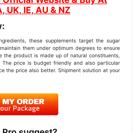
, UK, IE, AU & NZ
:
 ingredients, these supplements target the sugar
s maintain them under optimum degrees to ensure
 the product is made up of natural constituents,
 The price is budget friendly and also particular
e the price also better. Shipment solution at your
 Pro suggest?