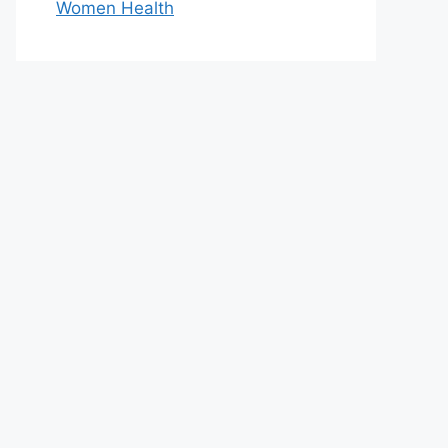
Women Health