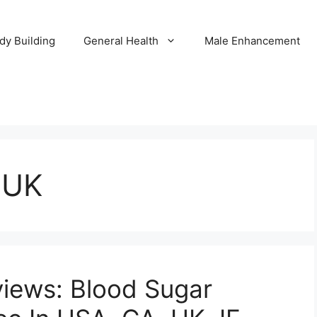
dy Building
General Health
Male Enhancement
 UK
views: Blood Sugar