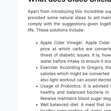
Apart from introducing this incredible s
provided some natural ideas to aid main
comply with the suggestions given togeth
life. These solutions include:
Apple Cider Vinegar: Apple Cider 
price at which carbs are convert
threat of diabetic issues. It is, h
water before intake to ensure it do
Exercise: According to Gregory, the
calories which might be converted 
also light workout can assist decre
Usage of Probiotics: It is advised 
healthy and balanced bacteria in t
likewise maintains blood sugar degr
Well balanced diet: A meal that in
healthy consumption of water comp