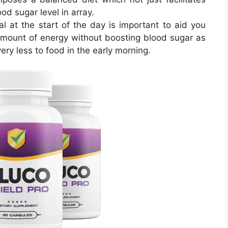
od sugar level in array.
l at the start of the day is important to aid you
mount of energy without boosting blood sugar as
ry less to food in the early morning.