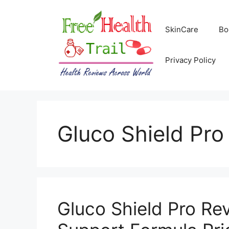
Skip
to
SkinCare
Bo
content
Privacy Policy
Gluco Shield Pro
Gluco Shield Pro Re