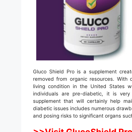
Gluco Shield Pro is a supplement creat
removed from organic resources. With
living condition in the United States
individuals are pre-diabetic, it is v
supplement that will certainly help ma
diabetic issues includes numerous drawba
and posing risks to significant organs suc
>>Visit GlucoShield Pro