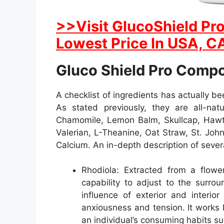
>>Visit GlucoShield Pro
Lowest Price In USA, CA
Gluco Shield Pro Comp
A checklist of ingredients has actually b
As stated previously, they are all-natu
Chamomile, Lemon Balm, Skullcap, Hawth
Valerian, L-Theanine, Oat Straw, St. Joh
Calcium. An in-depth description of sever
Rhodiola: Extracted from a flower
capability to adjust to the surro
influence of exterior and interio
anxiousness and tension. It works 
an individual’s consuming habits su