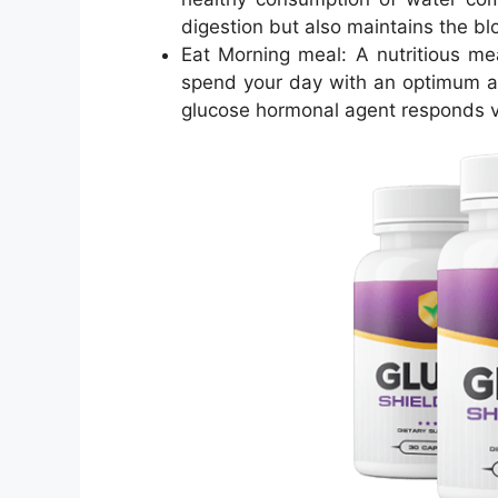
digestion but also maintains the blo
Eat Morning meal: A nutritious mea
spend your day with an optimum a
glucose hormonal agent responds ve