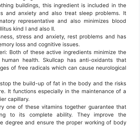
hing buildings, this ingredient is included in the
s and anxiety and also treat sleep problems. It
matory representative and also minimizes blood
itus kind I and also II.
ness, stress and anxiety, rest problems and has
emory loss and cognitive issues.
ri: Both of these active ingredients minimize the
 human health. Skullcap has anti-oxidants that
ges of free radicals which can cause neurological
stop the build-up of fat in the body and the risks
e. It functions especially in the maintenance of a
r capillary.
ry one of these vitamins together guarantee that
ng to its complete ability. They improve the
le degree and ensure the proper working of body