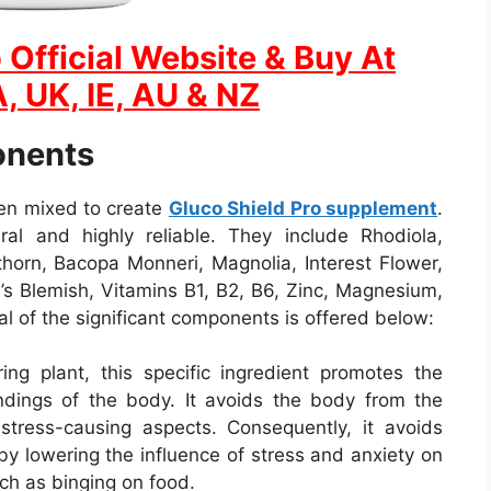
 Official Website & Buy At
, UK, IE, AU & NZ
onents
een mixed to create
Gluco Shield Pro supplement
.
ral and highly reliable. They include Rhodiola,
orn, Bacopa Monneri, Magnolia, Interest Flower,
n’s Blemish, Vitamins B1, B2, B6, Zinc, Magnesium,
al of the significant components is offered below:
ing plant, this specific ingredient promotes the
undings of the body. It avoids the body from the
r stress-causing aspects. Consequently, it avoids
by lowering the influence of stress and anxiety on
ch as binging on food.