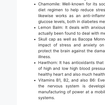
Chamomile: Well-known for its soot
diet regimen to help reduce stres
likewise works as an anti-inflam
glucose levels, both in diabetes mell
Lemon Balm: It deals with anxious
actually been found to deal with m
Skull cap as well as Bacopa Monne
impact of stress and anxiety on
protect the brain against the dama
illness.
Hawthorn: It has antioxidants that 
of high and low high blood pressur
healthy heart and also much healthie
Vitamins B1, B2, and also B6: Eve
the nervous system is developi
manufacturing of power at a mobi
systems.