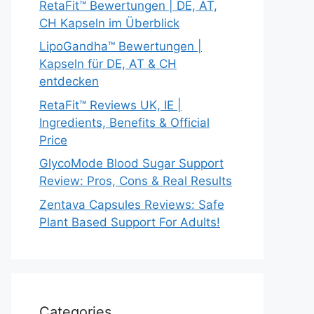
RetaFit™ Bewertungen | DE, AT,
CH Kapseln im Überblick
LipoGandha™ Bewertungen |
Kapseln für DE, AT & CH
entdecken
RetaFit™ Reviews UK, IE |
Ingredients, Benefits & Official
Price
GlycoMode Blood Sugar Support
Review: Pros, Cons & Real Results
Zentava Capsules Reviews: Safe
Plant Based Support For Adults!
Categories