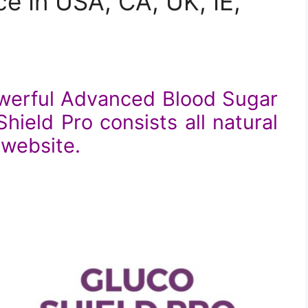
e In USA, CA, UK, IE,
owerful Advanced Blood Sugar
ield Pro consists all natural
l website.