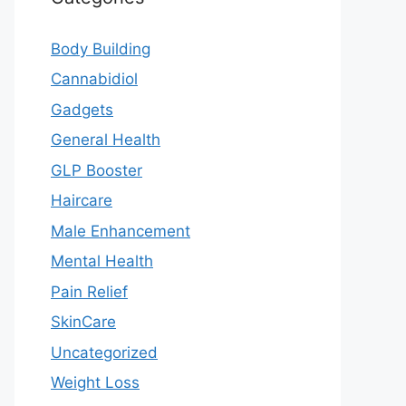
Body Building
Cannabidiol
Gadgets
General Health
GLP Booster
Haircare
Male Enhancement
Mental Health
Pain Relief
SkinCare
Uncategorized
Weight Loss