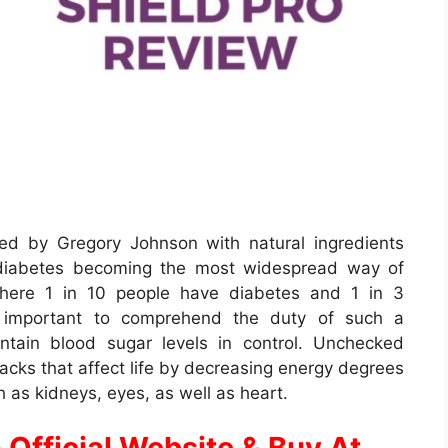
ed by Gregory Johnson with natural ingredients
 diabetes becoming the most widespread way of
 where 1 in 10 people have diabetes and 1 in 3
ery important to comprehend the duty of such a
intain blood sugar levels in control. Unchecked
cks that affect life by decreasing energy degrees
h as kidneys, eyes, as well as heart.
 Official Website & Buy At