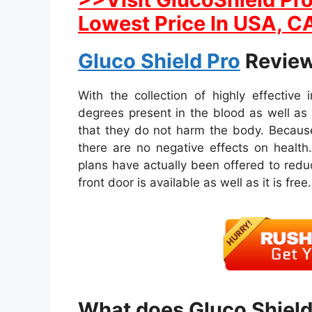
Lowest Price In USA, CA
Gluco Shield Pro
Review
With the collection of highly effective
degrees present in the blood as well a
that they do not harm the body. Because
there are no negative effects on health.
plans have actually been offered to reduc
front door is available as well as it is free.
What does Gluco Shield