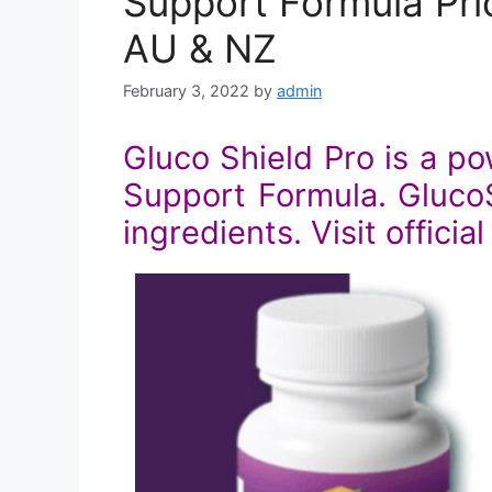
Support Formula Pric
AU & NZ
February 3, 2022
by
admin
Gluco Shield Pro is a p
Support Formula. GlucoSh
ingredients. Visit officia