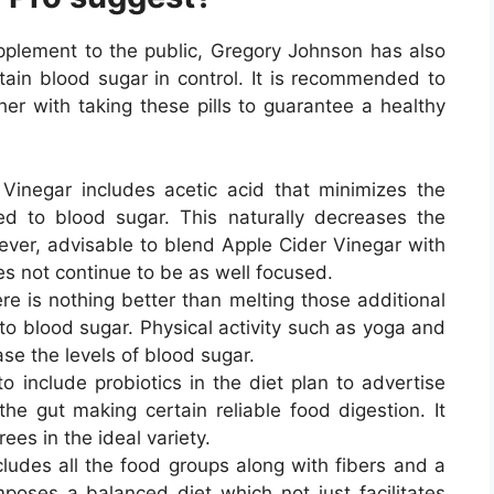
upplement to the public, Gregory Johnson has also
tain blood sugar in control. It is recommended to
er with taking these pills to guarantee a healthy
Vinegar includes acetic acid that minimizes the
ed to blood sugar. This naturally decreases the
owever, advisable to blend Apple Cider Vinegar with
es not continue to be as well focused.
re is nothing better than melting those additional
to blood sugar. Physical activity such as yoga and
ase the levels of blood sugar.
to include probiotics in the diet plan to advertise
he gut making certain reliable food digestion. It
ees in the ideal variety.
cludes all the food groups along with fibers and a
oses a balanced diet which not just facilitates