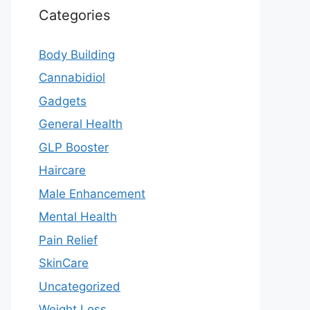
Categories
Body Building
Cannabidiol
Gadgets
General Health
GLP Booster
Haircare
Male Enhancement
Mental Health
Pain Relief
SkinCare
Uncategorized
Weight Loss