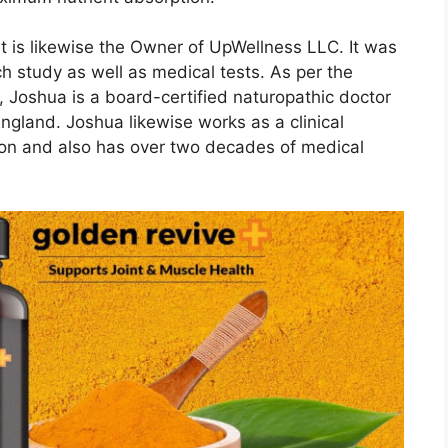
at is likewise the Owner of UpWellness LLC. It was
h study as well as medical tests. As per the
us, Joshua is a board-certified naturopathic doctor
ngland. Joshua likewise works as a clinical
tion and also has over two decades of medical