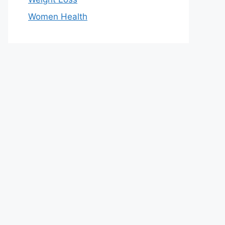
Women Health