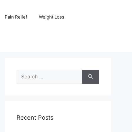
Pain Relief
Weight Loss
Search
for:
Recent Posts