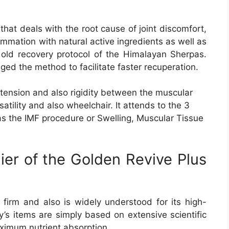
 that deals with the root cause of joint discomfort,
ammation with natural active ingredients as well as
e old recovery protocol of the Himalayan Sherpas.
ged the method to facilitate faster recuperation.
ension and also rigidity between the muscular
atility and also wheelchair. It attends to the 3
 as the IMF procedure or Swelling, Muscular Tissue
ier of the Golden Revive Plus
firm and also is widely understood for its high-
s items are simply based on extensive scientific
ximum nutrient absorption.