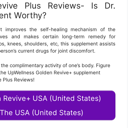
vive Plus Reviews- Is Dr.
ment Worthy?
t improves the self-healing mechanism of the
erves and makes certain long-term remedy for
hips, knees, shoulders, etc, this supplement assists
erson’s current drugs for joint discomfort.
 the complimentary activity of one’s body. Figure
 the UpWellness Golden Revive+ supplement
e Plus Reviews!
n Revive+ USA (United States)
n The USA (United States)