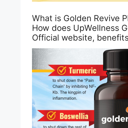
What is Golden Revive P
How does UpWellness Go
Official website, benefit