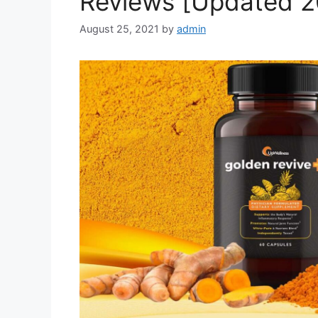
Reviews [Updated 2
August 25, 2021
by
admin