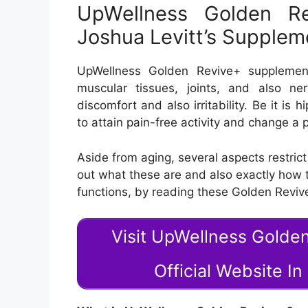
UpWellness Golden Re
Joshua Levitt’s Supple
UpWellness Golden Revive+ supplemen
muscular tissues, joints, and also n
discomfort and also irritability. Be it is 
to attain pain-free activity and change a p
Aside from aging, several aspects restrict
out what these are and also exactly how
functions, by reading these Golden Reviv
Visit UpWellness Golde
Official Website I