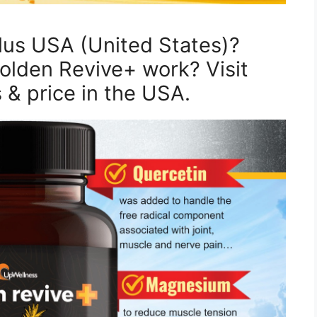
lus USA (United States)?
lden Revive+ work? Visit
s & price in the USA.