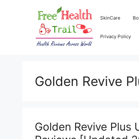
Skip
to
SkinCare
Bo
content
Privacy Policy
Golden Revive P
Golden Revive Plus 