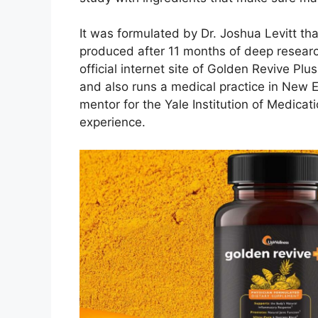
It was formulated by Dr. Joshua Levitt th
produced after 11 months of deep researc
official internet site of Golden Revive Pl
and also runs a medical practice in New E
mentor for the Yale Institution of Medica
experience.