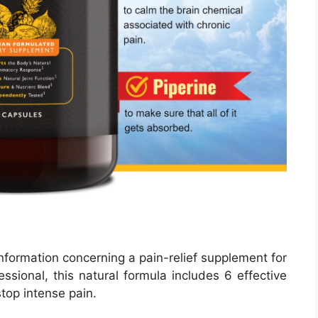
nformation concerning a pain-relief supplement for
ssional, this natural formula includes 6 effective
stop intense pain.