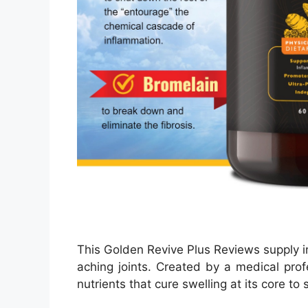
This Golden Revive Plus Reviews supply i
aching joints. Created by a medical profe
nutrients that cure swelling at its core to 