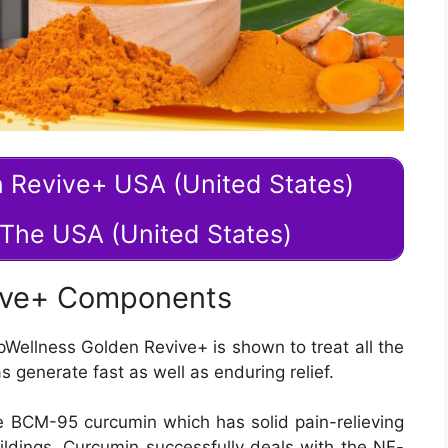
n Revive+ USA (United States)
n The USA (United States)
ive+ Components
pWellness Golden Revive+ is shown to treat all the
s generate fast as well as enduring relief.
he BCM-95 curcumin which has solid pain-relieving
ildings. Curcumin successfully deals with the NF-