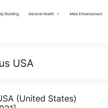
dy Building
General Health
Male Enhancement
lus USA
USA (United States)