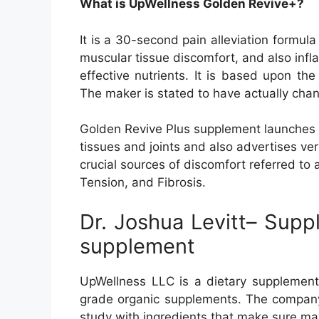
What is UpWellness Golden Revive+?
It is a 30-second pain alleviation formula
muscular tissue discomfort, and also infl
effective nutrients. It is based upon th
The maker is stated to have actually chan
Golden Revive Plus supplement launches t
tissues and joints and also advertises vers
crucial sources of discomfort referred to
Tension, and Fibrosis.
Dr. Joshua Levitt– Suppl
supplement
UpWellness LLC is a dietary supplement 
grade organic supplements. The company’
study with ingredients that make sure ma