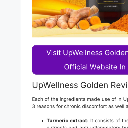
Visit UpWellness Golde
Official Website I
UpWellness Golden Rev
Each of the ingredients made use of in U
3 reasons for chronic discomfort as well a
Turmeric extract:
It consists of t
nutrients and anti-inflammatory bu