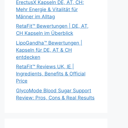
ErectusX Kapseln DE, AT, CH:
Mehr Energie & Vitalität für
Männer im Alltag
RetaFit™ Bewertungen | DE, AT,
CH Kapseln im Überblick
LipoGandha™ Bewertungen |
Kapseln für DE, AT & CH
entdecken
RetaFit™ Reviews UK, IE |
Ingredients, Benefits & Official
Price
GlycoMode Blood Sugar Support
Review: Pros, Cons & Real Results