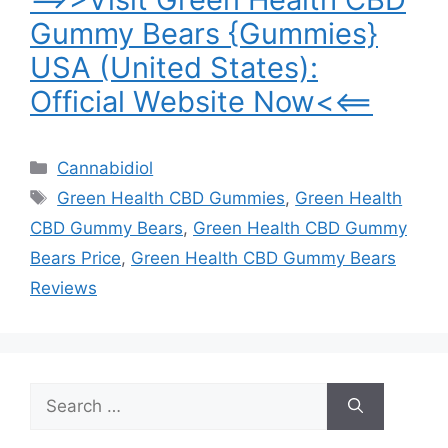
Gummy Bears {Gummies}
USA (United States):
Official Website Now<<==
Categories
Cannabidiol
Tags
Green Health CBD Gummies
,
Green Health
CBD Gummy Bears
,
Green Health CBD Gummy
Bears Price
,
Green Health CBD Gummy Bears
Reviews
Search
for: