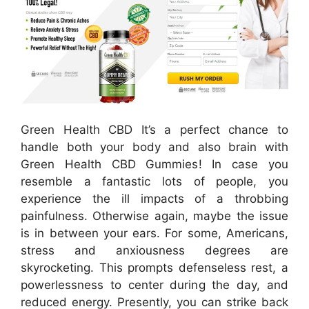
Green Health CBD It’s a perfect chance to
handle both your body and also brain with
Green Health CBD Gummies! In case you
resemble a fantastic lots of people, you
experience the ill impacts of a throbbing
painfulness. Otherwise again, maybe the issue
is in between your ears. For some, Americans,
stress and anxiousness degrees are
skyrocketing. This prompts defenseless rest, a
powerlessness to center during the day, and
reduced energy. Presently, you can strike back