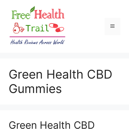
Skip
to
content
Menu
Green Health CBD
Gummies
Green Health CBD