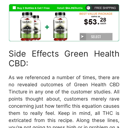
Side Effects Green Health
CBD:
As we referenced a number of times, there are
no revealed outcomes of Green Health CBD
Tincture in any one of the customer studies. All
points thought about, customers merely rave
concerning just how terrific this equation causes
them to really feel. Keep in mind, all THC is
extricated from this recipe. Along these lines,
you’re not going to press high or in problem on a