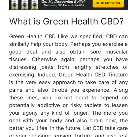
What is Green Health CBD?
Green Health CBD Like we specified, CBD can
similarly help your body. Perhaps you exercise a
good deal and also obtain sore muscular
tissues. Otherwise again, perhaps you have
distressing joints from lengthy stretches of
exercising. Indeed, Green Health CBD Tincture
is the very easy approach to take care of any
pains and also throbs you experience. Along
these lines, you do not need to depend on
potentially addictive or risky tablets to lessen
your agony any kind of longer. The more you
deal with your body and also brain now, the
better you’ll feel in the future. Let CBD take care
of your pressure, tension, torture, and also rest