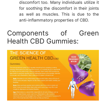
discomfort too. Many individuals utilize it
for soothing the discomfort in their joints
as well as muscles. This is due to the
anti-inflammatory properties of CBD.
Components of Green
Health CBD Gummies: