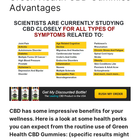
Advantages
CBD has some impressive benefits for your
wellness. Here is a look at some health perks
you can expect from the routine use of Green
Health CBD Gummies: (specific results might