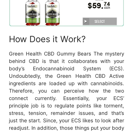
How Does it Work?
Green Health CBD Gummy Bears The mystery
behind CBD is that it collaborates with your
body’s Endocannabinoid System (ECS).
Undoubtedly, the Green Health CBD Active
ingredients are loaded up with cannabinoids.
Therefore, you can perceive how the two
connect currently. Essentially, your ECS’
principle job is to regulate points like torment,
stress, tension, remainder issues, and that’s
just the start. Since, your ECS likes to look after
readjust. In addition, those things put your body