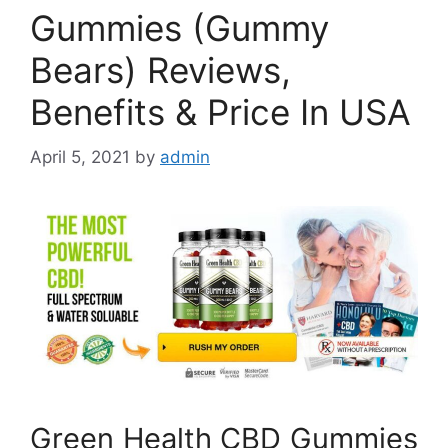
Gummies (Gummy
Bears) Reviews,
Benefits & Price In USA
April 5, 2021
by
admin
Green Health CBD Gummies