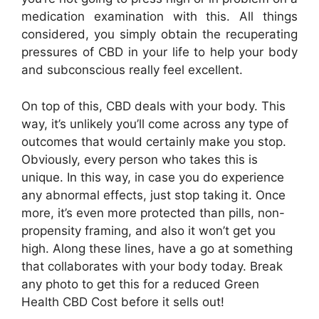
medication examination with this. All things
considered, you simply obtain the recuperating
pressures of CBD in your life to help your body
and subconscious really feel excellent.
On top of this, CBD deals with your body. This
way, it’s unlikely you’ll come across any type of
outcomes that would certainly make you stop.
Obviously, every person who takes this is
unique. In this way, in case you do experience
any abnormal effects, just stop taking it. Once
more, it’s even more protected than pills, non-
propensity framing, and also it won’t get you
high. Along these lines, have a go at something
that collaborates with your body today. Break
any photo to get this for a reduced Green
Health CBD Cost before it sells out!