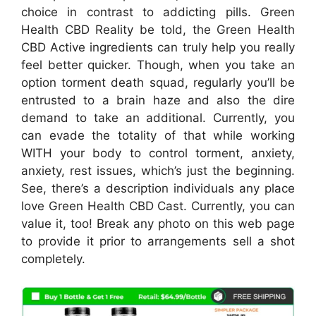
choice in contrast to addicting pills. Green
Health CBD Reality be told, the Green Health
CBD Active ingredients can truly help you really
feel better quicker. Though, when you take an
option torment death squad, regularly you’ll be
entrusted to a brain haze and also the dire
demand to take an additional. Currently, you
can evade the totality of that while working
WITH your body to control torment, anxiety,
anxiety, rest issues, which’s just the beginning.
See, there’s a description individuals any place
love Green Health CBD Cast. Currently, you can
value it, too! Break any photo on this web page
to provide it prior to arrangements sell a shot
completely.