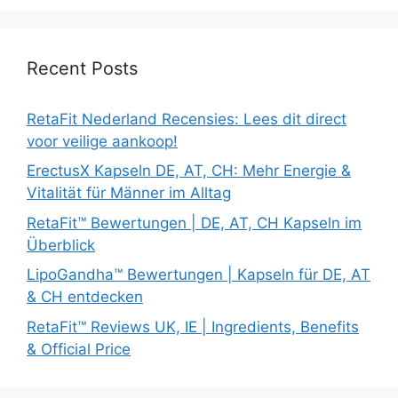
Recent Posts
RetaFit Nederland Recensies: Lees dit direct
voor veilige aankoop!
ErectusX Kapseln DE, AT, CH: Mehr Energie &
Vitalität für Männer im Alltag
RetaFit™ Bewertungen | DE, AT, CH Kapseln im
Überblick
LipoGandha™ Bewertungen | Kapseln für DE, AT
& CH entdecken
RetaFit™ Reviews UK, IE | Ingredients, Benefits
& Official Price