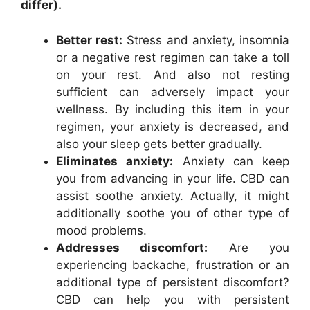
differ).
Better rest:
Stress and anxiety, insomnia
or a negative rest regimen can take a toll
on your rest. And also not resting
sufficient can adversely impact your
wellness. By including this item in your
regimen, your anxiety is decreased, and
also your sleep gets better gradually.
Eliminates anxiety:
Anxiety can keep
you from advancing in your life. CBD can
assist soothe anxiety. Actually, it might
additionally soothe you of other type of
mood problems.
Addresses discomfort:
Are you
experiencing backache, frustration or an
additional type of persistent discomfort?
CBD can help you with persistent