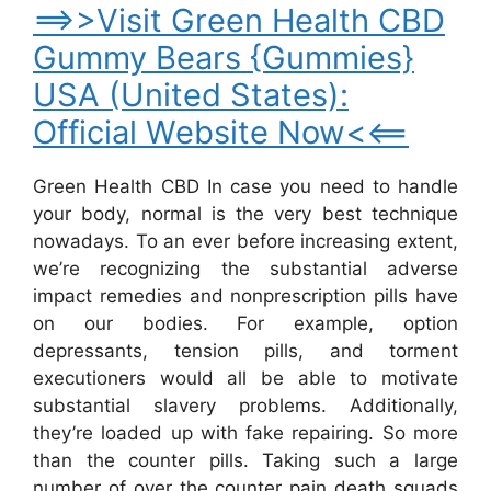
==>>Visit Green Health CBD
Gummy Bears {Gummies}
USA (United States):
Official Website Now<<==
Green Health CBD In case you need to handle
your body, normal is the very best technique
nowadays. To an ever before increasing extent,
we’re recognizing the substantial adverse
impact remedies and nonprescription pills have
on our bodies. For example, option
depressants, tension pills, and torment
executioners would all be able to motivate
substantial slavery problems. Additionally,
they’re loaded up with fake repairing. So more
than the counter pills. Taking such a large
number of over the counter pain death squads