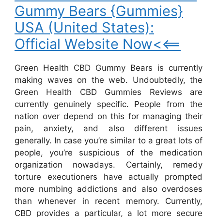
Gummy Bears {Gummies}
USA (United States):
Official Website Now<<==
Green Health CBD Gummy Bears is currently
making waves on the web. Undoubtedly, the
Green Health CBD Gummies Reviews are
currently genuinely specific. People from the
nation over depend on this for managing their
pain, anxiety, and also different issues
generally. In case you’re similar to a great lots of
people, you’re suspicious of the medication
organization nowadays. Certainly, remedy
torture executioners have actually prompted
more numbing addictions and also overdoses
than whenever in recent memory. Currently,
CBD provides a particular, a lot more secure