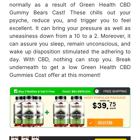
normally as a result of Green Health CBD
Gummy Bears Cast! These chills out your
psyche, reduce you, and trigger you to feel
excellent. It can bring your pressure as well as
uneasiness down from a 10 to a 2. Moreover, it
can assure you sleep, remain unconscious, and
wake up disposition stimulated the adhering to
day. With CBD, nothing can stop you. Break
underneath to get a low Green Health CBD
Gummies Cost offer at this moment!