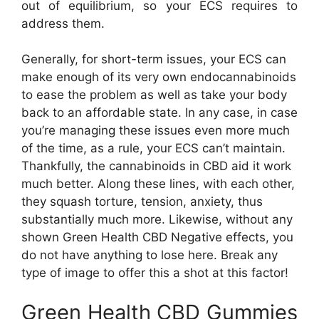
out of equilibrium, so your ECS requires to
address them.
Generally, for short-term issues, your ECS can
make enough of its very own endocannabinoids
to ease the problem as well as take your body
back to an affordable state. In any case, in case
you’re managing these issues even more much
of the time, as a rule, your ECS can’t maintain.
Thankfully, the cannabinoids in CBD aid it work
much better. Along these lines, with each other,
they squash torture, tension, anxiety, thus
substantially much more. Likewise, without any
shown Green Health CBD Negative effects, you
do not have anything to lose here. Break any
type of image to offer this a shot at this factor!
Green Health CBD Gummies