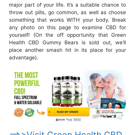
major part of your life. It’s a suitable chance to
throw out pills, go common, as well as choose
something that works WITH your body. Break
any photo on this page to examine CBD for
yourself! (On the off opportunity that Green
Health CBD Gummy Bears is sold out, we’ll
place another smash hit in its place for your
advantage).
==>>Visit Green Health CBD