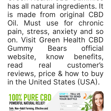
has all natural ingredients. It
is made from original CBD
Oil. Must use for chronic
pain, stress, anxiety and so
on. Visit Green Health CBD
Gummy Bears official
website, know benefits,
read real customer’s
reviews, price & how to buy
in the United States (USA).