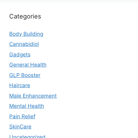
Categories
Body Building
Cannabidiol
Gadgets
General Health
GLP Booster
Haircare
Male Enhancement
Mental Health
Pain Relief
SkinCare
Uncategorized