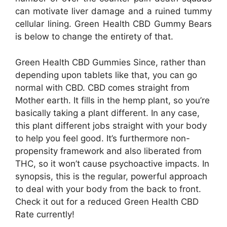
can motivate liver damage and a ruined tummy
cellular lining. Green Health CBD Gummy Bears
is below to change the entirety of that.
Green Health CBD Gummies Since, rather than
depending upon tablets like that, you can go
normal with CBD. CBD comes straight from
Mother earth. It fills in the hemp plant, so you’re
basically taking a plant different. In any case,
this plant different jobs straight with your body
to help you feel good. It’s furthermore non-
propensity framework and also liberated from
THC, so it won’t cause psychoactive impacts. In
synopsis, this is the regular, powerful approach
to deal with your body from the back to front.
Check it out for a reduced Green Health CBD
Rate currently!