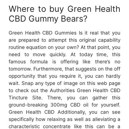
Where to buy Green Health
CBD Gummy Bears?
Green Health CBD Gummies Is it real that you
are prepared to attempt this original capability
routine equation on your own? At that point, you
need to move quickly. At today time, this
famous formula is offering like there’s no
tomorrow. Furthermore, that suggests on the off
opportunity that you require it, you can hardly
wait. Snap any type of image on this web page
to check out the Authorities Green Health CBD
Tincture Site. There, you can gather this
ground-breaking 300mg CBD oil for yourself.
Green Health CBD Additionally, you can see
specifically how relaxing as well as alleviating a
characteristic concentrate like this can be a