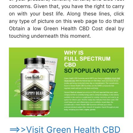
concerns. Given that, you have the right to carry
on with your best life. Along these lines, click
any type of picture on this web page to do that!
Obtain a low Green Health CBD Cost deal by
touching underneath this moment.
==>>Visit Green Health CBD