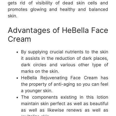
gets rid of visibility of dead skin cells and
promotes glowing and healthy and balanced
skin.
Advantages of HeBella Face
Cream
By supplying crucial nutrients to the skin
it assists in the reduction of dark places,
dark circles and various other type of
marks on the skin.
HeBella Rejuvenating Face Cream has
the property of anti-aging so you can feel
a younger skin.
The components existing in this lotion
maintain skin perfect as well as beautiful
as well as likewise renews as well as