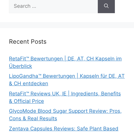
Search
for:
Recent Posts
RetaFit™ Bewertungen | DE, AT, CH Kapseln im
Überblick
LipoGandha™ Bewertungen | Kapseln für DE, AT
& CH entdecken
RetaFit™ Reviews UK, IE | Ingredients, Benefits
& Official Price
GlycoMode Blood Sugar Support Review: Pros,
Cons & Real Results
Zentava Capsules Reviews: Safe Plant Based