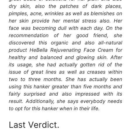
dry skin, also the patches of dark places,
pimples, acne, wrinkles as well as blemishes on
her skin provide her mental stress also. Her
face was becoming dull with each day. On the
recommendation of her good friend, she
discovered this organic and also all-natural
product HeBella Rejuvenating Face Cream for
healthy and balanced and glowing skin. After
its usage, she had actually gotten rid of the
issue of great lines as well as creases within
two to three months. She has actually been
using this hanker greater than five months and
fairly surprised and also impressed with its
result. Additionally, she says everybody needs
to opt for this hanker when in their life.
Last Verdict.