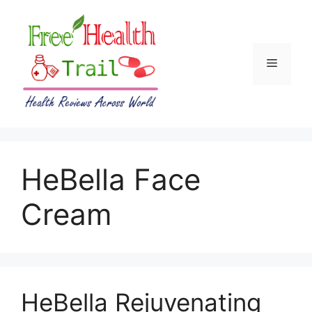
Skip
to
content
Menu
HeBella Face
Cream
HeBella Rejuvenating