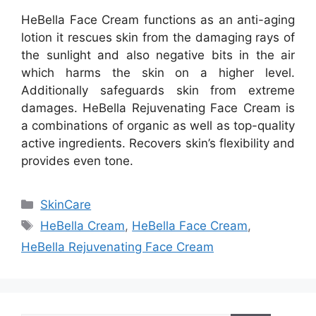
HeBella Face Cream functions as an anti-aging
lotion it rescues skin from the damaging rays of
the sunlight and also negative bits in the air
which harms the skin on a higher level.
Additionally safeguards skin from extreme
damages. HeBella Rejuvenating Face Cream is
a combinations of organic as well as top-quality
active ingredients. Recovers skin’s flexibility and
provides even tone.
Categories
SkinCare
Tags
HeBella Cream
,
HeBella Face Cream
,
HeBella Rejuvenating Face Cream