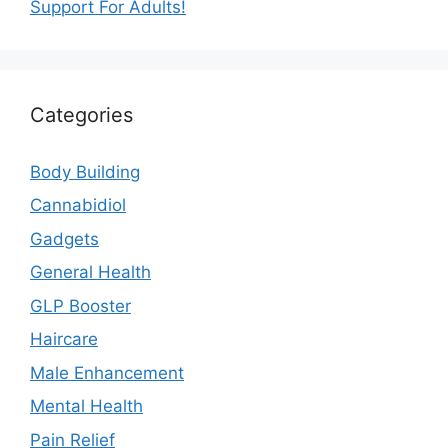
Support For Adults!
Categories
Body Building
Cannabidiol
Gadgets
General Health
GLP Booster
Haircare
Male Enhancement
Mental Health
Pain Relief