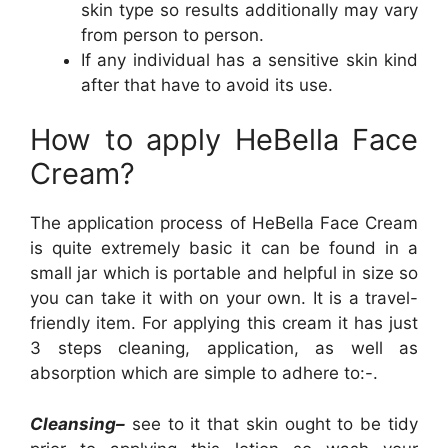
skin type so results additionally may vary
from person to person.
If any individual has a sensitive skin kind
after that have to avoid its use.
How to apply HeBella Face
Cream?
The application process of HeBella Face Cream
is quite extremely basic it can be found in a
small jar which is portable and helpful in size so
you can take it with on your own. It is a travel-
friendly item. For applying this cream it has just
3 steps cleaning, application, as well as
absorption which are simple to adhere to:-.
Cleansing–
see to it that skin ought to be tidy