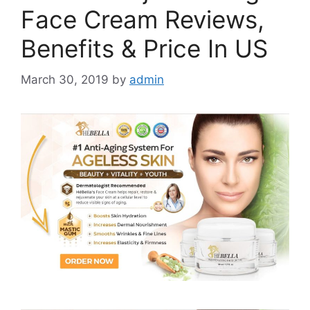
Face Cream Reviews,
Benefits & Price In US
March 30, 2019
by
admin