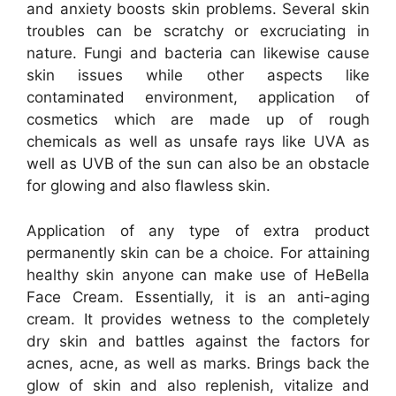
and anxiety boosts skin problems. Several skin
troubles can be scratchy or excruciating in
nature. Fungi and bacteria can likewise cause
skin issues while other aspects like
contaminated environment, application of
cosmetics which are made up of rough
chemicals as well as unsafe rays like UVA as
well as UVB of the sun can also be an obstacle
for glowing and also flawless skin.
Application of any type of extra product
permanently skin can be a choice. For attaining
healthy skin anyone can make use of HeBella
Face Cream. Essentially, it is an anti-aging
cream. It provides wetness to the completely
dry skin and battles against the factors for
acnes, acne, as well as marks. Brings back the
glow of skin and also replenish, vitalize and