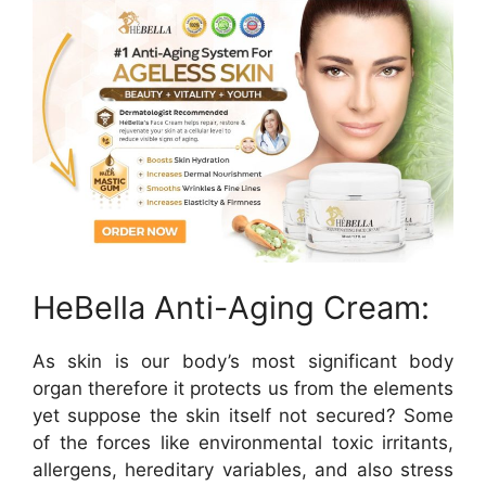
HeBella Anti-Aging Cream:
As skin is our body’s most significant body
organ therefore it protects us from the elements
yet suppose the skin itself not secured? Some
of the forces like environmental toxic irritants,
allergens, hereditary variables, and also stress