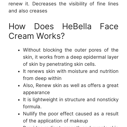
renew it. Decreases the visibility of fine lines
and also creases
How Does HeBella Face
Cream Works?
Without blocking the outer pores of the
skin, it works from a deep epidermal layer
of skin by penetrating skin cells.
It renews skin with moisture and nutrition
from deep within
Also, Renew skin as well as offers a great
appearance
It is lightweight in structure and nonsticky
formula.
Nullify the poor effect caused as a result
of the application of makeup