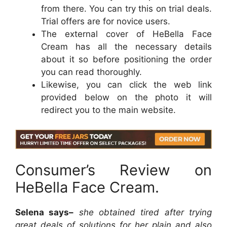
from there. You can try this on trial deals.
Trial offers are for novice users.
The external cover of HeBella Face
Cream has all the necessary details
about it so before positioning the order
you can read thoroughly.
Likewise, you can click the web link
provided below on the photo it will
redirect you to the main website.
Consumer’s Review on
HeBella Face Cream.
Selena says–
she obtained tired after trying
great deals of solutions for her plain and also