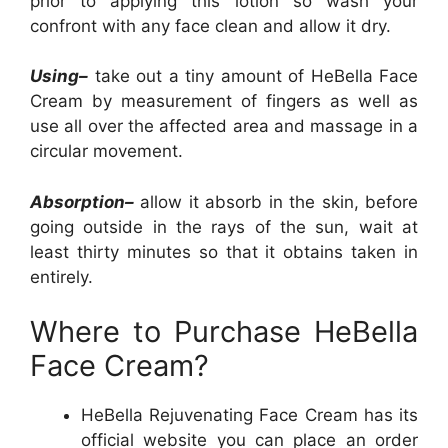
prior to applying this lotion so wash your
confront with any face clean and allow it dry.
Using–
take out a tiny amount of HeBella Face
Cream by measurement of fingers as well as
use all over the affected area and massage in a
circular movement.
Absorption–
allow it absorb in the skin, before
going outside in the rays of the sun, wait at
least thirty minutes so that it obtains taken in
entirely.
Where to Purchase HeBella
Face Cream?
HeBella Rejuvenating Face Cream has its
official website you can place an order