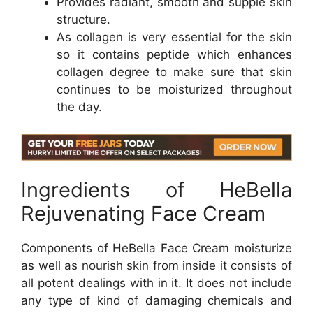
Provides radiant, smooth and supple skin
structure.
As collagen is very essential for the skin
so it contains peptide which enhances
collagen degree to make sure that skin
continues to be moisturized throughout
the day.
Ingredients of HeBella
Rejuvenating Face Cream
Components of HeBella Face Cream moisturize
as well as nourish skin from inside it consists of
all potent dealings with in it. It does not include
any type of kind of damaging chemicals and