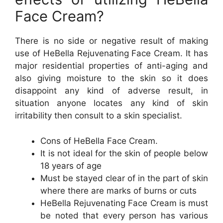
Face Cream?
There is no side or negative result of making
use of HeBella Rejuvenating Face Cream. It has
major residential properties of anti-aging and
also giving moisture to the skin so it does
disappoint any kind of adverse result, in
situation anyone locates any kind of skin
irritability then consult to a skin specialist.
Cons of HeBella Face Cream.
It is not ideal for the skin of people below
18 years of age
Must be stayed clear of in the part of skin
where there are marks of burns or cuts
HeBella Rejuvenating Face Cream is must
be noted that every person has various