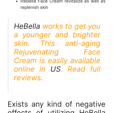
HeBella Face Cream revitalize as well as
replenish skin
HeBella
works to get you
a younger and brighter
skin. This anti-aging
Rejuvenating Face
Cream is easily available
online in
US
. Read full
reviews.
Exists any kind of negative
effects of utilizing HeBella