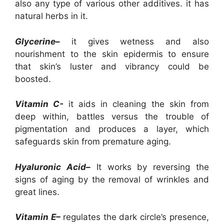
also any type of various other additives. it has
natural herbs in it.
Glycerine–
it gives wetness and also
nourishment to the skin epidermis to ensure
that skin’s luster and vibrancy could be
boosted.
Vitamin C-
it aids in cleaning the skin from
deep within, battles versus the trouble of
pigmentation and produces a layer, which
safeguards skin from premature aging.
Hyaluronic Acid–
It works by reversing the
signs of aging by the removal of wrinkles and
great lines.
Vitamin E–
regulates the dark circle’s presence,