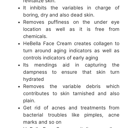
revitalize skin.
It inhibits the variables in charge of
boring, dry and also dead skin.
Removes puffiness on the under eye
location as well as it is free from
chemicals.
HeBella Face Cream creates collagen to
turn around aging indicators as well as
controls indicators of early aging
Its mendings aid in capturing the
dampness to ensure that skin turn
hydrated
Removes the variable debris which
contributes to skin tarnished and also
plain.
Get rid of acnes and treatments from
bacterial troubles like pimples, acne
marks and so on