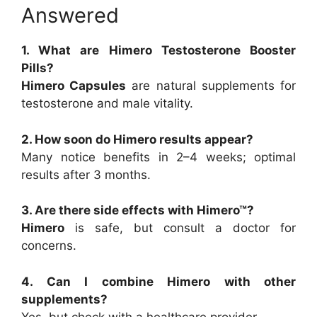
Answered
1. What are Himero Testosterone Booster
Pills?
Himero Capsules
are natural supplements for
testosterone and male vitality.
2. How soon do Himero results appear?
Many notice benefits in 2–4 weeks; optimal
results after 3 months.
3. Are there side effects with Himero™?
Himero
is safe, but consult a doctor for
concerns.
4. Can I combine Himero with other
supplements?
Yes, but check with a healthcare provider.