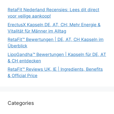
RetaFit Nederland Recensies: Lees dit direct
voor veilige aankoop!
ErectusX Kapseln DE, AT, CH: Mehr Energie &
Vitalität für Männer im Alltag
RetaFit™ Bewertungen | DE, AT, CH Kapseln im
Überblick
LipoGandha™ Bewertungen | Kapseln für DE, AT
& CH entdecken
RetaFit™ Reviews UK, IE | Ingredients, Benefits
& Official Price
Categories