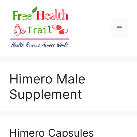
Skip
to
content
Menu
Himero Male
Supplement
Himero Capsules