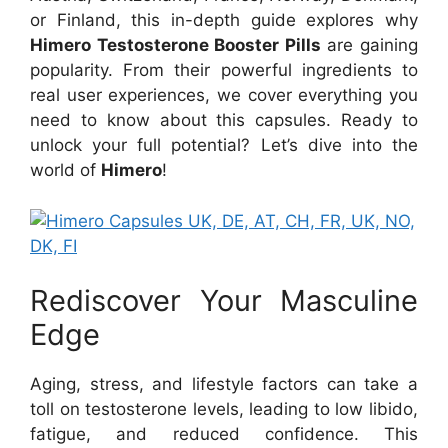
or Finland, this in-depth guide explores why
Himero Testosterone Booster Pills
are gaining
popularity. From their powerful ingredients to
real user experiences, we cover everything you
need to know about this capsules. Ready to
unlock your full potential? Let’s dive into the
world of
Himero
!
Rediscover Your Masculine
Edge
Aging, stress, and lifestyle factors can take a
toll on testosterone levels, leading to low libido,
fatigue, and reduced confidence. This