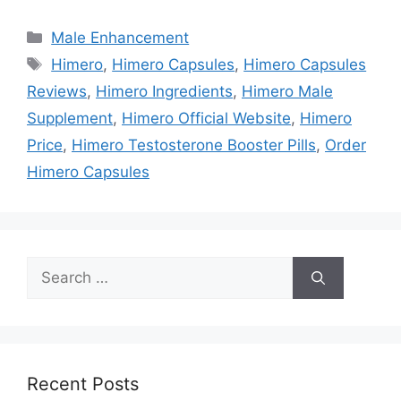
Categories
Male Enhancement
Tags
Himero
,
Himero Capsules
,
Himero Capsules
Reviews
,
Himero Ingredients
,
Himero Male
Supplement
,
Himero Official Website
,
Himero
Price
,
Himero Testosterone Booster Pills
,
Order
Himero Capsules
Search
for:
Recent Posts