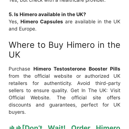
5. Is Himero available in the UK?
Yes,
Himero Capsules
are available in the UK
and Europe.
Where to Buy Himero in the
UK
Purchase
Himero Testosterone Booster Pills
from the official website or authorized UK
retailers for authenticity. Avoid third-party
sellers to ensure quality. Get In The UK: Visit
Official Website. The official site offers
discounts and guarantees, perfect for UK
buyers.
⇒
⇒[
Don’t Wait! Order Himero