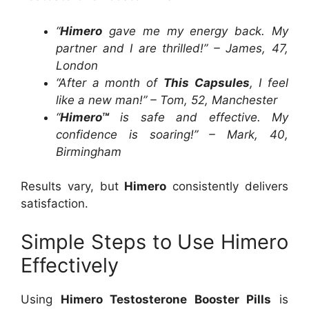
“
Himero
gave me my energy back. My
partner and I are thrilled!” – James, 47,
London
“After a month of
This Capsules
, I feel
like a new man!” – Tom, 52, Manchester
“
Himero™
is safe and effective. My
confidence is soaring!” – Mark, 40,
Birmingham
Results vary, but
Himero
consistently delivers
satisfaction.
Simple Steps to Use Himero
Effectively
Using
Himero Testosterone Booster Pills
is