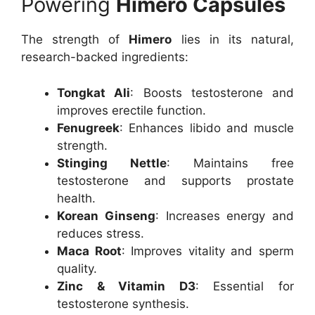
Powering
Himero Capsules
The strength of
Himero
lies in its natural,
research-backed ingredients:
Tongkat Ali
: Boosts testosterone and
improves erectile function.
Fenugreek
: Enhances libido and muscle
strength.
Stinging Nettle
: Maintains free
testosterone and supports prostate
health.
Korean Ginseng
: Increases energy and
reduces stress.
Maca Root
: Improves vitality and sperm
quality.
Zinc & Vitamin D3
: Essential for
testosterone synthesis.