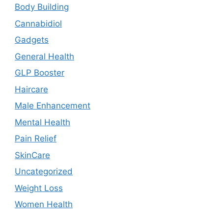
Body Building
Cannabidiol
Gadgets
General Health
GLP Booster
Haircare
Male Enhancement
Mental Health
Pain Relief
SkinCare
Uncategorized
Weight Loss
Women Health