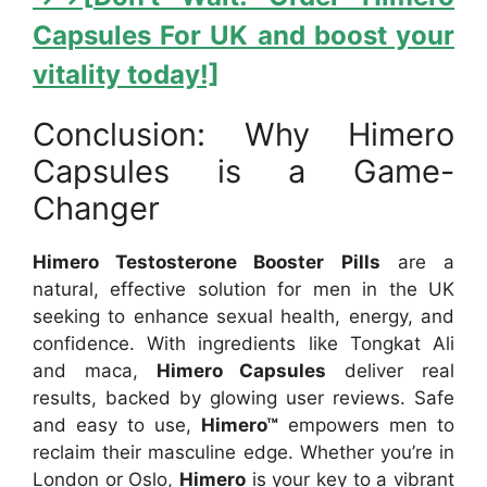
Capsules For UK and boost your
vitality today!]
Conclusion: Why Himero
Capsules is a Game-
Changer
Himero Testosterone Booster Pills
are a
natural, effective solution for men in the UK
seeking to enhance sexual health, energy, and
confidence. With ingredients like Tongkat Ali
and maca,
Himero Capsules
deliver real
results, backed by glowing user reviews. Safe
and easy to use,
Himero™
empowers men to
reclaim their masculine edge. Whether you’re in
London or Oslo,
Himero
is your key to a vibrant