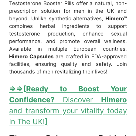
Testosterone Booster Pills offer a natural, non-
prescription solution for men in the UK and
beyond. Unlike synthetic alternatives,
Himero™
combines herbal ingredients to support
testosterone production, enhance sexual
performance, and promote overall wellness.
Available in multiple European countries,
Himero Capsules
are crafted in FDA-approved
facilities, ensuring quality and safety. Join
thousands of men revitalizing their lives!
⇒
⇒[
Ready to Boost Your
Confidence?
Discover
Himero
and transform your vitality today
In The UK!]