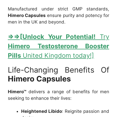
Manufactured under strict GMP standards,
Himero Capsules
ensure purity and potency for
men in the UK and beyond.
⇒
⇒[
Unlock Your Potential!
Try
Himero Testosterone Booster
Pills
United Kingdom today!]
Life-Changing Benefits Of
Himero Capsules
Himero™
delivers a range of benefits for men
seeking to enhance their lives:
Heightened Libido
: Reignite passion and