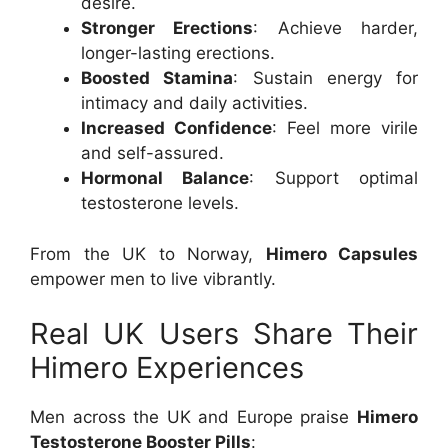
desire.
Stronger Erections
: Achieve harder,
longer-lasting erections.
Boosted Stamina
: Sustain energy for
intimacy and daily activities.
Increased Confidence
: Feel more virile
and self-assured.
Hormonal Balance
: Support optimal
testosterone levels.
From the UK to Norway,
Himero Capsules
empower men to live vibrantly.
Real UK Users Share Their
Himero Experiences
Men across the UK and Europe praise
Himero
Testosterone Booster Pills
: