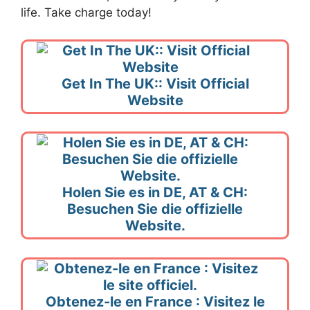
life. Take charge today!
Get In The UK:: Visit Official
Website
Holen Sie es in DE, AT & CH:
Besuchen Sie die offizielle
Website.
Obtenez-le en France : Visitez le