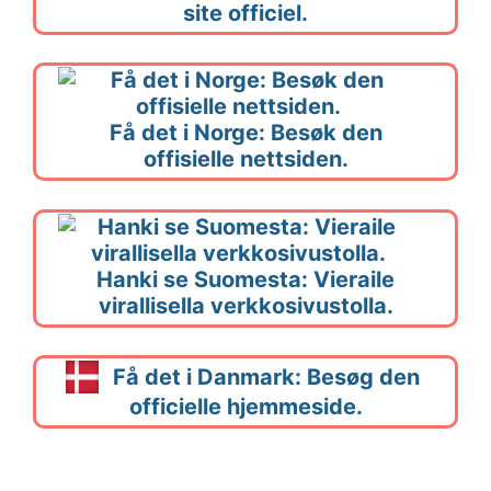
site officiel.
Få det i Norge: Besøk den
offisielle nettsiden.
Hanki se Suomesta: Vieraile
virallisella verkkosivustolla.
Få det i Danmark: Besøg den
officielle hjemmeside.