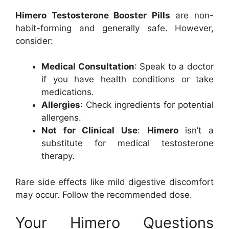
Himero Testosterone Booster Pills
are non-
habit-forming and generally safe. However,
consider:
Medical Consultation
: Speak to a doctor
if you have health conditions or take
medications.
Allergies
: Check ingredients for potential
allergens.
Not for Clinical Use
:
Himero
isn’t a
substitute for medical testosterone
therapy.
Rare side effects like mild digestive discomfort
may occur. Follow the recommended dose.
Your Himero Questions