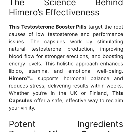
The Science Behind
Himero’s Effectiveness
This Testosterone Booster Pills
target the root
causes of low testosterone and performance
issues. The capsules work by stimulating
natural testosterone production, improving
blood flow for stronger erections, and boosting
energy levels. This holistic approach enhances
libido, stamina, and emotional well-being.
Himero™
= supports hormonal balance and
reduces stress, delivering results within weeks.
Whether you’re in the UK or Finland,
This
Capsules
offer a safe, effective way to reclaim
your virility.
Potent Ingredients