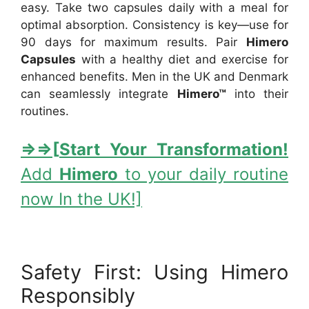
easy. Take two capsules daily with a meal for
optimal absorption. Consistency is key—use for
90 days for maximum results. Pair
Himero
Capsules
with a healthy diet and exercise for
enhanced benefits. Men in the UK and Denmark
can seamlessly integrate
Himero™
into their
routines.
⇒
⇒[
Start Your Transformation!
Add
Himero
to your daily routine
now In the UK!]
Safety First: Using Himero
Responsibly