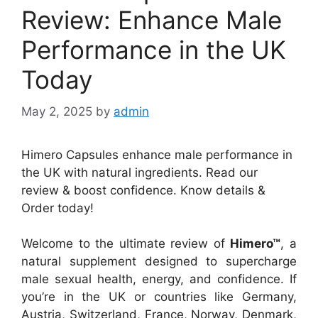
Review: Enhance Male
Performance in the UK
Today
May 2, 2025
by
admin
Himero Capsules enhance male performance in
the UK with natural ingredients. Read our
review & boost confidence. Know details &
Order today!
Welcome to the ultimate review of
Himero™
, a
natural supplement designed to supercharge
male sexual health, energy, and confidence. If
you’re in the UK or countries like Germany,
Austria, Switzerland, France, Norway, Denmark,