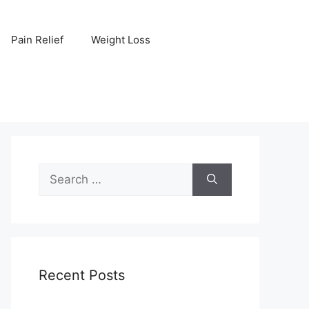
Pain Relief
Weight Loss
Search
for:
Recent Posts