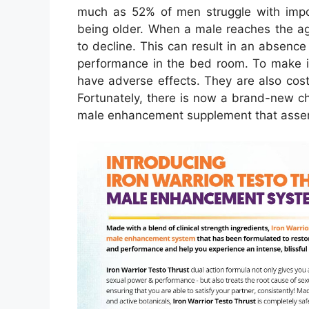
much as 52% of men struggle with impo
being older. When a male reaches the ag
to decline. This can result in an absenc
performance in the bed room. To make 
have adverse effects. They are also cos
Fortunately, there is now a brand-new ch
male enhancement supplement that asserts