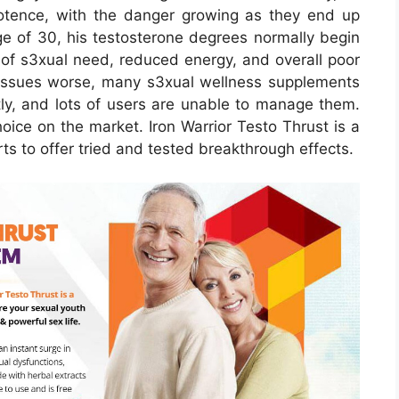
tence, with the danger growing as they end up
e of 30, his testosterone degrees normally begin
e of s3xual need, reduced energy, and overall poor
issues worse, many s3xual wellness supplements
tly, and lots of users are unable to manage them.
oice on the market. Iron Warrior Testo Thrust is a
 to offer tried and tested breakthrough effects.