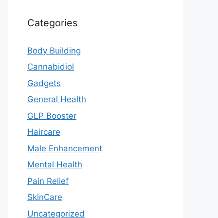
Categories
Body Building
Cannabidiol
Gadgets
General Health
GLP Booster
Haircare
Male Enhancement
Mental Health
Pain Relief
SkinCare
Uncategorized