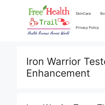
Skip
to
SkinCare
Bo
content
Privacy Policy
Iron Warrior Tes
Enhancement