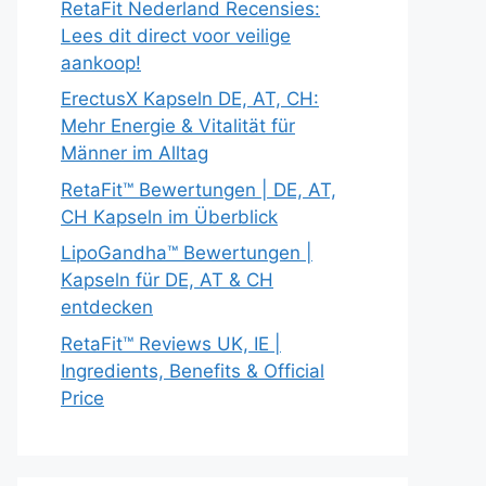
RetaFit Nederland Recensies:
Lees dit direct voor veilige
aankoop!
ErectusX Kapseln DE, AT, CH:
Mehr Energie & Vitalität für
Männer im Alltag
RetaFit™ Bewertungen | DE, AT,
CH Kapseln im Überblick
LipoGandha™ Bewertungen |
Kapseln für DE, AT & CH
entdecken
RetaFit™ Reviews UK, IE |
Ingredients, Benefits & Official
Price