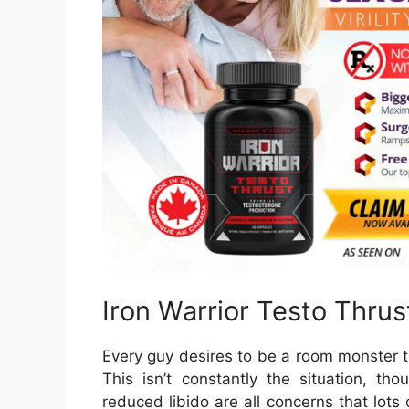
Iron Warrior Testo Thru
Every guy desires to be a room monster t
This isn’t constantly the situation, th
reduced libido are all concerns that lots