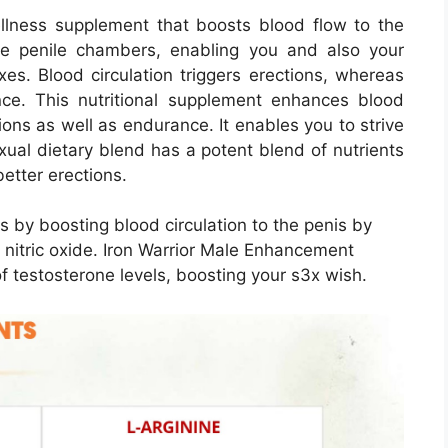
ellness supplement that boosts blood flow to the
the penile chambers, enabling you and also your
xes. Blood circulation triggers erections, whereas
ance. This nutritional supplement enhances blood
tions as well as endurance. It enables you to strive
3xual dietary blend has a potent blend of nutrients
better erections.
 by boosting blood circulation to the penis by
f nitric oxide. Iron Warrior Male Enhancement
f testosterone levels, boosting your s3x wish.