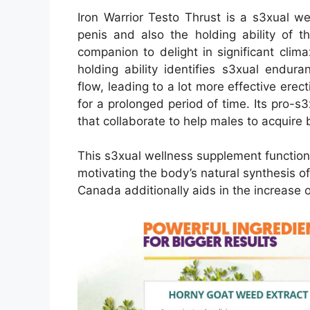
Iron Warrior Testo Thrust is a s3xual w
penis and also the holding ability of 
companion to delight in significant clima
holding ability identifies s3xual endur
flow, leading to a lot more effective erec
for a prolonged period of time. Its pro-s
that collaborate to help males to acquire 
This s3xual wellness supplement functions
motivating the body’s natural synthesis o
Canada additionally aids in the increase o