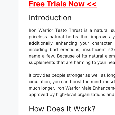
Free Trials Now <<
Introduction
Iron Warrior Testo Thrust is a natural 
priceless natural herbs that improves 
additionally enhancing your character
including bad erections, insufficient s
name a few. Because of its natural eleme
supplements that are harming to your hea
It provides people stronger as well as lon
circulation, you can boost the mind-muscle
much longer. Iron Warrior Male Enhancem
approved by high-level organizations and
How Does It Work?