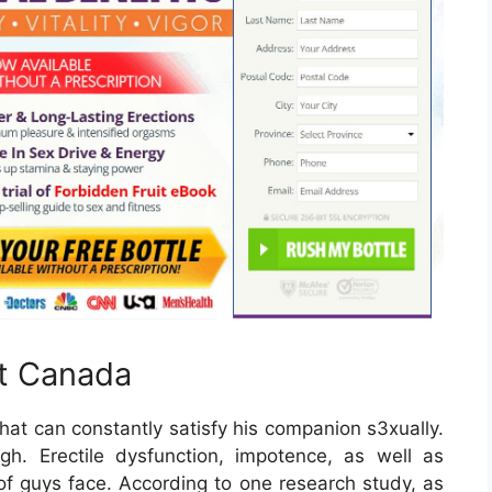
st Canada
hat can constantly satisfy his companion s3xually.
ough. Erectile dysfunction, impotence, as well as
 of guys face. According to one research study, as