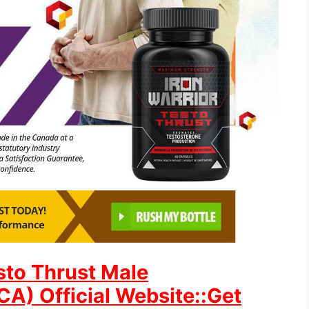
esto Thrust Male
) Official Website::Get