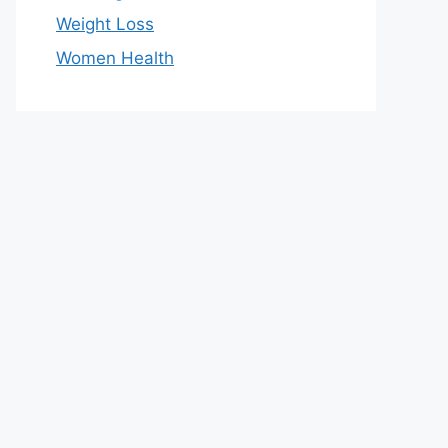
Weight Loss
Women Health