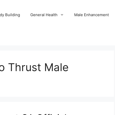
dy Building
General Health
Male Enhancement
to Thrust Male