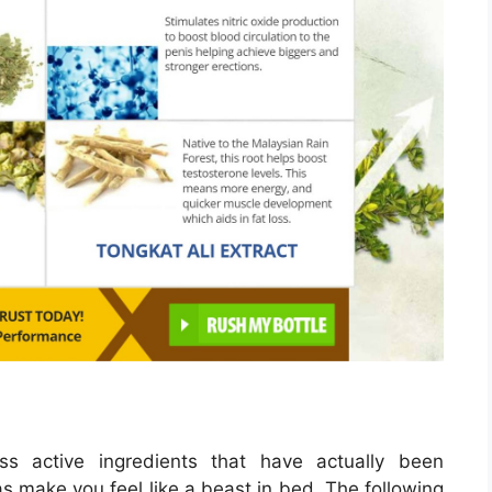
ss active ingredients that have actually been
 as make you feel like a beast in bed. The following