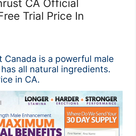
hrust CA Official
ree Trial Price In
t Canada is a powerful male
has all natural ingredients.
rice in CA.