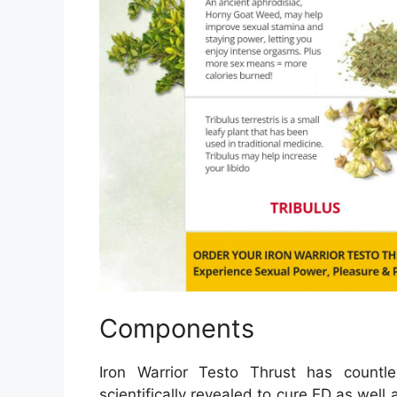
Components
Iron Warrior Testo Thrust has countle
scientifically revealed to cure ED as well