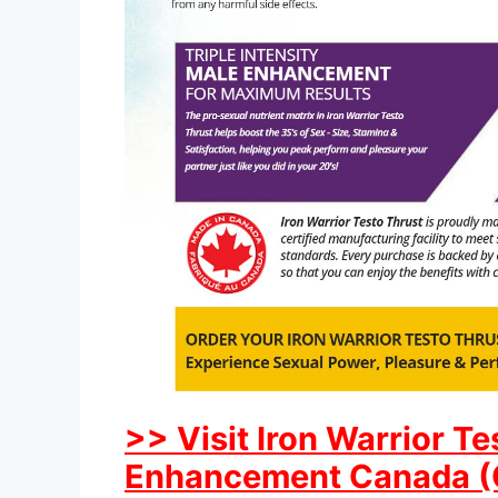
>> Visit Iron Warrior T
Enhancement Canada (CA