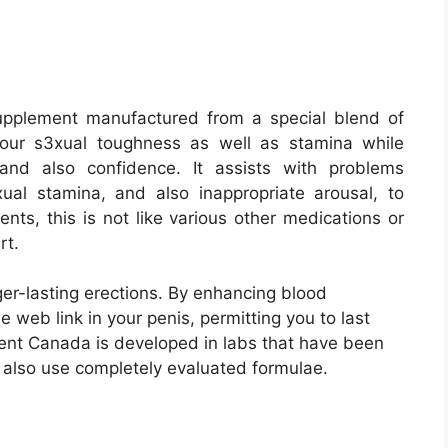
supplement manufactured from a special blend of
your s3xual toughness as well as stamina while
 and also confidence. It assists with problems
3xual stamina, and also inappropriate arousal, to
nts, this is not like various other medications or
rt.
ger-lasting erections. By enhancing blood
 web link in your penis, permitting you to last
ent Canada is developed in labs that have been
 also use completely evaluated formulae.