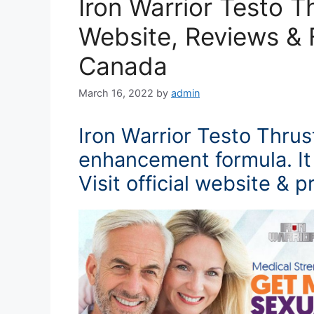
Iron Warrior Testo T
Website, Reviews & F
Canada
March 16, 2022
by
admin
Iron Warrior Testo Thrus
enhancement formula. It 
Visit official website & p