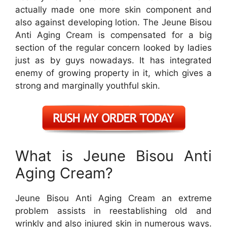
actually made one more skin component and
also against developing lotion. The Jeune Bisou
Anti Aging Cream is compensated for a big
section of the regular concern looked by ladies
just as by guys nowadays. It has integrated
enemy of growing property in it, which gives a
strong and marginally youthful skin.
What is Jeune Bisou Anti
Aging Cream?
Jeune Bisou Anti Aging Cream an extreme
problem assists in reestablishing old and
wrinkly and also injured skin in numerous ways.