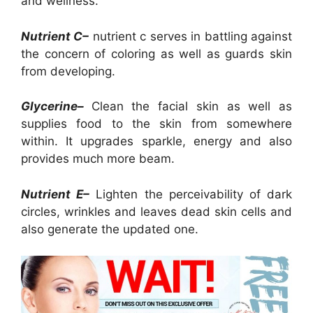
and wellness.
Nutrient C–
nutrient c serves in battling against
the concern of coloring as well as guards skin
from developing.
Glycerine–
Clean the facial skin as well as
supplies food to the skin from somewhere
within. It upgrades sparkle, energy and also
provides much more beam.
Nutrient E–
Lighten the perceivability of dark
circles, wrinkles and leaves dead skin cells and
also generate the updated one.