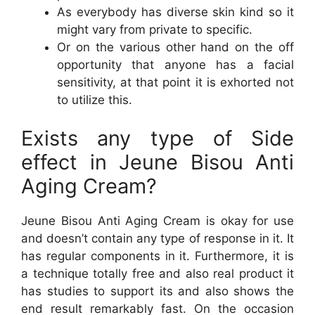
As everybody has diverse skin kind so it
might vary from private to specific.
Or on the various other hand on the off
opportunity that anyone has a facial
sensitivity, at that point it is exhorted not
to utilize this.
Exists any type of Side
effect in Jeune Bisou Anti
Aging Cream?
Jeune Bisou Anti Aging Cream is okay for use
and doesn’t contain any type of response in it. It
has regular components in it. Furthermore, it is
a technique totally free and also real product it
has studies to support its and also shows the
end result remarkably fast. On the occasion