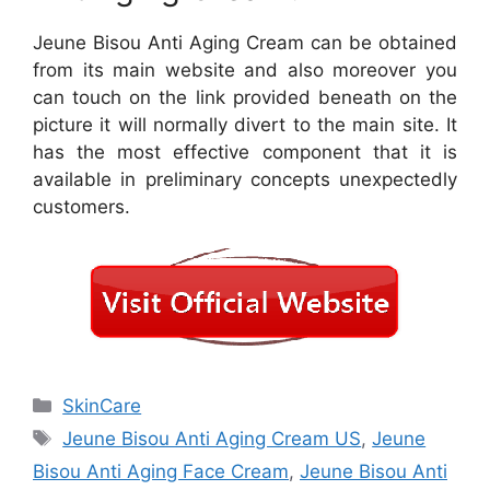
Jeune Bisou Anti Aging Cream can be obtained
from its main website and also moreover you
can touch on the link provided beneath on the
picture it will normally divert to the main site. It
has the most effective component that it is
available in preliminary concepts unexpectedly
customers.
Categories
SkinCare
Tags
Jeune Bisou Anti Aging Cream US
,
Jeune
Bisou Anti Aging Face Cream
,
Jeune Bisou Anti