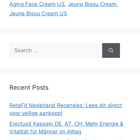
Aging Face Cream US
,
Jeune Bisou Cream
,
Jeune Bisou Cream US
Search
for:
Recent Posts
RetaFit Nederland Recensies: Lees dit direct
voor veilige aankoop!
ErectusX Kapseln DE, AT, CH: Mehr Energie &
Vitalität für Männer im Alltag