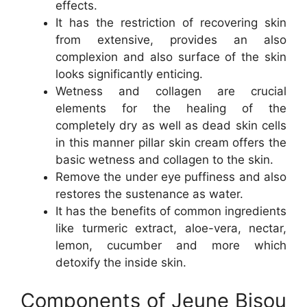
effects.
It has the restriction of recovering skin
from extensive, provides an also
complexion and also surface of the skin
looks significantly enticing.
Wetness and collagen are crucial
elements for the healing of the
completely dry as well as dead skin cells
in this manner pillar skin cream offers the
basic wetness and collagen to the skin.
Remove the under eye puffiness and also
restores the sustenance as water.
It has the benefits of common ingredients
like turmeric extract, aloe-vera, nectar,
lemon, cucumber and more which
detoxify the inside skin.
Components of Jeune Bisou