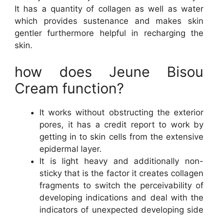
It has a quantity of collagen as well as water
which provides sustenance and makes skin
gentler furthermore helpful in recharging the
skin.
how does Jeune Bisou
Cream function?
It works without obstructing the exterior
pores, it has a credit report to work by
getting in to skin cells from the extensive
epidermal layer.
It is light heavy and additionally non-
sticky that is the factor it creates collagen
fragments to switch the perceivability of
developing indications and deal with the
indicators of unexpected developing side