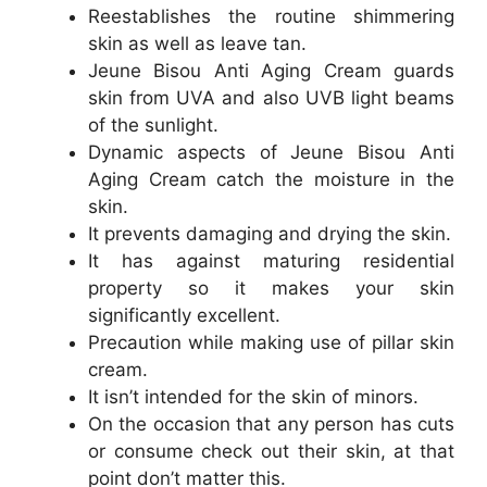
Reestablishes the routine shimmering
skin as well as leave tan.
Jeune Bisou Anti Aging Cream guards
skin from UVA and also UVB light beams
of the sunlight.
Dynamic aspects of Jeune Bisou Anti
Aging Cream catch the moisture in the
skin.
It prevents damaging and drying the skin.
It has against maturing residential
property so it makes your skin
significantly excellent.
Precaution while making use of pillar skin
cream.
It isn’t intended for the skin of minors.
On the occasion that any person has cuts
or consume check out their skin, at that
point don’t matter this.