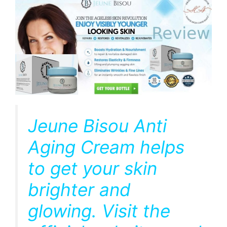
Jeune Bisou Anti
Aging Cream helps
to get your skin
brighter and
glowing. Visit the