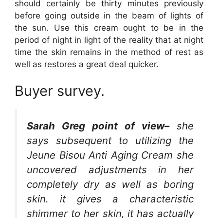
should certainly be thirty minutes previously
before going outside in the beam of lights of
the sun. Use this cream ought to be in the
period of night in light of the reality that at night
time the skin remains in the method of rest as
well as restores a great deal quicker.
Buyer survey.
Sarah Greg point of view–
she
says subsequent to utilizing the
Jeune Bisou Anti Aging Cream she
uncovered adjustments in her
completely dry as well as boring
skin. it gives a characteristic
shimmer to her skin, it has actually