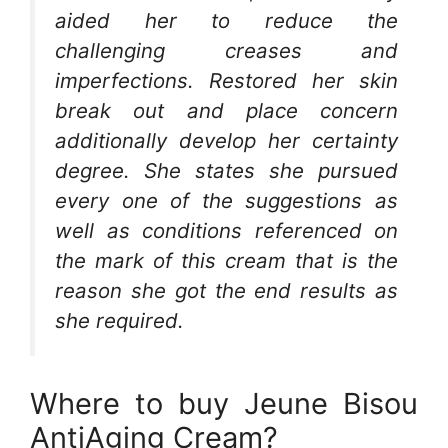
aided her to reduce the
challenging creases and
imperfections. Restored her skin
break out and place concern
additionally develop her certainty
degree. She states she pursued
every one of the suggestions as
well as conditions referenced on
the mark of this cream that is the
reason she got the end results as
she required.
Where to buy Jeune Bisou
AntiAging Cream?