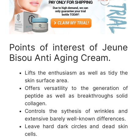
Points of interest of Jeune
Bisou Anti Aging Cream.
Lifts the enthusiasm as well as tidy the
skin surface area.
Offers versatility to the generation of
peptide as well as breakthroughs solid
collagen.
Controls the sythesis of wrinkles and
extensive barely well-known differences.
Leave hard dark circles and dead skin
cells.