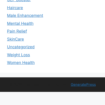
Haircare
Male Enhancement
Mental Health
Pain Relief
SkinCare
Uncategorized
Weight Loss
Women Health
© 2026 Free Health Trial
• Built with
GeneratePress