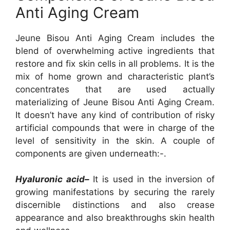
Anti Aging Cream
Jeune Bisou Anti Aging Cream includes the
blend of overwhelming active ingredients that
restore and fix skin cells in all problems. It is the
mix of home grown and characteristic plant’s
concentrates that are used actually
materializing of Jeune Bisou Anti Aging Cream.
It doesn’t have any kind of contribution of risky
artificial compounds that were in charge of the
level of sensitivity in the skin. A couple of
components are given underneath:-.
Hyaluronic acid–
It is used in the inversion of
growing manifestations by securing the rarely
discernible distinctions and also crease
appearance and also breakthroughs skin health