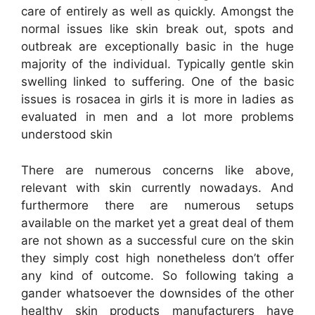
care of entirely as well as quickly. Amongst the
normal issues like skin break out, spots and
outbreak are exceptionally basic in the huge
majority of the individual. Typically gentle skin
swelling linked to suffering. One of the basic
issues is rosacea in girls it is more in ladies as
evaluated in men and a lot more problems
understood skin
There are numerous concerns like above,
relevant with skin currently nowadays. And
furthermore there are numerous setups
available on the market yet a great deal of them
are not shown as a successful cure on the skin
they simply cost high nonetheless don’t offer
any kind of outcome. So following taking a
gander whatsoever the downsides of the other
healthy skin products manufacturers have