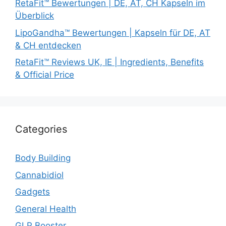
RetaFit™ Bewertungen | DE, AT, CH Kapseln im
Überblick
LipoGandha™ Bewertungen | Kapseln für DE, AT
& CH entdecken
RetaFit™ Reviews UK, IE | Ingredients, Benefits
& Official Price
Categories
Body Building
Cannabidiol
Gadgets
General Health
GLP Booster