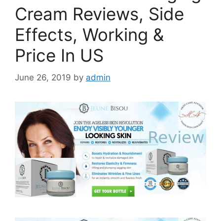
Cream Reviews, Side
Effects, Working &
Price In US
June 26, 2019
by
admin