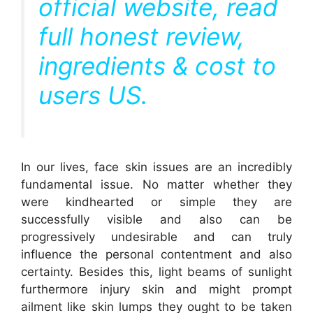
official website, read
full honest review,
ingredients & cost to
users US.
In our lives, face skin issues are an incredibly
fundamental issue. No matter whether they
were kindhearted or simple they are
successfully visible and also can be
progressively undesirable and can truly
influence the personal contentment and also
certainty. Besides this, light beams of sunlight
furthermore injury skin and might prompt
ailment like skin lumps they ought to be taken