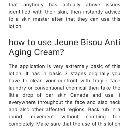
that anybody has actually above issues
identified with their skin, then instantly advice
to a skin master after that they can use this
lotion.
how to use Jeune Bisou Anti
Aging Cream?
The application is very extremely basic of this
lotion. It has in basic 3 stages originally you
have to clean your confront with fragile face
laundry or conventional chemical then take the
little drop of bar skin Canada and use it
everywhere throughout the face and also neck
and also other affected regions. Back rub in a
round movement without combing too
completely. Make sure that the use of this lotion