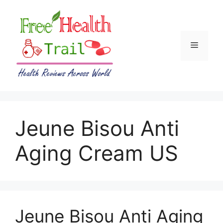
Skip
to
content
Menu
Jeune Bisou Anti
Aging Cream US
Jeune Bisou Anti Aging