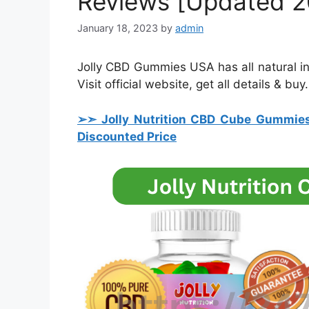
Reviews [Updated 2
January 18, 2023
by
admin
Jolly CBD Gummies USA has all natural ingr
Visit official website, get all details & buy.
➢➣ Jolly Nutrition CBD Cube Gummie
Discounted Price