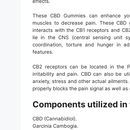
effects.
These CBD Gummies can enhance your 
muscles to decrease pain. These CBD 
interacts with the CB1 receptors and CB
lie in the CNS (central sensing unit s
coordination, torture and hunger in add
features.
CB2 receptors can be located in the P
irritability and pain. CBD can also be ut
anxiety, stress and other actual ailments
properly blocks the pain signal as well as 
Components utilized in 
CBD (Cannabidiol).
Garcinia Cambogia.