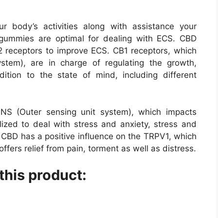
body’s activities along with assistance your
gummies are optimal for dealing with ECS. CBD
2 receptors to improve ECS. CB1 receptors, which
ystem), are in charge of regulating the growth,
ition to the state of mind, including different
NS (Outer sensing unit system), which impacts
ilized to deal with stress and anxiety, stress and
. CBD has a positive influence on the TRPV1, which
offers relief from pain, torment as well as distress.
this product: