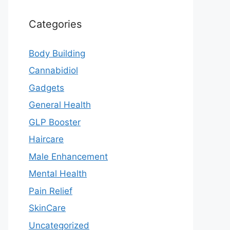
Categories
Body Building
Cannabidiol
Gadgets
General Health
GLP Booster
Haircare
Male Enhancement
Mental Health
Pain Relief
SkinCare
Uncategorized