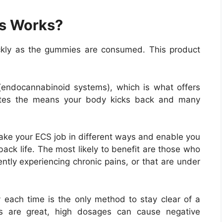
s Works?
ckly as the gummies are consumed. This product
endocannabinoid systems), which is what offers
lates the means your body kicks back and many
ake your ECS job in different ways and enable you
ack life. The most likely to benefit are those who
ently experiencing chronic pains, or that are under
each time is the only method to stay clear of a
ges are great, high dosages can cause negative