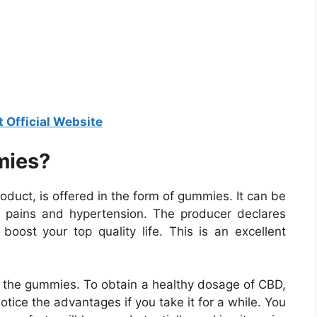
t Official Website
mies?
uct, is offered in the form of gummies. It can be
tent pains and hypertension. The producer declares
boost your top quality life. This is an excellent
ith the gummies. To obtain a healthy dosage of CBD,
notice the advantages if you take it for a while. You