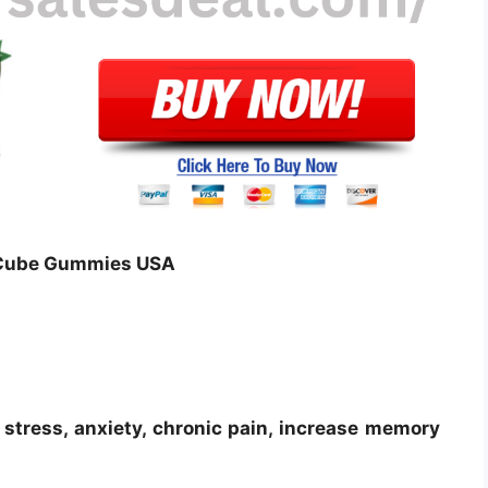
D Cube Gummies USA
stress, anxiety, chronic pain, increase memory