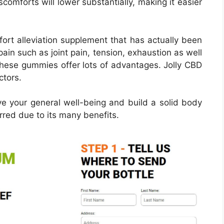
scomforts will lower substantially, making it easier
ort alleviation supplement that has actually been
pain such as joint pain, tension, exhaustion as well
These gummies offer lots of advantages. Jolly CBD
ctors.
e your general well-being and build a solid body
red due to its many benefits.