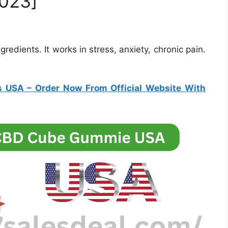
023]
edients. It works in stress, anxiety, chronic pain.
s USA
– Order Now From Official Website With