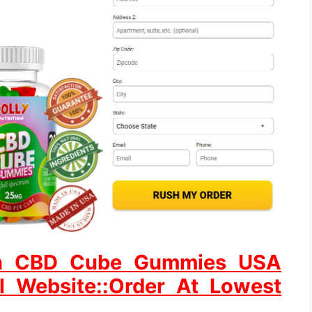
tion CBD Cube Gummies USA
al Website::Order At Lowest