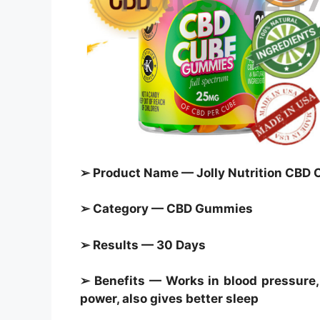
➢ Product Name — Jolly Nutrition CB
➢ Category — CBD Gummies
➢ Results — 30 Days
➢ Benefits — Works in blood pressure, 
power, also gives better sleep