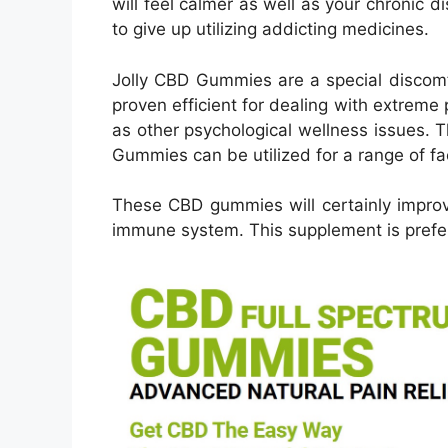
will feel calmer as well as your chronic di
to give up utilizing addicting medicines.
Jolly CBD Gummies are a special discomf
proven efficient for dealing with extreme 
as other psychological wellness issues. 
Gummies can be utilized for a range of fa
These CBD gummies will certainly improv
immune system. This supplement is prefer