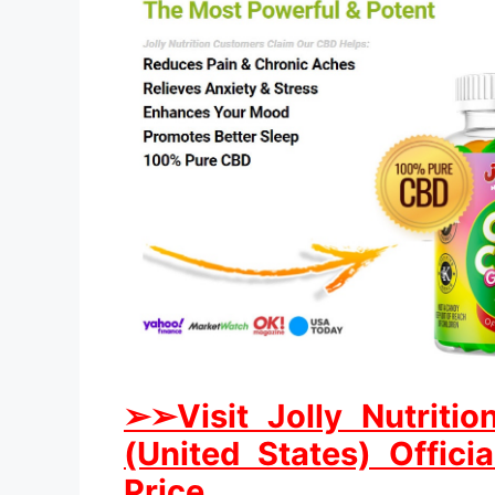
➢
➢Visit Jolly Nutri
(United States) Offici
Price