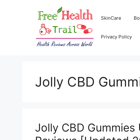
Skip
to
SkinCare
Bo
content
Privacy Policy
Jolly CBD Gummie
Jolly CBD Gummies 