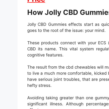
How Jolly CBD Gummie
Jolly CBD Gummies effects start as qui
goes to the root of the issue: your mind.
These products connect with your ECS (
CBD its name. This vital system regu
cognitive features.
The result from the cbd chewables will m
to live a much more comfortable, kicked b
have serious joint troubles, that are pres
hefty stress.
Avoiding taking greater than one gummy 
significant illness. Although percenta