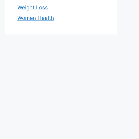
Weight Loss
Women Health