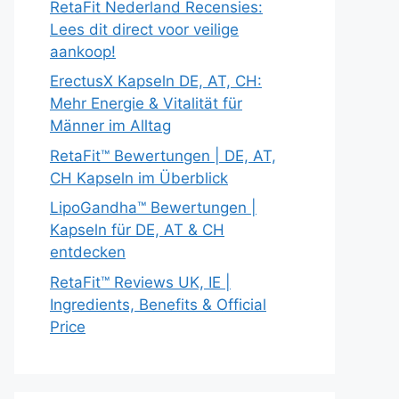
RetaFit Nederland Recensies:
Lees dit direct voor veilige
aankoop!
ErectusX Kapseln DE, AT, CH:
Mehr Energie & Vitalität für
Männer im Alltag
RetaFit™ Bewertungen | DE, AT,
CH Kapseln im Überblick
LipoGandha™ Bewertungen |
Kapseln für DE, AT & CH
entdecken
RetaFit™ Reviews UK, IE |
Ingredients, Benefits & Official
Price