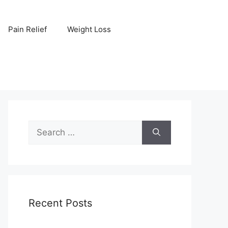
Pain Relief
Weight Loss
Search
for:
Recent Posts