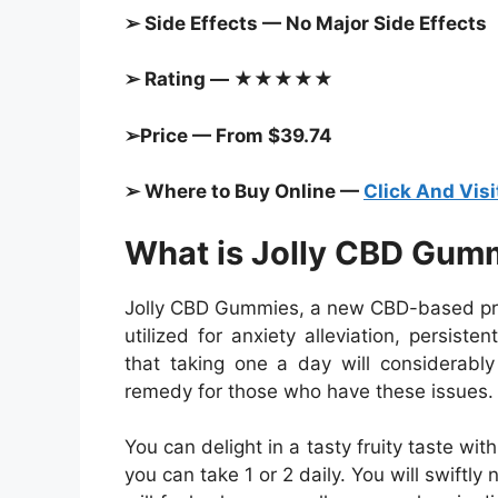
➢ Side Effects — No Major Side Effects
➢ Rating — ★★★★★
➢Price — From $39.74
➢ Where to Buy Online —
Click And Visi
What is Jolly CBD Gum
Jolly CBD Gummies, a new CBD-based prod
utilized for anxiety alleviation, persis
that taking one a day will considerably 
remedy for those who have these issues.
You can delight in a tasty fruity taste w
you can take 1 or 2 daily. You will swiftly 