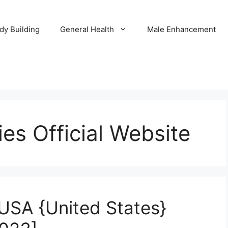
dy Building
General Health
Male Enhancement
s Official Website
USA {United States}