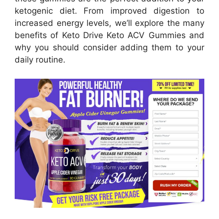
ketogenic diet. From improved digestion to
increased energy levels, we’ll explore the many
benefits of Keto Drive Keto ACV Gummies and
why you should consider adding them to your
daily routine.