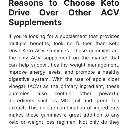
Reasons to Choose Keto
Drive Over Other ACV
Supplements
If you’re looking for a supplement that provides
multiple benefits, look no further than Keto
Drive Keto ACV Gummies. These gummies are
the only ACV supplement on the market that
can help support healthy weight management,
improve energy levels, and promote a healthy
digestive system. With the use of apple cider
vinegar (ACV) as the primary ingredient, these
gummies also contain other powerful
ingredients such as MCT oil and green tea
extract. This unique combination of ingredients
makes these gummies a great addition to any
keto or weight loss regimen. Not only do they