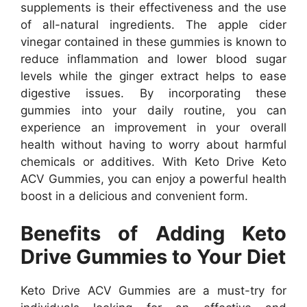
supplements is their effectiveness and the use
of all-natural ingredients. The apple cider
vinegar contained in these gummies is known to
reduce inflammation and lower blood sugar
levels while the ginger extract helps to ease
digestive issues. By incorporating these
gummies into your daily routine, you can
experience an improvement in your overall
health without having to worry about harmful
chemicals or additives. With Keto Drive Keto
ACV Gummies, you can enjoy a powerful health
boost in a delicious and convenient form.
Benefits of Adding Keto
Drive Gummies to Your Diet
Keto Drive ACV Gummies are a must-try for