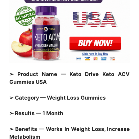
➢ Product Name — Keto Drive Keto ACV
Gummies USA
➢ Category —
Weight Loss Gummies
➢ Results — 1 Month
➢ Benefits — Works In Weight Loss, Increase
Metabolism