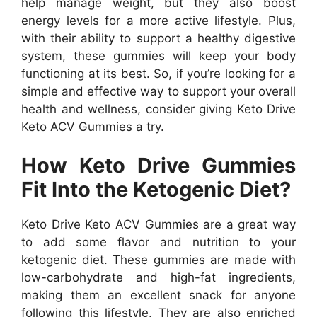
help manage weight, but they also boost
energy levels for a more active lifestyle. Plus,
with their ability to support a healthy digestive
system, these gummies will keep your body
functioning at its best. So, if you’re looking for a
simple and effective way to support your overall
health and wellness, consider giving Keto Drive
Keto ACV Gummies a try.
How Keto Drive Gummies
Fit Into the Ketogenic Diet?
Keto Drive Keto ACV Gummies are a great way
to add some flavor and nutrition to your
ketogenic diet. These gummies are made with
low-carbohydrate and high-fat ingredients,
making them an excellent snack for anyone
following this lifestyle. They are also enriched