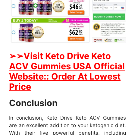
➢
➢Visit Keto Drive Keto
ACV Gummies USA Official
Website:: Order At Lowest
Price
Conclusion
In conclusion, Keto Drive Keto ACV Gummies
are an excellent addition to your ketogenic diet.
With their five powerful benefits, including