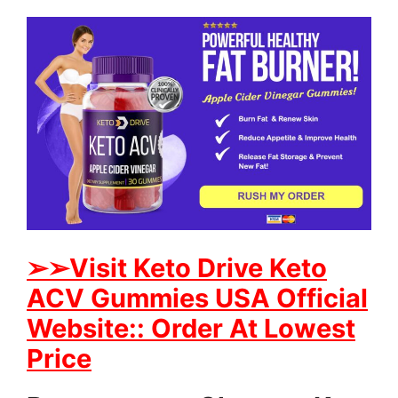
➢
➢Visit Keto Drive Keto
ACV Gummies USA Official
Website:: Order At Lowest
Price