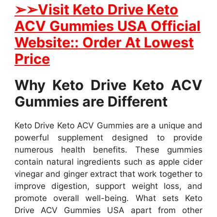
➢
➢Visit Keto Drive Keto
ACV Gummies USA Official
Website:: Order At Lowest
Price
Why Keto Drive Keto ACV
Gummies are Different
Keto Drive Keto ACV Gummies are a unique and
powerful supplement designed to provide
numerous health benefits. These gummies
contain natural ingredients such as apple cider
vinegar and ginger extract that work together to
improve digestion, support weight loss, and
promote overall well-being. What sets Keto
Drive ACV Gummies USA apart from other