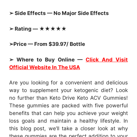
➢ Side Effects — No Major Side Effects
➢ Rating — ★★★★★
➢Price — From $39.97/ Bottle
➢ Where to Buy Online —
Click And Visit
Official Website In The USA
Are you looking for a convenient and delicious
way to supplement your ketogenic diet? Look
no further than Keto Drive Keto ACV Gummies!
These gummies are packed with five powerful
benefits that can help you achieve your weight
loss goals and maintain a healthy lifestyle. In
this blog post, we’ll take a closer look at why
these gummies are the perfect addition to your