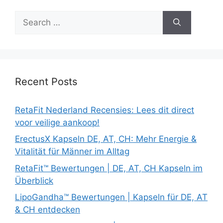
Search
for:
Recent Posts
RetaFit Nederland Recensies: Lees dit direct
voor veilige aankoop!
ErectusX Kapseln DE, AT, CH: Mehr Energie &
Vitalität für Männer im Alltag
RetaFit™ Bewertungen | DE, AT, CH Kapseln im
Überblick
LipoGandha™ Bewertungen | Kapseln für DE, AT
& CH entdecken