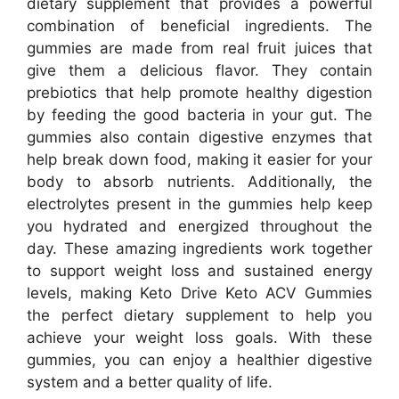
dietary supplement that provides a powerful
combination of beneficial ingredients. The
gummies are made from real fruit juices that
give them a delicious flavor. They contain
prebiotics that help promote healthy digestion
by feeding the good bacteria in your gut. The
gummies also contain digestive enzymes that
help break down food, making it easier for your
body to absorb nutrients. Additionally, the
electrolytes present in the gummies help keep
you hydrated and energized throughout the
day. These amazing ingredients work together
to support weight loss and sustained energy
levels, making Keto Drive Keto ACV Gummies
the perfect dietary supplement to help you
achieve your weight loss goals. With these
gummies, you can enjoy a healthier digestive
system and a better quality of life.