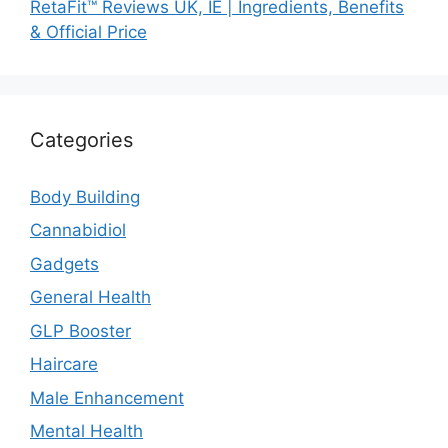
RetaFit™ Reviews UK, IE | Ingredients, Benefits
& Official Price
Categories
Body Building
Cannabidiol
Gadgets
General Health
GLP Booster
Haircare
Male Enhancement
Mental Health