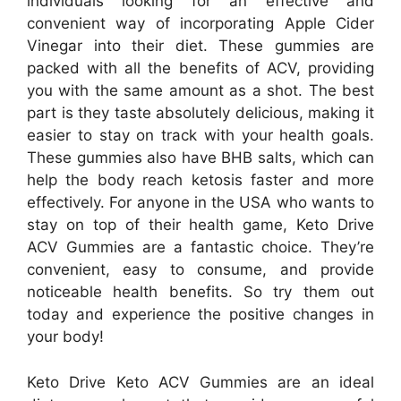
individuals looking for an effective and
convenient way of incorporating Apple Cider
Vinegar into their diet. These gummies are
packed with all the benefits of ACV, providing
you with the same amount as a shot. The best
part is they taste absolutely delicious, making it
easier to stay on track with your health goals.
These gummies also have BHB salts, which can
help the body reach ketosis faster and more
effectively. For anyone in the USA who wants to
stay on top of their health game, Keto Drive
ACV Gummies are a fantastic choice. They’re
convenient, easy to consume, and provide
noticeable health benefits. So try them out
today and experience the positive changes in
your body!
Keto Drive Keto ACV Gummies are an ideal