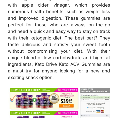
with apple cider vinegar, which provides
numerous health benefits, such as weight loss
and improved digestion. These gummies are
perfect for those who are always on-the-go
and need a quick and easy way to stay on track
with their ketogenic diet. The best part? They
taste delicious and satisfy your sweet tooth
without compromising your diet. With their
unique blend of low-carbohydrate and high-fat
ingredients, Keto Drive Keto ACV Gummies are
a must-try for anyone looking for a new and
exciting snack option.