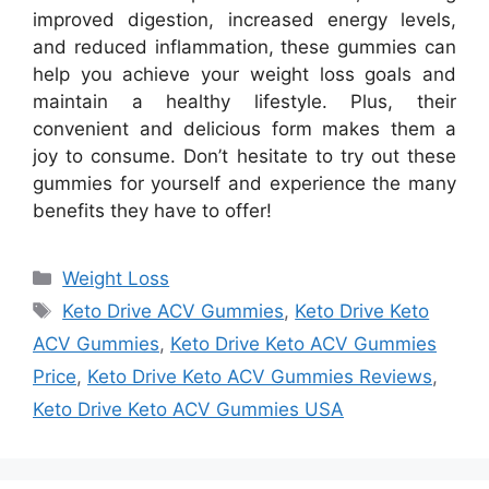
improved digestion, increased energy levels,
and reduced inflammation, these gummies can
help you achieve your weight loss goals and
maintain a healthy lifestyle. Plus, their
convenient and delicious form makes them a
joy to consume. Don’t hesitate to try out these
gummies for yourself and experience the many
benefits they have to offer!
Categories
Weight Loss
Tags
Keto Drive ACV Gummies
,
Keto Drive Keto
ACV Gummies
,
Keto Drive Keto ACV Gummies
Price
,
Keto Drive Keto ACV Gummies Reviews
,
Keto Drive Keto ACV Gummies USA