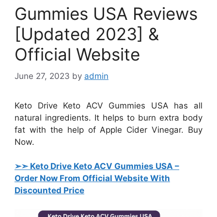
Gummies USA Reviews
[Updated 2023] &
Official Website
June 27, 2023
by
admin
Keto Drive Keto ACV Gummies USA has all
natural ingredients. It helps to burn extra body
fat with the help of Apple Cider Vinegar. Buy
Now.
➢➣ Keto Drive Keto ACV Gummies USA
–
Order Now From Official Website With
Discounted Price