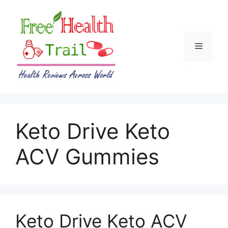
Skip
to
content
Menu
Keto Drive Keto
ACV Gummies
Keto Drive Keto ACV