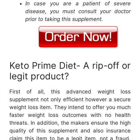
In case you are a patient of severe
disease, you must consult your doctor
prior to taking this supplement.
Keto Prime Diet- A rip-off or
legit product?
First of all, this advanced weight loss
supplement not only efficient however a secure
weight loss item. They intend to offer you much
faster weight loss outcomes with no health
threats. In addition, the makers ensure the high
quality of this supplement and also insurance
claim this item to be a legit item, not a fraud.