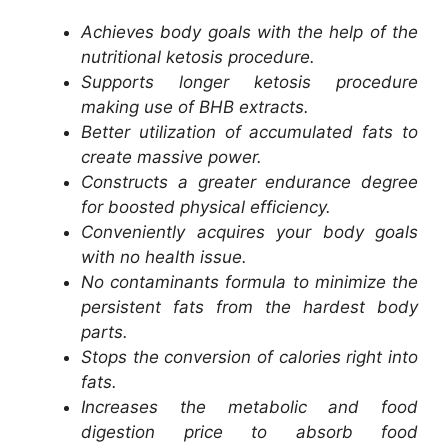
Achieves body goals with the help of the
nutritional ketosis procedure.
Supports longer ketosis procedure
making use of BHB extracts.
Better utilization of accumulated fats to
create massive power.
Constructs a greater endurance degree
for boosted physical efficiency.
Conveniently acquires your body goals
with no health issue.
No contaminants formula to minimize the
persistent fats from the hardest body
parts.
Stops the conversion of calories right into
fats.
Increases the metabolic and food
digestion price to absorb food