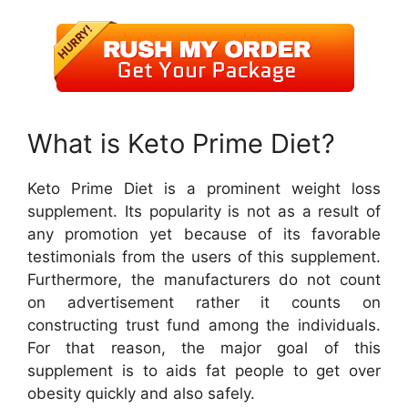
What is Keto Prime Diet?
Keto Prime Diet is a prominent weight loss
supplement. Its popularity is not as a result of
any promotion yet because of its favorable
testimonials from the users of this supplement.
Furthermore, the manufacturers do not count
on advertisement rather it counts on
constructing trust fund among the individuals.
For that reason, the major goal of this
supplement is to aids fat people to get over
obesity quickly and also safely.