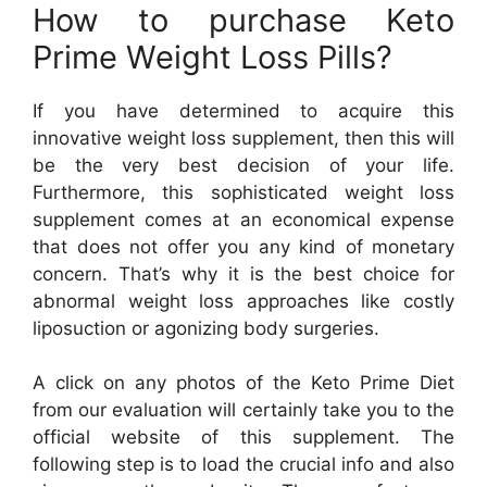
How to purchase Keto
Prime Weight Loss Pills?
If you have determined to acquire this
innovative weight loss supplement, then this will
be the very best decision of your life.
Furthermore, this sophisticated weight loss
supplement comes at an economical expense
that does not offer you any kind of monetary
concern. That’s why it is the best choice for
abnormal weight loss approaches like costly
liposuction or agonizing body surgeries.
A click on any photos of the Keto Prime Diet
from our evaluation will certainly take you to the
official website of this supplement. The
following step is to load the crucial info and also