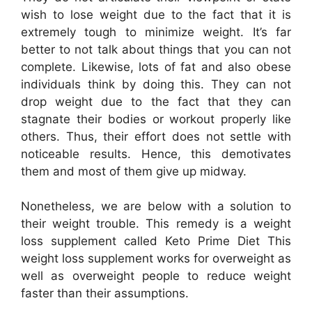
wish to lose weight due to the fact that it is
extremely tough to minimize weight. It’s far
better to not talk about things that you can not
complete. Likewise, lots of fat and also obese
individuals think by doing this. They can not
drop weight due to the fact that they can
stagnate their bodies or workout properly like
others. Thus, their effort does not settle with
noticeable results. Hence, this demotivates
them and most of them give up midway.
Nonetheless, we are below with a solution to
their weight trouble. This remedy is a weight
loss supplement called Keto Prime Diet This
weight loss supplement works for overweight as
well as overweight people to reduce weight
faster than their assumptions.