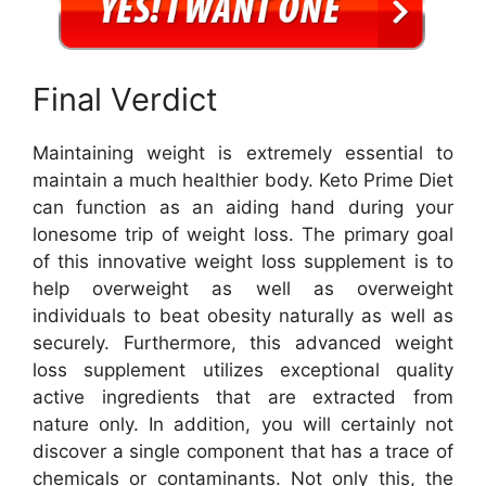
Final Verdict
Maintaining weight is extremely essential to
maintain a much healthier body. Keto Prime Diet
can function as an aiding hand during your
lonesome trip of weight loss. The primary goal
of this innovative weight loss supplement is to
help overweight as well as overweight
individuals to beat obesity naturally as well as
securely. Furthermore, this advanced weight
loss supplement utilizes exceptional quality
active ingredients that are extracted from
nature only. In addition, you will certainly not
discover a single component that has a trace of
chemicals or contaminants. Not only this, the