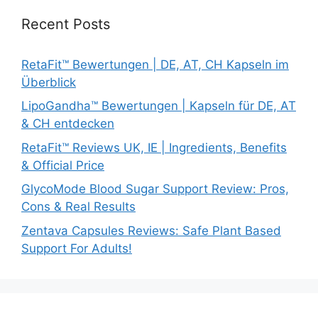
Recent Posts
RetaFit™ Bewertungen | DE, AT, CH Kapseln im
Überblick
LipoGandha™ Bewertungen | Kapseln für DE, AT
& CH entdecken
RetaFit™ Reviews UK, IE | Ingredients, Benefits
& Official Price
GlycoMode Blood Sugar Support Review: Pros,
Cons & Real Results
Zentava Capsules Reviews: Safe Plant Based
Support For Adults!