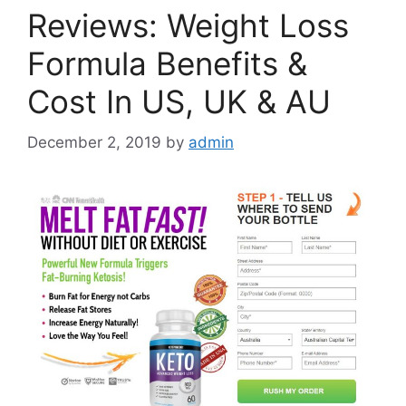
Reviews: Weight Loss
Formula Benefits &
Cost In US, UK & AU
December 2, 2019
by
admin