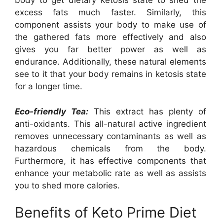
body to get dietary ketosis state to shed the
excess fats much faster. Similarly, this
component assists your body to make use of
the gathered fats more effectively and also
gives you far better power as well as
endurance. Additionally, these natural elements
see to it that your body remains in ketosis state
for a longer time.
Eco-friendly Tea:
This extract has plenty of
anti-oxidants. This all-natural active ingredient
removes unnecessary contaminants as well as
hazardous chemicals from the body.
Furthermore, it has effective components that
enhance your metabolic rate as well as assists
you to shed more calories.
Benefits of Keto Prime Diet