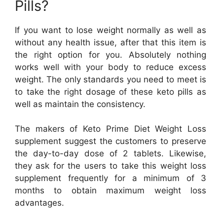
Pills?
If you want to lose weight normally as well as
without any health issue, after that this item is
the right option for you. Absolutely nothing
works well with your body to reduce excess
weight. The only standards you need to meet is
to take the right dosage of these keto pills as
well as maintain the consistency.
The makers of Keto Prime Diet Weight Loss
supplement suggest the customers to preserve
the day-to-day dose of 2 tablets. Likewise,
they ask for the users to take this weight loss
supplement frequently for a minimum of 3
months to obtain maximum weight loss
advantages.