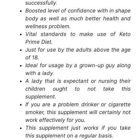
successfully.
Boosted level of confidence with in shape
body as well as much better health and
wellness problem.
Vital standards to make use of Keto
Prime Diet.
Just for use by the adults above the age
of 18.
Ideal for usage by a grown-up guy along
with a lady.
A lady that is expectant or nursing their
children ought to not take this
supplement.
If you are a problem drinker or cigarette
smoker, this supplement will certainly not
work effectively for you.
This supplement just works if you take
this supplement on a regular basis.