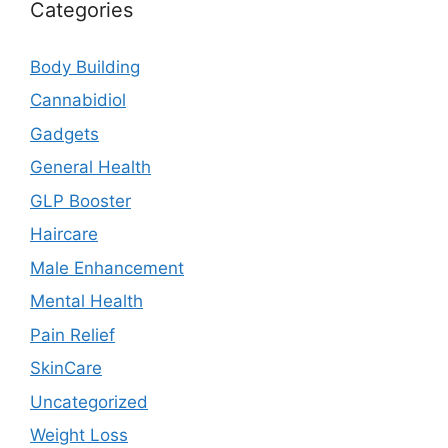
Categories
Body Building
Cannabidiol
Gadgets
General Health
GLP Booster
Haircare
Male Enhancement
Mental Health
Pain Relief
SkinCare
Uncategorized
Weight Loss