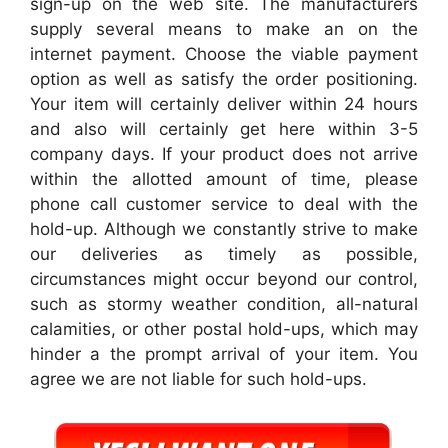
sign-up on the web site. The manufacturers
supply several means to make an on the
internet payment. Choose the viable payment
option as well as satisfy the order positioning.
Your item will certainly deliver within 24 hours
and also will certainly get here within 3-5
company days. If your product does not arrive
within the allotted amount of time, please
phone call customer service to deal with the
hold-up. Although we constantly strive to make
our deliveries as timely as possible,
circumstances might occur beyond our control,
such as stormy weather condition, all-natural
calamities, or other postal hold-ups, which may
hinder a the prompt arrival of your item. You
agree we are not liable for such hold-ups.