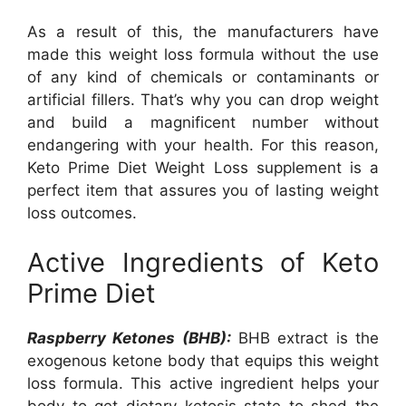
As a result of this, the manufacturers have
made this weight loss formula without the use
of any kind of chemicals or contaminants or
artificial fillers. That’s why you can drop weight
and build a magnificent number without
endangering with your health. For this reason,
Keto Prime Diet Weight Loss supplement is a
perfect item that assures you of lasting weight
loss outcomes.
Active Ingredients of Keto
Prime Diet
Raspberry Ketones (BHB):
BHB extract is the
exogenous ketone body that equips this weight
loss formula. This active ingredient helps your