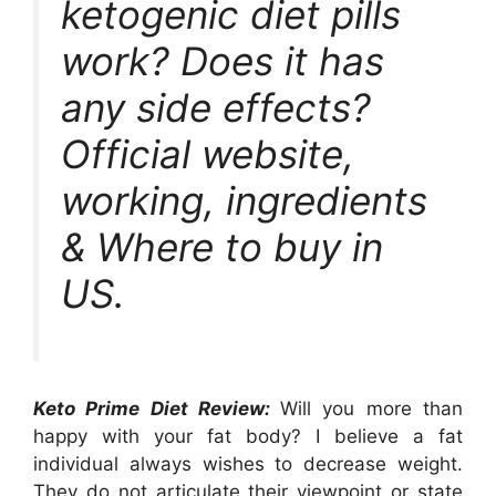
ketogenic diet pills
work? Does it has
any side effects?
Official website,
working, ingredients
& Where to buy in
US.
Keto Prime Diet Review:
Will you more than
happy with your fat body? I believe a fat
individual always wishes to decrease weight.
They do not articulate their viewpoint or state