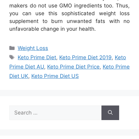
makers do not use GMO ingredients too. Thus,
you can use this sophisticated weight loss
supplement to burn unwanted fats with no
unfavorable change in your health.
Categories
Weight Loss
Tags
Keto Prime Diet
,
Keto Prime Diet 2019
,
Keto
Prime Diet AU
,
Keto Prime Diet Price
,
Keto Prime
Diet UK
,
Keto Prime Diet US
Search
for: