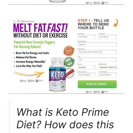
What is Keto Prime
Diet? How does this