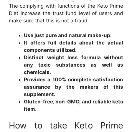
The complying with functions of the Keto Prime
Diet increase the trust fund level of users and
make sure that this is not a fraud.
Use just pure and natural make-up.
It offers full details about the actual
components utilized.
Distinct weight loss formula without
any toxic substances as well as
chemicals.
Provides a 100% complete satisfaction
assurance by the makers of this
supplement.
Gluten-free, non-GMO, and reliable keto
item.
How to take Keto Prime