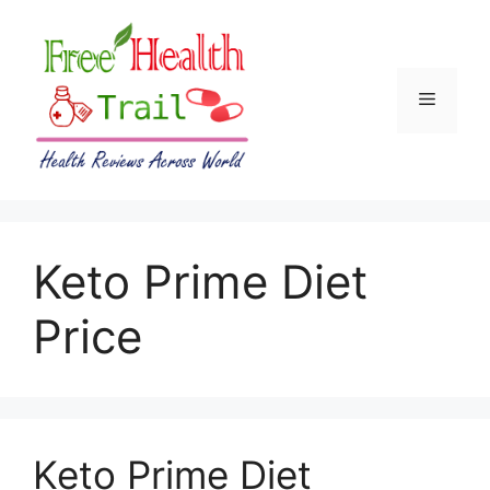
Skip
to
content
Menu
Keto Prime Diet
Price
Keto Prime Diet