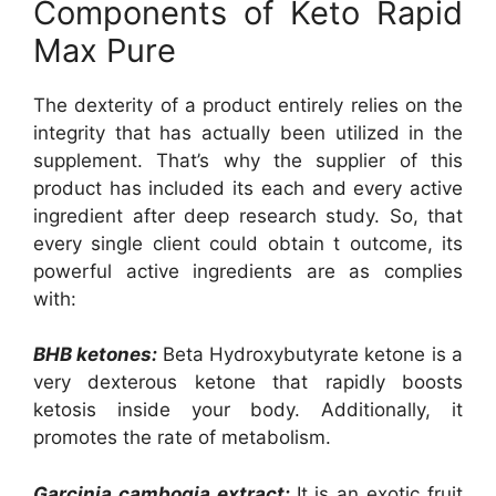
Components of Keto Rapid
Max Pure
The dexterity of a product entirely relies on the
integrity that has actually been utilized in the
supplement. That’s why the supplier of this
product has included its each and every active
ingredient after deep research study. So, that
every single client could obtain t outcome, its
powerful active ingredients are as complies
with:
BHB ketones:
Beta Hydroxybutyrate ketone is a
very dexterous ketone that rapidly boosts
ketosis inside your body. Additionally, it
promotes the rate of metabolism.
Garcinia cambogia extract:
It is an exotic fruit