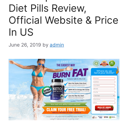
Diet Pills Review,
Official Website & Price
In US
June 26, 2019
by
admin