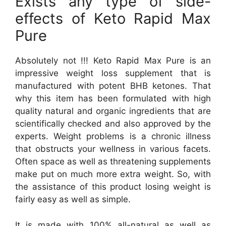
Exists any type of side-
effects of Keto Rapid Max
Pure
Absolutely not !!! Keto Rapid Max Pure is an
impressive weight loss supplement that is
manufactured with potent BHB ketones. That
why this item has been formulated with high
quality natural and organic ingredients that are
scientifically checked and also approved by the
experts. Weight problems is a chronic illness
that obstructs your wellness in various facets.
Often space as well as threatening supplements
make put on much more extra weight. So, with
the assistance of this product losing weight is
fairly easy as well as simple.
It is made with 100% all-natural as well as