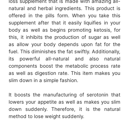
loss supplement that is made with amazing all-
natural and herbal ingredients. This product is
offered in the pills form. When you take this
supplement after that it easily liquifies in your
body as well as begins promoting ketosis, for
this, it inhibits the production of sugar as well
as allow your body depends upon fat for the
fuel. This diminishes the fat swiftly. Additionally,
its powerful all-natural and also natural
components boost the metabolic process rate
as well as digestion rate. This item makes you
slim down in a simple fashion.
It boosts the manufacturing of serotonin that
lowers your appetite as well as makes you slim
down suddenly. Therefore, it is the natural
method to lose weight suddenly.