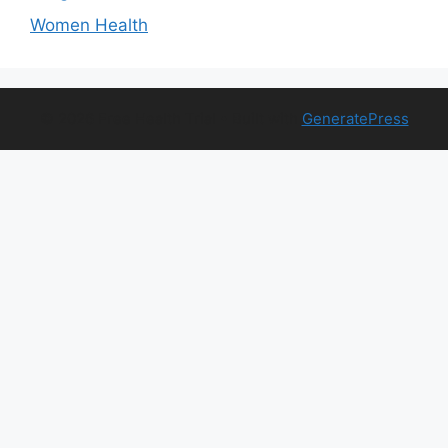
Women Health
© 2026 Free Health Trial
• Built with
GeneratePress