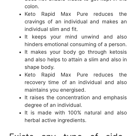
colon.
Keto Rapid Max Pure reduces the
cravings of an individual and makes an
individual slim and fit.
It keeps your mind unwind and also
hinders emotional consuming of a person.
It makes your body go through ketosis
and also helps to attain a slim and also in
shape body.
Keto Rapid Max Pure reduces the
recovery time of an individual and also
maintains you energised.
It raises the concentration and emphasis
degree of an individual.
It is made with 100% natural and also
herbal active ingredients.