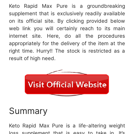
Keto Rapid Max Pure is a groundbreaking
supplement that is exclusively readily available
on its official site. By clicking provided below
web link you will certainly reach to its main
internet site. Here, do all the procedures
appropriately for the delivery of the item at the
right time. Hurry!! The stock is restricted as a
result of high need.
Summary
Keto Rapid Max Pure is a life-altering weight
loss supplement that is easy to take in. It’s