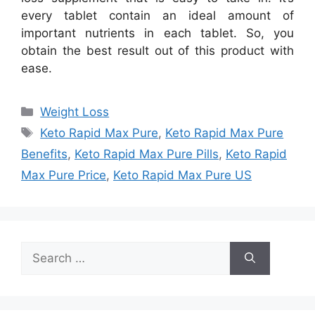
every tablet contain an ideal amount of
important nutrients in each tablet. So, you
obtain the best result out of this product with
ease.
Categories
Weight Loss
Tags
Keto Rapid Max Pure
,
Keto Rapid Max Pure
Benefits
,
Keto Rapid Max Pure Pills
,
Keto Rapid
Max Pure Price
,
Keto Rapid Max Pure US
Search
for: