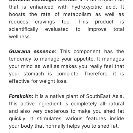
that is enhanced with hydroxycitric acid. It
boosts the rate of metabolism as well as
reduces cravings too. This product is
scientifically evaluated to improve total
wellness.
Guarana essence:
This component has the
tendency to manage your appetite. It manages
your mind as well as makes you really feel that
your stomach is complete. Therefore, it is
effective for weight loss.
Forskolin:
It is a native plant of SouthEast Asia.
this active ingredient is completely all-natural
and also very dexterous to make you shed fat
quickly. It stimulates various features inside
your body that normally helps you to shed fat.