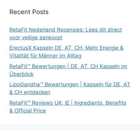
Recent Posts
RetaFit Nederland Recensies: Lees dit direct
voor veilige aankoop!
ErectusX Kapseln DE, AT, CH: Mehr Energie &
Vitalität für Männer im Alltag
RetaFit™ Bewertungen | DE, AT, CH Kapseln im
Überblick
LipoGandha™ Bewertungen | Kapseln für DE, AT
& CH entdecken
RetaFit™ Reviews UK, IE | Ingredients, Benefits
& Official Price