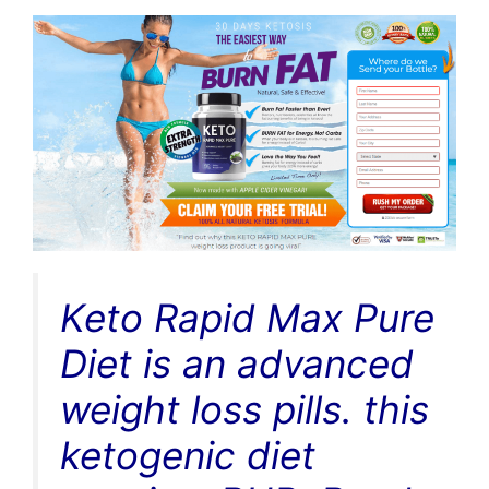
Keto Rapid Max Pure
Diet is an advanced
weight loss pills. this
ketogenic diet