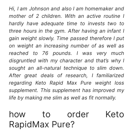
Hi, I am Johnson and also I am homemaker and
mother of 2 children. With an active routine I
hardly have adequate time to invests two to
three hours in the gym. After having an infant I
gain weight slowly. Time passed therefore I put
on weight an increasing number of as well as
reached to 76 pounds. I was very much
disgruntled with my character and that’s why I
sought an all-natural technique to slim down.
After great deals of research, I familiarized
regarding Keto Rapid Max Pure weight loss
supplement. This supplement has improved my
life by making me slim as well as fit normally.
how to order Keto
RapidMax Pure?