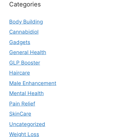
Categories
Body Building
Cannabidiol
Gadgets
General Health
GLP Booster
Haircare
Male Enhancement
Mental Health
Pain Relief
SkinCare
Uncategorized
Weight Loss