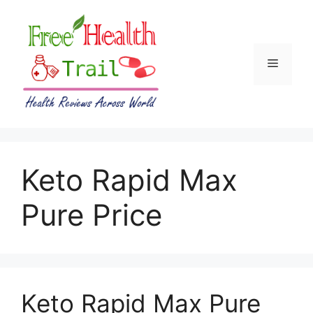
Skip
to
content
Menu
Keto Rapid Max
Pure Price
Keto Rapid Max Pure