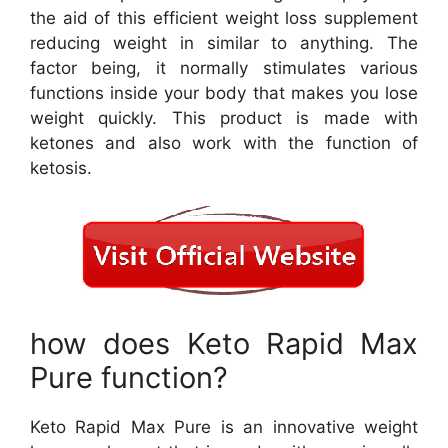
the aid of this efficient weight loss supplement
reducing weight in similar to anything. The
factor being, it normally stimulates various
functions inside your body that makes you lose
weight quickly. This product is made with
ketones and also work with the function of
ketosis.
how does Keto Rapid Max
Pure function?
Keto Rapid Max Pure is an innovative weight