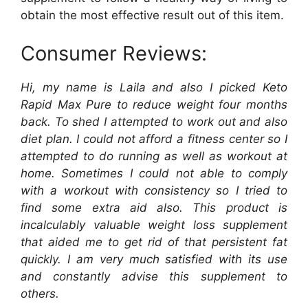
obtain the most effective result out of this item.
Consumer Reviews:
Hi, my name is Laila and also I picked Keto
Rapid Max Pure to reduce weight four months
back. To shed I attempted to work out and also
diet plan. I could not afford a fitness center so I
attempted to do running as well as workout at
home. Sometimes I could not able to comply
with a workout with consistency so I tried to
find some extra aid also. This product is
incalculably valuable weight loss supplement
that aided me to get rid of that persistent fat
quickly. I am very much satisfied with its use
and constantly advise this supplement to
others.