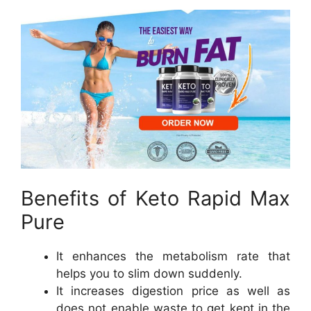
Benefits of Keto Rapid Max
Pure
It enhances the metabolism rate that
helps you to slim down suddenly.
It increases digestion price as well as
does not enable waste to get kept in the