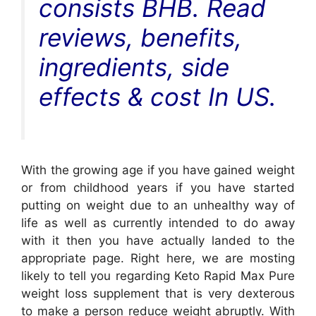
consists BHB. Read
reviews, benefits,
ingredients, side
effects & cost In US.
With the growing age if you have gained weight
or from childhood years if you have started
putting on weight due to an unhealthy way of
life as well as currently intended to do away
with it then you have actually landed to the
appropriate page. Right here, we are mosting
likely to tell you regarding Keto Rapid Max Pure
weight loss supplement that is very dexterous
to make a person reduce weight abruptly. With