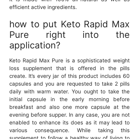
efficient active ingredients.
how to put Keto Rapid Max
Pure right into the
application?
Keto Rapid Max Pure is a sophisticated weight
loss supplement that is offered in the pills
create. It’s every jar of this product includes 60
capsules and you are requested to take 2 pills
daily with warm water. You ought to take the
initial capsule in the early morning before
breakfast and also one more capsule at the
evening before supper. In any case, you are not
enabled to enhance its does as it may lead to
various consequence. While taking this
supplement to follow a healthy way of living to