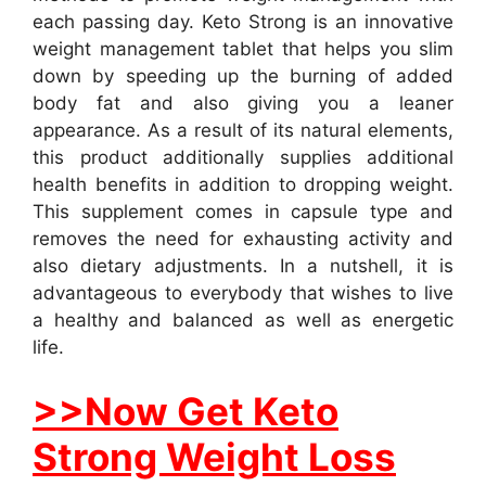
each passing day. Keto Strong is an innovative
weight management tablet that helps you slim
down by speeding up the burning of added
body fat and also giving you a leaner
appearance. As a result of its natural elements,
this product additionally supplies additional
health benefits in addition to dropping weight.
This supplement comes in capsule type and
removes the need for exhausting activity and
also dietary adjustments. In a nutshell, it is
advantageous to everybody that wishes to live
a healthy and balanced as well as energetic
life.
>>Now Get Keto
Strong Weight Loss