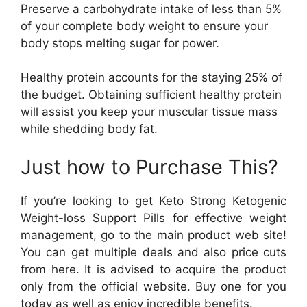
Preserve a carbohydrate intake of less than 5%
of your complete body weight to ensure your
body stops melting sugar for power.
Healthy protein accounts for the staying 25% of
the budget. Obtaining sufficient healthy protein
will assist you keep your muscular tissue mass
while shedding body fat.
Just how to Purchase This?
If you’re looking to get Keto Strong Ketogenic
Weight-loss Support Pills for effective weight
management, go to the main product web site!
You can get multiple deals and also price cuts
from here. It is advised to acquire the product
only from the official website. Buy one for you
today as well as enjoy incredible benefits.