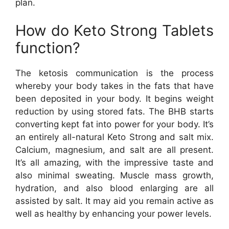
plan.
How do Keto Strong Tablets
function?
The ketosis communication is the process
whereby your body takes in the fats that have
been deposited in your body. It begins weight
reduction by using stored fats. The BHB starts
converting kept fat into power for your body. It’s
an entirely all-natural Keto Strong and salt mix.
Calcium, magnesium, and salt are all present.
It’s all amazing, with the impressive taste and
also minimal sweating. Muscle mass growth,
hydration, and also blood enlarging are all
assisted by salt. It may aid you remain active as
well as healthy by enhancing your power levels.