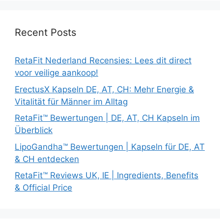
Recent Posts
RetaFit Nederland Recensies: Lees dit direct
voor veilige aankoop!
ErectusX Kapseln DE, AT, CH: Mehr Energie &
Vitalität für Männer im Alltag
RetaFit™ Bewertungen | DE, AT, CH Kapseln im
Überblick
LipoGandha™ Bewertungen | Kapseln für DE, AT
& CH entdecken
RetaFit™ Reviews UK, IE | Ingredients, Benefits
& Official Price