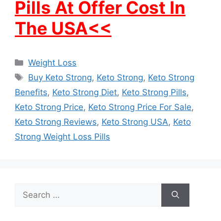
Pills At Offer Cost In
The USA<<
Categories
Weight Loss
Tags
Buy Keto Strong
,
Keto Strong
,
Keto Strong
Benefits
,
Keto Strong Diet
,
Keto Strong Pills
,
Keto Strong Price
,
Keto Strong Price For Sale
,
Keto Strong Reviews
,
Keto Strong USA
,
Keto
Strong Weight Loss Pills
Search
for: