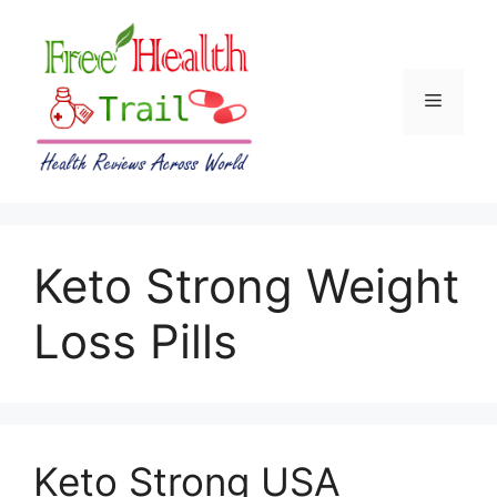
Skip
to
content
Menu
Keto Strong Weight
Loss Pills
Keto Strong USA