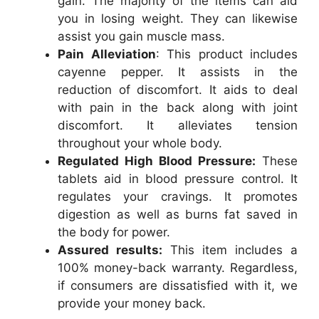
gain. The majority of the items can aid
you in losing weight. They can likewise
assist you gain muscle mass.
Pain Alleviation
: This product includes
cayenne pepper. It assists in the
reduction of discomfort. It aids to deal
with pain in the back along with joint
discomfort. It alleviates tension
throughout your whole body.
Regulated High Blood Pressure:
These
tablets aid in blood pressure control. It
regulates your cravings. It promotes
digestion as well as burns fat saved in
the body for power.
Assured results:
This item includes a
100% money-back warranty. Regardless,
if consumers are dissatisfied with it, we
provide your money back.