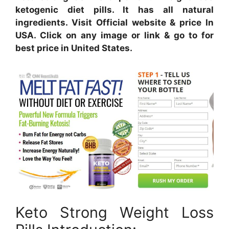
ketogenic diet pills. It has all natural
ingredients. Visit Official website & price In
USA. Click on any image or link & go to for
best price in United States.
Keto Strong Weight Loss