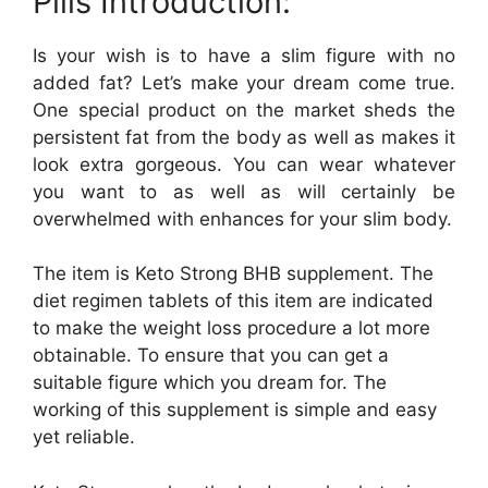
Pills Introduction:
Is your wish is to have a slim figure with no
added fat? Let’s make your dream come true.
One special product on the market sheds the
persistent fat from the body as well as makes it
look extra gorgeous. You can wear whatever
you want to as well as will certainly be
overwhelmed with enhances for your slim body.
The item is Keto Strong BHB supplement. The
diet regimen tablets of this item are indicated
to make the weight loss procedure a lot more
obtainable. To ensure that you can get a
suitable figure which you dream for. The
working of this supplement is simple and easy
yet reliable.