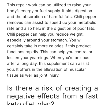
This repair work can be utilized to raise your
body’s energy or fuel supply. It aids digestion
and the absorption of harmful fats. Chili pepper
removes can assist to speed up your metabolic
rate and also help in the digestion of poor fats.
Chili pepper can help you reduce weight,
especially around your stomach. You will
certainly take in more calories if this product
functions rapidly. This can help you control or
lessen your yearnings. When you’re anxious
after a long day, this supplement can assist
you. It offers in the alleviation of muscular
tissue as well as joint injury.
Is there a risk of creating a
negative effects from a fast
keto diet plan?