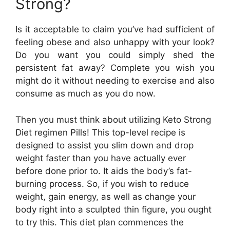
Strong?
Is it acceptable to claim you’ve had sufficient of
feeling obese and also unhappy with your look?
Do you want you could simply shed the
persistent fat away? Complete you wish you
might do it without needing to exercise and also
consume as much as you do now.
Then you must think about utilizing Keto Strong
Diet regimen Pills! This top-level recipe is
designed to assist you slim down and drop
weight faster than you have actually ever
before done prior to. It aids the body’s fat-
burning process. So, if you wish to reduce
weight, gain energy, as well as change your
body right into a sculpted thin figure, you ought
to try this. This diet plan commences the