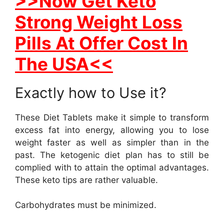
>>Now Get Keto
Strong Weight Loss
Pills At Offer Cost In
The USA<<
Exactly how to Use it?
These Diet Tablets make it simple to transform
excess fat into energy, allowing you to lose
weight faster as well as simpler than in the
past. The ketogenic diet plan has to still be
complied with to attain the optimal advantages.
These keto tips are rather valuable.
Carbohydrates must be minimized.