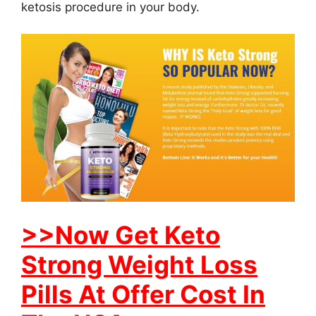
ketosis procedure in your body.
>>Now Get Keto
Strong Weight Loss
Pills At Offer Cost In