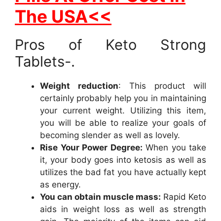
The USA<<
Pros of Keto Strong
Tablets-.
Weight reduction
: This product will
certainly probably help you in maintaining
your current weight. Utilizing this item,
you will be able to realize your goals of
becoming slender as well as lovely.
Rise Your Power Degree:
When you take
it, your body goes into ketosis as well as
utilizes the bad fat you have actually kept
as energy.
You can obtain muscle mass:
Rapid Keto
aids in weight loss as well as strength