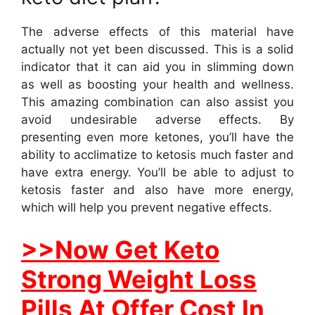
The adverse effects of this material have
actually not yet been discussed. This is a solid
indicator that it can aid you in slimming down
as well as boosting your health and wellness.
This amazing combination can also assist you
avoid undesirable adverse effects. By
presenting even more ketones, you’ll have the
ability to acclimatize to ketosis much faster and
have extra energy. You’ll be able to adjust to
ketosis faster and also have more energy,
which will help you prevent negative effects.
>>Now Get Keto
Strong Weight Loss
Pills At Offer Cost In