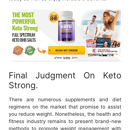
Final Judgment On Keto
Strong.
There are numerous supplements and diet
regimens on the market that promise to assist
you reduce weight. Nonetheless, the health and
fitness industry remains to present brand-new
methods to promote weight management with