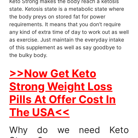
Keto Strong makes the body reach a ketosis
state. Ketosis state is a metabolic state where
the body preys on stored fat for power
requirements. It means that you don’t require
any kind of extra time of day to work out as well
as exercise. Just maintain the everyday intake
of this supplement as well as say goodbye to
the bulky body.
>>Now Get Keto
Strong Weight Loss
Pills At Offer Cost In
The USA<<
Why do we need Keto