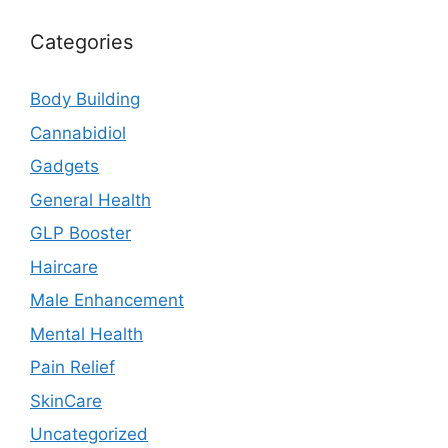
Categories
Body Building
Cannabidiol
Gadgets
General Health
GLP Booster
Haircare
Male Enhancement
Mental Health
Pain Relief
SkinCare
Uncategorized