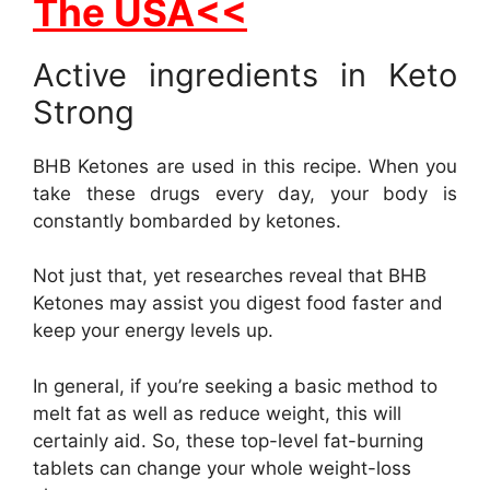
The USA<<
Active ingredients in Keto
Strong
BHB Ketones are used in this recipe. When you
take these drugs every day, your body is
constantly bombarded by ketones.
Not just that, yet researches reveal that BHB
Ketones may assist you digest food faster and
keep your energy levels up.
In general, if you’re seeking a basic method to
melt fat as well as reduce weight, this will
certainly aid. So, these top-level fat-burning
tablets can change your whole weight-loss