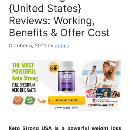
{United States}
Reviews: Working,
Benefits & Offer Cost
October 5, 2021
by
admin
Keto Strong USA is a powerful weight loss