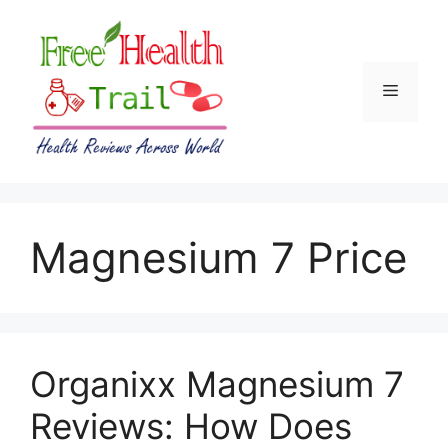
Skip
to
content
Menu
Magnesium 7 Price
Organixx Magnesium 7
Reviews: How Does