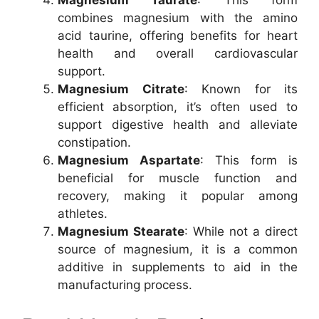
Magnesium Taurate
: This form
combines magnesium with the amino
acid taurine, offering benefits for heart
health and overall cardiovascular
support.
Magnesium Citrate
: Known for its
efficient absorption, it’s often used to
support digestive health and alleviate
constipation.
Magnesium Aspartate
: This form is
beneficial for muscle function and
recovery, making it popular among
athletes.
Magnesium Stearate
: While not a direct
source of magnesium, it is a common
additive in supplements to aid in the
manufacturing process.