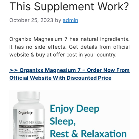
This Supplement Work?
October 25, 2023
by
admin
Organixx Magnesium 7 has natural ingredients.
It has no side effects. Get details from official
website & buy at offer cost in your country.
➢➣ Organixx Magnesium 7
– Order Now From
Official Website With Discounted Price