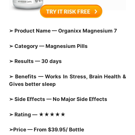
➢ Product Name — Organixx Magnesium 7
➢ Category — Magnesium Pills
➢ Results — 30 days
➢ Benefits — Works In Stress, Brain Health &
Gives better sleep
➢ Side Effects — No Major Side Effects
➢ Rating — ★★★★★
➢Price — From $39.95/ Bottle