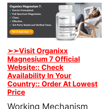
➢
➢Visit Organixx
Magnesium 7 Official
Website:: Check
Availability In Your
Country:: Order At Lowest
Price
Working Mechanism