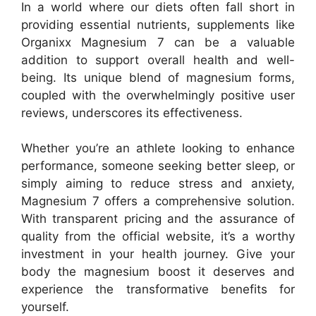
In a world where our diets often fall short in
providing essential nutrients, supplements like
Organixx Magnesium 7 can be a valuable
addition to support overall health and well-
being. Its unique blend of magnesium forms,
coupled with the overwhelmingly positive user
reviews, underscores its effectiveness.
Whether you’re an athlete looking to enhance
performance, someone seeking better sleep, or
simply aiming to reduce stress and anxiety,
Magnesium 7 offers a comprehensive solution.
With transparent pricing and the assurance of
quality from the official website, it’s a worthy
investment in your health journey. Give your
body the magnesium boost it deserves and
experience the transformative benefits for
yourself.