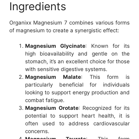
Ingredients
Organixx Magnesium 7 combines various forms
of magnesium to create a synergistic effect:
Magnesium Glycinate
: Known for its
high bioavailability and gentle on the
stomach, it’s an excellent choice for those
with sensitive digestive systems.
Magnesium Malate
: This form is
particularly beneficial for individuals
looking to support energy production and
combat fatigue.
Magnesium Orotate
: Recognized for its
potential to support heart health, it is
often used to address cardiovascular
concerns.