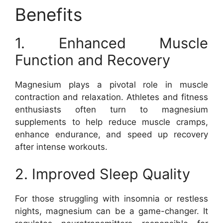
Benefits
1. Enhanced Muscle
Function and Recovery
Magnesium plays a pivotal role in muscle
contraction and relaxation. Athletes and fitness
enthusiasts often turn to magnesium
supplements to help reduce muscle cramps,
enhance endurance, and speed up recovery
after intense workouts.
2. Improved Sleep Quality
For those struggling with insomnia or restless
nights, magnesium can be a game-changer. It