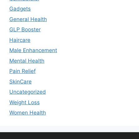
Gadgets
General Health
GLP Booster
Haircare
Male Enhancement
Mental Health
Pain Relief
SkinCare
Uncategorized
Weight Loss
Women Health