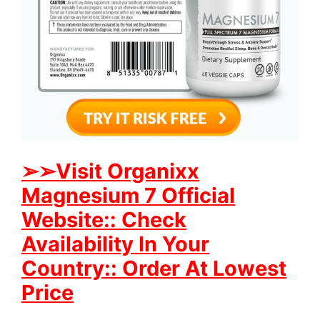
➢
➢Visit Organixx
Magnesium 7 Official
Website:: Check
Availability In Your
Country:: Order At Lowest
Price