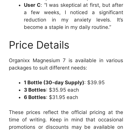
User C
: “I was skeptical at first, but after
a few weeks, I noticed a significant
reduction in my anxiety levels. It’s
become a staple in my daily routine.”
Price Details
Organixx Magnesium 7 is available in various
packages to suit different needs:
1 Bottle (30-day Supply)
: $39.95
3 Bottles
: $35.95 each
6 Bottles
: $31.95 each
These prices reflect the official pricing at the
time of writing. Keep in mind that occasional
promotions or discounts may be available on