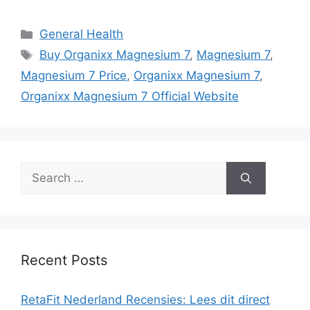
Categories
General Health
Tags
Buy Organixx Magnesium 7
,
Magnesium 7
,
Magnesium 7 Price
,
Organixx Magnesium 7
,
Organixx Magnesium 7 Official Website
Search
for:
Recent Posts
RetaFit Nederland Recensies: Lees dit direct