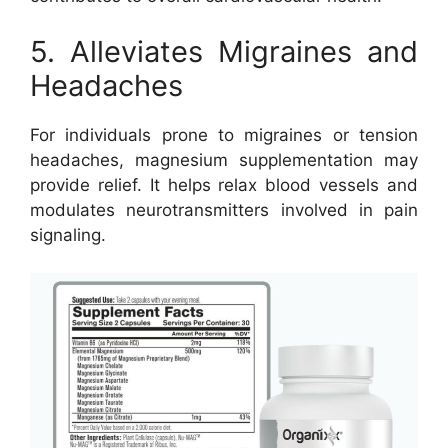
5. Alleviates Migraines and
Headaches
For individuals prone to migraines or tension
headaches, magnesium supplementation may
provide relief. It helps relax blood vessels and
modulates neurotransmitters involved in pain
signaling.