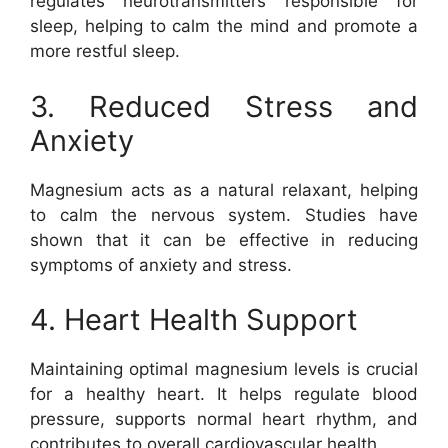
regulates neurotransmitters responsible for
sleep, helping to calm the mind and promote a
more restful sleep.
3. Reduced Stress and
Anxiety
Magnesium acts as a natural relaxant, helping
to calm the nervous system. Studies have
shown that it can be effective in reducing
symptoms of anxiety and stress.
4. Heart Health Support
Maintaining optimal magnesium levels is crucial
for a healthy heart. It helps regulate blood
pressure, supports normal heart rhythm, and
contributes to overall cardiovascular health.