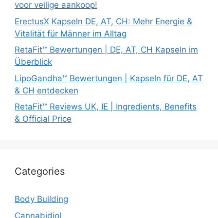
voor veilige aankoop!
ErectusX Kapseln DE, AT, CH: Mehr Energie &
Vitalität für Männer im Alltag
RetaFit™ Bewertungen | DE, AT, CH Kapseln im
Überblick
LipoGandha™ Bewertungen | Kapseln für DE, AT
& CH entdecken
RetaFit™ Reviews UK, IE | Ingredients, Benefits
& Official Price
Categories
Body Building
Cannabidiol