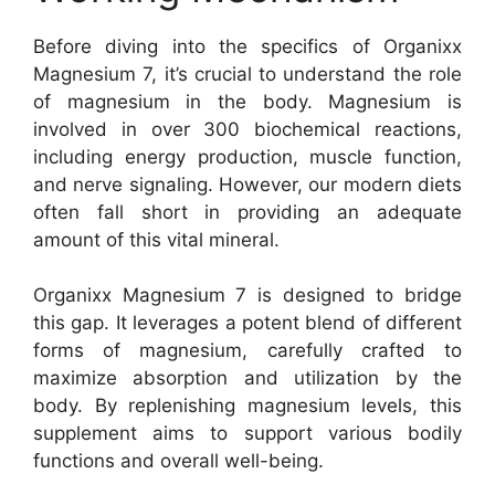
Before diving into the specifics of Organixx
Magnesium 7, it’s crucial to understand the role
of magnesium in the body. Magnesium is
involved in over 300 biochemical reactions,
including energy production, muscle function,
and nerve signaling. However, our modern diets
often fall short in providing an adequate
amount of this vital mineral.
Organixx Magnesium 7 is designed to bridge
this gap. It leverages a potent blend of different
forms of magnesium, carefully crafted to
maximize absorption and utilization by the
body. By replenishing magnesium levels, this
supplement aims to support various bodily
functions and overall well-being.