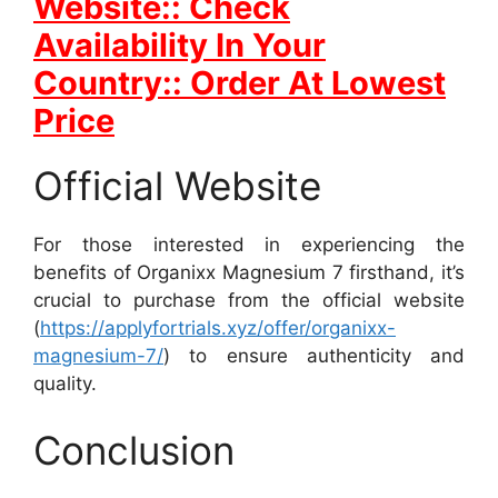
Website:: Check
Availability In Your
Country:: Order At Lowest
Price
Official Website
For those interested in experiencing the
benefits of Organixx Magnesium 7 firsthand, it’s
crucial to purchase from the official website
(
https://applyfortrials.xyz/offer/organixx-
magnesium-7/
) to ensure authenticity and
quality.
Conclusion