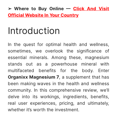
➢ Where to Buy Online —
Click And Visit
Official Website In Your Country
Introduction
In the quest for optimal health and wellness,
sometimes, we overlook the significance of
essential minerals. Among these, magnesium
stands out as a powerhouse mineral with
multifaceted benefits for the body. Enter
Organixx Magnesium 7
, a supplement that has
been making waves in the health and wellness
community. In this comprehensive review, we’ll
delve into its workings, ingredients, benefits,
real user experiences, pricing, and ultimately,
whether it’s worth the investment.