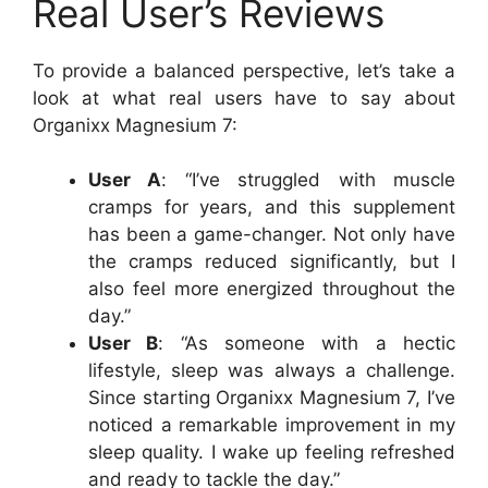
Real User’s Reviews
To provide a balanced perspective, let’s take a
look at what real users have to say about
Organixx Magnesium 7:
User A
: “I’ve struggled with muscle
cramps for years, and this supplement
has been a game-changer. Not only have
the cramps reduced significantly, but I
also feel more energized throughout the
day.”
User B
: “As someone with a hectic
lifestyle, sleep was always a challenge.
Since starting Organixx Magnesium 7, I’ve
noticed a remarkable improvement in my
sleep quality. I wake up feeling refreshed
and ready to tackle the day.”