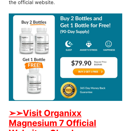
the official website.
➢
➢Visit Organixx
Magnesium 7 Official